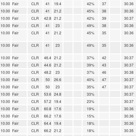
10.00
Fair
CLR
41
19.4
42%
37
30.36
10.00
Fair
CLR
41
21.2
45%
38
30.36
10.00
Fair
CLR
42.8
21.2
42%
39
30.37
10.00
Fair
CLR
41
23
49%
38
30.36
10.00
Fair
CLR
41
21.2
45%
35
30.36
10.00
Fair
CLR
41
23
49%
35
30.36
10.00
Fair
CLR
46.4
21.2
37%
42
30.37
10.00
Fair
CLR
44.6
21.2
39%
43
30.37
10.00
Fair
CLR
48.2
23
37%
46
30.38
10.00
Fair
CLR
50
26.6
40%
47
30.37
10.00
Fair
CLR
50
23
35%
47
30.37
10.00
Fair
CLR
53.6
24.8
33%
30.37
10.00
Fair
CLR
57.2
19.4
23%
30.37
10.00
Fair
CLR
60.8
17.6
19%
30.36
10.00
Fair
CLR
66.2
17.6
15%
30.36
10.00
Fair
CLR
64.4
19.4
18%
30.36
10.00
Fair
CLR
66.2
21.2
18%
30.35