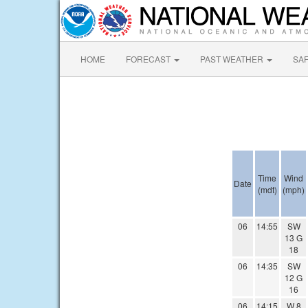
HOME
FORECAST
PAST WEATHER
SA
Time
Wind
Date
(mdt)
(mph)
06
14:55
SW
13 G
18
06
14:35
SW
12 G
16
06
14:15
W 8