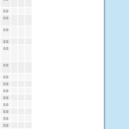
0.0
0.0
0.0
0.0
0.0
0.0
0.0
0.0
0.0
0.0
0.0
0.0
0.0
0.0