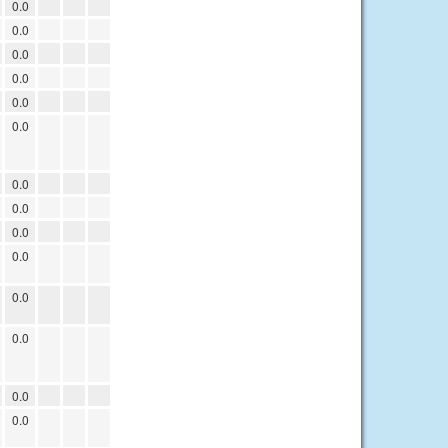
0.0
0.0
0.0
0.0
0.0
0.0
0.0
0.0
0.0
0.0
0.0
0.0
0.0
0.0