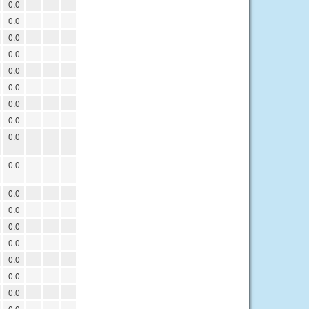
0.0
0.0
0.0
0.0
0.0
0.0
0.0
0.0
0.0
0.0
0.0
0.0
0.0
0.0
0.0
0.0
0.0
0.0