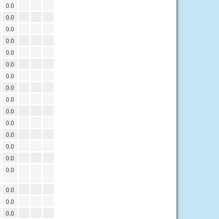
0.0
0.0
0.0
0.0
0.0
0.0
0.0
0.0
0.0
0.0
0.0
0.0
0.0
0.0
0.0
0.0
0.0
0.0