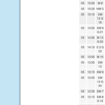
05
15:55
W 8
05
15:35
NW 3
05
15:15
SW
12 G
18
05
14:55
SW 9
G 21
05
14:35
W 13
G 20
05
14:15
S 3 G
23
05
13:55
W 10
05
13:35
SW
13
05
13:15
SW 9
05
12:55
SW
14 G
24
05
12:35
SW 7
05
12:15
SW 8
G 16