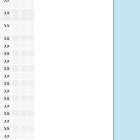
0.0
0.0
0.0
0.0
0.0
0.0
0.0
0.0
0.0
0.0
0.0
0.0
0.0
0.0
0.0
0.0