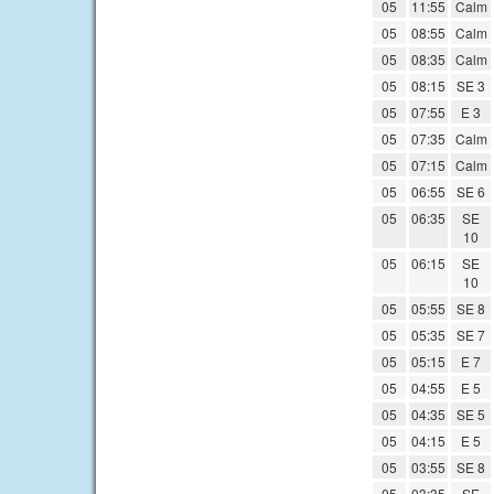
05
11:55
Calm
05
08:55
Calm
05
08:35
Calm
05
08:15
SE 3
05
07:55
E 3
05
07:35
Calm
05
07:15
Calm
05
06:55
SE 6
05
06:35
SE
10
05
06:15
SE
10
05
05:55
SE 8
05
05:35
SE 7
05
05:15
E 7
05
04:55
E 5
05
04:35
SE 5
05
04:15
E 5
05
03:55
SE 8
05
03:35
SE