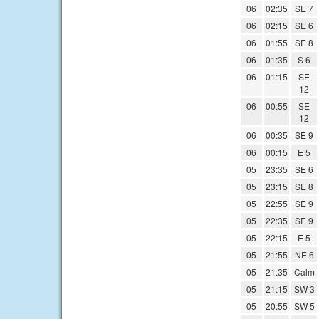
06
02:35
SE 7
06
02:15
SE 6
06
01:55
SE 8
06
01:35
S 6
06
01:15
SE
12
06
00:55
SE
12
06
00:35
SE 9
06
00:15
E 5
05
23:35
SE 6
05
23:15
SE 8
05
22:55
SE 9
05
22:35
SE 9
05
22:15
E 5
05
21:55
NE 6
05
21:35
Calm
05
21:15
SW 3
05
20:55
SW 5