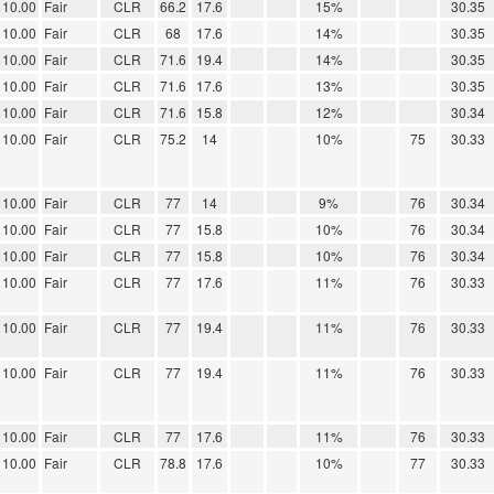
10.00
Fair
CLR
66.2
17.6
15%
30.35
10.00
Fair
CLR
68
17.6
14%
30.35
10.00
Fair
CLR
71.6
19.4
14%
30.35
10.00
Fair
CLR
71.6
17.6
13%
30.35
10.00
Fair
CLR
71.6
15.8
12%
30.34
10.00
Fair
CLR
75.2
14
10%
75
30.33
10.00
Fair
CLR
77
14
9%
76
30.34
10.00
Fair
CLR
77
15.8
10%
76
30.34
10.00
Fair
CLR
77
15.8
10%
76
30.34
10.00
Fair
CLR
77
17.6
11%
76
30.33
10.00
Fair
CLR
77
19.4
11%
76
30.33
10.00
Fair
CLR
77
19.4
11%
76
30.33
10.00
Fair
CLR
77
17.6
11%
76
30.33
10.00
Fair
CLR
78.8
17.6
10%
77
30.33