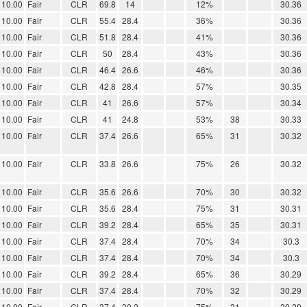
10.00
Fair
CLR
69.8
14
12%
30.36
10.00
Fair
CLR
55.4
28.4
36%
30.36
10.00
Fair
CLR
51.8
28.4
41%
30.36
10.00
Fair
CLR
50
28.4
43%
30.36
10.00
Fair
CLR
46.4
26.6
46%
30.36
10.00
Fair
CLR
42.8
28.4
57%
30.35
10.00
Fair
CLR
41
26.6
57%
30.34
10.00
Fair
CLR
41
24.8
53%
38
30.33
10.00
Fair
CLR
37.4
26.6
65%
31
30.32
10.00
Fair
CLR
33.8
26.6
75%
26
30.32
10.00
Fair
CLR
35.6
26.6
70%
30
30.32
10.00
Fair
CLR
35.6
28.4
75%
31
30.31
10.00
Fair
CLR
39.2
28.4
65%
35
30.31
10.00
Fair
CLR
37.4
28.4
70%
34
30.3
10.00
Fair
CLR
37.4
28.4
70%
34
30.3
10.00
Fair
CLR
39.2
28.4
65%
36
30.29
10.00
Fair
CLR
37.4
28.4
70%
32
30.29
10.00
Fair
CLR
37.4
30.2
75%
31
30.29