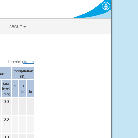
ABOUT
Imperial (
Metric
)
Precipitation
ure
(in)
sea
1
3
6
level
hr
hr
hr
(mb)
0.0
0.0
0.0