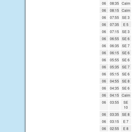
06
08:35
Calm
06
08:15
Calm
06
07:55
SE 3
06
07:35
E 5
06
07:15
SE 3
06
06:55
SE 6
06
06:35
SE 7
06
06:15
SE 6
06
05:55
SE 6
06
05:35
SE 7
06
05:15
SE 6
06
04:55
SE 8
06
04:35
SE 6
06
04:15
Calm
06
03:55
SE
10
06
03:35
SE 8
06
03:15
E 7
06
02:55
E 8