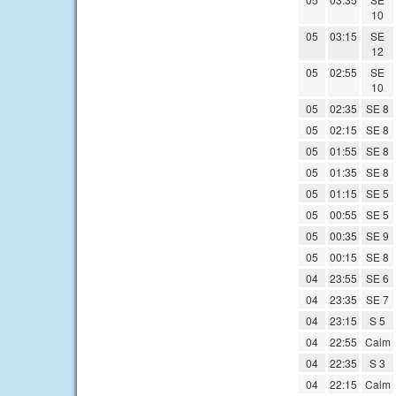
10
05
03:15
SE
12
05
02:55
SE
10
05
02:35
SE 8
05
02:15
SE 8
05
01:55
SE 8
05
01:35
SE 8
05
01:15
SE 5
05
00:55
SE 5
05
00:35
SE 9
05
00:15
SE 8
04
23:55
SE 6
04
23:35
SE 7
04
23:15
S 5
04
22:55
Calm
04
22:35
S 3
04
22:15
Calm