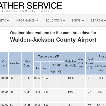
FETY
INFORMATION
EDUCATION
NEWS
SEARCH
Weather observations for the past three days for
Walden-Jackson County Airport
Temperature (ºF)
Press
Wind
Heat
Vis.
Sky
Relative
Weather
Chill
Index
6 hour
(mi.)
Cond.
Humidity
altimeter
(°F)
(°F)
Air
Dwpt
(in)
Max.
Min.
10.00
Fair
CLR
80.6
19.4
10%
79
30.4
10.00
Fair
CLR
78.8
17.6
10%
77
30.4
10.00
Fair
CLR
80.6
17.6
9%
79
30.41