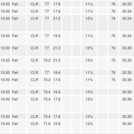
10.00
Fair
CLR
77
17.6
11%
76
30.33
10.00
Fair
CLR
77
17.6
11%
76
30.34
10.00
Fair
CLR
77
21.2
12%
76
30.34
10.00
Fair
CLR
77
19.4
11%
76
30.34
10.00
Fair
CLR
77
21.2
12%
76
30.35
10.00
Fair
CLR
75.2
21.2
13%
75
30.35
10.00
Fair
CLR
77
19.4
11%
76
30.35
10.00
Fair
CLR
75.2
17.6
11%
75
30.36
10.00
Fair
CLR
73.4
19.4
13%
30.35
10.00
Fair
CLR
73.4
17.6
12%
30.36
10.00
Fair
CLR
73.4
17.6
12%
30.36
10.00
Fair
CLR
71.6
15.8
12%
30.36