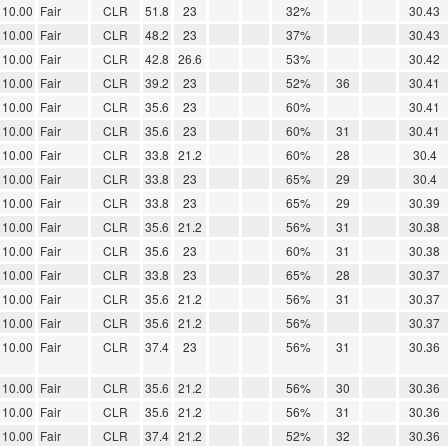
10.00
Fair
CLR
51.8
23
32%
30.43
10.00
Fair
CLR
48.2
23
37%
30.43
10.00
Fair
CLR
42.8
26.6
53%
30.42
10.00
Fair
CLR
39.2
23
52%
36
30.41
10.00
Fair
CLR
35.6
23
60%
30.41
10.00
Fair
CLR
35.6
23
60%
31
30.41
10.00
Fair
CLR
33.8
21.2
60%
28
30.4
10.00
Fair
CLR
33.8
23
65%
29
30.4
10.00
Fair
CLR
33.8
23
65%
29
30.39
10.00
Fair
CLR
35.6
21.2
56%
31
30.38
10.00
Fair
CLR
35.6
23
60%
31
30.38
10.00
Fair
CLR
33.8
23
65%
28
30.37
10.00
Fair
CLR
35.6
21.2
56%
31
30.37
10.00
Fair
CLR
35.6
21.2
56%
30.37
10.00
Fair
CLR
37.4
23
56%
31
30.36
10.00
Fair
CLR
35.6
21.2
56%
30
30.36
10.00
Fair
CLR
35.6
21.2
56%
31
30.36
10.00
Fair
CLR
37.4
21.2
52%
32
30.36