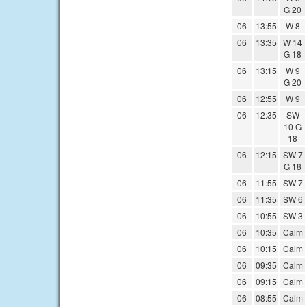
G 20
06
13:55
W 8
06
13:35
W 14
G 18
06
13:15
W 9
G 20
06
12:55
W 9
06
12:35
SW
10 G
18
06
12:15
SW 7
G 18
06
11:55
SW 7
06
11:35
SW 6
06
10:55
SW 3
06
10:35
Calm
06
10:15
Calm
06
09:35
Calm
06
09:15
Calm
06
08:55
Calm