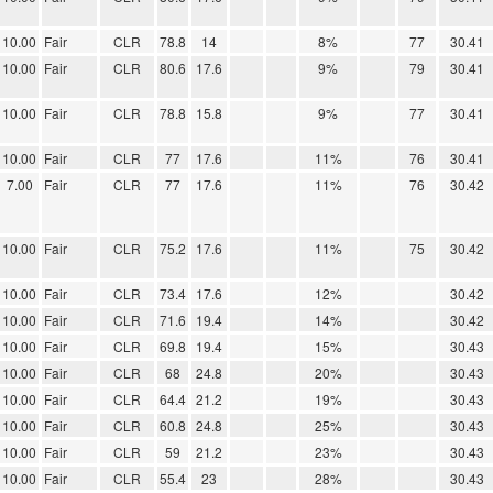
10.00
Fair
CLR
78.8
14
8%
77
30.41
10.00
Fair
CLR
80.6
17.6
9%
79
30.41
10.00
Fair
CLR
78.8
15.8
9%
77
30.41
10.00
Fair
CLR
77
17.6
11%
76
30.41
7.00
Fair
CLR
77
17.6
11%
76
30.42
10.00
Fair
CLR
75.2
17.6
11%
75
30.42
10.00
Fair
CLR
73.4
17.6
12%
30.42
10.00
Fair
CLR
71.6
19.4
14%
30.42
10.00
Fair
CLR
69.8
19.4
15%
30.43
10.00
Fair
CLR
68
24.8
20%
30.43
10.00
Fair
CLR
64.4
21.2
19%
30.43
10.00
Fair
CLR
60.8
24.8
25%
30.43
10.00
Fair
CLR
59
21.2
23%
30.43
10.00
Fair
CLR
55.4
23
28%
30.43