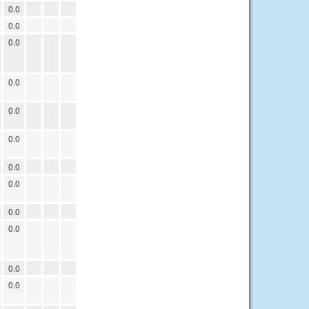
0.0
0.0
0.0
0.0
0.0
0.0
0.0
0.0
0.0
0.0
0.0
0.0