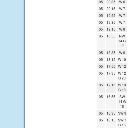
05
20:35
W 6
05
20:15
W 7
05
19:55
W 7
05
19:35
W 7
05
19:15
W 8
05
18:55
NW
14 G
17
05
18:35
W 9
05
18:15
W 10
05
17:55
W 12
05
17:35
W 12
G 23
05
17:15
W 13
G 18
05
16:55
SW
14 G
18
05
16:35
NW 9
05
16:15
SW 7
G 16