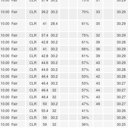
10.00
Fair
CLR
39.2
30.2
70%
33
30.29
10.00
Fair
CLR
41
28.4
61%
35
30.29
10.00
Fair
CLR
37.4
30.2
75%
32
30.29
10.00
Fair
CLR
42.8
30.2
61%
39
30.28
10.00
Fair
CLR
41
30.2
66%
36
30.29
10.00
Fair
CLR
42.8
30.2
61%
39
30.29
10.00
Fair
CLR
44.6
30.2
57%
43
30.29
10.00
Fair
CLR
44.6
30.2
57%
43
30.28
10.00
Fair
CLR
46.4
30.2
53%
42
30.28
10.00
Fair
CLR
46.4
30.2
53%
43
30.27
10.00
Fair
CLR
46.4
32
57%
44
30.27
10.00
Fair
CLR
46.4
32
57%
43
30.27
10.00
Fair
CLR
50
30.2
47%
49
30.27
10.00
Fair
CLR
55.4
32
41%
30.26
10.00
Fair
CLR
59
30.2
34%
30.26
10.00
Fair
CLR
59
32
36%
30.25