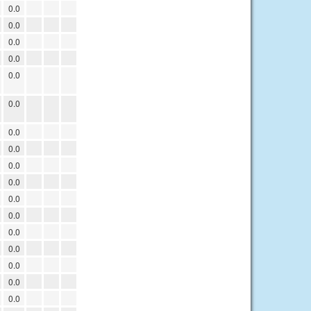
0.0
0.0
0.0
0.0
0.0
0.0
0.0
0.0
0.0
0.0
0.0
0.0
0.0
0.0
0.0
0.0
0.0