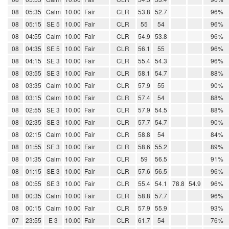
08
05:35
Calm
10.00
Fair
CLR
53.8
52.7
96%
08
05:15
SE 5
10.00
Fair
CLR
55
54
96%
08
04:55
Calm
10.00
Fair
CLR
54.9
53.8
96%
08
04:35
SE 5
10.00
Fair
CLR
56.1
55
96%
08
04:15
SE 3
10.00
Fair
CLR
55.4
54.3
96%
08
03:55
SE 3
10.00
Fair
CLR
58.1
54.7
88%
08
03:35
Calm
10.00
Fair
CLR
57.9
55
90%
08
03:15
Calm
10.00
Fair
CLR
57.4
54
88%
08
02:55
SE 3
10.00
Fair
CLR
57.9
54.5
88%
08
02:35
SE 3
10.00
Fair
CLR
57.7
54.7
90%
08
02:15
Calm
10.00
Fair
CLR
58.8
54
84%
08
01:55
SE 3
10.00
Fair
CLR
58.6
55.2
89%
08
01:35
Calm
10.00
Fair
CLR
59
56.5
91%
08
01:15
SE 3
10.00
Fair
CLR
57.6
56.5
96%
08
00:55
SE 3
10.00
Fair
CLR
55.4
54.1
78.8
54.9
96%
08
00:35
Calm
10.00
Fair
CLR
58.8
57.7
96%
08
00:15
Calm
10.00
Fair
CLR
57.9
55.9
93%
07
23:55
E 3
10.00
Fair
CLR
61.7
54
76%