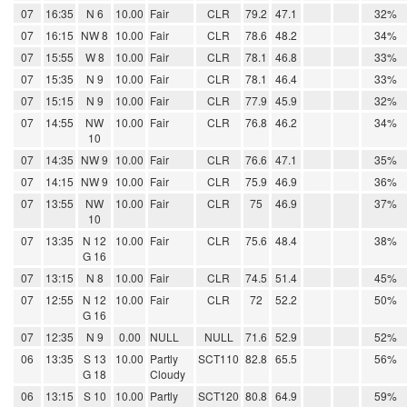
07
16:35
N 6
10.00
Fair
CLR
79.2
47.1
32%
07
16:15
NW 8
10.00
Fair
CLR
78.6
48.2
34%
07
15:55
W 8
10.00
Fair
CLR
78.1
46.8
33%
07
15:35
N 9
10.00
Fair
CLR
78.1
46.4
33%
07
15:15
N 9
10.00
Fair
CLR
77.9
45.9
32%
07
14:55
NW
10.00
Fair
CLR
76.8
46.2
34%
10
07
14:35
NW 9
10.00
Fair
CLR
76.6
47.1
35%
07
14:15
NW 9
10.00
Fair
CLR
75.9
46.9
36%
07
13:55
NW
10.00
Fair
CLR
75
46.9
37%
10
07
13:35
N 12
10.00
Fair
CLR
75.6
48.4
38%
G 16
07
13:15
N 8
10.00
Fair
CLR
74.5
51.4
45%
07
12:55
N 12
10.00
Fair
CLR
72
52.2
50%
G 16
07
12:35
N 9
0.00
NULL
NULL
71.6
52.9
52%
06
13:35
S 13
10.00
Partly
SCT110
82.8
65.5
56%
G 18
Cloudy
06
13:15
S 10
10.00
Partly
SCT120
80.8
64.9
59%