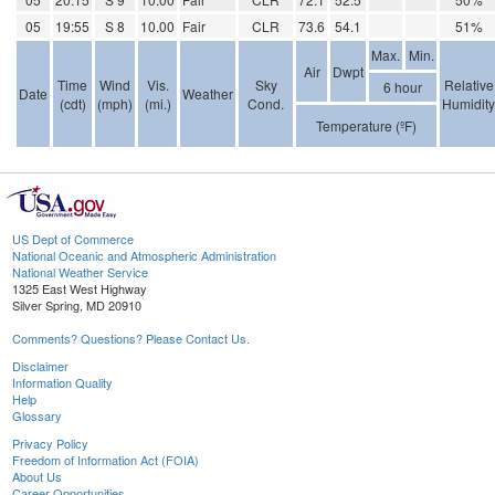
05
19:55
S 8
10.00
Fair
CLR
73.6
54.1
51%
Max.
Min.
Air
Dwpt
Time
Wind
Vis.
Sky
Relative
6 hour
Date
Weather
(cdt)
(mph)
(mi.)
Cond.
Humidity
Temperature (ºF)
US Dept of Commerce
National Oceanic and Atmospheric Administration
National Weather Service
1325 East West Highway
Silver Spring, MD 20910
Comments? Questions? Please Contact Us.
Disclaimer
Information Quality
Help
Glossary
Privacy Policy
Freedom of Information Act (FOIA)
About Us
Career Opportunities