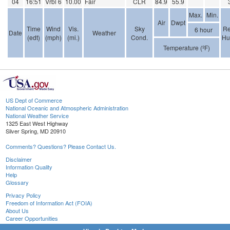
04
16:51
Vrbl 6
10.00
Fair
CLR
84.9
55.9
Max.
Min.
Air
Dwpt
Time
Wind
Vis.
Sky
Re
6 hour
Date
Weather
(edt)
(mph)
(mi.)
Cond.
Hu
Temperature (ºF)
US Dept of Commerce
National Oceanic and Atmospheric Administration
National Weather Service
1325 East West Highway
Silver Spring, MD 20910
Comments? Questions? Please Contact Us.
Disclaimer
Information Quality
Help
Glossary
Privacy Policy
Freedom of Information Act (FOIA)
About Us
Career Opportunities