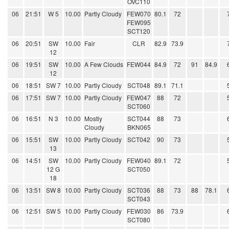
OVC110
06
21:51
W 5
10.00
Partly Cloudy
FEW070
80.1
72
FEW095
SCT120
06
20:51
SW
10.00
Fair
CLR
82.9
73.9
12
06
19:51
SW
10.00
A Few Clouds
FEW044
84.9
72
91
84.9
12
06
18:51
SW 7
10.00
Partly Cloudy
SCT048
89.1
71.1
06
17:51
SW 7
10.00
Partly Cloudy
FEW047
88
72
SCT060
06
16:51
N 3
10.00
Mostly
SCT044
88
73
Cloudy
BKN065
06
15:51
SW
10.00
Partly Cloudy
SCT042
90
73
13
06
14:51
SW
10.00
Partly Cloudy
FEW040
89.1
72
12 G
SCT050
18
06
13:51
SW 8
10.00
Partly Cloudy
SCT036
88
73
88
78.1
SCT043
06
12:51
SW 5
10.00
Partly Cloudy
FEW030
86
73.9
SCT080