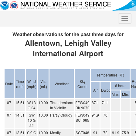
Toggle
naviga
Weather observations for the past three days for
Allentown, Lehigh Valley
International Airport
Temperature (ºF)
Time
Wind
Vis.
Sky
Re
Date
Weather
6 hour
(edt)
(mph)
(mi.)
Cond.
Hu
Air
Dwpt
Max.
Min.
07
15:51
W 13
10.00
Thunderstorm
FEW049
87.1
71.1
G 24
in Vicinity
BKN070
07
14:51
SW
10.00
Partly Cloudy
FEW049
91.9
70
10 G
SCT065
22
07
13:51
S 9 G
10.00
Mostly
SCT048
91
72
91.9
75.9