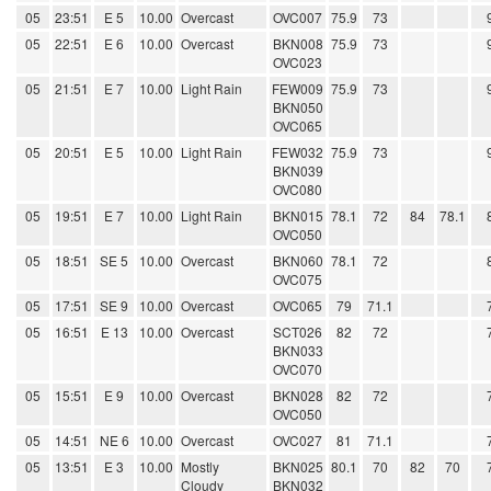
05
23:51
E 5
10.00
Overcast
OVC007
75.9
73
05
22:51
E 6
10.00
Overcast
BKN008
75.9
73
OVC023
05
21:51
E 7
10.00
Light Rain
FEW009
75.9
73
BKN050
OVC065
05
20:51
E 5
10.00
Light Rain
FEW032
75.9
73
BKN039
OVC080
05
19:51
E 7
10.00
Light Rain
BKN015
78.1
72
84
78.1
OVC050
05
18:51
SE 5
10.00
Overcast
BKN060
78.1
72
OVC075
05
17:51
SE 9
10.00
Overcast
OVC065
79
71.1
05
16:51
E 13
10.00
Overcast
SCT026
82
72
BKN033
OVC070
05
15:51
E 9
10.00
Overcast
BKN028
82
72
OVC050
05
14:51
NE 6
10.00
Overcast
OVC027
81
71.1
05
13:51
E 3
10.00
Mostly
BKN025
80.1
70
82
70
Cloudy
BKN032