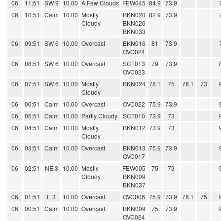
06
11:51
SW 9
10.00
A Few Clouds
FEW045
84.9
73.9
06
10:51
Calm
10.00
Mostly
BKN020
82.9
73.9
Cloudy
BKN026
BKN033
06
09:51
SW 6
10.00
Overcast
BKN016
81
73.9
OVC024
06
08:51
SW 6
10.00
Overcast
SCT013
79
73.9
OVC023
06
07:51
SW 6
10.00
Mostly
BKN024
78.1
75
78.1
73
Cloudy
06
06:51
Calm
10.00
Overcast
OVC022
75.9
73.9
06
05:51
Calm
10.00
Partly Cloudy
SCT010
73.9
73
06
04:51
Calm
10.00
Mostly
BKN012
73.9
73
Cloudy
06
03:51
Calm
10.00
Overcast
BKN013
75.9
73.9
OVC017
06
02:51
NE 3
10.00
Mostly
FEW005
75
73
Cloudy
BKN009
BKN037
06
01:51
E 3
10.00
Overcast
OVC006
75.9
73.9
78.1
75
06
00:51
Calm
10.00
Overcast
BKN009
75
73.9
OVC024