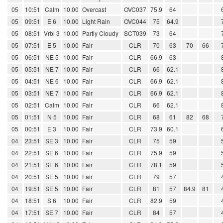
05
10:51
Calm
10.00
Overcast
OVC037
75.9
64
05
09:51
E 6
10.00
Light Rain
OVC044
75
64.9
05
08:51
Vrbl 3
10.00
Partly Cloudy
SCT039
73
64
05
07:51
E 5
10.00
Fair
CLR
70
63
70
66
05
06:51
NE 5
10.00
Fair
CLR
66.9
63
05
05:51
NE 7
10.00
Fair
CLR
66
62.1
05
04:51
NE 6
10.00
Fair
CLR
66.9
62.1
05
03:51
NE 7
10.00
Fair
CLR
66.9
62.1
05
02:51
Calm
10.00
Fair
CLR
66
62.1
05
01:51
N 5
10.00
Fair
CLR
68
61
82
68
05
00:51
E 3
10.00
Fair
CLR
73.9
60.1
04
23:51
SE 3
10.00
Fair
CLR
75
59
04
22:51
SE 6
10.00
Fair
CLR
75.9
59
04
21:51
SE 6
10.00
Fair
CLR
78.1
59
04
20:51
SE 5
10.00
Fair
CLR
79
57
04
19:51
SE 5
10.00
Fair
CLR
81
57
84.9
81
04
18:51
S 6
10.00
Fair
CLR
82.9
59
04
17:51
SE 7
10.00
Fair
CLR
84
57