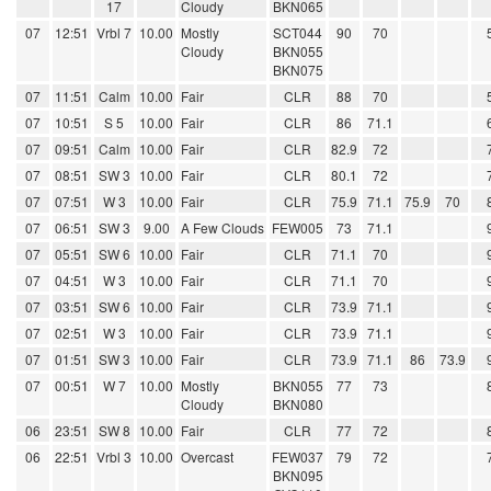
17
Cloudy
BKN065
07
12:51
Vrbl 7
10.00
Mostly
SCT044
90
70
Cloudy
BKN055
BKN075
07
11:51
Calm
10.00
Fair
CLR
88
70
07
10:51
S 5
10.00
Fair
CLR
86
71.1
07
09:51
Calm
10.00
Fair
CLR
82.9
72
07
08:51
SW 3
10.00
Fair
CLR
80.1
72
07
07:51
W 3
10.00
Fair
CLR
75.9
71.1
75.9
70
07
06:51
SW 3
9.00
A Few Clouds
FEW005
73
71.1
07
05:51
SW 6
10.00
Fair
CLR
71.1
70
07
04:51
W 3
10.00
Fair
CLR
71.1
70
07
03:51
SW 6
10.00
Fair
CLR
73.9
71.1
07
02:51
W 3
10.00
Fair
CLR
73.9
71.1
07
01:51
SW 3
10.00
Fair
CLR
73.9
71.1
86
73.9
07
00:51
W 7
10.00
Mostly
BKN055
77
73
Cloudy
BKN080
06
23:51
SW 8
10.00
Fair
CLR
77
72
06
22:51
Vrbl 3
10.00
Overcast
FEW037
79
72
BKN095