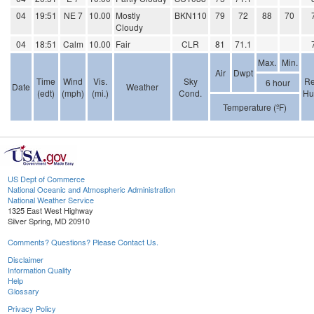
04
19:51
NE 7
10.00
Mostly
BKN110
79
72
88
70
Cloudy
04
18:51
Calm
10.00
Fair
CLR
81
71.1
Max.
Min.
Air
Dwpt
Time
Wind
Vis.
Sky
Re
6 hour
Date
Weather
(edt)
(mph)
(mi.)
Cond.
Hu
Temperature (ºF)
US Dept of Commerce
National Oceanic and Atmospheric Administration
National Weather Service
1325 East West Highway
Silver Spring, MD 20910
Comments? Questions? Please Contact Us.
Disclaimer
Information Quality
Help
Glossary
Privacy Policy