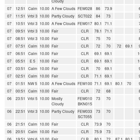
Cloudy
07
12:51
Calm
10.00
A Few Clouds
FEW028
86
73.9
07
11:51
Vrbl 3
10.00
Partly Cloudy
SCT022
84
73
07
10:51
Vrbl 3
10.00
A Few Clouds
FEW017
80.1
71.1
07
09:51
Vrbl 3
10.00
Fair
CLR
78.1
71.1
07
08:51
Vrbl 3
10.00
Fair
CLR
75
70
07
07:51
Calm
10.00
Fair
CLR
72
70
72
69.1
07
06:51
Calm
10.00
Fair
CLR
69.1
69.1
1
07
05:51
E 5
10.00
Fair
CLR
69.1
69.1
1
07
03:51
Calm
10.00
Fair
CLR
70
69.1
07
02:51
Calm
10.00
Fair
CLR
71.1
69.1
07
01:51
NW 5
10.00
A Few Clouds
FEW100
71.1
69.1
80.1
70
07
00:51
Calm
10.00
Fair
CLR
72
68
06
23:51
Vrbl 5
10.00
Mostly
FEW010
73
70
Cloudy
BKN015
06
22:51
Vrbl 3
10.00
Partly Cloudy
FEW033
73
70
SCT055
06
21:51
Calm
10.00
Fair
CLR
73.9
70
06
20:51
Calm
10.00
Fair
CLR
75.9
73
06
19:51
Vrbl 6
10.00
Fair
CLR
80.1
72
87.1
80.1