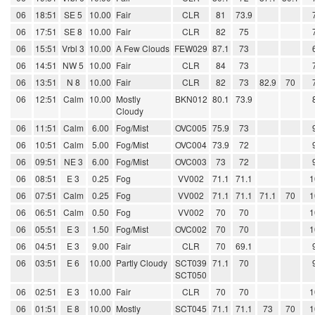
06
18:51
SE 5
10.00
Fair
CLR
81
73.9
06
17:51
SE 8
10.00
Fair
CLR
82
75
06
15:51
Vrbl 3
10.00
A Few Clouds
FEW029
87.1
73
06
14:51
NW 5
10.00
Fair
CLR
84
73
06
13:51
N 8
10.00
Fair
CLR
82
73
82.9
70
06
12:51
Calm
10.00
Mostly
BKN012
80.1
73.9
Cloudy
06
11:51
Calm
6.00
Fog/Mist
OVC005
75.9
73
06
10:51
Calm
5.00
Fog/Mist
OVC004
73.9
72
06
09:51
NE 3
6.00
Fog/Mist
OVC003
73
72
06
08:51
E 3
0.25
Fog
VV002
71.1
71.1
1
06
07:51
Calm
0.25
Fog
VV002
71.1
71.1
71.1
70
1
06
06:51
Calm
0.50
Fog
VV002
70
70
1
06
05:51
E 3
1.50
Fog/Mist
OVC002
70
70
1
06
04:51
E 3
9.00
Fair
CLR
70
69.1
06
03:51
E 6
10.00
Partly Cloudy
SCT039
71.1
70
SCT050
06
02:51
E 3
10.00
Fair
CLR
70
70
1
06
01:51
E 8
10.00
Mostly
SCT045
71.1
71.1
73
70
1