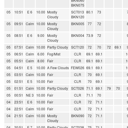
BKN060
BKN075
05
10:51
E 6
10.00
Mostly
SCT013
80.1
73
Cloudy
BKN120
05
09:51
Calm
10.00
Mostly
BKN005
77
72
Cloudy
05
08:51
E 6
9.00
Mostly
BKN004
73.9
72
Cloudy
05
07:51
Calm
10.00
Partly Cloudy
SCT120
72
70
72
69.1
05
06:51
Calm
6.00
Fog/Mist
CLR
69.1
69.1
1
05
05:51
Calm
8.00
Fair
CLR
69.1
69.1
1
05
04:51
E 5
10.00
A Few Clouds
FEW026
69.1
69.1
1
05
03:51
Calm
10.00
Fair
CLR
70
69.1
05
02:51
E 5
10.00
Fair
CLR
70
69.1
05
01:51
Calm
10.00
Partly Cloudy
SCT026
71.1
69.1
79
70
05
00:51
NE 3
10.00
Fair
CLR
71.1
70
04
23:51
E 6
10.00
Fair
CLR
72
71.1
04
22:51
Calm
10.00
Fair
CLR
72
71.1
04
21:51
Calm
10.00
Mostly
BKN090
72
71.1
Cloudy
04
20:51
E 7
10.00
Partly Cloudy
SCT038
75
71.1