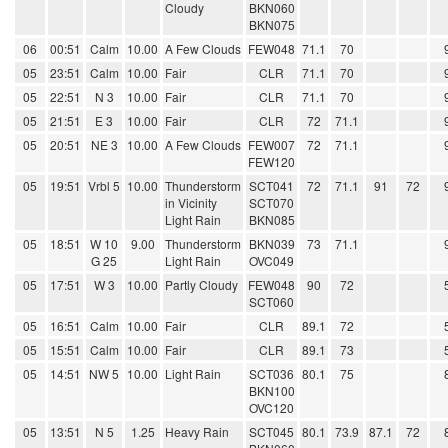
Cloudy
BKN060
BKN075
06
00:51
Calm
10.00
A Few Clouds
FEW048
71.1
70
05
23:51
Calm
10.00
Fair
CLR
71.1
70
05
22:51
N 3
10.00
Fair
CLR
71.1
70
05
21:51
E 3
10.00
Fair
CLR
72
71.1
05
20:51
NE 3
10.00
A Few Clouds
FEW007
72
71.1
FEW120
05
19:51
Vrbl 5
10.00
Thunderstorm
SCT041
72
71.1
91
72
in Vicinity
SCT070
Light Rain
BKN085
05
18:51
W 10
9.00
Thunderstorm
BKN039
73
71.1
G 25
Light Rain
OVC049
05
17:51
W 3
10.00
Partly Cloudy
FEW048
90
72
SCT060
05
16:51
Calm
10.00
Fair
CLR
89.1
72
05
15:51
Calm
10.00
Fair
CLR
89.1
73
05
14:51
NW 5
10.00
Light Rain
SCT036
80.1
75
BKN100
OVC120
05
13:51
N 5
1.25
Heavy Rain
SCT045
80.1
73.9
87.1
72