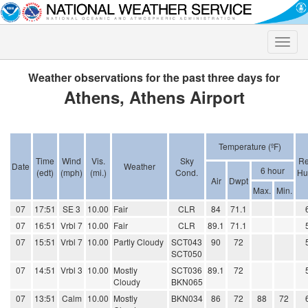
Toggle
naviga
Weather observations for the past three days for
Athens, Athens Airport
Temperature (ºF)
Time
Wind
Vis.
Sky
Re
Date
Weather
6 hour
(edt)
(mph)
(mi.)
Cond.
Hu
Air
Dwpt
Max.
Min.
07
17:51
SE 3
10.00
Fair
CLR
84
71.1
07
16:51
Vrbl 7
10.00
Fair
CLR
89.1
71.1
07
15:51
Vrbl 7
10.00
Partly Cloudy
SCT043
90
72
SCT050
07
14:51
Vrbl 3
10.00
Mostly
SCT036
89.1
72
Cloudy
BKN065
07
13:51
Calm
10.00
Mostly
BKN034
86
72
88
72