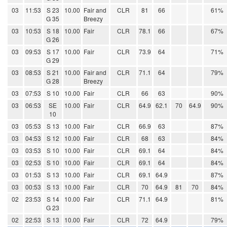
03
11:53
S 23
10.00
Fair and
CLR
81
66
61%
G 35
Breezy
03
10:53
S 18
10.00
Fair
CLR
78.1
66
67%
G 26
03
09:53
S 17
10.00
Fair
CLR
73.9
64
71%
G 29
03
08:53
S 21
10.00
Fair and
CLR
71.1
64
79%
G 28
Breezy
03
07:53
S 10
10.00
Fair
CLR
66
63
90%
03
06:53
SE
10.00
Fair
CLR
64.9
62.1
70
64.9
90%
10
03
05:53
S 13
10.00
Fair
CLR
66.9
63
87%
03
04:53
S 12
10.00
Fair
CLR
68
63
84%
03
03:53
S 10
10.00
Fair
CLR
69.1
64
84%
03
02:53
S 10
10.00
Fair
CLR
69.1
64
84%
03
01:53
S 13
10.00
Fair
CLR
69.1
64.9
87%
03
00:53
S 13
10.00
Fair
CLR
70
64.9
81
70
84%
02
23:53
S 14
10.00
Fair
CLR
71.1
64.9
81%
G 23
02
22:53
S 13
10.00
Fair
CLR
72
64.9
79%