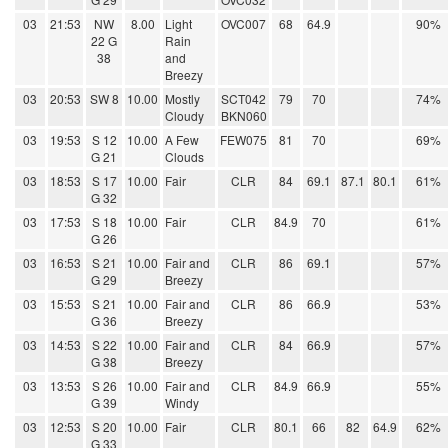
03
21:53
NW
8.00
Light
OVC007
68
64.9
90%
22 G
Rain
38
and
Breezy
03
20:53
SW 8
10.00
Mostly
SCT042
79
70
74%
Cloudy
BKN060
03
19:53
S 12
10.00
A Few
FEW075
81
70
69%
G 21
Clouds
03
18:53
S 17
10.00
Fair
CLR
84
69.1
87.1
80.1
61%
G 32
03
17:53
S 18
10.00
Fair
CLR
84.9
70
61%
G 26
03
16:53
S 21
10.00
Fair and
CLR
86
69.1
57%
G 29
Breezy
03
15:53
S 21
10.00
Fair and
CLR
86
66.9
53%
G 36
Breezy
03
14:53
S 22
10.00
Fair and
CLR
84
66.9
57%
G 38
Breezy
03
13:53
S 26
10.00
Fair and
CLR
84.9
66.9
55%
G 39
Windy
03
12:53
S 20
10.00
Fair
CLR
80.1
66
82
64.9
62%
G 33