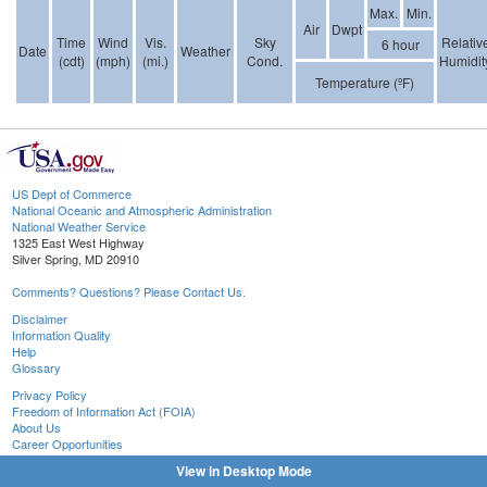
Max.
Min.
Air
Dwpt
Time
Wind
Vis.
Sky
Relativ
6 hour
Date
Weather
(cdt)
(mph)
(mi.)
Cond.
Humidit
Temperature (ºF)
US Dept of Commerce
National Oceanic and Atmospheric Administration
National Weather Service
1325 East West Highway
Silver Spring, MD 20910
Comments? Questions? Please Contact Us.
Disclaimer
Information Quality
Help
Glossary
Privacy Policy
Freedom of Information Act (FOIA)
About Us
Career Opportunities
View in Desktop Mode