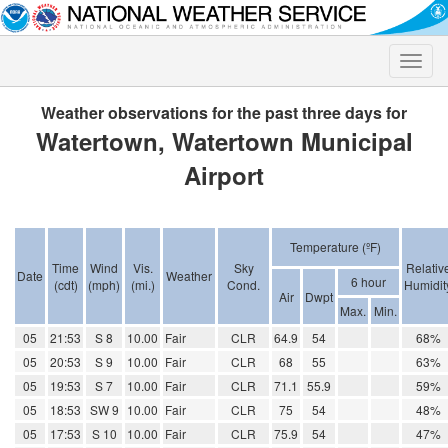
Toggle
naviga
Weather observations for the past three days for
Watertown, Watertown Municipal
Airport
Temperature (ºF)
Time
Wind
Vis.
Sky
Relativ
Date
Weather
6 hour
(cdt)
(mph)
(mi.)
Cond.
Humidit
Air
Dwpt
Max.
Min.
05
21:53
S 8
10.00
Fair
CLR
64.9
54
68%
05
20:53
S 9
10.00
Fair
CLR
68
55
63%
05
19:53
S 7
10.00
Fair
CLR
71.1
55.9
59%
05
18:53
SW 9
10.00
Fair
CLR
75
54
48%
05
17:53
S 10
10.00
Fair
CLR
75.9
54
47%