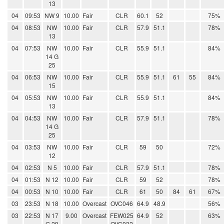
13
04
09:53
NW 9
10.00
Fair
CLR
60.1
52
75%
04
08:53
NW
10.00
Fair
CLR
57.9
51.1
78%
13
04
07:53
NW
10.00
Fair
CLR
55.9
51.1
84%
14 G
25
04
06:53
NW
10.00
Fair
CLR
55.9
51.1
61
55
84%
15
04
05:53
NW
10.00
Fair
CLR
55.9
51.1
84%
13
04
04:53
NW
10.00
Fair
CLR
57.9
51.1
78%
14 G
25
04
03:53
NW
10.00
Fair
CLR
59
50
72%
12
04
02:53
N 5
10.00
Fair
CLR
57.9
51.1
78%
04
01:53
N 12
10.00
Fair
CLR
59
52
78%
04
00:53
N 10
10.00
Fair
CLR
61
50
84
61
67%
03
23:53
N 18
10.00
Overcast
OVC046
64.9
48.9
56%
03
22:53
N 17
9.00
Overcast
FEW025
64.9
52
63%
G 29
OVC032