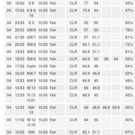
05
16:53
S 8
10.00
Fair
CLR
77
54
45%
05
15:53
S 8 G
10.00
Fair
CLR
75.9
54
47%
16
04
23:53
S 3
10.00
Fair
CLR
55
50
83%
04
22:53
SW 6
10.00
Fair
CLR
57
50
78%
04
21:53
SW 7
10.00
Fair
CLR
57
51.1
81%
04
20:53
SW 6
10.00
Fair
CLR
60.1
51.1
72%
04
19:53
SW 3
10.00
Fair
CLR
64.9
51.1
61%
04
18:53
SW 6
10.00
Fair
CLR
64.9
50
68
64
59%
04
17:53
Calm
10.00
Fair
CLR
64.9
48
54%
04
16:53
NW 7
10.00
Fair
CLR
64.9
46.9
52%
04
15:53
NW 9
10.00
Fair
CLR
64.9
45
49%
04
14:53
W 12
10.00
Fair
CLR
66
46.9
50%
04
13:53
N 13
10.00
Fair
CLR
66.9
45
45%
G 21
04
12:53
NW
10.00
Fair
CLR
66
46.9
66.9
55.9
50%
12
04
11:53
W 12
10.00
Fair
CLR
64
50
60%
G 16
04
10:53
NW
10.00
Fair
CLR
62.1
51.1
67%