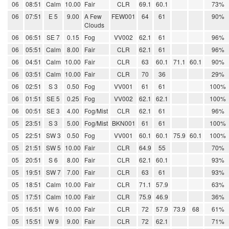
06
08:51
Calm
10.00
Fair
CLR
69.1
60.1
73%
06
07:51
E 5
9.00
A Few
FEW001
64
61
90%
Clouds
06
06:51
SE 7
0.15
Fog
VV002
62.1
61
96%
06
05:51
Calm
8.00
Fair
CLR
62.1
61
96%
06
04:51
Calm
10.00
Fair
CLR
63
60.1
71.1
60.1
90%
06
03:51
Calm
10.00
Fair
CLR
70
36
29%
06
02:51
S 3
0.50
Fog
VV001
61
61
100%
06
01:51
SE 5
0.25
Fog
VV002
62.1
62.1
100%
06
00:51
SE 3
4.00
Fog/Mist
CLR
62.1
61
96%
05
23:51
S 3
5.00
Fog/Mist
BKN001
61
61
100%
05
22:51
SW 3
0.50
Fog
VV001
60.1
60.1
75.9
60.1
100%
05
21:51
SW 5
10.00
Fair
CLR
64.9
55
70%
05
20:51
S 6
8.00
Fair
CLR
62.1
60.1
93%
05
19:51
SW 7
7.00
Fair
CLR
63
61
93%
05
18:51
Calm
10.00
Fair
CLR
71.1
57.9
63%
05
17:51
Calm
10.00
Fair
CLR
75.9
46.9
36%
05
16:51
W 6
10.00
Fair
CLR
72
57.9
73.9
68
61%
05
15:51
W 9
9.00
Fair
CLR
72
62.1
71%