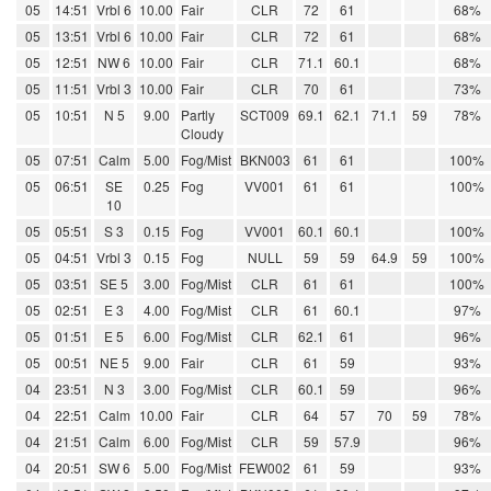
05
14:51
Vrbl 6
10.00
Fair
CLR
72
61
68%
05
13:51
Vrbl 6
10.00
Fair
CLR
72
61
68%
05
12:51
NW 6
10.00
Fair
CLR
71.1
60.1
68%
05
11:51
Vrbl 3
10.00
Fair
CLR
70
61
73%
05
10:51
N 5
9.00
Partly
SCT009
69.1
62.1
71.1
59
78%
Cloudy
05
07:51
Calm
5.00
Fog/Mist
BKN003
61
61
100%
05
06:51
SE
0.25
Fog
VV001
61
61
100%
10
05
05:51
S 3
0.15
Fog
VV001
60.1
60.1
100%
05
04:51
Vrbl 3
0.15
Fog
NULL
59
59
64.9
59
100%
05
03:51
SE 5
3.00
Fog/Mist
CLR
61
61
100%
05
02:51
E 3
4.00
Fog/Mist
CLR
61
60.1
97%
05
01:51
E 5
6.00
Fog/Mist
CLR
62.1
61
96%
05
00:51
NE 5
9.00
Fair
CLR
61
59
93%
04
23:51
N 3
3.00
Fog/Mist
CLR
60.1
59
96%
04
22:51
Calm
10.00
Fair
CLR
64
57
70
59
78%
04
21:51
Calm
6.00
Fog/Mist
CLR
59
57.9
96%
04
20:51
SW 6
5.00
Fog/Mist
FEW002
61
59
93%