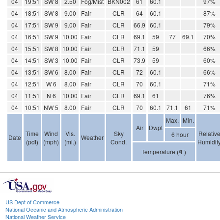
04
19:51
SW 8
2.50
Fog/Mist
BKN002
61
60.1
97%
04
18:51
SW 8
9.00
Fair
CLR
64
60.1
87%
04
17:51
SW 9
9.00
Fair
CLR
66.9
60.1
79%
04
16:51
SW 9
10.00
Fair
CLR
69.1
59
77
69.1
70%
04
15:51
SW 8
10.00
Fair
CLR
71.1
59
66%
04
14:51
SW 3
10.00
Fair
CLR
73.9
59
60%
04
13:51
SW 6
8.00
Fair
CLR
72
60.1
66%
04
12:51
W 6
8.00
Fair
CLR
70
60.1
71%
04
11:51
N 6
10.00
Fair
CLR
69.1
61
76%
04
10:51
NW 5
8.00
Fair
CLR
70
60.1
71.1
61
71%
Max.
Min.
Air
Dwpt
Time
Wind
Vis.
Sky
Relativ
6 hour
Date
Weather
(pdt)
(mph)
(mi.)
Cond.
Humidit
Temperature (ºF)
US Dept of Commerce
National Oceanic and Atmospheric Administration
National Weather Service