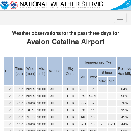
Toggle
naviga
Weather observations for the past three days for
Avalon Catalina Airport
Temperature (ºF)
Time
Wind
Vis.
Sky
Relativ
Date
Weather
6 hour
(pdt)
(mph)
(mi.)
Cond.
Humidit
Air
Dwpt
Max.
Min.
07
09:51
Vrbl 5
10.00
Fair
CLR
73.9
61
64%
07
08:51
Vrbl 5
10.00
Fair
CLR
75
55.9
52%
07
07:51
Calm
10.00
Fair
CLR
66.9
59
76%
07
06:51
SE 5
10.00
Fair
CLR
70
41
35%
07
05:51
NE 5
10.00
Fair
CLR
68
46
45%
07
04:51
Calm
10.00
Fair
CLR
69.1
46
70
62.1
44%
07
03:51
Calm
10.00
Fair
CLR
68
48.9
51%