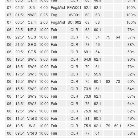
07
02:51
S 5
6.00
Fog/Mist
FEW001
62.1
62.1
100%
07
01:51
NW 3
0.25
Fog
VV001
63
63
100%
07
00:51
Calm
2.00
Fog/Mist
SCT002
63
63
100%
06
23:51
NE 3
10.00
Fair
CLR
68
60.1
76%
06
22:51
SE 3
10.00
Fair
CLR
70
54
75
64
57%
06
21:51
SE 3
10.00
Fair
CLR
73
46
38%
06
20:51
SE 5
10.00
Fair
CLR
69.1
54
59%
06
19:51
SW 6
9.00
Fair
CLR
64.9
62.1
90%
06
18:51
SW 6
10.00
Fair
CLR
70
61
73%
06
17:51
SW 5
10.00
Fair
CLR
75
55.9
52%
06
16:51
SW 7
10.00
Fair
CLR
75
60.1
82
73
60%
06
15:51
SW 9
10.00
Fair
CLR
73.9
61
64%
06
14:51
SW 9
10.00
Fair
CLR
73.9
62.1
67%
06
13:51
SW 8
10.00
Fair
CLR
75
62.1
64%
06
12:51
SW 7
10.00
Fair
CLR
75.9
62.1
62%
06
11:51
Vrbl 3
10.00
Fair
CLR
81
60.1
49%
06
10:51
W 3
10.00
Fair
CLR
75.9
62.1
79
60.1
62%
06
09:51
Vrbl 3
10.00
Fair
CLR
77
61
58%