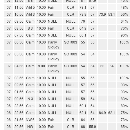
07
12:56
S 8
10.00
NULL
NULL
81
57.9
45%
07
11:56
Vrbl 5
10.00
Fair
CLR
78.1
57
48%
07
10:56
Vrbl 3
10.00
Fair
CLR
73.9
57
73.9
53.1
56%
07
09:56
Calm
10.00
NULL
NULL
70
57
64%
07
08:56
S 3
10.00
Fair
CLR
64.9
57
76%
07
07:56
Calm
10.00
NULL
NULL
60.1
57
90%
07
06:56
Calm
10.00
Partly
SCT003
55
55
100%
Cloudy
07
05:56
Calm
10.00
Partly
SCT003
54
54
100%
Cloudy
07
04:56
Calm
9.00
Partly
SCT003
54
54
63
54
100%
Cloudy
07
03:56
Calm
10.00
NULL
NULL
55
55
100%
07
02:56
Calm
10.00
NULL
NULL
57
55
93%
07
01:56
Calm
10.00
NULL
NULL
57
55
93%
07
00:56
N 3
10.00
NULL
NULL
59
54
83%
06
23:56
Calm
10.00
NULL
NULL
60.1
54
80%
06
22:56
Calm
10.00
NULL
NULL
62.1
54
84.9
62.1
75%
06
21:56
NW 6
10.00
Fair
CLR
64
55
73%
06
20:56
NW
10.00
Fair
CLR
68
55.9
65%