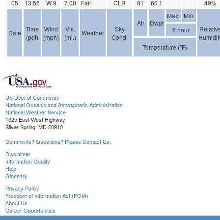
05
13:56
W 9
7.00
Fair
CLR
81
60.1
49%
Max.
Min.
Air
Dwpt
Time
Wind
Vis.
Sky
Relativ
6 hour
Date
Weather
(pdt)
(mph)
(mi.)
Cond.
Humidit
Temperature (ºF)
US Dept of Commerce
National Oceanic and Atmospheric Administration
National Weather Service
1325 East West Highway
Silver Spring, MD 20910
Comments? Questions? Please Contact Us.
Disclaimer
Information Quality
Help
Glossary
Privacy Policy
Freedom of Information Act (FOIA)
About Us
Career Opportunities