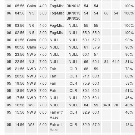
06
05:56
Calm
4.00
Fog/Mist
BKN013
54
54
100%
06
04:56
N 5
5.00
Fog/Mist
BKN013
54
54
66
54
100%
BKN020
06
03:56
N 6
4.00
Fog/Mist
NULL
55
55
100%
06
02:56
N 5
3.00
Fog/Mist
NULL
55.9
55.9
100%
06
01:56
Calm
0.00
NULL
NULL
60.1
57.9
93%
06
00:56
Calm
7.00
NULL
NULL
61
57.9
90%
05
23:56
NW 5
7.00
NULL
NULL
60.1
57
90%
05
22:56
N 3
7.00
NULL
NULL
66
60.1
84
64.9
81%
05
21:56
NW 3
8.00
Fair
CLR
68
59
73%
05
20:56
NW 3
7.00
Fair
CLR
71.1
60.1
68%
05
19:56
NW 8
7.00
Fair
CLR
75.9
60.1
58%
05
18:56
NW 9
7.00
Fair
CLR
80.1
60.1
51%
05
17:56
NW 9
7.00
NULL
NULL
82.9
60.1
46%
05
16:56
W 8
7.00
NULL
NULL
84
59
84.9
70
43%
05
15:56
NW 8
6.00
Fair with
CLR
82.9
60.1
46%
Haze
05
14:56
W 8
5.00
Fair with
CLR
82.9
57.9
43%
Haze