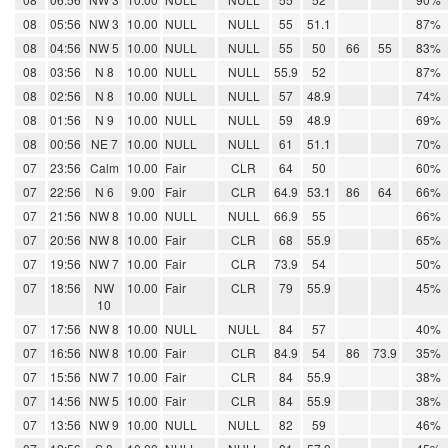
08
05:56
NW 3
10.00
NULL
NULL
55
51.1
87%
08
04:56
NW 5
10.00
NULL
NULL
55
50
66
55
83%
08
03:56
N 8
10.00
NULL
NULL
55.9
52
87%
08
02:56
N 8
10.00
NULL
NULL
57
48.9
74%
08
01:56
N 9
10.00
NULL
NULL
59
48.9
69%
08
00:56
NE 7
10.00
NULL
NULL
61
51.1
70%
07
23:56
Calm
10.00
Fair
CLR
64
50
60%
07
22:56
N 6
9.00
Fair
CLR
64.9
53.1
86
64
66%
07
21:56
NW 8
10.00
NULL
NULL
66.9
55
66%
07
20:56
NW 8
10.00
Fair
CLR
68
55.9
65%
07
19:56
NW 7
10.00
Fair
CLR
73.9
54
50%
07
18:56
NW
10.00
Fair
CLR
79
55.9
45%
10
07
17:56
NW 8
10.00
NULL
NULL
84
57
40%
07
16:56
NW 8
10.00
Fair
CLR
84.9
54
86
73.9
35%
07
15:56
NW 7
10.00
Fair
CLR
84
55.9
38%
07
14:56
NW 5
10.00
Fair
CLR
84
55.9
38%
07
13:56
NW 9
10.00
NULL
NULL
82
59
46%