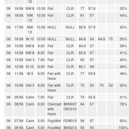
10
06
19:56
NW 8
10.00
Fair
CLR
77
57.9
52%
06
18:56
NW
10.00
Fair
CLR
81
57
44%
12
06
17:56
NW
10.00
NULL
NULL
82.9
57.9
43%
13
06
16:56
W 10
10.00
NULL
NULL
84.9
54
84.9
75
35%
06
15:56
NW 8
9.00
Fair
CLR
84.9
57
39%
06
14:56
NW 8
8.00
Fair
CLR
82.9
57
41%
06
13:56
Vrbl 3
7.00
Fair
CLR
82
57
43%
06
12:56
N 10
8.00
Fair
CLR
80.1
59
49%
06
11:56
W 3
6.00
Fair with
CLR
77
55.9
48%
Haze
06
10:56
Vrbl 5
6.00
Fair with
CLR
75
55
75
52
50%
Haze
06
09:56
Calm
7.00
Fair
CLR
70
55.9
61%
06
08:56
Calm
6.00
Overcast
BKN007
64
57
78%
with
OVC015
Haze
06
07:56
Calm
5.00
Fog/Mist
FEW012
59
57
93%
06
06:56
Calm
5.00
Fog/Mist
BKN013
55
55
100%