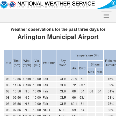
Toggle
naviga
Weather observations for the past three days for
Arlington Municipal Airport
Temperature (ºF)
Time
Wind
Vis.
Sky
Relativ
Date
Weather
6 hour
(pdt)
(mph)
(mi.)
Cond.
Humidit
Air
Dwpt
Max.
Min.
08
12:56
Calm
10.00
Fair
CLR
73.9
52
46%
08
11:56
Calm
10.00
Fair
CLR
72
53.1
52%
08
10:56
N 5
10.00
Fair
CLR
68
54
68
54
61%
08
09:56
N 5
10.00
Fair
CLR
66
53.1
63%
08
08:56
N 6
10.00
Fair
CLR
62.1
54
75%
08
07:56
N 3
10.00
NULL
NULL
59
54
83%
08
06:56
NW 3
10.00
NULL
NULL
55
52
90%