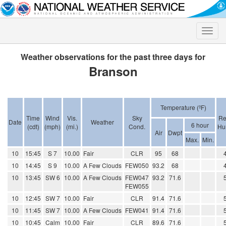
Toggle
naviga
Weather observations for the past three days for
Branson
Temperature (ºF)
Time
Wind
Vis.
Sky
Re
Date
Weather
6 hour
(cdt)
(mph)
(mi.)
Cond.
Hu
Air
Dwpt
Max.
Min.
10
15:45
S 7
10.00
Fair
CLR
95
68
10
14:45
S 9
10.00
A Few Clouds
FEW050
93.2
68
10
13:45
SW 6
10.00
A Few Clouds
FEW047
93.2
71.6
FEW055
10
12:45
SW 7
10.00
Fair
CLR
91.4
71.6
10
11:45
SW 7
10.00
A Few Clouds
FEW041
91.4
71.6
10
10:45
Calm
10.00
Fair
CLR
89.6
71.6