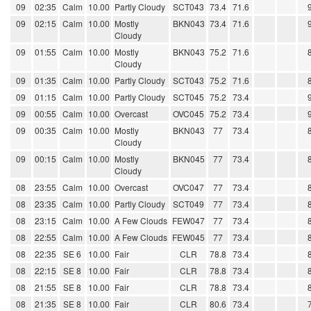
09
02:35
Calm
10.00
Partly Cloudy
SCT043
73.4
71.6
09
02:15
Calm
10.00
Mostly
BKN043
73.4
71.6
Cloudy
09
01:55
Calm
10.00
Mostly
BKN043
75.2
71.6
Cloudy
09
01:35
Calm
10.00
Partly Cloudy
SCT043
75.2
71.6
09
01:15
Calm
10.00
Partly Cloudy
SCT045
75.2
73.4
09
00:55
Calm
10.00
Overcast
OVC045
75.2
73.4
09
00:35
Calm
10.00
Mostly
BKN043
77
73.4
Cloudy
09
00:15
Calm
10.00
Mostly
BKN045
77
73.4
Cloudy
08
23:55
Calm
10.00
Overcast
OVC047
77
73.4
08
23:35
Calm
10.00
Partly Cloudy
SCT049
77
73.4
08
23:15
Calm
10.00
A Few Clouds
FEW047
77
73.4
08
22:55
Calm
10.00
A Few Clouds
FEW045
77
73.4
08
22:35
SE 6
10.00
Fair
CLR
78.8
73.4
08
22:15
SE 8
10.00
Fair
CLR
78.8
73.4
08
21:55
SE 8
10.00
Fair
CLR
78.8
73.4
08
21:35
SE 8
10.00
Fair
CLR
80.6
73.4