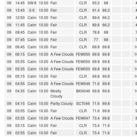
09
14:45
SW 8
10.00
Fair
CLR
93.2
68
09
13:45
S 6
10.00
Fair
CLR
91.4
66.2
09
12:50
Calm
10.00
Fair
CLR
89.6
66.2
09
11:45
Calm
10.00
Fair
CLR
89.6
66.2
09
08:45
Calm
10.00
Fair
CLR
78.8
68
09
07:45
Calm
10.00
Fair
CLR
77
68
09
06:45
Calm
10.00
Fair
CLR
69.8
69.8
1
09
06:15
Calm
10.00
A Few Clouds
FEW050
69.8
69.8
1
09
05:55
Calm
10.00
A Few Clouds
FEW050
69.8
69.8
1
09
05:35
Calm
10.00
A Few Clouds
FEW050
69.8
69.8
1
09
05:15
Calm
10.00
Fair
CLR
69.8
69.8
1
09
04:55
Calm
10.00
A Few Clouds
FEW046
71.6
69.8
09
04:35
Calm
10.00
Mostly
BKN046
69.8
69.8
1
Cloudy
09
04:15
Calm
10.00
Partly Cloudy
SCT046
71.6
69.8
09
03:55
Calm
10.00
Fair
CLR
71.6
69.8
09
03:35
Calm
10.00
A Few Clouds
FEW047
73.4
69.8
09
03:15
Calm
10.00
Fair
CLR
73.4
71.6
09
02:55
Calm
10.00
Fair
CLR
73.4
71.6