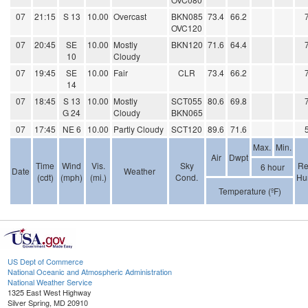
07
21:15
S 13
10.00
Overcast
BKN085
73.4
66.2
OVC120
07
20:45
SE
10.00
Mostly
BKN120
71.6
64.4
10
Cloudy
07
19:45
SE
10.00
Fair
CLR
73.4
66.2
14
07
18:45
S 13
10.00
Mostly
SCT055
80.6
69.8
G 24
Cloudy
BKN065
07
17:45
NE 6
10.00
Partly Cloudy
SCT120
89.6
71.6
Max.
Min.
Air
Dwpt
Time
Wind
Vis.
Sky
Re
6 hour
Date
Weather
(cdt)
(mph)
(mi.)
Cond.
Hu
Temperature (ºF)
US Dept of Commerce
National Oceanic and Atmospheric Administration
National Weather Service
1325 East West Highway
Silver Spring, MD 20910