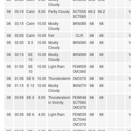
Cloudy
08
05:15
Calm
9.00
Partly Cloudy
SCT055
66.2
66.2
1
SCT065
08
03:15
Calm
10.00
Mostly
BKN085
68
68
1
Cloudy
08
02:55
Calm
10.00
Fair
CLR
68
68
1
08
02:35
S 3
10.00
Mostly
BKN060
68
68
1
Cloudy
08
02:15
SE
10.00
Mostly
BKN060
68
68
1
10
Cloudy
08
01:55
SE
10.00
Light Rain
FEW005
68
68
1
10
OVC060
08
01:35
SE 9
10.00
Thunderstorm
OVC070
68
68
1
08
01:15
E 13
10.00
Mostly
BKN070
68
68
1
Cloudy
08
00:55
SE 3
9.00
Thunderstorm
FEW046
68
68
1
in Vicinity
SCT060
OVC070
08
00:35
SE 6
4.00
Light Rain
FEW035
68
68
1
SCT044
OVC070