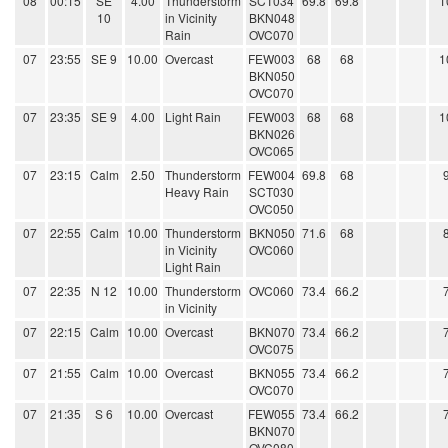
08
00:15
SE
4.00
Thunderstorm
SCT034
69.8
69.8
1
10
in Vicinity
BKN048
Rain
OVC070
07
23:55
SE 9
10.00
Overcast
FEW003
68
68
1
BKN050
OVC070
07
23:35
SE 9
4.00
Light Rain
FEW003
68
68
1
BKN026
OVC065
07
23:15
Calm
2.50
Thunderstorm
FEW004
69.8
68
Heavy Rain
SCT030
OVC050
07
22:55
Calm
10.00
Thunderstorm
BKN050
71.6
68
in Vicinity
OVC060
Light Rain
07
22:35
N 12
10.00
Thunderstorm
OVC060
73.4
66.2
in Vicinity
07
22:15
Calm
10.00
Overcast
BKN070
73.4
66.2
OVC075
07
21:55
Calm
10.00
Overcast
BKN055
73.4
66.2
OVC070
07
21:35
S 6
10.00
Overcast
FEW055
73.4
66.2
BKN070
OVC080