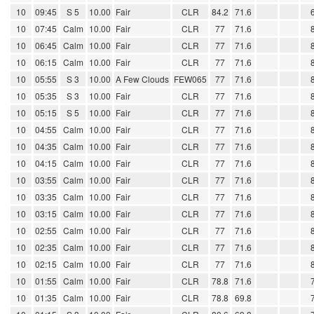
10
09:45
S 5
10.00
Fair
CLR
84.2
71.6
10
07:45
Calm
10.00
Fair
CLR
77
71.6
10
06:45
Calm
10.00
Fair
CLR
77
71.6
10
06:15
Calm
10.00
Fair
CLR
77
71.6
10
05:55
S 3
10.00
A Few Clouds
FEW065
77
71.6
10
05:35
S 3
10.00
Fair
CLR
77
71.6
10
05:15
S 5
10.00
Fair
CLR
77
71.6
10
04:55
Calm
10.00
Fair
CLR
77
71.6
10
04:35
Calm
10.00
Fair
CLR
77
71.6
10
04:15
Calm
10.00
Fair
CLR
77
71.6
10
03:55
Calm
10.00
Fair
CLR
77
71.6
10
03:35
Calm
10.00
Fair
CLR
77
71.6
10
03:15
Calm
10.00
Fair
CLR
77
71.6
10
02:55
Calm
10.00
Fair
CLR
77
71.6
10
02:35
Calm
10.00
Fair
CLR
77
71.6
10
02:15
Calm
10.00
Fair
CLR
77
71.6
10
01:55
Calm
10.00
Fair
CLR
78.8
71.6
10
01:35
Calm
10.00
Fair
CLR
78.8
69.8