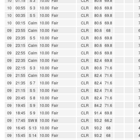
10
01:15
S 3
10.00
Fair
CLR
80.6
69.8
10
00:55
S 3
10.00
Fair
CLR
80.6
69.8
10
00:35
S 5
10.00
Fair
CLR
80.6
69.8
10
00:15
Calm
10.00
Fair
CLR
80.6
69.8
09
23:55
Calm
10.00
Fair
CLR
80.6
68
09
23:35
S 5
10.00
Fair
CLR
80.6
69.8
09
23:15
Calm
10.00
Fair
CLR
80.6
69.8
09
22:55
Calm
10.00
Fair
CLR
80.6
69.8
09
22:35
Calm
10.00
Fair
CLR
82.4
69.8
09
22:15
S 3
10.00
Fair
CLR
80.6
71.6
09
21:55
Calm
10.00
Fair
CLR
82.4
71.6
09
21:35
S 7
10.00
Fair
CLR
82.4
71.6
09
21:15
S 5
10.00
Fair
CLR
82.4
71.6
09
20:45
S 8
10.00
Fair
CLR
82.4
71.6
09
19:45
S 9
10.00
Fair
CLR
84.2
71.6
09
18:45
S 9
10.00
Fair
CLR
91.4
69.8
09
17:45
SW 8
10.00
Fair
CLR
93.2
66.2
09
16:45
S 13
10.00
Fair
CLR
93.2
68
09
15:45
S 14
10.00
Fair
CLR
93.2
68