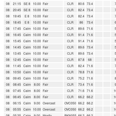
08
21:15
SE 8
10.00
Fair
CLR
80.6
73.4
08
20:45
SE 8
10.00
Fair
CLR
82.4
73.4
08
19:45
E 8
10.00
Fair
CLR
82.4
73.4
08
18:45
E 8
10.00
Fair
CLR
86
73.4
08
17:45
Calm
10.00
Fair
CLR
89.6
71.6
08
16:45
Calm
10.00
Fair
CLR
91.4
71.6
08
15:45
Calm
10.00
Fair
CLR
91.4
71.6
08
14:45
Calm
10.00
Fair
CLR
89.6
73.4
08
13:45
Calm
10.00
Fair
CLR
89.6
73.4
08
12:45
Calm
10.00
Fair
CLR
87.8
68
08
11:45
Calm
10.00
Fair
CLR
82.4
71.6
08
10:50
Calm
10.00
Fair
CLR
78.8
71.6
08
09:45
Calm
10.00
Fair
CLR
75.2
71.6
08
08:45
Calm
8.00
Fair
CLR
73.4
71.6
08
07:45
Calm
8.00
Fair
CLR
71.6
71.6
1
08
06:45
Calm
8.00
Fair
CLR
66.2
66.2
1
08
06:15
Calm
9.00
Overcast
OVC050
66.2
66.2
1
08
05:55
Calm
10.00
Overcast
OVC050
66.2
66.2
1
08
05:35
Calm
9.00
Mostly
BKN055
66.2
66.2
1