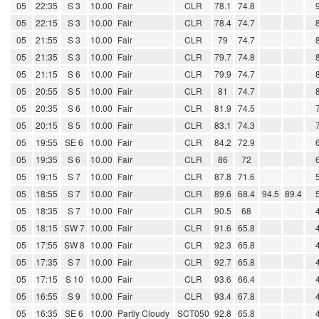
05
22:35
S 3
10.00
Fair
CLR
78.1
74.8
05
22:15
S 3
10.00
Fair
CLR
78.4
74.7
05
21:55
S 3
10.00
Fair
CLR
79
74.7
05
21:35
S 3
10.00
Fair
CLR
79.7
74.8
05
21:15
S 6
10.00
Fair
CLR
79.9
74.7
05
20:55
S 5
10.00
Fair
CLR
81
74.7
05
20:35
S 6
10.00
Fair
CLR
81.9
74.5
05
20:15
S 5
10.00
Fair
CLR
83.1
74.3
05
19:55
SE 6
10.00
Fair
CLR
84.2
72.9
05
19:35
S 6
10.00
Fair
CLR
86
72
05
19:15
S 7
10.00
Fair
CLR
87.8
71.6
05
18:55
S 7
10.00
Fair
CLR
89.6
68.4
94.5
89.4
05
18:35
S 7
10.00
Fair
CLR
90.5
68
05
18:15
SW 7
10.00
Fair
CLR
91.6
65.8
05
17:55
SW 8
10.00
Fair
CLR
92.3
65.8
05
17:35
S 7
10.00
Fair
CLR
92.7
65.8
05
17:15
S 10
10.00
Fair
CLR
93.6
66.4
05
16:55
S 9
10.00
Fair
CLR
93.4
67.8
05
16:35
SE 6
10.00
Partly Cloudy
SCT050
92.8
65.8