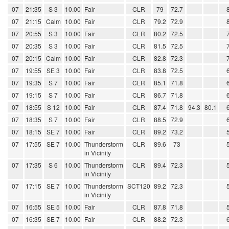
07
21:35
S 3
10.00
Fair
CLR
79
72.7
07
21:15
Calm
10.00
Fair
CLR
79.2
72.9
07
20:55
S 3
10.00
Fair
CLR
80.2
72.5
07
20:35
S 3
10.00
Fair
CLR
81.5
72.5
07
20:15
Calm
10.00
Fair
CLR
82.8
72.3
07
19:55
SE 3
10.00
Fair
CLR
83.8
72.5
07
19:35
S 7
10.00
Fair
CLR
85.1
71.8
07
19:15
S 7
10.00
Fair
CLR
86.7
71.8
07
18:55
S 12
10.00
Fair
CLR
87.4
71.8
94.3
80.1
07
18:35
S 7
10.00
Fair
CLR
88.5
72.9
07
18:15
SE 7
10.00
Fair
CLR
89.2
73.2
07
17:55
SE 7
10.00
Thunderstorm
CLR
89.6
73
in Vicinity
07
17:35
S 6
10.00
Thunderstorm
CLR
89.4
72.3
in Vicinity
07
17:15
SE 7
10.00
Thunderstorm
SCT120
89.2
72.3
in Vicinity
07
16:55
SE 5
10.00
Fair
CLR
87.8
71.8
07
16:35
SE 7
10.00
Fair
CLR
88.2
72.3