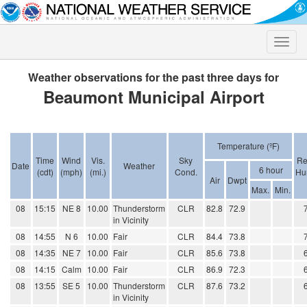
Toggle
naviga
Weather observations for the past three days for
Beaumont Municipal Airport
Temperature (ºF)
Time
Wind
Vis.
Sky
Re
Date
Weather
6 hour
(cdt)
(mph)
(mi.)
Cond.
Hu
Air
Dwpt
Max.
Min.
08
15:15
NE 8
10.00
Thunderstorm
CLR
82.8
72.9
in Vicinity
08
14:55
N 6
10.00
Fair
CLR
84.4
73.8
08
14:35
NE 7
10.00
Fair
CLR
85.6
73.8
08
14:15
Calm
10.00
Fair
CLR
86.9
72.3
08
13:55
SE 5
10.00
Thunderstorm
CLR
87.6
73.2
in Vicinity