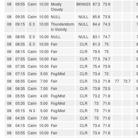
08
09:55
Calm
10.00
Mostly
BKN023
87.3
73.9
Cloudy
08
09:35
Calm
10.00
NULL
NULL
85.6
73.9
08
09:15
E 3
10.00
Thunderstorm
NULL
84.4
74.3
in Vicinity
08
08:55
E 3
10.00
NULL
NULL
83.1
74.7
08
08:35
E 3
10.00
Fair
CLR
81.3
75
08
08:15
Calm
10.00
Fair
CLR
79.5
75
08
07:55
Calm
10.00
Fair
CLR
77.5
74.7
08
07:35
Calm
10.00
Fair
CLR
75.4
73.9
08
07:15
Calm
5.00
Fog/Mist
CLR
73.4
72
08
06:55
Calm
7.00
Fair
CLR
73.2
71.8
77
72.7
08
06:35
Calm
7.00
Fair
CLR
73.8
72.5
08
05:55
Calm
4.00
Fog/Mist
CLR
73.2
71.8
08
05:35
Calm
5.00
Fog/Mist
CLR
73
71.6
08
05:15
N 3
5.00
Fog/Mist
CLR
73
71.6
08
04:35
Calm
7.00
Fair
CLR
73
71.6
08
04:15
Calm
10.00
Fair
CLR
73.4
71.6
08
03:55
Calm
10.00
Fair
CLR
73.4
71.6