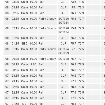
08
03:35
Calm
10.00
Fair
CLR
73.6
71.6
08
03:15
Calm
10.00
Fair
CLR
75
72.3
08
02:55
Calm
10.00
Fair
CLR
76.1
72.9
08
02:35
Calm
10.00
Partly Cloudy
SCT026
75.4
72.7
SCT034
08
02:15
Calm
10.00
Partly Cloudy
SCT026
75.4
72.3
SCT034
08
01:55
Calm
10.00
Fair
CLR
76.3
72.5
08
01:35
SE 5
10.00
Fair
CLR
75.7
72.7
08
01:15
Calm
10.00
Partly Cloudy
SCT024
77
72.5
SCT029
08
00:35
Calm
10.00
Partly Cloudy
SCT028
75.7
72.7
08
00:15
Calm
7.00
Fair
CLR
76.3
72.5
07
23:55
Calm
10.00
Fair
CLR
76.3
72.7
07
23:35
Calm
10.00
Fair
CLR
76.5
72.7
07
23:15
Calm
10.00
Fair
CLR
77.2
72.5
07
22:55
Calm
10.00
Fair
CLR
78.8
72.5
07
22:35
Calm
10.00
Fair
CLR
77.9
72.5
07
22:15
Calm
10.00
Fair
CLR
77.9
72.5
07
21:55
S 3
10.00
Fair
CLR
78.8
72.7