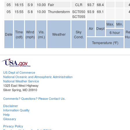
05
16:15
S 9
10.00
Fair
CLR
93.7
68.4
05
15:55
S 8
10.00
Thunderstorm
SCT050
93.9
69.1
SCT055
Max.
Min.
Air
Dwpt
Time
Wind
Vis.
Sky
Re
6 hour
Date
Weather
(cdt)
(mph)
(mi.)
Cond.
Hu
Temperature (ºF)
US Dept of Commerce
National Oceanic and Atmospheric Administration
National Weather Service
1325 East West Highway
Silver Spring, MD 20910
Comments? Questions? Please Contact Us.
Disclaimer
Information Quality
Help
Glossary
Privacy Policy