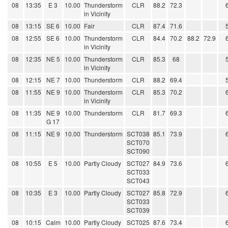
08
13:35
E 3
10.00
Thunderstorm
CLR
88.2
72.3
in Vicinity
08
13:15
SE 6
10.00
Fair
CLR
87.4
71.6
08
12:55
SE 6
10.00
Thunderstorm
CLR
84.4
70.2
88.2
72.9
in Vicinity
08
12:35
NE 5
10.00
Thunderstorm
CLR
85.3
68
in Vicinity
08
12:15
NE 7
10.00
Thunderstorm
CLR
88.2
69.4
08
11:55
NE 9
10.00
Thunderstorm
CLR
85.3
70.2
in Vicinity
08
11:35
NE 9
10.00
Thunderstorm
CLR
81.7
69.3
G 17
08
11:15
NE 9
10.00
Thunderstorm
SCT038
85.1
73.9
SCT070
SCT090
08
10:55
E 5
10.00
Partly Cloudy
SCT027
84.9
73.6
SCT033
SCT043
08
10:35
E 3
10.00
Partly Cloudy
SCT027
85.8
72.9
SCT033
SCT039
08
10:15
Calm
10.00
Partly Cloudy
SCT025
87.6
73.4