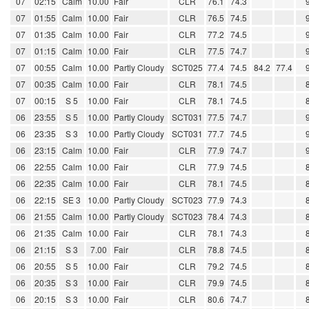
07
02:15
Calm
10.00
Fair
CLR
76.1
74.3
07
01:55
Calm
10.00
Fair
CLR
76.5
74.5
07
01:35
Calm
10.00
Fair
CLR
77.2
74.5
07
01:15
Calm
10.00
Fair
CLR
77.5
74.7
07
00:55
Calm
10.00
Partly Cloudy
SCT025
77.4
74.5
84.2
77.4
07
00:35
Calm
10.00
Fair
CLR
78.1
74.5
07
00:15
S 5
10.00
Fair
CLR
78.1
74.5
06
23:55
S 5
10.00
Partly Cloudy
SCT031
77.5
74.7
06
23:35
S 3
10.00
Partly Cloudy
SCT031
77.7
74.5
06
23:15
Calm
10.00
Fair
CLR
77.9
74.7
06
22:55
Calm
10.00
Fair
CLR
77.9
74.5
06
22:35
Calm
10.00
Fair
CLR
78.1
74.5
06
22:15
SE 3
10.00
Partly Cloudy
SCT023
77.9
74.3
06
21:55
Calm
10.00
Partly Cloudy
SCT023
78.4
74.3
06
21:35
Calm
10.00
Fair
CLR
78.1
74.3
06
21:15
S 3
7.00
Fair
CLR
78.8
74.5
06
20:55
S 5
10.00
Fair
CLR
79.2
74.5
06
20:35
S 3
10.00
Fair
CLR
79.9
74.5
06
20:15
S 3
10.00
Fair
CLR
80.6
74.7