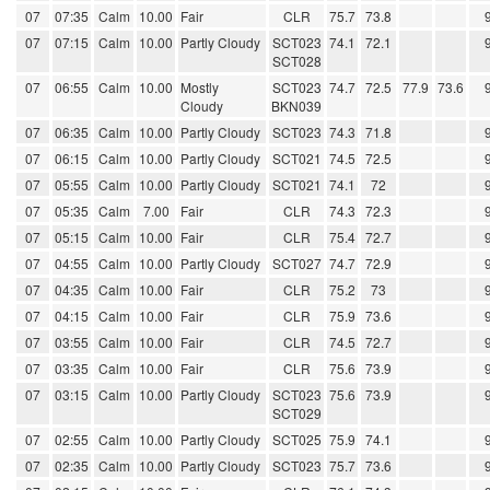
07
07:35
Calm
10.00
Fair
CLR
75.7
73.8
07
07:15
Calm
10.00
Partly Cloudy
SCT023
74.1
72.1
SCT028
07
06:55
Calm
10.00
Mostly
SCT023
74.7
72.5
77.9
73.6
Cloudy
BKN039
07
06:35
Calm
10.00
Partly Cloudy
SCT023
74.3
71.8
07
06:15
Calm
10.00
Partly Cloudy
SCT021
74.5
72.5
07
05:55
Calm
10.00
Partly Cloudy
SCT021
74.1
72
07
05:35
Calm
7.00
Fair
CLR
74.3
72.3
07
05:15
Calm
10.00
Fair
CLR
75.4
72.7
07
04:55
Calm
10.00
Partly Cloudy
SCT027
74.7
72.9
07
04:35
Calm
10.00
Fair
CLR
75.2
73
07
04:15
Calm
10.00
Fair
CLR
75.9
73.6
07
03:55
Calm
10.00
Fair
CLR
74.5
72.7
07
03:35
Calm
10.00
Fair
CLR
75.6
73.9
07
03:15
Calm
10.00
Partly Cloudy
SCT023
75.6
73.9
SCT029
07
02:55
Calm
10.00
Partly Cloudy
SCT025
75.9
74.1
07
02:35
Calm
10.00
Partly Cloudy
SCT023
75.7
73.6