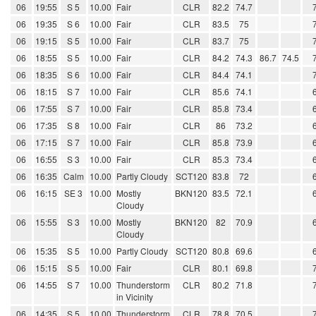
06
19:55
S 5
10.00
Fair
CLR
82.2
74.7
06
19:35
S 6
10.00
Fair
CLR
83.5
75
06
19:15
S 5
10.00
Fair
CLR
83.7
75
06
18:55
S 5
10.00
Fair
CLR
84.2
74.3
86.7
74.5
06
18:35
S 6
10.00
Fair
CLR
84.4
74.1
06
18:15
S 7
10.00
Fair
CLR
85.6
74.1
06
17:55
S 7
10.00
Fair
CLR
85.8
73.4
06
17:35
S 8
10.00
Fair
CLR
86
73.2
06
17:15
S 7
10.00
Fair
CLR
85.8
73.9
06
16:55
S 3
10.00
Fair
CLR
85.3
73.4
06
16:35
Calm
10.00
Partly Cloudy
SCT120
83.8
72
06
16:15
SE 3
10.00
Mostly
BKN120
83.5
72.1
Cloudy
06
15:55
S 3
10.00
Mostly
BKN120
82
70.9
Cloudy
06
15:35
S 5
10.00
Partly Cloudy
SCT120
80.8
69.6
06
15:15
S 5
10.00
Fair
CLR
80.1
69.8
06
14:55
S 7
10.00
Thunderstorm
CLR
80.2
71.8
in Vicinity
06
14:35
S 5
10.00
Thunderstorm
CLR
78.8
70.5