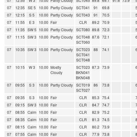
07
12:55
W 3
10.00
Partly Cloudy
SCT045
89.8
69.1
91.6
73.9
07
12:35
SE 5
10.00
Partly Cloudy
SCT041
91
69.8
07
12:15
S 5
10.00
Partly Cloudy
SCT043
91
70.5
07
11:55
E 3
10.00
Fair
CLR
89.2
70.9
07
11:35
SW 5
10.00
Partly Cloudy
SCT080
89.8
72.3
07
11:15
SW 3
10.00
Partly Cloudy
SCT048
87.6
72.1
SCT060
07
10:35
SW 3
10.00
Partly Cloudy
SCT023
88
74.1
SCT041
SCT048
07
10:15
W 3
10.00
Mostly
SCT023
87.3
73.9
Cloudy
BKN041
BKN048
07
09:55
S 3
10.00
Partly Cloudy
SCT019
86
73.8
SCT027
07
09:35
S 3
10.00
Fair
CLR
85.3
75.4
07
09:15
SW 3
10.00
Fair
CLR
84.7
74.7
07
08:55
Calm
10.00
Fair
CLR
82.9
75.2
07
08:35
Calm
10.00
Fair
CLR
81.3
74.5
07
08:15
Calm
10.00
Fair
CLR
80.2
73.9
07
07:55
Calm
10.00
Fair
CLR
77.9
73.8