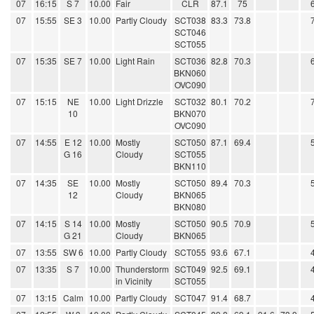
07
16:15
S 7
10.00
Fair
CLR
87.1
75
07
15:55
SE 3
10.00
Partly Cloudy
SCT038
83.3
73.8
SCT046
SCT055
07
15:35
SE 7
10.00
Light Rain
SCT036
82.8
70.3
BKN060
OVC090
07
15:15
NE
10.00
Light Drizzle
SCT032
80.1
70.2
10
BKN070
OVC090
07
14:55
E 12
10.00
Mostly
SCT050
87.1
69.4
G 16
Cloudy
SCT055
BKN110
07
14:35
SE
10.00
Mostly
SCT050
89.4
70.3
12
Cloudy
BKN065
BKN080
07
14:15
S 14
10.00
Mostly
SCT050
90.5
70.9
G 21
Cloudy
BKN065
07
13:55
SW 6
10.00
Partly Cloudy
SCT055
93.6
67.1
07
13:35
S 7
10.00
Thunderstorm
SCT049
92.5
69.1
in Vicinity
SCT055
07
13:15
Calm
10.00
Partly Cloudy
SCT047
91.4
68.7