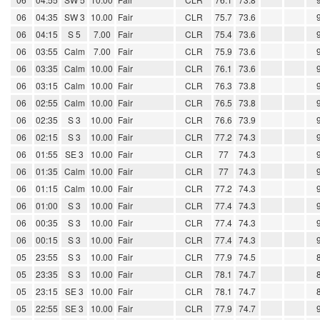
06
04:35
SW 3
10.00
Fair
CLR
75.7
73.6
06
04:15
S 5
7.00
Fair
CLR
75.4
73.6
06
03:55
Calm
7.00
Fair
CLR
75.9
73.6
06
03:35
Calm
10.00
Fair
CLR
76.1
73.6
06
03:15
Calm
10.00
Fair
CLR
76.3
73.8
06
02:55
Calm
10.00
Fair
CLR
76.5
73.8
06
02:35
S 3
10.00
Fair
CLR
76.6
73.9
06
02:15
S 3
10.00
Fair
CLR
77.2
74.3
06
01:55
SE 3
10.00
Fair
CLR
77
74.3
06
01:35
Calm
10.00
Fair
CLR
77
74.3
06
01:15
Calm
10.00
Fair
CLR
77.2
74.3
06
01:00
S 3
10.00
Fair
CLR
77.4
74.3
06
00:35
S 3
10.00
Fair
CLR
77.4
74.3
06
00:15
S 3
10.00
Fair
CLR
77.4
74.3
05
23:55
S 3
10.00
Fair
CLR
77.9
74.5
05
23:35
S 3
10.00
Fair
CLR
78.1
74.7
05
23:15
SE 3
10.00
Fair
CLR
78.1
74.7
05
22:55
SE 3
10.00
Fair
CLR
77.9
74.7