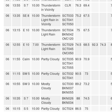
06
13:55
S 7
10.00
Thunderstorm
CLR
76.3
69.4
in Vicinity
06
13:35
SE 8
10.00
Thunderstorm
SCT033
75.2
67.5
Light Rain in
SCT041
Vicinity
SCT050
06
13:15
E 10
10.00
Thunderstorm
SCT034
75
67.5
Light Rain
BKN042
OVC120
06
12:55
E 10
7.00
Thunderstorm
SCT029
74.5
68.5
92.3
74.3
Light Rain
SCT045
OVC050
06
11:55
Calm
10.00
Partly Cloudy
SCT035
90.9
70.9
SCT041
SCT055
06
11:15
SW 5
10.00
Partly Cloudy
SCT032
90.5
73
SCT041
06
10:55
SW 3
10.00
Mostly
SCT030
89.2
73.2
Cloudy
BKN037
BKN055
06
10:35
S 7
10.00
Mostly
BKN026
88
74.5
Cloudy
BKN034
06
10:15
S 5
10.00
Partly Cloudy
SCT024
86.5
75