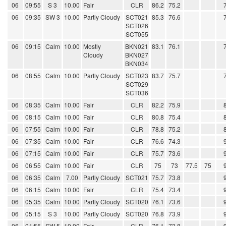
06
09:55
S 3
10.00
Fair
CLR
86.2
75.2
06
09:35
SW 3
10.00
Partly Cloudy
SCT021
85.3
76.6
SCT026
SCT055
06
09:15
Calm
10.00
Mostly
BKN021
83.1
76.1
Cloudy
BKN027
BKN034
06
08:55
Calm
10.00
Partly Cloudy
SCT023
83.7
75.7
SCT029
SCT036
06
08:35
Calm
10.00
Fair
CLR
82.2
75.9
06
08:15
Calm
10.00
Fair
CLR
80.8
75.4
06
07:55
Calm
10.00
Fair
CLR
78.8
75.2
06
07:35
Calm
10.00
Fair
CLR
76.6
74.3
06
07:15
Calm
10.00
Fair
CLR
75.7
73.6
06
06:55
Calm
10.00
Fair
CLR
75
73
77.5
75
06
06:35
Calm
7.00
Partly Cloudy
SCT021
75.7
73.8
06
06:15
Calm
10.00
Fair
CLR
75.4
73.4
06
05:35
Calm
10.00
Partly Cloudy
SCT020
76.1
73.6
06
05:15
S 3
10.00
Partly Cloudy
SCT020
76.8
73.9
06
04:55
SW 5
10.00
Fair
CLR
76.1
73.8