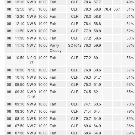
08
13:10
NW 8
10.00
Fair
CLR
78.4
57.7
49%
08
12:50
W 6
10.00
Fair
CLR
78.3
58.8
78.4
66.4
51%
08
12:30
NW 9
10.00
Fair
CLR
78.3
58.8
51%
08
12:10
NW 8
10.00
Fair
CLR
78.4
58.8
51%
08
11:50
NW 9
10.00
Fair
CLR
77.9
58.8
52%
08
11:30
NW 9
10.00
Fair
CLR
77.2
58.6
53%
08
11:10
NW 7
10.00
Partly
SCT042
76.3
59.9
57%
Cloudy
08
10:50
N 9 G
10.00
Fair
CLR
77.2
60.1
56%
17
08
10:30
N 12
10.00
Fair
CLR
76.8
60.6
57%
08
10:10
NW 8
10.00
Fair
CLR
76.3
61.7
61%
08
09:50
NW 9
10.00
Fair
CLR
75.2
61.9
63%
08
09:30
NW 9
10.00
Fair
CLR
74.5
62.1
65%
G 16
08
09:10
NW 9
10.00
Fair
CLR
74.1
63.5
70%
08
08:30
NW 7
10.00
Fair
CLR
71.4
64.4
79%
08
08:10
NW 8
10.00
Fair
CLR
70.7
64.9
82%
08
07:50
NW 7
10.00
Fair
CLR
69.4
64.9
86%
08
07:30
NW 9
10.00
Fair
CLR
68.4
64.9
89%