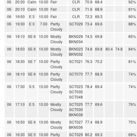
06
20:30
Calm
10.00
Fair
CLR
70.9
68.4
92%
06
20:10
Calm
10.00
Fair
CLR
71.6
68.9
91%
06
19:50
E 3
10.00
Fair
CLR
72.3
69.3
90%
06
19:30
E 3
7.00
Partly
SCT029
73.4
69.6
88%
Cloudy
06
19:10
SE 6
10.00
Mostly
BKN029
74.5
69.8
85%
Cloudy
BKN034
06
18:50
SE 6
10.00
Mostly
BKN023
74.8
69.8
80.4
74.8
84%
Cloudy
BKN032
06
18:30
SE 7
10.00
Partly
SCT021
76.3
70.2
81%
Cloudy
06
18:10
SE 6
10.00
Partly
SCT070
77.7
68.9
74%
Cloudy
06
17:30
S 5
10.00
Partly
SCT023
78.4
69.4
74%
Cloudy
SCT035
SCT048
06
17:10
E 5
10.00
Mostly
SCT025
77.7
69.6
76%
Cloudy
SCT030
BKN038
06
16:50
SE 6
10.00
Mostly
SCT027
77.4
68.9
75%
Cloudy
BKN036
06
16:30
SE 5
10.00
Partly
SCT029
80.2
69.3
69%