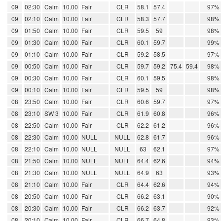
09
02:30
Calm
10.00
Fair
CLR
58.1
57.4
97%
09
02:10
Calm
10.00
Fair
CLR
58.3
57.7
98%
09
01:50
Calm
10.00
Fair
CLR
59.5
59
98%
09
01:30
Calm
10.00
Fair
CLR
60.1
59.7
99%
09
01:10
Calm
10.00
Fair
CLR
59.2
58.5
97%
09
00:50
Calm
10.00
Fair
CLR
59.7
59.2
75.4
59.4
98%
09
00:30
Calm
10.00
Fair
CLR
60.1
59.5
98%
09
00:10
Calm
10.00
Fair
CLR
59.5
59
98%
08
23:50
Calm
10.00
Fair
CLR
60.6
59.7
97%
08
23:10
SW 3
10.00
Fair
CLR
61.9
60.8
96%
08
22:50
Calm
10.00
Fair
CLR
62.2
61.2
96%
08
22:30
Calm
10.00
NULL
NULL
62.8
61.7
96%
08
22:10
Calm
10.00
NULL
NULL
63
62.1
97%
08
21:50
Calm
10.00
NULL
NULL
64.4
62.6
94%
08
21:30
Calm
10.00
NULL
NULL
64.9
63
93%
08
21:10
Calm
10.00
Fair
CLR
64.4
62.6
94%
08
20:50
Calm
10.00
Fair
CLR
66.2
63.1
90%
08
20:30
Calm
10.00
Fair
CLR
66.2
63.7
92%
08
20:10
Calm
10.00
Fair
CLR
66.7
64.8
93%