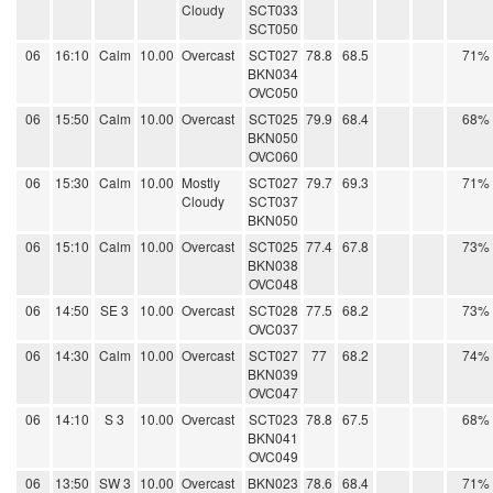
Cloudy
SCT033
SCT050
06
16:10
Calm
10.00
Overcast
SCT027
78.8
68.5
71%
BKN034
OVC050
06
15:50
Calm
10.00
Overcast
SCT025
79.9
68.4
68%
BKN050
OVC060
06
15:30
Calm
10.00
Mostly
SCT027
79.7
69.3
71%
Cloudy
SCT037
BKN050
06
15:10
Calm
10.00
Overcast
SCT025
77.4
67.8
73%
BKN038
OVC048
06
14:50
SE 3
10.00
Overcast
SCT028
77.5
68.2
73%
OVC037
06
14:30
Calm
10.00
Overcast
SCT027
77
68.2
74%
BKN039
OVC047
06
14:10
S 3
10.00
Overcast
SCT023
78.8
67.5
68%
BKN041
OVC049
06
13:50
SW 3
10.00
Overcast
BKN023
78.6
68.4
71%