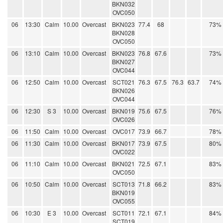
BKN032
OVC050
06
13:30
Calm
10.00
Overcast
BKN023
77.4
68
73%
BKN028
OVC050
06
13:10
Calm
10.00
Overcast
BKN023
76.8
67.6
73%
BKN027
OVC044
06
12:50
Calm
10.00
Overcast
SCT021
76.3
67.5
76.3
63.7
74%
BKN026
OVC044
06
12:30
S 3
10.00
Overcast
BKN019
75.6
67.5
76%
OVC026
06
11:50
Calm
10.00
Overcast
OVC017
73.9
66.7
78%
06
11:30
Calm
10.00
Overcast
BKN017
73.9
67.5
80%
OVC022
06
11:10
Calm
10.00
Overcast
BKN021
72.5
67.1
83%
OVC050
06
10:50
Calm
10.00
Overcast
SCT013
71.8
66.2
83%
BKN019
OVC055
06
10:30
E 3
10.00
Overcast
SCT011
72.1
67.1
84%
SCT019