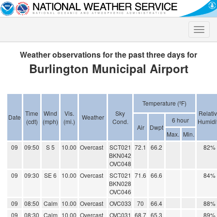
Toggle
naviga
Weather observations for the past three days for
Burlington Municipal Airport
Temperature (ºF)
Time
Wind
Vis.
Sky
Relati
Date
Weather
6 hour
(cdt)
(mph)
(mi.)
Cond.
Humidi
Air
Dwpt
Max.
Min.
09
09:50
S 5
10.00
Overcast
SCT021
72.1
66.2
82%
BKN042
OVC048
09
09:30
SE 6
10.00
Overcast
SCT021
71.6
66.6
84%
BKN028
OVC046
09
08:50
Calm
10.00
Overcast
OVC033
70
66.4
88%
09
08:30
Calm
10.00
Overcast
OVC031
68.7
65.3
89%