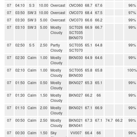
07
04:10
S 3
10.00
Overcast
OVC060
68.7
67.6
96%
07
03:50
SW 3
10.00
Overcast
OVC070
68.4
67.5
97%
07
03:30
SW 3
5.00
Overcast
OVC070
66.6
66.2
99%
07
03:10
SW 3
5.00
Mostly
SCT026
66.9
66.7
99%
Cloudy
SCT035
BKN070
07
02:50
S 5
2.50
Partly
SCT035
65.1
64.8
99%
Cloudy
SCT070
07
02:30
Calm
1.00
Mostly
BKN030
64.9
64.6
99%
Cloudy
07
02:10
Calm
1.00
Mostly
SCT005
65.8
65.8
100%
Cloudy
BKN030
07
01:50
Calm
0.50
Mostly
BKN027
65.3
65.1
99%
Cloudy
07
01:30
Calm
1.50
Mostly
BKN027
66.2
66
99%
Cloudy
07
01:10
Calm
2.00
Mostly
BKN021
67.1
66.9
99%
Cloudy
07
00:50
Calm
2.50
Mostly
BKN021
67.3
67.1
74.7
66.2
99%
Cloudy
BKN041
07
00:30
Calm
1.50
Sky
VV007
66.4
66
99%