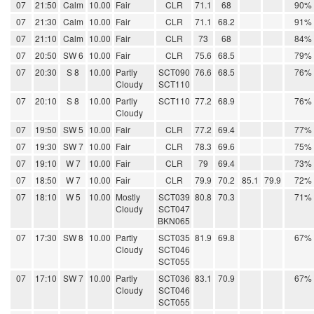
07
21:50
Calm
10.00
Fair
CLR
71.1
68
90%
07
21:30
Calm
10.00
Fair
CLR
71.1
68.2
91%
07
21:10
Calm
10.00
Fair
CLR
73
68
84%
07
20:50
SW 6
10.00
Fair
CLR
75.6
68.5
79%
07
20:30
S 8
10.00
Partly
SCT090
76.6
68.5
76%
Cloudy
SCT110
07
20:10
S 8
10.00
Partly
SCT110
77.2
68.9
76%
Cloudy
07
19:50
SW 5
10.00
Fair
CLR
77.2
69.4
77%
07
19:30
SW 7
10.00
Fair
CLR
78.3
69.6
75%
07
19:10
W 7
10.00
Fair
CLR
79
69.4
73%
07
18:50
W 7
10.00
Fair
CLR
79.9
70.2
85.1
79.9
72%
07
18:10
W 5
10.00
Mostly
SCT039
80.8
70.3
71%
Cloudy
SCT047
BKN065
07
17:30
SW 8
10.00
Partly
SCT035
81.9
69.8
67%
Cloudy
SCT046
SCT055
07
17:10
SW 7
10.00
Partly
SCT036
83.1
70.9
67%
Cloudy
SCT046
SCT055