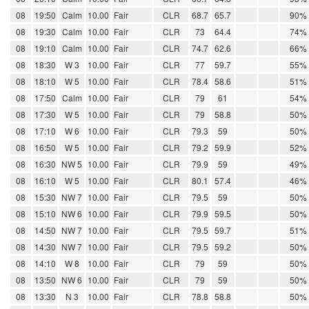
08
19:50
Calm
10.00
Fair
CLR
68.7
65.7
90%
08
19:30
Calm
10.00
Fair
CLR
73
64.4
74%
08
19:10
Calm
10.00
Fair
CLR
74.7
62.6
66%
08
18:30
W 3
10.00
Fair
CLR
77
59.7
55%
08
18:10
W 5
10.00
Fair
CLR
78.4
58.6
51%
08
17:50
Calm
10.00
Fair
CLR
79
61
54%
08
17:30
W 5
10.00
Fair
CLR
79
58.8
50%
08
17:10
W 6
10.00
Fair
CLR
79.3
59
50%
08
16:50
W 5
10.00
Fair
CLR
79.2
59.9
52%
08
16:30
NW 5
10.00
Fair
CLR
79.9
59
49%
08
16:10
W 5
10.00
Fair
CLR
80.1
57.4
46%
08
15:30
NW 7
10.00
Fair
CLR
79.5
59
50%
08
15:10
NW 6
10.00
Fair
CLR
79.9
59.5
50%
08
14:50
NW 7
10.00
Fair
CLR
79.5
59.7
51%
08
14:30
NW 7
10.00
Fair
CLR
79.5
59.2
50%
08
14:10
W 8
10.00
Fair
CLR
79
59
50%
08
13:50
NW 6
10.00
Fair
CLR
79
59
50%
08
13:30
N 3
10.00
Fair
CLR
78.8
58.8
50%