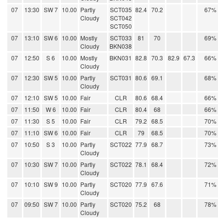
07
13:30
SW 7
10.00
Partly
SCT035
82.4
70.2
67%
Cloudy
SCT042
SCT050
07
13:10
SW 6
10.00
Mostly
SCT033
81
70
69%
Cloudy
BKN038
07
12:50
S 6
10.00
Mostly
BKN031
82.8
70.3
82.9
67.3
66%
Cloudy
07
12:30
SW 5
10.00
Partly
SCT031
80.6
69.1
68%
Cloudy
07
12:10
SW 5
10.00
Fair
CLR
80.6
68.4
66%
07
11:50
W 6
10.00
Fair
CLR
80.4
68
66%
07
11:30
S 5
10.00
Fair
CLR
79.2
68.5
70%
07
11:10
SW 6
10.00
Fair
CLR
79
68.5
70%
07
10:50
S 3
10.00
Partly
SCT022
77.9
68.7
73%
Cloudy
07
10:30
SW 7
10.00
Partly
SCT022
78.1
68.4
72%
Cloudy
07
10:10
SW 9
10.00
Partly
SCT020
77.9
67.6
71%
Cloudy
07
09:50
SW 7
10.00
Partly
SCT020
75.2
68
78%
Cloudy