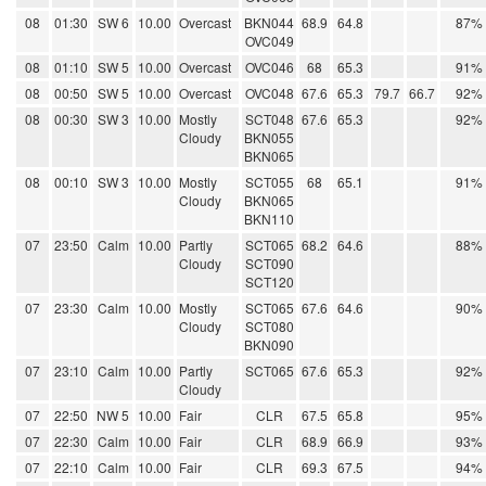
08
01:30
SW 6
10.00
Overcast
BKN044
68.9
64.8
87%
OVC049
08
01:10
SW 5
10.00
Overcast
OVC046
68
65.3
91%
08
00:50
SW 5
10.00
Overcast
OVC048
67.6
65.3
79.7
66.7
92%
08
00:30
SW 3
10.00
Mostly
SCT048
67.6
65.3
92%
Cloudy
BKN055
BKN065
08
00:10
SW 3
10.00
Mostly
SCT055
68
65.1
91%
Cloudy
BKN065
BKN110
07
23:50
Calm
10.00
Partly
SCT065
68.2
64.6
88%
Cloudy
SCT090
SCT120
07
23:30
Calm
10.00
Mostly
SCT065
67.6
64.6
90%
Cloudy
SCT080
BKN090
07
23:10
Calm
10.00
Partly
SCT065
67.6
65.3
92%
Cloudy
07
22:50
NW 5
10.00
Fair
CLR
67.5
65.8
95%
07
22:30
Calm
10.00
Fair
CLR
68.9
66.9
93%
07
22:10
Calm
10.00
Fair
CLR
69.3
67.5
94%