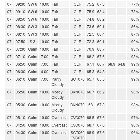
07
09:30
SW 6
10.00
Fair
CLR
75.2
67.3
77%
07
09:10
SW 6
10.00
Fair
CLR
75.9
68.4
78%
07
08:50
SW 6
10.00
Fair
CLR
74.8
68.2
80%
07
08:30
SW 3
10.00
Fair
CLR
73.6
69.1
86%
07
08:10
SW 3
10.00
Fair
CLR
72.5
68.4
87%
07
07:50
S 3
10.00
Fair
CLR
72.3
69.1
90%
07
07:30
Calm
10.00
Fair
CLR
70.9
68.7
93%
07
07:10
Calm
7.00
Fair
CLR
68.2
67.6
98%
07
06:50
Calm
7.00
Fair
CLR
67.1
66.7
68.9
64.8
99%
07
06:30
Calm
4.00
Fair
CLR
65.3
64.8
98%
07
06:10
Calm
7.00
Partly
SCT070
65.7
65.5
99%
Cloudy
07
05:50
Calm
10.00
Mostly
BKN070
66.7
66.2
98%
Cloudy
07
05:30
Calm
10.00
Mostly
BKN070
68
67.3
98%
Cloudy
07
05:10
Calm
10.00
Overcast
OVC070
68.5
67.6
97%
07
04:50
Calm
10.00
Overcast
OVC070
68.7
67.6
96%
07
04:30
Calm
10.00
Overcast
SCT060
68.9
67.6
96%
OVC070