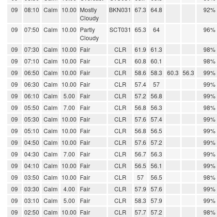
09
08:10
Calm
10.00
Mostly
BKN031
67.3
64.8
92%
Cloudy
09
07:50
Calm
10.00
Partly
SCT031
65.3
64
96%
Cloudy
09
07:30
Calm
10.00
Fair
CLR
61.9
61.3
98%
09
07:10
Calm
10.00
Fair
CLR
60.8
60.1
98%
09
06:50
Calm
10.00
Fair
CLR
58.6
58.3
60.3
56.3
99%
09
06:30
Calm
10.00
Fair
CLR
57.4
57
99%
09
06:10
Calm
5.00
Fair
CLR
57.2
56.8
99%
09
05:50
Calm
7.00
Fair
CLR
56.8
56.3
98%
09
05:30
Calm
10.00
Fair
CLR
57.6
57.4
99%
09
05:10
Calm
10.00
Fair
CLR
56.8
56.5
99%
09
04:50
Calm
10.00
Fair
CLR
57.6
57.2
99%
09
04:30
Calm
7.00
Fair
CLR
56.7
56.3
99%
09
04:10
Calm
10.00
Fair
CLR
56.5
56.1
99%
09
03:50
Calm
10.00
Fair
CLR
57
56.5
98%
09
03:30
Calm
4.00
Fair
CLR
57.9
57.6
99%
09
03:10
Calm
5.00
Fair
CLR
58.3
57.9
99%
09
02:50
Calm
10.00
Fair
CLR
57.7
57.2
98%