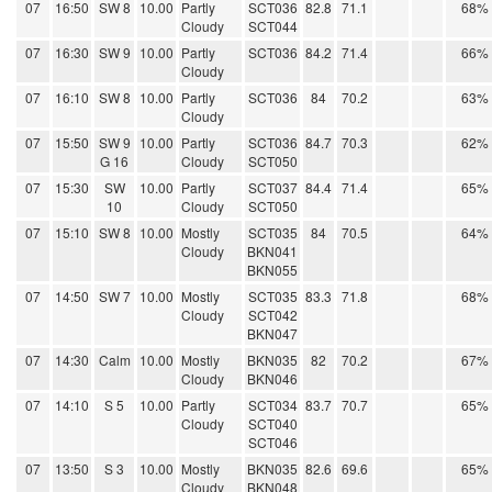
07
16:50
SW 8
10.00
Partly
SCT036
82.8
71.1
68%
Cloudy
SCT044
07
16:30
SW 9
10.00
Partly
SCT036
84.2
71.4
66%
Cloudy
07
16:10
SW 8
10.00
Partly
SCT036
84
70.2
63%
Cloudy
07
15:50
SW 9
10.00
Partly
SCT036
84.7
70.3
62%
G 16
Cloudy
SCT050
07
15:30
SW
10.00
Partly
SCT037
84.4
71.4
65%
10
Cloudy
SCT050
07
15:10
SW 8
10.00
Mostly
SCT035
84
70.5
64%
Cloudy
BKN041
BKN055
07
14:50
SW 7
10.00
Mostly
SCT035
83.3
71.8
68%
Cloudy
SCT042
BKN047
07
14:30
Calm
10.00
Mostly
BKN035
82
70.2
67%
Cloudy
BKN046
07
14:10
S 5
10.00
Partly
SCT034
83.7
70.7
65%
Cloudy
SCT040
SCT046
07
13:50
S 3
10.00
Mostly
BKN035
82.6
69.6
65%
Cloudy
BKN048