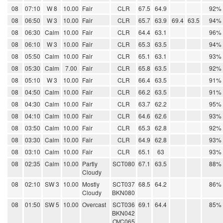
08
07:10
W 8
10.00
Fair
CLR
67.5
64.9
92%
08
06:50
W 3
10.00
Fair
CLR
65.7
63.9
69.4
63.5
94%
08
06:30
Calm
10.00
Fair
CLR
64.4
63.1
96%
08
06:10
W 3
10.00
Fair
CLR
65.3
63.5
94%
08
05:50
Calm
10.00
Fair
CLR
65.1
63.1
93%
08
05:30
Calm
7.00
Fair
CLR
65.8
63.5
92%
08
05:10
W 3
10.00
Fair
CLR
66.4
63.5
91%
08
04:50
Calm
10.00
Fair
CLR
66.2
63.5
91%
08
04:30
Calm
10.00
Fair
CLR
63.7
62.2
95%
08
04:10
Calm
10.00
Fair
CLR
64.6
62.6
93%
08
03:50
Calm
10.00
Fair
CLR
65.3
62.8
92%
08
03:30
Calm
10.00
Fair
CLR
64.9
62.8
93%
08
03:10
Calm
10.00
Fair
CLR
65.1
63
93%
08
02:35
Calm
10.00
Partly
SCT080
67.1
63.5
88%
Cloudy
08
02:10
SW 3
10.00
Mostly
SCT037
68.5
64.2
86%
Cloudy
BKN080
08
01:50
SW 5
10.00
Overcast
SCT036
69.1
64.4
85%
BKN042
OVC065