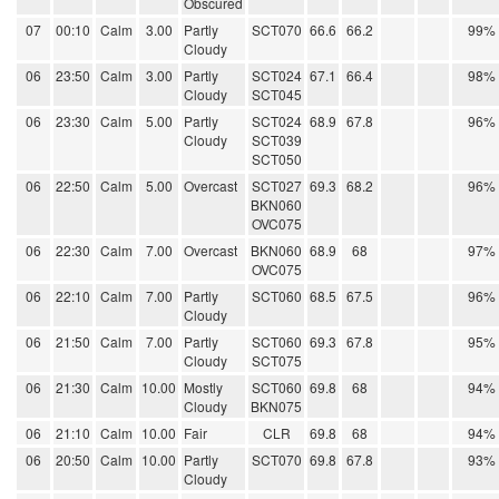
Obscured
07
00:10
Calm
3.00
Partly
SCT070
66.6
66.2
99%
Cloudy
06
23:50
Calm
3.00
Partly
SCT024
67.1
66.4
98%
Cloudy
SCT045
06
23:30
Calm
5.00
Partly
SCT024
68.9
67.8
96%
Cloudy
SCT039
SCT050
06
22:50
Calm
5.00
Overcast
SCT027
69.3
68.2
96%
BKN060
OVC075
06
22:30
Calm
7.00
Overcast
BKN060
68.9
68
97%
OVC075
06
22:10
Calm
7.00
Partly
SCT060
68.5
67.5
96%
Cloudy
06
21:50
Calm
7.00
Partly
SCT060
69.3
67.8
95%
Cloudy
SCT075
06
21:30
Calm
10.00
Mostly
SCT060
69.8
68
94%
Cloudy
BKN075
06
21:10
Calm
10.00
Fair
CLR
69.8
68
94%
06
20:50
Calm
10.00
Partly
SCT070
69.8
67.8
93%
Cloudy