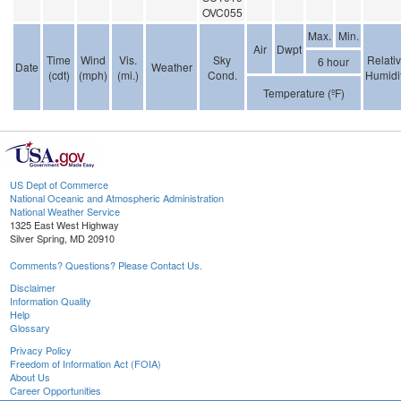
OVC055
Max.
Min.
Air
Dwpt
Time
Wind
Vis.
Sky
Relati
6 hour
Date
Weather
(cdt)
(mph)
(mi.)
Cond.
Humidi
Temperature (ºF)
US Dept of Commerce
National Oceanic and Atmospheric Administration
National Weather Service
1325 East West Highway
Silver Spring, MD 20910
Comments? Questions? Please Contact Us.
Disclaimer
Information Quality
Help
Glossary
Privacy Policy
Freedom of Information Act (FOIA)
About Us
Career Opportunities