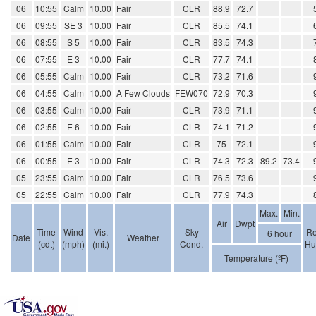
06
10:55
Calm
10.00
Fair
CLR
88.9
72.7
06
09:55
SE 3
10.00
Fair
CLR
85.5
74.1
06
08:55
S 5
10.00
Fair
CLR
83.5
74.3
06
07:55
E 3
10.00
Fair
CLR
77.7
74.1
06
05:55
Calm
10.00
Fair
CLR
73.2
71.6
06
04:55
Calm
10.00
A Few Clouds
FEW070
72.9
70.3
06
03:55
Calm
10.00
Fair
CLR
73.9
71.1
06
02:55
E 6
10.00
Fair
CLR
74.1
71.2
06
01:55
Calm
10.00
Fair
CLR
75
72.1
06
00:55
E 3
10.00
Fair
CLR
74.3
72.3
89.2
73.4
05
23:55
Calm
10.00
Fair
CLR
76.5
73.6
05
22:55
Calm
10.00
Fair
CLR
77.9
74.3
Max.
Min.
Air
Dwpt
Time
Wind
Vis.
Sky
Re
6 hour
Date
Weather
(cdt)
(mph)
(mi.)
Cond.
Hu
Temperature (ºF)