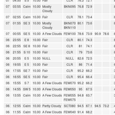
07
04:55
S 5
10.00
Fair
CLR
76.3
72.1
07
03:55
Calm
10.00
Mostly
BKN095
76.8
72.9
Cloudy
07
02:55
Calm
10.00
Fair
CLR
78.1
73.4
07
01:55
SE 3
10.00
Mostly
BKN070
80.1
73.6
Cloudy
BKN110
07
00:55
SE 5
10.00
A Few Clouds
FEW100
78.6
73.9
90.9
78.6
06
23:55
E 8
10.00
Fair
CLR
80.1
74.3
06
22:55
SE 8
10.00
Fair
CLR
81
74.1
06
21:55
S 10
10.00
Fair
CLR
79
73.6
06
20:55
E 5
10.00
NULL
NULL
82.6
72.5
06
19:55
E 5
10.00
Fair
CLR
86
71.4
06
17:55
SE 7
10.00
Fair
CLR
95.2
66.2
06
16:55
SE 5
10.00
Fair
CLR
95.4
66.4
06
15:55
S 7
10.00
A Few Clouds
FEW070
95.2
66.2
06
14:55
SW 5
10.00
A Few Clouds
FEW050
95
67.5
06
13:55
Calm
10.00
A Few Clouds
FEW055
94.8
63.7
FEW075
06
12:55
Calm
10.00
Partly Cloudy
SCT080
94.5
67.1
94.5
73.2
06
11:55
Calm
10.00
A Few Clouds
FEW040
91.4
68.2