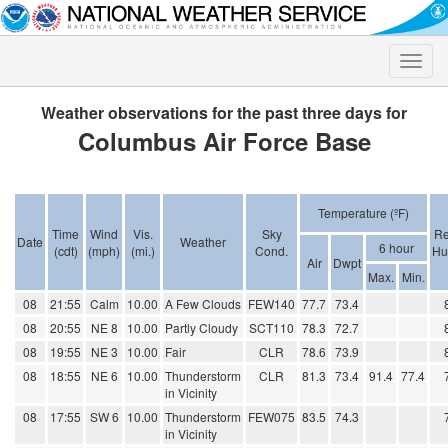
Toggle
naviga
Weather observations for the past three days for
Columbus Air Force Base
Temperature (ºF)
Time
Wind
Vis.
Sky
Re
Date
Weather
6 hour
(cdt)
(mph)
(mi.)
Cond.
Hu
Air
Dwpt
Max.
Min.
08
21:55
Calm
10.00
A Few Clouds
FEW140
77.7
73.4
08
20:55
NE 8
10.00
Partly Cloudy
SCT110
78.3
72.7
08
19:55
NE 3
10.00
Fair
CLR
78.6
73.9
08
18:55
NE 6
10.00
Thunderstorm
CLR
81.3
73.4
91.4
77.4
in Vicinity
08
17:55
SW 6
10.00
Thunderstorm
FEW075
83.5
74.3
in Vicinity