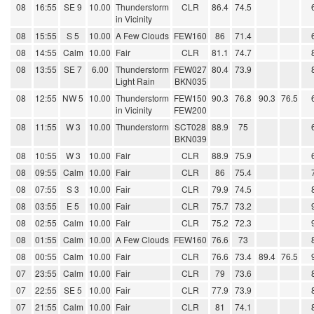
08
16:55
SE 9
10.00
Thunderstorm
CLR
86.4
74.5
in Vicinity
08
15:55
S 5
10.00
A Few Clouds
FEW160
86
71.4
08
14:55
Calm
10.00
Fair
CLR
81.1
74.7
08
13:55
SE 7
6.00
Thunderstorm
FEW027
80.4
73.9
Light Rain
BKN035
08
12:55
NW 5
10.00
Thunderstorm
FEW150
90.3
76.8
90.3
76.5
in Vicinity
FEW200
08
11:55
W 3
10.00
Thunderstorm
SCT028
88.9
75
BKN039
08
10:55
W 3
10.00
Fair
CLR
88.9
75.9
08
09:55
Calm
10.00
Fair
CLR
86
75.4
08
07:55
S 3
10.00
Fair
CLR
79.9
74.5
08
03:55
E 5
10.00
Fair
CLR
75.7
73.2
08
02:55
Calm
10.00
Fair
CLR
75.2
72.3
08
01:55
Calm
10.00
A Few Clouds
FEW160
76.6
73
08
00:55
Calm
10.00
Fair
CLR
76.6
73.4
89.4
76.5
07
23:55
Calm
10.00
Fair
CLR
79
73.6
07
22:55
SE 5
10.00
Fair
CLR
77.9
73.9
07
21:55
Calm
10.00
Fair
CLR
81
74.1