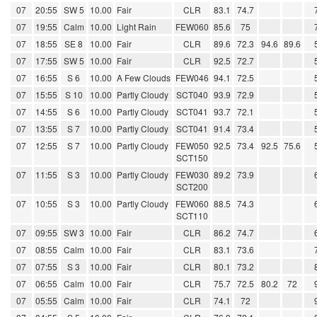
07
20:55
SW 5
10.00
Fair
CLR
83.1
74.7
07
19:55
Calm
10.00
Light Rain
FEW060
85.6
75
07
18:55
SE 8
10.00
Fair
CLR
89.6
72.3
94.6
89.6
07
17:55
SW 5
10.00
Fair
CLR
92.5
72.7
07
16:55
S 6
10.00
A Few Clouds
FEW046
94.1
72.5
07
15:55
S 10
10.00
Partly Cloudy
SCT040
93.9
72.9
07
14:55
S 6
10.00
Partly Cloudy
SCT041
93.7
72.1
07
13:55
S 7
10.00
Partly Cloudy
SCT041
91.4
73.4
07
12:55
S 7
10.00
Partly Cloudy
FEW050
92.5
73.4
92.5
75.6
SCT150
07
11:55
S 3
10.00
Partly Cloudy
FEW030
89.2
73.9
SCT200
07
10:55
S 3
10.00
Partly Cloudy
FEW060
88.5
74.3
SCT110
07
09:55
SW 3
10.00
Fair
CLR
86.2
74.7
07
08:55
Calm
10.00
Fair
CLR
83.1
73.6
07
07:55
S 3
10.00
Fair
CLR
80.1
73.2
07
06:55
Calm
10.00
Fair
CLR
75.7
72.5
80.2
72
07
05:55
Calm
10.00
Fair
CLR
74.1
72