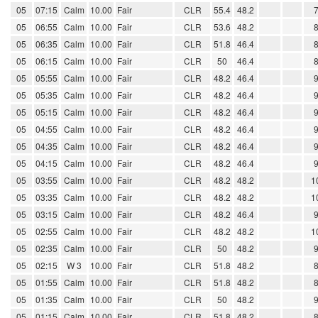
05
07:15
Calm
10.00
Fair
CLR
55.4
48.2
05
06:55
Calm
10.00
Fair
CLR
53.6
48.2
05
06:35
Calm
10.00
Fair
CLR
51.8
46.4
05
06:15
Calm
10.00
Fair
CLR
50
46.4
05
05:55
Calm
10.00
Fair
CLR
48.2
46.4
05
05:35
Calm
10.00
Fair
CLR
48.2
46.4
05
05:15
Calm
10.00
Fair
CLR
48.2
46.4
05
04:55
Calm
10.00
Fair
CLR
48.2
46.4
05
04:35
Calm
10.00
Fair
CLR
48.2
46.4
05
04:15
Calm
10.00
Fair
CLR
48.2
46.4
05
03:55
Calm
10.00
Fair
CLR
48.2
48.2
1
05
03:35
Calm
10.00
Fair
CLR
48.2
48.2
1
05
03:15
Calm
10.00
Fair
CLR
48.2
46.4
05
02:55
Calm
10.00
Fair
CLR
48.2
48.2
1
05
02:35
Calm
10.00
Fair
CLR
50
48.2
05
02:15
W 3
10.00
Fair
CLR
51.8
48.2
05
01:55
Calm
10.00
Fair
CLR
51.8
48.2
05
01:35
Calm
10.00
Fair
CLR
50
48.2
05
01:15
Calm
10.00
Fair
CLR
51.8
48.2