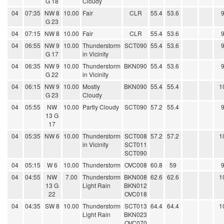
G 18
Cloudy
04
07:35
NW 8
10.00
Fair
CLR
55.4
53.6
G 23
04
07:15
NW 8
10.00
Fair
CLR
55.4
53.6
04
06:55
NW 9
10.00
Thunderstorm
SCT090
55.4
53.6
G 17
in Vicinity
04
06:35
NW 9
10.00
Thunderstorm
BKN090
55.4
53.6
G 22
in Vicinity
04
06:15
NW 9
10.00
Mostly
BKN090
55.4
55.4
1
G 23
Cloudy
04
05:55
NW
10.00
Partly Cloudy
SCT090
57.2
55.4
13 G
17
04
05:35
NW 6
10.00
Thunderstorm
SCT008
57.2
57.2
1
in Vicinity
SCT011
SCT090
04
05:15
W 6
10.00
Thunderstorm
OVC008
60.8
59
04
04:55
NW
7.00
Thunderstorm
BKN008
62.6
62.6
1
13 G
Light Rain
BKN012
22
OVC018
04
04:35
SW 8
10.00
Thunderstorm
SCT013
64.4
64.4
1
Light Rain
BKN023
OVC070