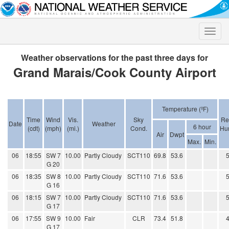
Toggle
naviga
Weather observations for the past three days for
Grand Marais/Cook County Airport
Temperature (ºF)
Time
Wind
Vis.
Sky
Re
Date
Weather
6 hour
(cdt)
(mph)
(mi.)
Cond.
Hum
Air
Dwpt
Max.
Min.
06
18:55
SW 7
10.00
Partly Cloudy
SCT110
69.8
53.6
G 20
06
18:35
SW 8
10.00
Partly Cloudy
SCT110
71.6
53.6
G 16
06
18:15
SW 7
10.00
Partly Cloudy
SCT110
71.6
53.6
G 17
06
17:55
SW 9
10.00
Fair
CLR
73.4
51.8
G 17