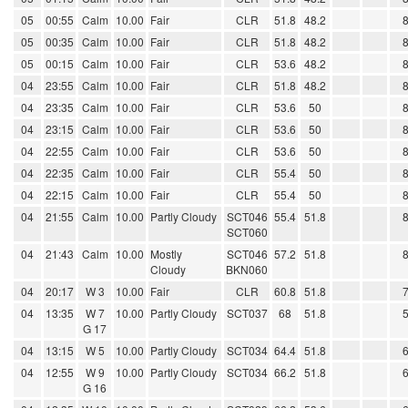
05
00:55
Calm
10.00
Fair
CLR
51.8
48.2
05
00:35
Calm
10.00
Fair
CLR
51.8
48.2
05
00:15
Calm
10.00
Fair
CLR
53.6
48.2
04
23:55
Calm
10.00
Fair
CLR
51.8
48.2
04
23:35
Calm
10.00
Fair
CLR
53.6
50
04
23:15
Calm
10.00
Fair
CLR
53.6
50
04
22:55
Calm
10.00
Fair
CLR
53.6
50
04
22:35
Calm
10.00
Fair
CLR
55.4
50
04
22:15
Calm
10.00
Fair
CLR
55.4
50
04
21:55
Calm
10.00
Partly Cloudy
SCT046
55.4
51.8
SCT060
04
21:43
Calm
10.00
Mostly
SCT046
57.2
51.8
Cloudy
BKN060
04
20:17
W 3
10.00
Fair
CLR
60.8
51.8
04
13:35
W 7
10.00
Partly Cloudy
SCT037
68
51.8
G 17
04
13:15
W 5
10.00
Partly Cloudy
SCT034
64.4
51.8
04
12:55
W 9
10.00
Partly Cloudy
SCT034
66.2
51.8
G 16