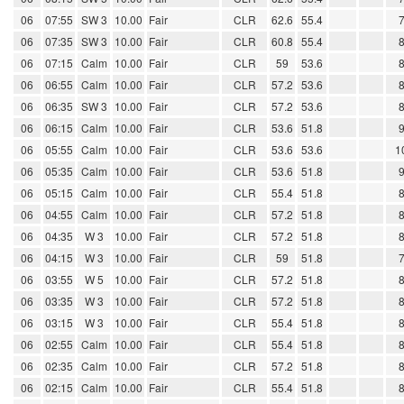
06
07:55
SW 3
10.00
Fair
CLR
62.6
55.4
06
07:35
SW 3
10.00
Fair
CLR
60.8
55.4
06
07:15
Calm
10.00
Fair
CLR
59
53.6
06
06:55
Calm
10.00
Fair
CLR
57.2
53.6
06
06:35
SW 3
10.00
Fair
CLR
57.2
53.6
06
06:15
Calm
10.00
Fair
CLR
53.6
51.8
06
05:55
Calm
10.00
Fair
CLR
53.6
53.6
1
06
05:35
Calm
10.00
Fair
CLR
53.6
51.8
06
05:15
Calm
10.00
Fair
CLR
55.4
51.8
06
04:55
Calm
10.00
Fair
CLR
57.2
51.8
06
04:35
W 3
10.00
Fair
CLR
57.2
51.8
06
04:15
W 3
10.00
Fair
CLR
59
51.8
06
03:55
W 5
10.00
Fair
CLR
57.2
51.8
06
03:35
W 3
10.00
Fair
CLR
57.2
51.8
06
03:15
W 3
10.00
Fair
CLR
55.4
51.8
06
02:55
Calm
10.00
Fair
CLR
55.4
51.8
06
02:35
Calm
10.00
Fair
CLR
57.2
51.8
06
02:15
Calm
10.00
Fair
CLR
55.4
51.8