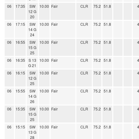
06
17:35
SW
10.00
Fair
CLR
75.2
51.8
12 G
20
06
17:15
SW
10.00
Fair
CLR
75.2
51.8
14 G
24
06
16:55
SW
10.00
Fair
CLR
75.2
51.8
15 G
25
06
16:35
S 13
10.00
Fair
CLR
75.2
51.8
G 21
06
16:15
SW
10.00
Fair
CLR
75.2
51.8
12 G
25
06
15:55
SW
10.00
Fair
CLR
75.2
51.8
14 G
26
06
15:35
SW
10.00
Fair
CLR
75.2
51.8
15 G
25
06
15:15
SW
10.00
Fair
CLR
75.2
51.8
13 G
28