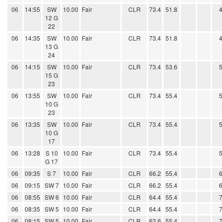
06
14:55
SW
10.00
Fair
CLR
73.4
51.8
12 G
22
06
14:35
SW
10.00
Fair
CLR
73.4
51.8
13 G
24
06
14:15
SW
10.00
Fair
CLR
73.4
53.6
15 G
23
06
13:55
SW
10.00
Fair
CLR
73.4
55.4
10 G
23
06
13:35
SW
10.00
Fair
CLR
73.4
55.4
10 G
17
06
13:28
S 10
10.00
Fair
CLR
73.4
55.4
G 17
06
09:35
S 7
10.00
Fair
CLR
66.2
55.4
06
09:15
SW 7
10.00
Fair
CLR
66.2
55.4
06
08:55
SW 6
10.00
Fair
CLR
64.4
55.4
06
08:35
SW 5
10.00
Fair
CLR
64.4
55.4
06
08:15
SW 5
10.00
Fair
CLR
62.6
55.4