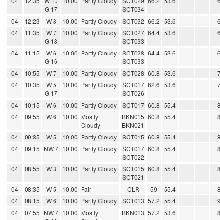
04
12:35
W 10
10.00
Partly Cloudy
SCT029
66.2
53.6
G 17
SCT034
04
12:23
W 8
10.00
Partly Cloudy
SCT032
66.2
53.6
04
11:35
W 7
10.00
Partly Cloudy
SCT027
64.4
53.6
G 18
SCT033
04
11:15
W 6
10.00
Partly Cloudy
SCT028
64.4
53.6
G 16
SCT033
04
10:55
W 7
10.00
Partly Cloudy
SCT028
60.8
53.6
04
10:35
W 5
10.00
Partly Cloudy
SCT017
62.6
53.6
G 17
SCT026
04
10:15
W 6
10.00
Partly Cloudy
SCT017
60.8
55.4
04
09:55
W 6
10.00
Mostly
BKN015
60.8
55.4
Cloudy
BKN021
04
09:35
W 5
10.00
Partly Cloudy
SCT015
60.8
55.4
04
09:15
NW 7
10.00
Partly Cloudy
SCT017
60.8
55.4
SCT022
04
08:55
W 3
10.00
Partly Cloudy
SCT015
60.8
55.4
SCT021
04
08:35
W 5
10.00
Fair
CLR
59
55.4
04
08:15
W 6
10.00
Partly Cloudy
SCT013
57.2
55.4
04
07:55
NW 7
10.00
Mostly
BKN013
57.2
53.6