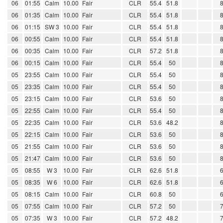
06
01:55
Calm
10.00
Fair
CLR
55.4
51.8
06
01:35
Calm
10.00
Fair
CLR
55.4
51.8
06
01:15
SW 3
10.00
Fair
CLR
55.4
51.8
06
00:55
Calm
10.00
Fair
CLR
55.4
51.8
06
00:35
Calm
10.00
Fair
CLR
57.2
51.8
06
00:15
Calm
10.00
Fair
CLR
55.4
50
05
23:55
Calm
10.00
Fair
CLR
55.4
50
05
23:35
Calm
10.00
Fair
CLR
55.4
50
05
23:15
Calm
10.00
Fair
CLR
53.6
50
05
22:55
Calm
10.00
Fair
CLR
55.4
50
05
22:35
Calm
10.00
Fair
CLR
53.6
48.2
05
22:15
Calm
10.00
Fair
CLR
53.6
50
05
21:55
Calm
10.00
Fair
CLR
53.6
50
05
21:47
Calm
10.00
Fair
CLR
53.6
50
05
08:55
W 3
10.00
Fair
CLR
62.6
51.8
05
08:35
W 6
10.00
Fair
CLR
62.6
51.8
05
08:15
Calm
10.00
Fair
CLR
60.8
50
05
07:55
Calm
10.00
Fair
CLR
57.2
50
05
07:35
W 3
10.00
Fair
CLR
57.2
48.2