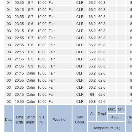
04
00:35
S 7
10.00
Fair
CLR
66.2
60.8
04
00:15
S 7
10.00
Fair
CLR
66.2
60.8
03
23:55
S 7
10.00
Fair
CLR
66.2
60.8
03
23:35
S 6
10.00
Fair
CLR
66.2
60.8
03
23:15
S 6
10.00
Fair
CLR
66.2
60.8
03
22:55
S 7
10.00
Fair
CLR
66.2
60.8
03
22:35
S 6
10.00
Fair
CLR
66.2
60.8
03
22:15
S 3
10.00
Fair
CLR
66.2
60.8
03
21:55
S 5
10.00
Fair
CLR
66.2
60.8
03
21:35
S 3
10.00
Fair
CLR
66.2
60.8
03
21:15
Calm
10.00
Fair
CLR
66.2
62.6
03
20:55
Calm
10.00
Fair
CLR
66.2
62.6
03
20:35
Calm
10.00
Fair
CLR
66.2
62.6
03
20:15
Calm
10.00
Fair
CLR
68
62.6
03
19:55
Calm
10.00
Fair
CLR
69.8
62.6
Max.
Min.
Air
Dwpt
Time
Wind
Vis.
Sky
Re
6 hour
Date
Weather
(cdt)
(mph)
(mi.)
Cond.
Hum
Temperature (ºF)