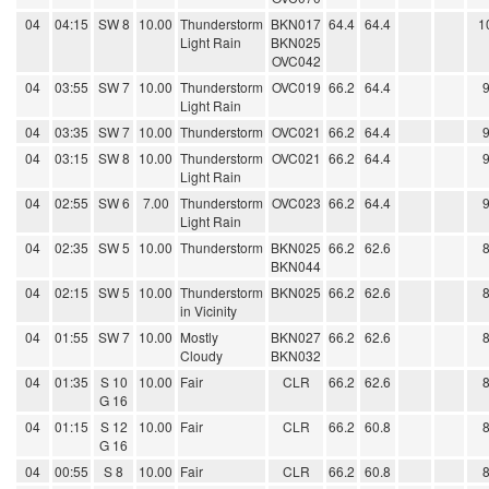
04
04:15
SW 8
10.00
Thunderstorm
BKN017
64.4
64.4
1
Light Rain
BKN025
OVC042
04
03:55
SW 7
10.00
Thunderstorm
OVC019
66.2
64.4
Light Rain
04
03:35
SW 7
10.00
Thunderstorm
OVC021
66.2
64.4
04
03:15
SW 8
10.00
Thunderstorm
OVC021
66.2
64.4
Light Rain
04
02:55
SW 6
7.00
Thunderstorm
OVC023
66.2
64.4
Light Rain
04
02:35
SW 5
10.00
Thunderstorm
BKN025
66.2
62.6
BKN044
04
02:15
SW 5
10.00
Thunderstorm
BKN025
66.2
62.6
in Vicinity
04
01:55
SW 7
10.00
Mostly
BKN027
66.2
62.6
Cloudy
BKN032
04
01:35
S 10
10.00
Fair
CLR
66.2
62.6
G 16
04
01:15
S 12
10.00
Fair
CLR
66.2
60.8
G 16
04
00:55
S 8
10.00
Fair
CLR
66.2
60.8