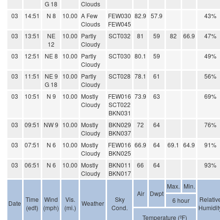
G 18
Clouds
03
14:51
N 8
10.00
A Few
FEW030
82.9
57.9
43%
Clouds
FEW045
03
13:51
NE
10.00
Partly
SCT032
81
59
82
66.9
47%
12
Cloudy
03
12:51
NE 8
10.00
Partly
SCT030
80.1
59
49%
Cloudy
03
11:51
NE 9
10.00
Partly
SCT028
78.1
61
56%
G 18
Cloudy
03
10:51
N 9
10.00
Mostly
FEW016
73.9
63
69%
Cloudy
SCT022
BKN031
03
09:51
NW 9
10.00
Mostly
BKN029
72
64
76%
Cloudy
BKN037
03
07:51
N 6
10.00
Mostly
FEW016
66.9
64
69.1
64.9
91%
Cloudy
BKN025
03
06:51
N 6
10.00
Mostly
BKN011
66
64
93%
Cloudy
BKN017
Max.
Min.
Air
Dwpt
Time
Wind
Vis.
Sky
Relativ
6 hour
Date
Weather
(edt)
(mph)
(mi.)
Cond.
Humidit
Temperature (ºF)