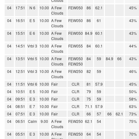
Clouds
04
17:51
N 6
10.00
A Few
FEW050
86
62.1
45%
Clouds
04
16:51
E 5
10.00
A Few
FEW050
86
61
43%
Clouds
04
15:51
E 6
10.00
A Few
FEW050
84.9
60.1
43%
Clouds
04
14:51
Vrbl 3
10.00
A Few
FEW055
84
60.1
44%
Clouds
04
13:51
Vrbl 5
10.00
A Few
FEW050
84
59
84.9
66
43%
Clouds
FEW250
04
12:51
Vrbl 3
10.00
A Few
FEW250
82
59
46%
Clouds
04
11:51
Vrbl 6
10.00
Fair
CLR
81
57.9
45%
04
10:51
E 5
10.00
Fair
CLR
79
59
50%
04
09:51
E 3
10.00
Fair
CLR
75
59
58%
04
08:51
E 7
10.00
Fair
CLR
71.1
57.9
63%
04
07:51
E 3
10.00
Fair
CLR
66
57
66
62.1
73%
04
06:51
Calm
9.00
A Few
FEW250
62.1
54
75%
Clouds
04
05:51
E 3
10.00
A Few
FEW250
64
54
70%