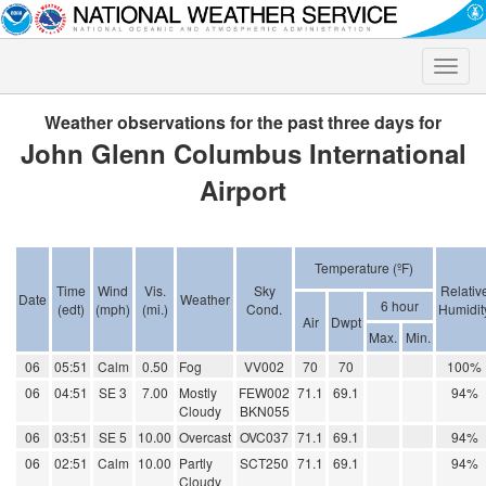
Toggle
naviga
Weather observations for the past three days for
John Glenn Columbus International
Airport
Temperature (ºF)
Time
Wind
Vis.
Sky
Relativ
Date
Weather
6 hour
(edt)
(mph)
(mi.)
Cond.
Humidit
Air
Dwpt
Max.
Min.
06
05:51
Calm
0.50
Fog
VV002
70
70
100%
06
04:51
SE 3
7.00
Mostly
FEW002
71.1
69.1
94%
Cloudy
BKN055
06
03:51
SE 5
10.00
Overcast
OVC037
71.1
69.1
94%
06
02:51
Calm
10.00
Partly
SCT250
71.1
69.1
94%
Cloudy