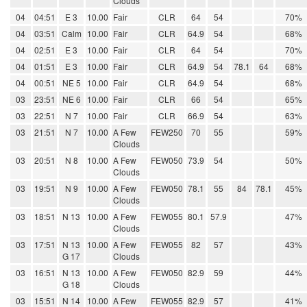
Clouds
04
04:51
E 3
10.00
Fair
CLR
64
54
70%
04
03:51
Calm
10.00
Fair
CLR
64.9
54
68%
04
02:51
E 3
10.00
Fair
CLR
64
54
70%
04
01:51
E 3
10.00
Fair
CLR
64.9
54
78.1
64
68%
04
00:51
NE 5
10.00
Fair
CLR
64.9
54
68%
03
23:51
NE 6
10.00
Fair
CLR
66
54
65%
03
22:51
N 7
10.00
Fair
CLR
66.9
54
63%
03
21:51
N 7
10.00
A Few
FEW250
70
55
59%
Clouds
03
20:51
N 8
10.00
A Few
FEW050
73.9
54
50%
Clouds
03
19:51
N 9
10.00
A Few
FEW050
78.1
55
84
78.1
45%
Clouds
03
18:51
N 13
10.00
A Few
FEW055
80.1
57.9
47%
Clouds
03
17:51
N 13
10.00
A Few
FEW055
82
57
43%
G 17
Clouds
03
16:51
N 13
10.00
A Few
FEW050
82.9
59
44%
G 18
Clouds
03
15:51
N 14
10.00
A Few
FEW055
82.9
57
41%