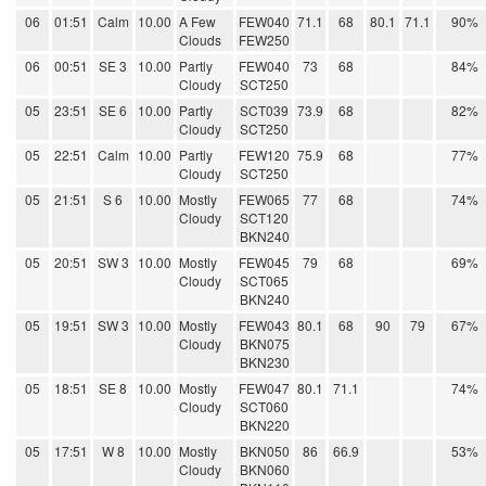
06
01:51
Calm
10.00
A Few
FEW040
71.1
68
80.1
71.1
90%
Clouds
FEW250
06
00:51
SE 3
10.00
Partly
FEW040
73
68
84%
Cloudy
SCT250
05
23:51
SE 6
10.00
Partly
SCT039
73.9
68
82%
Cloudy
SCT250
05
22:51
Calm
10.00
Partly
FEW120
75.9
68
77%
Cloudy
SCT250
05
21:51
S 6
10.00
Mostly
FEW065
77
68
74%
Cloudy
SCT120
BKN240
05
20:51
SW 3
10.00
Mostly
FEW045
79
68
69%
Cloudy
SCT065
BKN240
05
19:51
SW 3
10.00
Mostly
FEW043
80.1
68
90
79
67%
Cloudy
BKN075
BKN230
05
18:51
SE 8
10.00
Mostly
FEW047
80.1
71.1
74%
Cloudy
SCT060
BKN220
05
17:51
W 8
10.00
Mostly
BKN050
86
66.9
53%
Cloudy
BKN060