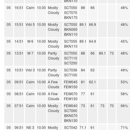
BKN110
05
16:51
Calm
10.00
Mostly
SCT050
88
66
48%
Cloudy
SCT070
BKN170
05
15:51
Vrbl 5
10.00
Mostly
SCT050
89.1
66.9
48%
Cloudy
BKN065
BKN110
05
14:51
W 6
10.00
Mostly
SCT055
89.1
64.9
45%
Cloudy
BKN110
05
13:51
W 7
10.00
Partly
SCT050
88
66
89.1
73
48%
Cloudy
SCT110
SCT250
05
10:51
Vrbl 3
10.00
Partly
SCT036
84
63
49%
Cloudy
SCT100
05
09:51
Calm
10.00
A Few
FEW045
81
62.1
53%
Clouds
FEW150
05
08:51
Calm
10.00
A Few
FEW070
77
61
58%
Clouds
FEW130
05
07:51
Calm
10.00
Mostly
FEW040
73
61
73
70
66%
Cloudy
SCT060
BKN070
BKN130
05
06:51
NE 3
10.00
Mostly
SCT042
71.1
61
71%