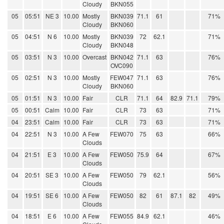
Cloudy
BKN055
05
05:51
NE 3
10.00
Mostly
BKN039
71.1
61
71%
Cloudy
BKN060
05
04:51
N 6
10.00
Mostly
BKN039
72
62.1
71%
Cloudy
BKN048
05
03:51
N 3
10.00
Overcast
BKN042
71.1
63
76%
OVC090
05
02:51
N 3
10.00
Mostly
FEW047
71.1
63
76%
Cloudy
BKN060
05
01:51
N 3
10.00
Fair
CLR
71.1
64
82.9
71.1
79%
05
00:51
Calm
10.00
Fair
CLR
73
63
71%
04
23:51
Calm
10.00
Fair
CLR
73
63
71%
04
22:51
N 3
10.00
A Few
FEW070
75
63
66%
Clouds
04
21:51
E 3
10.00
A Few
FEW050
75.9
64
67%
Clouds
04
20:51
SE 3
10.00
A Few
FEW050
79
62.1
56%
Clouds
04
19:51
SE 6
10.00
A Few
FEW050
82
61
87.1
82
49%
Clouds
04
18:51
E 6
10.00
A Few
FEW055
84.9
62.1
46%