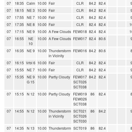
07
18:35
Calm
10.00
Fair
CLR
84.2
82.4
07
18:15
NE 3
10.00
Fair
CLR
84.2
82.4
07
17:55
NE 7
10.00
Fair
CLR
84.2
82.4
07
17:35
NE 8
10.00
Fair
CLR
82.4
82.4
1
07
17:15
NE 9
10.00
A Few Clouds
FEW018
82.4
82.4
1
07
16:55
NE
10.00
A Few Clouds
FEW017
82.4
80.6
10
07
16:35
NE 9
10.00
Thunderstorm
FEW016
84.2
80.6
in Vicinity
07
16:15
Vrbl 6
10.00
Fair
CLR
84.2
82.4
07
15:55
NE 7
10.00
Fair
CLR
84.2
82.4
07
15:35
NE 9
10.00
Partly Cloudy
FEW017
84.2
82.4
G 15
SCT026
SCT038
07
15:15
N 12
10.00
Partly Cloudy
FEW019
86
82.4
FEW026
SCT038
07
14:55
N 12
10.00
Thunderstorm
SCT021
86
84.2
in Vicinity
SCT026
SCT030
07
14:35
N 13
10.00
Thunderstorm
SCT019
86
82.4