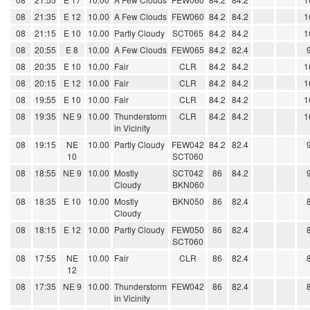
08
21:35
E 12
10.00
A Few Clouds
FEW060
84.2
84.2
1
08
21:15
E 10
10.00
Partly Cloudy
SCT065
84.2
84.2
1
08
20:55
E 8
10.00
A Few Clouds
FEW065
84.2
82.4
08
20:35
E 10
10.00
Fair
CLR
84.2
84.2
1
08
20:15
E 12
10.00
Fair
CLR
84.2
84.2
1
08
19:55
E 10
10.00
Fair
CLR
84.2
84.2
1
08
19:35
NE 9
10.00
Thunderstorm
CLR
84.2
84.2
1
in Vicinity
08
19:15
NE
10.00
Partly Cloudy
FEW042
84.2
82.4
10
SCT060
08
18:55
NE 9
10.00
Mostly
SCT042
86
84.2
Cloudy
BKN060
08
18:35
E 10
10.00
Mostly
BKN050
86
82.4
Cloudy
08
18:15
E 12
10.00
Partly Cloudy
FEW050
86
82.4
SCT060
08
17:55
NE
10.00
Fair
CLR
86
82.4
12
08
17:35
NE 9
10.00
Thunderstorm
FEW042
86
82.4
in Vicinity