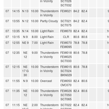
in Vicinity
SCT026
SCT032
07
14:15
N 13
10.00
Thunderstorm
FEW021
84.2
82.4
in Vicinity
07
13:55
N 12
10.00
Partly Cloudy
SCT021
84.2
82.4
SCT075
07
13:35
N 14
10.00
Light Rain
FEW070
82.4
82.4
1
07
13:15
N 9
8.00
Light Rain
CLR
80.6
80.6
1
07
12:55
NE 9
7.00
Light Rain
FEW070
78.8
78.8
1
FEW095
07
12:35
NE
9.00
Thunderstorm
FEW018
80.6
78.8
12
in Vicinity
FEW025
SCT033
07
12:15
NE
10.00
Thunderstorm
FEW015
80.6
78.8
17 G
in Vicinity
SCT024
30
BKN029
07
11:55
N 9
10.00
Overcast
FEW050
82.4
80.6
OVC070
07
11:35
NE
10.00
Thunderstorm
FEW026
82.4
80.6
12
in Vicinity
SCT050
SCT065
07
11:15
NE
2.00
Thunderstorm
SCT022
82.4
82.4
1
13 G
in Vicinity
SCT029