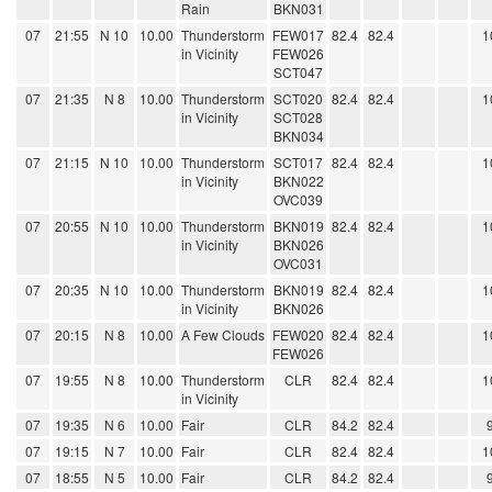
Rain
BKN031
07
21:55
N 10
10.00
Thunderstorm
FEW017
82.4
82.4
1
in Vicinity
FEW026
SCT047
07
21:35
N 8
10.00
Thunderstorm
SCT020
82.4
82.4
1
in Vicinity
SCT028
BKN034
07
21:15
N 10
10.00
Thunderstorm
SCT017
82.4
82.4
1
in Vicinity
BKN022
OVC039
07
20:55
N 10
10.00
Thunderstorm
BKN019
82.4
82.4
1
in Vicinity
BKN026
OVC031
07
20:35
N 10
10.00
Thunderstorm
BKN019
82.4
82.4
1
in Vicinity
BKN026
07
20:15
N 8
10.00
A Few Clouds
FEW020
82.4
82.4
1
FEW026
07
19:55
N 8
10.00
Thunderstorm
CLR
82.4
82.4
1
in Vicinity
07
19:35
N 6
10.00
Fair
CLR
84.2
82.4
07
19:15
N 7
10.00
Fair
CLR
82.4
82.4
1
07
18:55
N 5
10.00
Fair
CLR
84.2
82.4