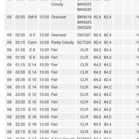
Cloudy
BKN025
BKN030
09
02:55
SW 6
10.00
Overcast
BKN019
82.4
82.4
1
BKN023
OVC029
09
02:35
S 3
10.00
Overcast
OVC021
82.4
82.4
1
09
02:15
Calm
10.00
Partly Cloudy
SCT020
82.4
82.4
1
09
01:55
E 9
10.00
Fair
CLR
84.2
82.4
09
01:35
E 9
10.00
Fair
CLR
84.2
84.2
1
09
01:15
E 14
10.00
Fair
CLR
84.2
84.2
1
09
00:55
E 14
10.00
Fair
CLR
84.2
84.2
1
09
00:35
E 15
10.00
Fair
CLR
84.2
82.4
09
00:15
E 14
10.00
Fair
CLR
84.2
84.2
1
08
23:55
E 12
10.00
Fair
CLR
84.2
84.2
1
08
23:35
E 16
10.00
Fair
CLR
84.2
84.2
1
08
23:15
E 15
10.00
Fair
CLR
84.2
84.2
1
08
22:55
E 18
10.00
Fair
CLR
84.2
84.2
1
08
22:35
E 18
10.00
Fair
CLR
84.2
82.4
08
22:15
E 18
10.00
Fair
CLR
84.2
84.2
1
08
21:55
E 17
10.00
A Few Clouds
FEW060
84.2
84.2
1