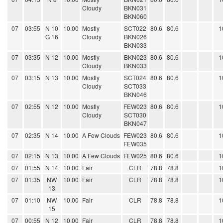
Cloudy
BKN031
BKN060
07
03:55
N 10
10.00
Mostly
SCT022
80.6
80.6
1
G 16
Cloudy
BKN026
BKN033
07
03:35
N 12
10.00
Mostly
BKN023
80.6
80.6
1
Cloudy
BKN033
07
03:15
N 13
10.00
Mostly
SCT024
80.6
80.6
1
Cloudy
SCT033
BKN046
07
02:55
N 12
10.00
Mostly
FEW023
80.6
80.6
1
Cloudy
SCT030
BKN047
07
02:35
N 14
10.00
A Few Clouds
FEW023
80.6
80.6
1
FEW035
07
02:15
N 13
10.00
A Few Clouds
FEW025
80.6
80.6
1
07
01:55
N 14
10.00
Fair
CLR
78.8
78.8
1
07
01:35
NW
10.00
Fair
CLR
78.8
78.8
1
13
07
01:10
NW
10.00
Fair
CLR
78.8
78.8
1
15
07
00:55
N 12
10.00
Fair
CLR
78.8
78.8
1