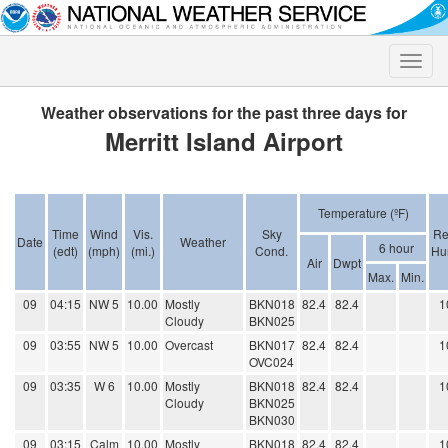
Toggle
naviga
Weather observations for the past three days for
Merritt Island Airport
Temperature (ºF)
Time
Wind
Vis.
Sky
Re
Date
Weather
6 hour
(edt)
(mph)
(mi.)
Cond.
Hu
Air
Dwpt
Max.
Min.
09
04:15
NW 5
10.00
Mostly
BKN018
82.4
82.4
1
Cloudy
BKN025
09
03:55
NW 5
10.00
Overcast
BKN017
82.4
82.4
1
OVC024
09
03:35
W 6
10.00
Mostly
BKN018
82.4
82.4
1
Cloudy
BKN025
BKN030
09
03:15
Calm
10.00
Mostly
BKN018
82.4
82.4
1