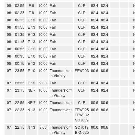
08
02:55
E 6
10.00
Fair
CLR
82.4
82.4
1
08
02:35
E 8
10.00
Fair
CLR
82.4
82.4
1
08
02:15
E 13
10.00
Fair
CLR
82.4
82.4
1
08
01:55
E 13
10.00
Fair
CLR
82.4
82.4
1
08
01:35
E 13
10.00
Fair
CLR
82.4
82.4
1
08
01:15
E 13
10.00
Fair
CLR
82.4
82.4
1
08
00:55
E 12
10.00
Fair
CLR
82.4
82.4
1
08
00:35
E 10
10.00
Fair
CLR
82.4
82.4
1
08
00:15
E 12
10.00
Fair
CLR
82.4
82.4
1
07
23:55
E 10
10.00
Thunderstorm
FEW003
80.6
80.6
1
in Vicinity
07
23:35
E 12
9.00
Fair
CLR
82.4
82.4
1
07
23:15
NE 7
10.00
Thunderstorm
CLR
82.4
82.4
1
in Vicinity
07
22:55
NE 7
10.00
Thunderstorm
CLR
80.6
80.6
1
07
22:35
N 13
10.00
Thunderstorm
FEW025
80.6
80.6
1
FEW032
SCT039
07
22:15
N 13
8.00
Thunderstorm
SCT019
80.6
80.6
1
in Vicinity
BKN025