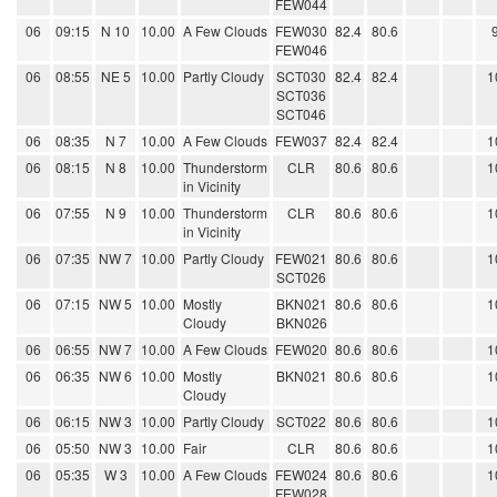
FEW044
06
09:15
N 10
10.00
A Few Clouds
FEW030
82.4
80.6
FEW046
06
08:55
NE 5
10.00
Partly Cloudy
SCT030
82.4
82.4
1
SCT036
SCT046
06
08:35
N 7
10.00
A Few Clouds
FEW037
82.4
82.4
1
06
08:15
N 8
10.00
Thunderstorm
CLR
80.6
80.6
1
in Vicinity
06
07:55
N 9
10.00
Thunderstorm
CLR
80.6
80.6
1
in Vicinity
06
07:35
NW 7
10.00
Partly Cloudy
FEW021
80.6
80.6
1
SCT026
06
07:15
NW 5
10.00
Mostly
BKN021
80.6
80.6
1
Cloudy
BKN026
06
06:55
NW 7
10.00
A Few Clouds
FEW020
80.6
80.6
1
06
06:35
NW 6
10.00
Mostly
BKN021
80.6
80.6
1
Cloudy
06
06:15
NW 3
10.00
Partly Cloudy
SCT022
80.6
80.6
1
06
05:50
NW 3
10.00
Fair
CLR
80.6
80.6
1
06
05:35
W 3
10.00
A Few Clouds
FEW024
80.6
80.6
1
FEW028