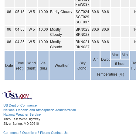
FEW037
06
05:15
W 5
10.00
Partly Cloudy
SCT024
80.6
80.6
1
SCT029
SCT037
06
04:55
W 5
10.00
Mostly
BKN023
80.6
80.6
1
Cloudy
BKN028
06
04:35
W 5
10.00
Mostly
BKN021
80.6
80.6
1
Cloudy
BKN037
Max.
Min.
Air
Dwpt
Time
Wind
Vis.
Sky
Re
6 hour
Date
Weather
(edt)
(mph)
(mi.)
Cond.
Hu
Temperature (ºF)
US Dept of Commerce
National Oceanic and Atmospheric Administration
National Weather Service
1325 East West Highway
Silver Spring, MD 20910
Comments? Questions? Please Contact Us.