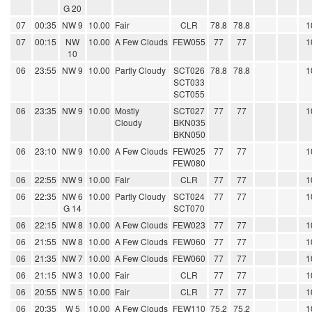
G 20
07
00:35
NW 9
10.00
Fair
CLR
78.8
78.8
1
07
00:15
NW
10.00
A Few Clouds
FEW055
77
77
1
10
06
23:55
NW 9
10.00
Partly Cloudy
SCT026
78.8
78.8
1
SCT033
SCT055
06
23:35
NW 9
10.00
Mostly
SCT027
77
77
1
Cloudy
BKN035
BKN050
06
23:10
NW 9
10.00
A Few Clouds
FEW025
77
77
1
FEW080
06
22:55
NW 9
10.00
Fair
CLR
77
77
1
06
22:35
NW 6
10.00
Partly Cloudy
SCT024
77
77
1
G 14
SCT070
06
22:15
NW 8
10.00
A Few Clouds
FEW023
77
77
1
06
21:55
NW 8
10.00
A Few Clouds
FEW060
77
77
1
06
21:35
NW 7
10.00
A Few Clouds
FEW060
77
77
1
06
21:15
NW 3
10.00
Fair
CLR
77
77
1
06
20:55
NW 5
10.00
Fair
CLR
77
77
1
06
20:35
W 5
10.00
A Few Clouds
FEW110
75.2
75.2
1