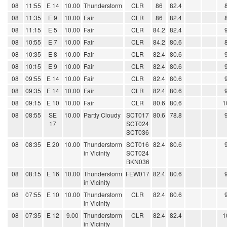
08
11:55
E 14
10.00
Thunderstorm
CLR
86
82.4
08
11:35
E 9
10.00
Fair
CLR
86
82.4
08
11:15
E 5
10.00
Fair
CLR
84.2
82.4
08
10:55
E 7
10.00
Fair
CLR
84.2
80.6
08
10:35
E 8
10.00
Fair
CLR
82.4
80.6
08
10:15
E 9
10.00
Fair
CLR
82.4
80.6
08
09:55
E 14
10.00
Fair
CLR
82.4
80.6
08
09:35
E 14
10.00
Fair
CLR
82.4
80.6
08
09:15
E 10
10.00
Fair
CLR
80.6
80.6
1
08
08:55
SE
10.00
Partly Cloudy
SCT017
80.6
78.8
17
SCT024
SCT036
08
08:35
E 20
10.00
Thunderstorm
SCT016
82.4
80.6
in Vicinity
SCT024
BKN036
08
08:15
E 16
10.00
Thunderstorm
FEW017
82.4
80.6
in Vicinity
08
07:55
E 10
10.00
Thunderstorm
CLR
82.4
80.6
in Vicinity
08
07:35
E 12
9.00
Thunderstorm
CLR
82.4
82.4
1
in Vicinity