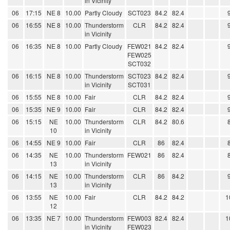
in Vicinity
06
17:15
NE 8
10.00
Partly Cloudy
SCT023
84.2
82.4
06
16:55
NE 8
10.00
Thunderstorm
CLR
84.2
82.4
in Vicinity
06
16:35
NE 8
10.00
Partly Cloudy
FEW021
84.2
82.4
FEW025
SCT032
06
16:15
NE 8
10.00
Thunderstorm
SCT023
84.2
82.4
in Vicinity
SCT031
06
15:55
NE 8
10.00
Fair
CLR
84.2
82.4
06
15:35
NE 9
10.00
Fair
CLR
84.2
82.4
06
15:15
NE
10.00
Thunderstorm
CLR
84.2
80.6
10
in Vicinity
06
14:55
NE 9
10.00
Fair
CLR
86
82.4
06
14:35
NE
10.00
Thunderstorm
FEW021
86
82.4
13
in Vicinity
06
14:15
NE
10.00
Thunderstorm
CLR
86
84.2
13
in Vicinity
06
13:55
NE
10.00
Fair
CLR
84.2
84.2
1
12
06
13:35
NE 7
10.00
Thunderstorm
FEW003
82.4
82.4
1
in Vicinity
FEW023