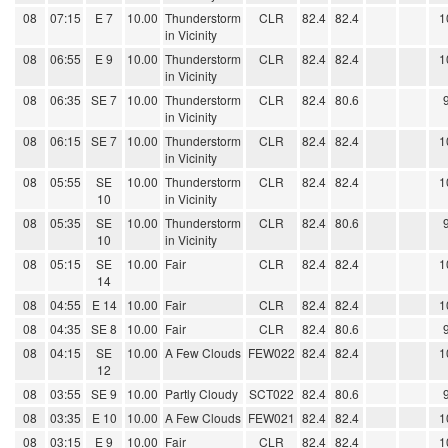
08
07:15
E 7
10.00
Thunderstorm
CLR
82.4
82.4
1
in Vicinity
08
06:55
E 9
10.00
Thunderstorm
CLR
82.4
82.4
1
in Vicinity
08
06:35
SE 7
10.00
Thunderstorm
CLR
82.4
80.6
in Vicinity
08
06:15
SE 7
10.00
Thunderstorm
CLR
82.4
82.4
1
in Vicinity
08
05:55
SE
10.00
Thunderstorm
CLR
82.4
82.4
1
10
in Vicinity
08
05:35
SE
10.00
Thunderstorm
CLR
82.4
80.6
10
in Vicinity
08
05:15
SE
10.00
Fair
CLR
82.4
82.4
1
14
08
04:55
E 14
10.00
Fair
CLR
82.4
82.4
1
08
04:35
SE 8
10.00
Fair
CLR
82.4
80.6
08
04:15
SE
10.00
A Few Clouds
FEW022
82.4
82.4
1
12
08
03:55
SE 9
10.00
Partly Cloudy
SCT022
82.4
80.6
08
03:35
E 10
10.00
A Few Clouds
FEW021
82.4
82.4
1
08
03:15
E 9
10.00
Fair
CLR
82.4
82.4
1