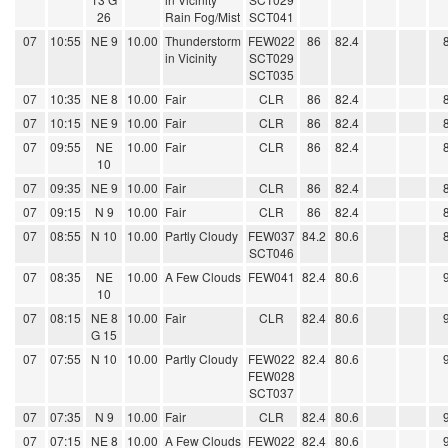
26
Rain Fog/Mist
SCT041
07
10:55
NE 9
10.00
Thunderstorm
FEW022
86
82.4
in Vicinity
SCT029
SCT035
07
10:35
NE 8
10.00
Fair
CLR
86
82.4
07
10:15
NE 9
10.00
Fair
CLR
86
82.4
07
09:55
NE
10.00
Fair
CLR
86
82.4
10
07
09:35
NE 9
10.00
Fair
CLR
86
82.4
07
09:15
N 9
10.00
Fair
CLR
86
82.4
07
08:55
N 10
10.00
Partly Cloudy
FEW037
84.2
80.6
SCT046
07
08:35
NE
10.00
A Few Clouds
FEW041
82.4
80.6
10
07
08:15
NE 8
10.00
Fair
CLR
82.4
80.6
G 15
07
07:55
N 10
10.00
Partly Cloudy
FEW022
82.4
80.6
FEW028
SCT037
07
07:35
N 9
10.00
Fair
CLR
82.4
80.6
07
07:15
NE 8
10.00
A Few Clouds
FEW022
82.4
80.6