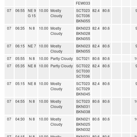
FEW033
07
06:55
NE 9
10.00
Mostly
SCT023
82.4
80.6
G 15
Cloudy
SCT036
BKN055
07
06:35
N 8
10.00
Mostly
BKN023
82.4
80.6
Cloudy
BKN028
BKN055
07
06:15
NE 7
10.00
Mostly
BKN023
82.4
80.6
Cloudy
BKN055
07
05:55
N 8
10.00
Partly Cloudy
SCT021
80.6
80.6
1
07
05:35
NE 8
10.00
Partly Cloudy
SCT022
82.4
80.6
SCT030
SCT036
07
05:15
NE 8
10.00
Mostly
SCT023
82.4
80.6
Cloudy
SCT029
BKN045
07
04:55
N 8
10.00
Mostly
SCT023
80.6
80.6
1
Cloudy
BKN031
BKN038
07
04:30
N 8
10.00
Mostly
BKN021
80.6
80.6
1
Cloudy
BKN025
BKN032
07
04:15
N 8
10.00
Mostly
BKN021
80.6
80.6
1