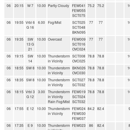
06
20:15
W 7
10.00
Partly Cloudy
FEW041
75.2
75.2
1
FEW055
SCT075
06
19:55
Vrbl 6
6.00
Fog/Mist
SCT025
77
77
1
G 16
SCT048
BKN095
06
19:35
SW
10.00
Overcast
FEW009
77
77
1
13 G
SCT016
21
OVC024
06
19:15
SW
10.00
Thunderstorm
SCT008
78.8
78.8
1
14
in Vicinity
OVC025
06
18:55
SW 8
10.00
Thunderstorm
BKN026
78.8
78.8
1
in Vicinity
OVC030
06
18:35
SW 8
10.00
Thunderstorm
SCT027
78.8
78.8
1
in Vicinity
SCT032
06
18:15
Vrbl 3
3.00
Thunderstorm
FEW019
78.8
78.8
1
G 12
in Vicinity
SCT024
Rain Fog/Mist
SCT032
06
17:55
E 12
10.00
Thunderstorm
FEW024
84.2
82.4
in Vicinity
FEW030
FEW037
06
17:35
E 9
10.00
Thunderstorm
FEW023
86
82.4