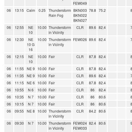
FEW049
06
13:15
Calm
0.25
Thunderstorm
BKN003
78.8
75.2
Rain Fog
BKN022
BKN027
06
12:55
NE
10.00
Thunderstorm
CLR
89.6
82.4
10
in Vicinity
06
12:30
NE
10.00
Thunderstorm
FEW026
89.6
82.4
10 G
in Vicinity
16
06
12:15
NE
10.00
Fair
CLR
87.8
82.4
10
06
11:55
NE 9
10.00
Fair
CLR
87.8
82.4
06
11:35
NE 9
10.00
Fair
CLR
89.6
82.4
06
11:15
NE 6
10.00
Fair
CLR
87.8
82.4
06
10:55
N 6
10.00
Fair
CLR
86
82.4
06
10:35
N 7
10.00
Fair
CLR
86
80.6
06
10:15
N 7
10.00
Fair
CLR
86
80.6
06
09:55
NE 8
10.00
Thunderstorm
CLR
84.2
80.6
in Vicinity
06
09:30
N 7
10.00
Thunderstorm
FEW024
82.4
80.6
in Vicinity
FEW033