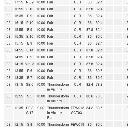
08
17:15
NE 9
10.00
Fair
CLR
86
82.4
08
16:55
E 10
10.00
Fair
CLR
87.8
82.4
08
16:35
E 9
10.00
Fair
CLR
86
82.4
08
16:15
E 10
10.00
Fair
CLR
86
82.4
08
15:55
E 9
10.00
Fair
CLR
87.8
82.4
08
15:35
E 10
10.00
Fair
CLR
86
80.6
08
15:15
E 9
10.00
Fair
CLR
86
82.4
08
14:55
E 14
10.00
Fair
CLR
87.8
82.4
08
14:35
E 9
10.00
Fair
CLR
87.8
82.4
08
14:15
Vrbl 3
10.00
Fair
CLR
87.8
82.4
08
13:55
E 6
10.00
Fair
CLR
86
80.6
08
13:35
E 7
10.00
Fair
CLR
86
80.6
08
13:15
SE 6
10.00
Thunderstorm
CLR
82.4
78.8
in Vicinity
08
12:55
S 5
10.00
Thunderstorm
CLR
80.6
78.8
in Vicinity
08
12:35
SE 8
9.00
Thunderstorm
FEW018
84.2
80.6
G 17
in Vicinity
SCT031
Rain
08
12:15
S 8
10.00
Thunderstorm
FEW019
86
80.6