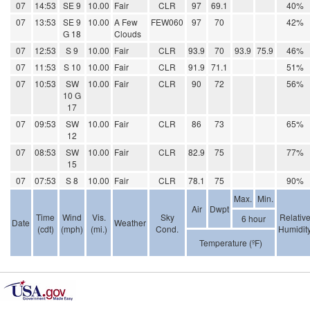
07
14:53
SE 9
10.00
Fair
CLR
97
69.1
40%
07
13:53
SE 9
10.00
A Few
FEW060
97
70
42%
G 18
Clouds
07
12:53
S 9
10.00
Fair
CLR
93.9
70
93.9
75.9
46%
07
11:53
S 10
10.00
Fair
CLR
91.9
71.1
51%
07
10:53
SW
10.00
Fair
CLR
90
72
56%
10 G
17
07
09:53
SW
10.00
Fair
CLR
86
73
65%
12
07
08:53
SW
10.00
Fair
CLR
82.9
75
77%
15
07
07:53
S 8
10.00
Fair
CLR
78.1
75
90%
Max.
Min.
Air
Dwpt
Time
Wind
Vis.
Sky
Relativ
6 hour
Date
Weather
(cdt)
(mph)
(mi.)
Cond.
Humidit
Temperature (ºF)