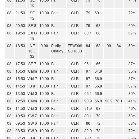
10
08
21:53
SE
10.00
Fair
CLR
79
69.1
72%
12
08
20:53
SE 8
10.00
Fair
CLR
79
68
69%
08
19:53
E 8 G
10.00
Fair
CLR
80.1
68
67%
18
08
18:53
NE
9.00
Partly
FEW009
84
68
99
84
59%
16 G
Cloudy
SCT080
32
08
17:53
SE 7
10.00
Fair
CLR
96.1
66
37%
08
16:53
Calm
10.00
Fair
CLR
97
64.9
35%
08
15:53
Vrbl 7
10.00
Fair
CLR
97
66.9
37%
08
14:53
S 8
10.00
Fair
CLR
97
66.9
37%
08
13:53
Vrbl 3
10.00
Fair
CLR
96.1
66.9
39%
08
12:53
Calm
10.00
Fair
CLR
93.9
66.9
93.9
78.1
41%
08
11:53
Vrbl 3
10.00
Fair
CLR
91.9
68
46%
08
10:53
SW 7
10.00
Fair
CLR
89.1
70
53%
08
09:53
SW 6
10.00
Fair
CLR
86
72
63%
08
08:53
SW 9
10.00
Fair
CLR
82.9
73
72%
08
07:53
S 9
10.00
Fair
CLR
78.1
73
85%