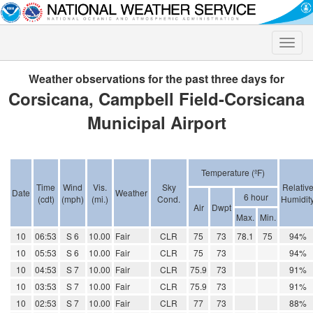
Toggle
naviga
Weather observations for the past three days for
Corsicana, Campbell Field-Corsicana
Municipal Airport
Temperature (ºF)
Time
Wind
Vis.
Sky
Relativ
Date
Weather
6 hour
(cdt)
(mph)
(mi.)
Cond.
Humidit
Air
Dwpt
Max.
Min.
10
06:53
S 6
10.00
Fair
CLR
75
73
78.1
75
94%
10
05:53
S 6
10.00
Fair
CLR
75
73
94%
10
04:53
S 7
10.00
Fair
CLR
75.9
73
91%
10
03:53
S 7
10.00
Fair
CLR
75.9
73
91%
10
02:53
S 7
10.00
Fair
CLR
77
73
88%