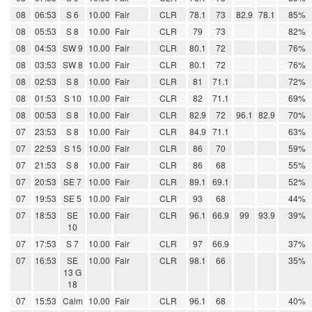
08
06:53
S 6
10.00
Fair
CLR
78.1
73
82.9
78.1
85%
08
05:53
S 8
10.00
Fair
CLR
79
73
82%
08
04:53
SW 9
10.00
Fair
CLR
80.1
72
76%
08
03:53
SW 8
10.00
Fair
CLR
80.1
72
76%
08
02:53
S 8
10.00
Fair
CLR
81
71.1
72%
08
01:53
S 10
10.00
Fair
CLR
82
71.1
69%
08
00:53
S 8
10.00
Fair
CLR
82.9
72
96.1
82.9
70%
07
23:53
S 8
10.00
Fair
CLR
84.9
71.1
63%
07
22:53
S 15
10.00
Fair
CLR
86
70
59%
07
21:53
S 8
10.00
Fair
CLR
86
68
55%
07
20:53
SE 7
10.00
Fair
CLR
89.1
69.1
52%
07
19:53
SE 5
10.00
Fair
CLR
93
68
44%
07
18:53
SE
10.00
Fair
CLR
96.1
66.9
99
93.9
39%
10
07
17:53
S 7
10.00
Fair
CLR
97
66.9
37%
07
16:53
SE
10.00
Fair
CLR
98.1
66
35%
13 G
18
07
15:53
Calm
10.00
Fair
CLR
96.1
68
40%