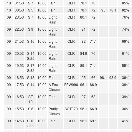
10
01:53
S 7
10.00
Fair
CLR
78.1
73
85%
10
00:53
S 5
10.00
Fair
CLR
78.1
72
95
78.1
82%
09
23:53
S 7
10.00
Light
CLR
80.1
72
76%
Rain
09
22:53
S 9
10.00
Light
CLR
81
72
74%
Rain
09
21:53
S 10
10.00
Light
CLR
82
71.1
69%
Rain
09
20:53
S 14
10.00
Light
CLR
84.9
70
61%
G 25
Rain
09
19:53
S 17
10.00
Light
CLR
89.1
71.1
55%
G 32
Rain
09
18:53
S 13
10.00
Fair
CLR
95
66
98.1
93.9
39%
09
17:53
S 14
10.00
A Few
FEW090
96.1
66.9
39%
Clouds
09
16:53
SE
10.00
Fair
CLR
97
68
39%
10
09
15:53
S 8
10.00
Partly
SCT070
98.1
66.9
36%
Cloudy
09
14:53
S 13
10.00
Fair
CLR
96.1
69.1
41%
G 22