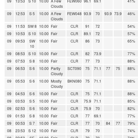
09
13:53
S 10
10.00
A Few
FEW060
96.1
69.1
41%
Clouds
09
12:53
S 5
10.00
A Few
FEW048
93.9
70
93.9
73.9
46%
Clouds
09
11:53
SW 8
10.00
Fair
CLR
91
72
54%
09
10:53
S 10
10.00
Fair
CLR
89.1
72
57%
09
09:53
SW
10.00
Fair
CLR
86
73
65%
10
09
08:53
S 10
10.00
Fair
CLR
82
73.9
77%
09
07:53
S 8
10.00
Fair
CLR
77
73
88%
09
06:53
S 6
10.00
Partly
SCT090
75
71.1
77
75
88%
Cloudy
09
05:53
S 6
10.00
Mostly
BKN080
75
71.1
88%
Cloudy
09
04:53
S 6
10.00
Fair
CLR
75
71.1
88%
09
03:53
S 5
10.00
Fair
CLR
75.9
71.1
85%
09
02:53
S 6
10.00
Fair
CLR
75.9
70
82%
09
01:53
S 8
10.00
Fair
CLR
77
69.1
77%
09
00:53
S 7
10.00
Fair
CLR
77
70
84
77
79%
08
23:53
S 12
10.00
Fair
CLR
79
70
74%
08
22:53
SE
10.00
Fair
CLR
79
70
74%