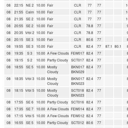
08
22:15
NE 2
10.00
Fair
CLR
77
77
1
08
21:55
Calm
10.00
Fair
CLR
77
77
1
08
21:35
SE 2
10.00
Fair
CLR
77
77
1
08
20:55
SE 2
10.00
Fair
CLR
78.8
77
08
20:35
Vrbl 2
10.00
Fair
CLR
78.8
77
08
20:15
SE 3
10.00
Fair
CLR
80.6
77
08
19:55
SE 3
10.00
Fair
CLR
82.4
77
87.1
80.1
08
19:35
S 3
10.00
A Few Clouds
FEW017
82.4
77
08
19:15
S 2
10.00
Partly Cloudy
SCT017
82.4
77
08
18:55
SE 5
10.00
Mostly
BKN017
82.4
77
Cloudy
BKN029
08
18:35
Vrbl 3
10.00
Mostly
BKN017
82.4
77
Cloudy
BKN023
08
18:15
Vrbl 5
10.00
Mostly
SCT018
82.4
77
Cloudy
BKN023
08
17:55
SE 6
10.00
Partly Cloudy
SCT016
82.4
77
08
17:35
SE 7
10.00
A Few Clouds
FEW014
82.4
77
08
17:15
Vrbl 5
10.00
A Few Clouds
FEW012
82.4
77
08
16:55
SE 5
10.00
Partly Cloudy
SCT012
80.6
77