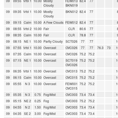
09
09:55
Vrbl 1
10.00
Mostly
FEW013
82.4
77
Cloudy
BKN019
09
09:35
Vrbl 1
10.00
Mostly
BKN012
82.4
77
Cloudy
09
09:15
Calm
10.00
A Few Clouds
FEW012
82.4
77
09
08:55
Vrbl 2
10.00
Fair
CLR
80.6
77
09
08:35
Calm
10.00
Fair
CLR
78.8
77
09
08:15
NE 1
10.00
Partly Cloudy
SCT026
77
77
1
09
07:55
Vrbl 1
10.00
Overcast
OVC026
77
77
76.3
73
1
09
07:35
Calm
10.00
Overcast
OVC026
75.2
75.2
1
09
07:15
NE 1
10.00
Overcast
SCT019
75.2
75.2
1
OVC026
09
06:35
Vrbl 1
10.00
Overcast
OVC013
75.2
75.2
1
09
06:15
Calm
10.00
Overcast
OVC015
75.2
75.2
1
09
05:55
N 3
10.00
Overcast
FEW001
75.2
75.2
1
OVC015
09
05:35
N 3
0.75
Fog/Mist
OVC003
73.4
73.4
1
09
05:15
NE 2
0.25
Fog
OVC003
75.2
75.2
1
09
04:55
N 2
1.50
Fog/Mist
OVC003
73.4
73.4
1
09
04:35
SE 2
3.00
Fog/Mist
OVC003
73.4
73.4
1