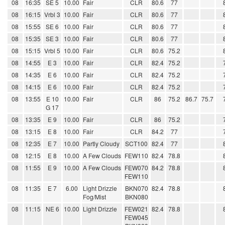
08
16:35
SE 5
10.00
Fair
CLR
80.6
77
08
16:15
Vrbl 3
10.00
Fair
CLR
80.6
77
08
15:55
SE 6
10.00
Fair
CLR
80.6
77
08
15:35
SE 3
10.00
Fair
CLR
80.6
77
08
15:15
Vrbl 5
10.00
Fair
CLR
80.6
75.2
08
14:55
E 3
10.00
Fair
CLR
82.4
75.2
08
14:35
E 6
10.00
Fair
CLR
82.4
75.2
08
14:15
E 6
10.00
Fair
CLR
82.4
75.2
08
13:55
E 10
10.00
Fair
CLR
86
75.2
86.7
75.7
G 17
08
13:35
E 9
10.00
Fair
CLR
86
75.2
08
13:15
E 8
10.00
Fair
CLR
84.2
77
08
12:35
E 7
10.00
Partly Cloudy
SCT100
82.4
77
08
12:15
E 8
10.00
A Few Clouds
FEW110
82.4
78.8
08
11:55
E 9
10.00
A Few Clouds
FEW070
84.2
78.8
FEW110
08
11:35
E 7
6.00
Light Drizzle
BKN070
82.4
78.8
Fog/Mist
BKN080
08
11:15
NE 6
10.00
Light Drizzle
FEW021
82.4
78.8
FEW045