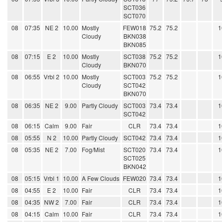
SCT036
SCT070
08
07:35
NE 2
10.00
Mostly
FEW018
75.2
75.2
1
Cloudy
BKN038
BKN085
08
07:15
E 2
10.00
Mostly
SCT038
75.2
75.2
1
Cloudy
BKN070
08
06:55
Vrbl 2
10.00
Mostly
SCT003
75.2
75.2
1
Cloudy
SCT042
BKN070
08
06:35
NE 2
9.00
Partly Cloudy
SCT003
73.4
73.4
1
SCT042
08
06:15
Calm
9.00
Fair
CLR
73.4
73.4
1
08
05:55
N 2
10.00
Partly Cloudy
SCT042
73.4
73.4
1
08
05:35
NE 2
7.00
Fog/Mist
SCT020
73.4
73.4
1
SCT025
BKN042
08
05:15
Vrbl 1
10.00
A Few Clouds
FEW020
73.4
73.4
1
08
04:55
E 2
10.00
Fair
CLR
73.4
73.4
1
08
04:35
NW 2
7.00
Fair
CLR
73.4
73.4
1
08
04:15
Calm
10.00
Fair
CLR
73.4
73.4
1