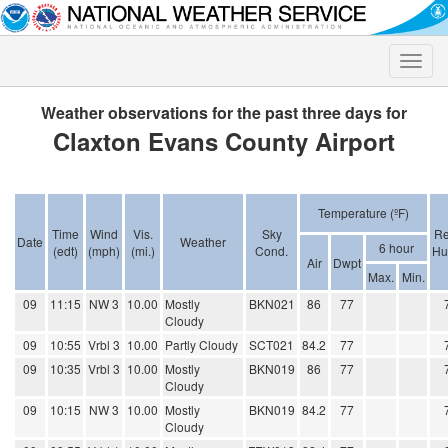
Toggle
naviga
Weather observations for the past three days for
Claxton Evans County Airport
Temperature (ºF)
Time
Wind
Vis.
Sky
Re
Date
Weather
6 hour
(edt)
(mph)
(mi.)
Cond.
Hu
Air
Dwpt
Max.
Min.
09
11:15
NW 3
10.00
Mostly
BKN021
86
77
Cloudy
09
10:55
Vrbl 3
10.00
Partly Cloudy
SCT021
84.2
77
09
10:35
Vrbl 3
10.00
Mostly
BKN019
86
77
Cloudy
09
10:15
NW 3
10.00
Mostly
BKN019
84.2
77
Cloudy