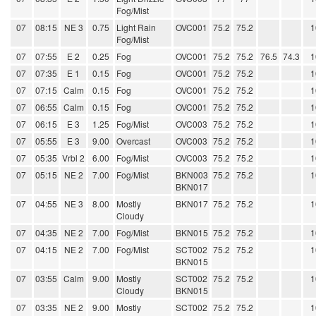
Fog/Mist
07
08:15
NE 3
0.75
Light Rain
OVC001
75.2
75.2
1
Fog/Mist
07
07:55
E 2
0.25
Fog
OVC001
75.2
75.2
76.5
74.3
1
07
07:35
E 1
0.15
Fog
OVC001
75.2
75.2
1
07
07:15
Calm
0.15
Fog
OVC001
75.2
75.2
1
07
06:55
Calm
0.15
Fog
OVC001
75.2
75.2
1
07
06:15
E 3
1.25
Fog/Mist
OVC003
75.2
75.2
1
07
05:55
E 3
9.00
Overcast
OVC003
75.2
75.2
1
07
05:35
Vrbl 2
6.00
Fog/Mist
OVC003
75.2
75.2
1
07
05:15
NE 2
7.00
Fog/Mist
BKN003
75.2
75.2
1
BKN017
07
04:55
NE 3
8.00
Mostly
BKN017
75.2
75.2
1
Cloudy
07
04:35
NE 2
7.00
Fog/Mist
BKN015
75.2
75.2
1
07
04:15
NE 2
7.00
Fog/Mist
SCT002
75.2
75.2
1
BKN015
07
03:55
Calm
9.00
Mostly
SCT002
75.2
75.2
1
Cloudy
BKN015
07
03:35
NE 2
9.00
Mostly
SCT002
75.2
75.2
1