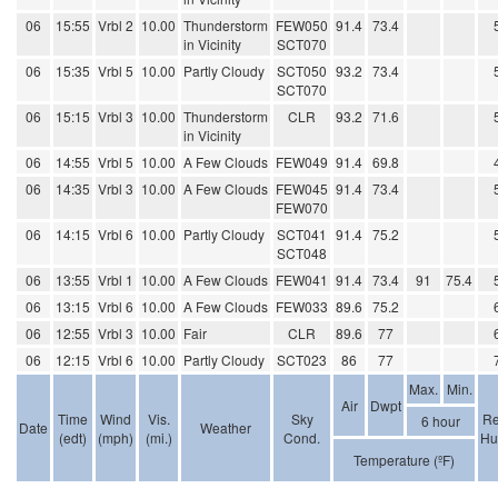
06
15:55
Vrbl 2
10.00
Thunderstorm
FEW050
91.4
73.4
in Vicinity
SCT070
06
15:35
Vrbl 5
10.00
Partly Cloudy
SCT050
93.2
73.4
SCT070
06
15:15
Vrbl 3
10.00
Thunderstorm
CLR
93.2
71.6
in Vicinity
06
14:55
Vrbl 5
10.00
A Few Clouds
FEW049
91.4
69.8
06
14:35
Vrbl 3
10.00
A Few Clouds
FEW045
91.4
73.4
FEW070
06
14:15
Vrbl 6
10.00
Partly Cloudy
SCT041
91.4
75.2
SCT048
06
13:55
Vrbl 1
10.00
A Few Clouds
FEW041
91.4
73.4
91
75.4
06
13:15
Vrbl 6
10.00
A Few Clouds
FEW033
89.6
75.2
06
12:55
Vrbl 3
10.00
Fair
CLR
89.6
77
06
12:15
Vrbl 6
10.00
Partly Cloudy
SCT023
86
77
Max.
Min.
Air
Dwpt
Time
Wind
Vis.
Sky
Re
6 hour
Date
Weather
(edt)
(mph)
(mi.)
Cond.
Hu
Temperature (ºF)