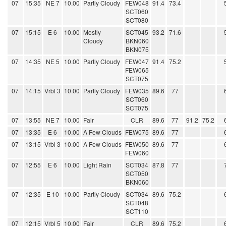
07
15:35
NE 7
10.00
Partly Cloudy
FEW048
91.4
73.4
SCT060
SCT080
07
15:15
E 6
10.00
Mostly
SCT045
93.2
71.6
Cloudy
BKN060
BKN075
07
14:35
NE 5
10.00
Partly Cloudy
FEW047
91.4
75.2
FEW065
SCT075
07
14:15
Vrbl 3
10.00
Partly Cloudy
FEW035
89.6
77
SCT060
SCT075
07
13:55
NE 7
10.00
Fair
CLR
89.6
77
91.2
75.2
07
13:35
E 6
10.00
A Few Clouds
FEW075
89.6
77
07
13:15
Vrbl 3
10.00
A Few Clouds
FEW050
89.6
77
FEW060
07
12:55
E 6
10.00
Light Rain
SCT034
87.8
77
SCT050
BKN060
07
12:35
E 10
10.00
Partly Cloudy
SCT034
89.6
75.2
SCT048
SCT110
07
12:15
Vrbl 5
10.00
Fair
CLR
89.6
75.2