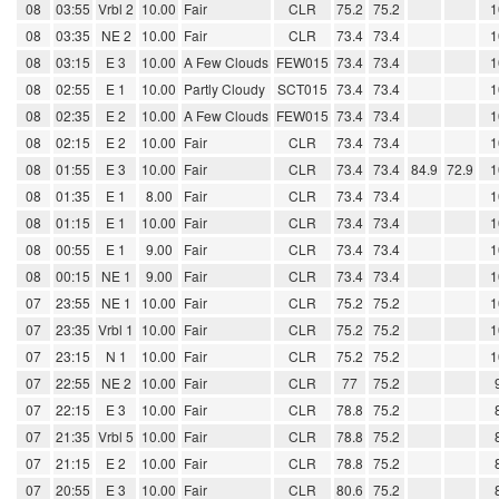
08
03:55
Vrbl 2
10.00
Fair
CLR
75.2
75.2
1
08
03:35
NE 2
10.00
Fair
CLR
73.4
73.4
1
08
03:15
E 3
10.00
A Few Clouds
FEW015
73.4
73.4
1
08
02:55
E 1
10.00
Partly Cloudy
SCT015
73.4
73.4
1
08
02:35
E 2
10.00
A Few Clouds
FEW015
73.4
73.4
1
08
02:15
E 2
10.00
Fair
CLR
73.4
73.4
1
08
01:55
E 3
10.00
Fair
CLR
73.4
73.4
84.9
72.9
1
08
01:35
E 1
8.00
Fair
CLR
73.4
73.4
1
08
01:15
E 1
10.00
Fair
CLR
73.4
73.4
1
08
00:55
E 1
9.00
Fair
CLR
73.4
73.4
1
08
00:15
NE 1
9.00
Fair
CLR
73.4
73.4
1
07
23:55
NE 1
10.00
Fair
CLR
75.2
75.2
1
07
23:35
Vrbl 1
10.00
Fair
CLR
75.2
75.2
1
07
23:15
N 1
10.00
Fair
CLR
75.2
75.2
1
07
22:55
NE 2
10.00
Fair
CLR
77
75.2
07
22:15
E 3
10.00
Fair
CLR
78.8
75.2
07
21:35
Vrbl 5
10.00
Fair
CLR
78.8
75.2
07
21:15
E 2
10.00
Fair
CLR
78.8
75.2
07
20:55
E 3
10.00
Fair
CLR
80.6
75.2