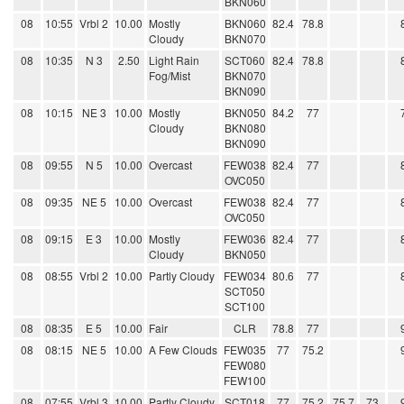
BKN060
08
10:55
Vrbl 2
10.00
Mostly
BKN060
82.4
78.8
Cloudy
BKN070
08
10:35
N 3
2.50
Light Rain
SCT060
82.4
78.8
Fog/Mist
BKN070
BKN090
08
10:15
NE 3
10.00
Mostly
BKN050
84.2
77
Cloudy
BKN080
BKN090
08
09:55
N 5
10.00
Overcast
FEW038
82.4
77
OVC050
08
09:35
NE 5
10.00
Overcast
FEW038
82.4
77
OVC050
08
09:15
E 3
10.00
Mostly
FEW036
82.4
77
Cloudy
BKN050
08
08:55
Vrbl 2
10.00
Partly Cloudy
FEW034
80.6
77
SCT050
SCT100
08
08:35
E 5
10.00
Fair
CLR
78.8
77
08
08:15
NE 5
10.00
A Few Clouds
FEW035
77
75.2
FEW080
FEW100
08
07:55
Vrbl 3
10.00
Partly Cloudy
SCT018
77
75.2
75.7
73