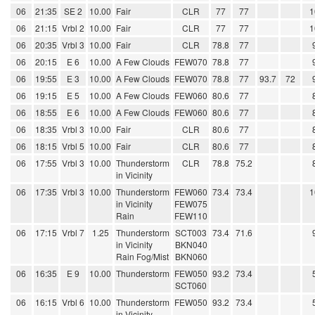
06
21:35
SE 2
10.00
Fair
CLR
77
77
1
06
21:15
Vrbl 2
10.00
Fair
CLR
77
77
1
06
20:35
Vrbl 3
10.00
Fair
CLR
78.8
77
06
20:15
E 6
10.00
A Few Clouds
FEW070
78.8
77
06
19:55
E 3
10.00
A Few Clouds
FEW070
78.8
77
93.7
72
06
19:15
E 5
10.00
A Few Clouds
FEW060
80.6
77
06
18:55
E 6
10.00
A Few Clouds
FEW060
80.6
77
06
18:35
Vrbl 3
10.00
Fair
CLR
80.6
77
06
18:15
Vrbl 5
10.00
Fair
CLR
80.6
77
06
17:55
Vrbl 3
10.00
Thunderstorm
CLR
78.8
75.2
in Vicinity
06
17:35
Vrbl 3
10.00
Thunderstorm
FEW060
73.4
73.4
1
in Vicinity
FEW075
Rain
FEW110
06
17:15
Vrbl 7
1.25
Thunderstorm
SCT003
73.4
71.6
in Vicinity
BKN040
Rain Fog/Mist
BKN060
06
16:35
E 9
10.00
Thunderstorm
FEW050
93.2
73.4
SCT060
06
16:15
Vrbl 6
10.00
Thunderstorm
FEW050
93.2
73.4
in Vicinity