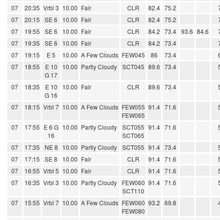
07
20:35
Vrbl 3
10.00
Fair
CLR
82.4
75.2
07
20:15
SE 6
10.00
Fair
CLR
82.4
75.2
07
19:55
SE 6
10.00
Fair
CLR
84.2
73.4
93.6
84.6
07
19:35
SE 6
10.00
Fair
CLR
84.2
73.4
07
19:15
E 5
10.00
A Few Clouds
FEW045
86
73.4
07
18:55
E 10
10.00
Partly Cloudy
SCT045
89.6
73.4
G 17
07
18:35
E 10
10.00
Fair
CLR
89.6
73.4
G 16
07
18:15
Vrbl 7
10.00
A Few Clouds
FEW055
91.4
71.6
FEW065
07
17:55
E 6 G
10.00
Partly Cloudy
SCT055
91.4
71.6
16
SCT065
07
17:35
NE 8
10.00
Partly Cloudy
SCT055
91.4
73.4
07
17:15
SE 8
10.00
Fair
CLR
91.4
71.6
07
16:55
Vrbl 5
10.00
Fair
CLR
91.4
71.6
07
16:35
Vrbl 3
10.00
Partly Cloudy
FEW060
91.4
71.6
SCT110
07
15:55
Vrbl 7
10.00
A Few Clouds
FEW060
93.2
69.8
FEW080