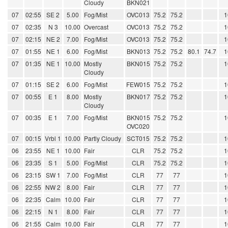
Cloudy
BKN021
07
02:55
SE 2
5.00
Fog/Mist
OVC013
75.2
75.2
1
07
02:35
N 3
10.00
Overcast
OVC013
75.2
75.2
1
07
02:15
NE 2
7.00
Fog/Mist
OVC013
75.2
75.2
1
07
01:55
NE 1
6.00
Fog/Mist
BKN013
75.2
75.2
80.1
74.7
1
07
01:35
NE 1
10.00
Mostly
BKN015
75.2
75.2
1
Cloudy
07
01:15
SE 2
6.00
Fog/Mist
FEW015
75.2
75.2
1
07
00:55
E 1
8.00
Mostly
BKN017
75.2
75.2
1
Cloudy
07
00:35
E 1
7.00
Fog/Mist
BKN015
75.2
75.2
1
OVC020
07
00:15
Vrbl 1
10.00
Partly Cloudy
SCT015
75.2
75.2
1
06
23:55
NE 1
10.00
Fair
CLR
75.2
75.2
1
06
23:35
S 1
5.00
Fog/Mist
CLR
75.2
75.2
1
06
23:15
SW 1
7.00
Fog/Mist
CLR
77
77
1
06
22:55
NW 2
8.00
Fair
CLR
77
77
1
06
22:35
Calm
10.00
Fair
CLR
77
77
1
06
22:15
N 1
8.00
Fair
CLR
77
77
1
06
21:55
Calm
10.00
Fair
CLR
77
77
1