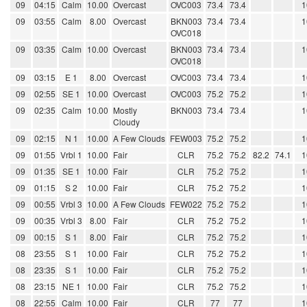
09
04:15
Calm
10.00
Overcast
OVC003
73.4
73.4
1
09
03:55
Calm
8.00
Overcast
BKN003
73.4
73.4
1
OVC018
09
03:35
Calm
10.00
Overcast
BKN003
73.4
73.4
1
OVC018
09
03:15
E 1
8.00
Overcast
OVC003
73.4
73.4
1
09
02:55
SE 1
10.00
Overcast
OVC003
75.2
75.2
1
09
02:35
Calm
10.00
Mostly
BKN003
73.4
73.4
1
Cloudy
09
02:15
N 1
10.00
A Few Clouds
FEW003
75.2
75.2
1
09
01:55
Vrbl 1
10.00
Fair
CLR
75.2
75.2
82.2
74.1
1
09
01:35
SE 1
10.00
Fair
CLR
75.2
75.2
1
09
01:15
S 2
10.00
Fair
CLR
75.2
75.2
1
09
00:55
Vrbl 3
10.00
A Few Clouds
FEW022
75.2
75.2
1
09
00:35
Vrbl 3
8.00
Fair
CLR
75.2
75.2
1
09
00:15
S 1
8.00
Fair
CLR
75.2
75.2
1
08
23:55
S 1
10.00
Fair
CLR
75.2
75.2
1
08
23:35
S 1
10.00
Fair
CLR
75.2
75.2
1
08
23:15
NE 1
10.00
Fair
CLR
75.2
75.2
1
08
22:55
Calm
10.00
Fair
CLR
77
77
1