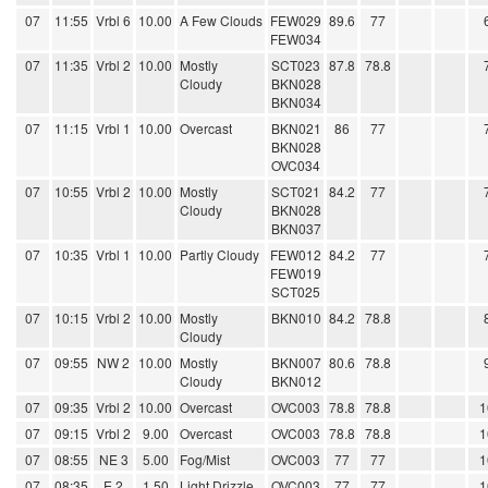
07
11:55
Vrbl 6
10.00
A Few Clouds
FEW029
89.6
77
FEW034
07
11:35
Vrbl 2
10.00
Mostly
SCT023
87.8
78.8
Cloudy
BKN028
BKN034
07
11:15
Vrbl 1
10.00
Overcast
BKN021
86
77
BKN028
OVC034
07
10:55
Vrbl 2
10.00
Mostly
SCT021
84.2
77
Cloudy
BKN028
BKN037
07
10:35
Vrbl 1
10.00
Partly Cloudy
FEW012
84.2
77
FEW019
SCT025
07
10:15
Vrbl 2
10.00
Mostly
BKN010
84.2
78.8
Cloudy
07
09:55
NW 2
10.00
Mostly
BKN007
80.6
78.8
Cloudy
BKN012
07
09:35
Vrbl 2
10.00
Overcast
OVC003
78.8
78.8
1
07
09:15
Vrbl 2
9.00
Overcast
OVC003
78.8
78.8
1
07
08:55
NE 3
5.00
Fog/Mist
OVC003
77
77
1
07
08:35
E 2
1.50
Light Drizzle
OVC003
77
77
1