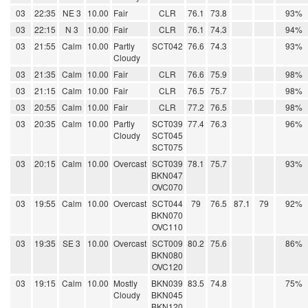
03
22:35
NE 3
10.00
Fair
CLR
76.1
73.8
93%
03
22:15
N 3
10.00
Fair
CLR
76.1
74.3
94%
03
21:55
Calm
10.00
Partly
SCT042
76.6
74.3
93%
Cloudy
03
21:35
Calm
10.00
Fair
CLR
76.6
75.9
98%
03
21:15
Calm
10.00
Fair
CLR
76.5
75.7
98%
03
20:55
Calm
10.00
Fair
CLR
77.2
76.5
98%
03
20:35
Calm
10.00
Partly
SCT039
77.4
76.3
96%
Cloudy
SCT045
SCT075
03
20:15
Calm
10.00
Overcast
SCT039
78.1
75.7
93%
BKN047
OVC070
03
19:55
Calm
10.00
Overcast
SCT044
79
76.5
87.1
79
92%
BKN070
OVC110
03
19:35
SE 3
10.00
Overcast
SCT009
80.2
75.6
86%
BKN080
OVC120
03
19:15
Calm
10.00
Mostly
BKN039
83.5
74.8
75%
Cloudy
BKN045
BKN120