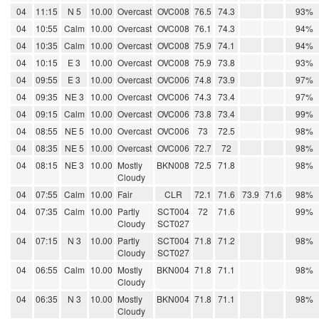
04
11:15
N 5
10.00
Overcast
OVC008
76.5
74.3
93%
04
10:55
Calm
10.00
Overcast
OVC008
76.1
74.3
94%
04
10:35
Calm
10.00
Overcast
OVC008
75.9
74.1
94%
04
10:15
E 3
10.00
Overcast
OVC008
75.9
73.8
93%
04
09:55
E 3
10.00
Overcast
OVC006
74.8
73.9
97%
04
09:35
NE 3
10.00
Overcast
OVC006
74.3
73.4
97%
04
09:15
Calm
10.00
Overcast
OVC006
73.8
73.4
99%
04
08:55
NE 5
10.00
Overcast
OVC006
73
72.5
98%
04
08:35
NE 5
10.00
Overcast
OVC006
72.7
72
98%
04
08:15
NE 3
10.00
Mostly
BKN008
72.5
71.8
98%
Cloudy
04
07:55
Calm
10.00
Fair
CLR
72.1
71.6
73.9
71.6
98%
04
07:35
Calm
10.00
Partly
SCT004
72
71.6
99%
Cloudy
SCT027
04
07:15
N 3
10.00
Partly
SCT004
71.8
71.2
98%
Cloudy
SCT027
04
06:55
Calm
10.00
Mostly
BKN004
71.8
71.1
98%
Cloudy
04
06:35
N 3
10.00
Mostly
BKN004
71.8
71.1
98%
Cloudy