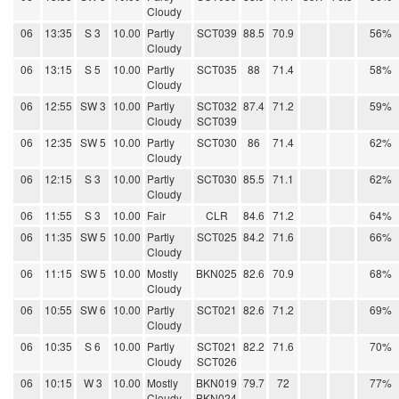
Cloudy
06
13:35
S 3
10.00
Partly
SCT039
88.5
70.9
56%
Cloudy
06
13:15
S 5
10.00
Partly
SCT035
88
71.4
58%
Cloudy
06
12:55
SW 3
10.00
Partly
SCT032
87.4
71.2
59%
Cloudy
SCT039
06
12:35
SW 5
10.00
Partly
SCT030
86
71.4
62%
Cloudy
06
12:15
S 3
10.00
Partly
SCT030
85.5
71.1
62%
Cloudy
06
11:55
S 3
10.00
Fair
CLR
84.6
71.2
64%
06
11:35
SW 5
10.00
Partly
SCT025
84.2
71.6
66%
Cloudy
06
11:15
SW 5
10.00
Mostly
BKN025
82.6
70.9
68%
Cloudy
06
10:55
SW 6
10.00
Partly
SCT021
82.6
71.2
69%
Cloudy
06
10:35
S 6
10.00
Partly
SCT021
82.2
71.6
70%
Cloudy
SCT026
06
10:15
W 3
10.00
Mostly
BKN019
79.7
72
77%
Cloudy
BKN024