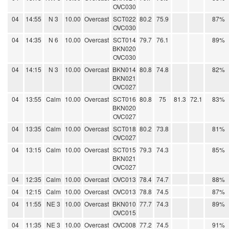
OVC030
04
14:55
N 3
10.00
Overcast
SCT022
80.2
75.9
87%
OVC030
04
14:35
N 6
10.00
Overcast
SCT014
79.7
76.1
89%
BKN020
OVC030
04
14:15
N 3
10.00
Overcast
BKN014
80.8
74.8
82%
BKN021
OVC027
04
13:55
Calm
10.00
Overcast
SCT016
80.8
75
81.3
72.1
83%
BKN020
OVC027
04
13:35
Calm
10.00
Overcast
SCT018
80.2
73.8
81%
OVC027
04
13:15
Calm
10.00
Overcast
SCT015
79.3
74.3
85%
BKN021
OVC027
04
12:35
Calm
10.00
Overcast
OVC013
78.4
74.7
88%
04
12:15
Calm
10.00
Overcast
OVC013
78.8
74.5
87%
04
11:55
NE 3
10.00
Overcast
BKN010
77.7
74.3
89%
OVC015
04
11:35
NE 3
10.00
Overcast
OVC008
77.2
74.5
91%