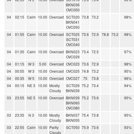
BKN036
OVC050
04
02:15
Calm
10.00
Overcast
SCT020
73.8
73.2
98%
BKN041
OVC050
04
01:55
Calm
10.00
Overcast
SCT025
73.6
72.9
78.8
73.2
98%
SCT031
OVC040
04
01:35
Calm
10.00
Overcast
BKN023
73.4
72.5
97%
OVC029
04
01:15
W 3
5.00
Overcast
OVC023
73.6
72.9
98%
04
00:55
W 3
10.00
Overcast
OVC025
74.8
73.2
95%
04
00:35
W 5
10.00
Overcast
OVC027
75
73.8
96%
04
00:15
NE 3
10.00
Mostly
SCT029
75.2
73.4
94%
Cloudy
BKN039
03
23:55
NE 5
10.00
Overcast
BKN039
75.2
73.6
95%
BKN060
OVC080
03
23:35
N 3
10.00
Mostly
BKN037
75.4
73.8
95%
Cloudy
BKN055
03
22:55
Calm
10.00
Partly
SCT050
75.9
73.6
93%
Cloudy