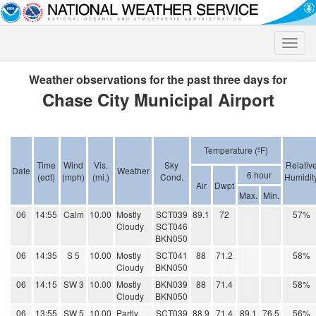
Toggle
naviga
Weather observations for the past three days for
Chase City Municipal Airport
Temperature (ºF)
Time
Wind
Vis.
Sky
Relativ
Date
Weather
6 hour
(edt)
(mph)
(mi.)
Cond.
Humidit
Air
Dwpt
Max.
Min.
06
14:55
Calm
10.00
Mostly
SCT039
89.1
72
57%
Cloudy
SCT046
BKN050
06
14:35
S 5
10.00
Mostly
SCT041
88
71.2
58%
Cloudy
BKN050
06
14:15
SW 3
10.00
Mostly
BKN039
88
71.4
58%
Cloudy
BKN050
06
13:55
SW 5
10.00
Partly
SCT039
88.9
71.4
89.1
76.5
56%