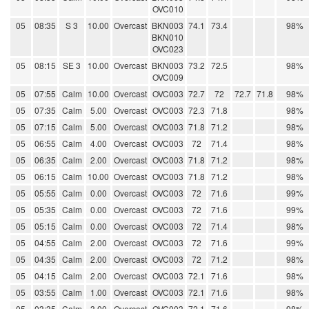
OVC010
05
08:35
S 3
10.00
Overcast
BKN003
74.1
73.4
98%
BKN010
OVC023
05
08:15
SE 3
10.00
Overcast
BKN003
73.2
72.5
98%
OVC009
05
07:55
Calm
10.00
Overcast
OVC003
72.7
72
72.7
71.8
98%
05
07:35
Calm
5.00
Overcast
OVC003
72.3
71.8
98%
05
07:15
Calm
5.00
Overcast
OVC003
71.8
71.2
98%
05
06:55
Calm
4.00
Overcast
OVC003
72
71.4
98%
05
06:35
Calm
2.00
Overcast
OVC003
71.8
71.2
98%
05
06:15
Calm
10.00
Overcast
OVC003
71.8
71.2
98%
05
05:55
Calm
0.00
Overcast
OVC003
72
71.6
99%
05
05:35
Calm
0.00
Overcast
OVC003
72
71.6
99%
05
05:15
Calm
0.00
Overcast
OVC003
72
71.4
98%
05
04:55
Calm
2.00
Overcast
OVC003
72
71.6
99%
05
04:35
Calm
2.00
Overcast
OVC003
72
71.2
98%
05
04:15
Calm
2.00
Overcast
OVC003
72.1
71.6
98%
05
03:55
Calm
1.00
Overcast
OVC003
72.1
71.6
98%
05
03:35
Calm
3.00
Overcast
OVC003
72.1
71.6
98%