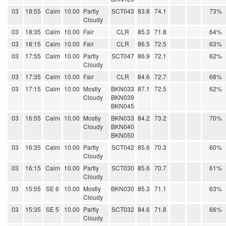
03
18:55
Calm
10.00
Partly
SCT043
83.8
74.1
73%
Cloudy
03
18:35
Calm
10.00
Fair
CLR
85.3
71.8
64%
03
18:15
Calm
10.00
Fair
CLR
86.5
72.5
63%
03
17:55
Calm
10.00
Partly
SCT047
86.9
72.1
62%
Cloudy
03
17:35
Calm
10.00
Fair
CLR
84.6
72.7
68%
03
17:15
Calm
10.00
Mostly
BKN033
87.1
72.5
62%
Cloudy
BKN039
BKN045
03
16:55
Calm
10.00
Mostly
BKN033
84.2
73.2
70%
Cloudy
BKN040
BKN050
03
16:35
Calm
10.00
Partly
SCT042
85.6
70.3
60%
Cloudy
03
16:15
Calm
10.00
Partly
SCT030
85.6
70.7
61%
Cloudy
03
15:55
SE 6
10.00
Mostly
BKN030
85.3
71.1
63%
Cloudy
03
15:35
SE 5
10.00
Partly
SCT032
84.6
71.8
66%
Cloudy