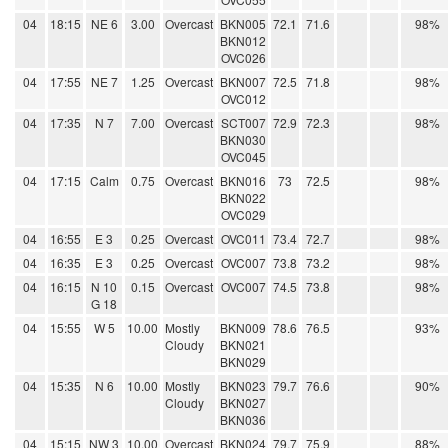
04
18:15
NE 6
3.00
Overcast
BKN005
72.1
71.6
98%
BKN012
OVC026
04
17:55
NE 7
1.25
Overcast
BKN007
72.5
71.8
98%
OVC012
04
17:35
N 7
7.00
Overcast
SCT007
72.9
72.3
98%
BKN030
OVC045
04
17:15
Calm
0.75
Overcast
BKN016
73
72.5
98%
BKN022
OVC029
04
16:55
E 3
0.25
Overcast
OVC011
73.4
72.7
98%
04
16:35
E 3
0.25
Overcast
OVC007
73.8
73.2
98%
04
16:15
N 10
0.15
Overcast
OVC007
74.5
73.8
98%
G 18
04
15:55
W 5
10.00
Mostly
BKN009
78.6
76.5
93%
Cloudy
BKN021
BKN029
04
15:35
N 6
10.00
Mostly
BKN023
79.7
76.6
90%
Cloudy
BKN027
BKN036
04
15:15
NW 3
10.00
Overcast
BKN024
79.7
75.9
88%