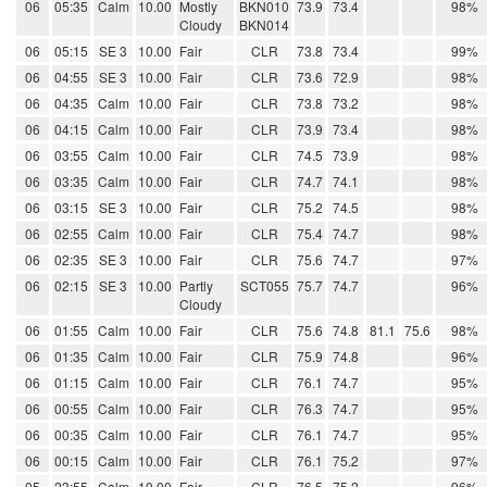
06
05:35
Calm
10.00
Mostly
BKN010
73.9
73.4
98%
Cloudy
BKN014
06
05:15
SE 3
10.00
Fair
CLR
73.8
73.4
99%
06
04:55
SE 3
10.00
Fair
CLR
73.6
72.9
98%
06
04:35
Calm
10.00
Fair
CLR
73.8
73.2
98%
06
04:15
Calm
10.00
Fair
CLR
73.9
73.4
98%
06
03:55
Calm
10.00
Fair
CLR
74.5
73.9
98%
06
03:35
Calm
10.00
Fair
CLR
74.7
74.1
98%
06
03:15
SE 3
10.00
Fair
CLR
75.2
74.5
98%
06
02:55
Calm
10.00
Fair
CLR
75.4
74.7
98%
06
02:35
SE 3
10.00
Fair
CLR
75.6
74.7
97%
06
02:15
SE 3
10.00
Partly
SCT055
75.7
74.7
96%
Cloudy
06
01:55
Calm
10.00
Fair
CLR
75.6
74.8
81.1
75.6
98%
06
01:35
Calm
10.00
Fair
CLR
75.9
74.8
96%
06
01:15
Calm
10.00
Fair
CLR
76.1
74.7
95%
06
00:55
Calm
10.00
Fair
CLR
76.3
74.7
95%
06
00:35
Calm
10.00
Fair
CLR
76.1
74.7
95%
06
00:15
Calm
10.00
Fair
CLR
76.1
75.2
97%
05
23:55
Calm
10.00
Fair
CLR
76.5
75.2
96%