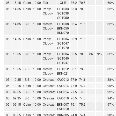
05
15:15
Calm
10.00
Fair
CLR
86.2
70.5
60%
05
14:55
Calm
10.00
Partly
SCT033
85.3
70.9
62%
Cloudy
SCT038
SCT050
05
14:35
S 5
10.00
Mostly
SCT038
86.4
71.6
62%
Cloudy
BKN050
BKN070
05
14:15
Calm
10.00
Partly
SCT034
86.9
71.6
60%
Cloudy
SCT047
SCT070
05
13:55
S 6
10.00
Partly
SCT034
85.5
70.9
86
72.7
62%
Cloudy
SCT040
SCT047
05
10:55
SE 5
10.00
Mostly
SCT012
80.1
73.9
82%
Cloudy
BKN021
05
10:35
S 5
10.00
Overcast
OVC012
77.9
74.1
88%
05
10:15
Calm
10.00
Overcast
OVC014
77.9
74.7
90%
05
09:55
S 5
10.00
Overcast
OVC014
77.5
75
92%
05
09:35
S 6
10.00
Overcast
OVC010
76.5
74.5
94%
05
09:15
Calm
10.00
Overcast
BKN007
76.1
75.2
97%
OVC010
05
08:55
Calm
10.00
Overcast
BKN005
74.8
74.1
98%