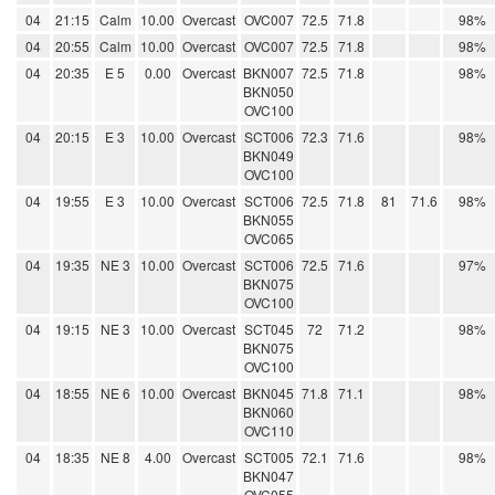
04
21:15
Calm
10.00
Overcast
OVC007
72.5
71.8
98%
04
20:55
Calm
10.00
Overcast
OVC007
72.5
71.8
98%
04
20:35
E 5
0.00
Overcast
BKN007
72.5
71.8
98%
BKN050
OVC100
04
20:15
E 3
10.00
Overcast
SCT006
72.3
71.6
98%
BKN049
OVC100
04
19:55
E 3
10.00
Overcast
SCT006
72.5
71.8
81
71.6
98%
BKN055
OVC065
04
19:35
NE 3
10.00
Overcast
SCT006
72.5
71.6
97%
BKN075
OVC100
04
19:15
NE 3
10.00
Overcast
SCT045
72
71.2
98%
BKN075
OVC100
04
18:55
NE 6
10.00
Overcast
BKN045
71.8
71.1
98%
BKN060
OVC110
04
18:35
NE 8
4.00
Overcast
SCT005
72.1
71.6
98%
BKN047
OVC055