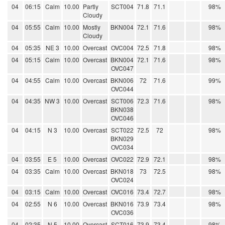
04
06:15
Calm
10.00
Partly
SCT004
71.8
71.1
98%
Cloudy
04
05:55
Calm
10.00
Mostly
BKN004
72.1
71.6
98%
Cloudy
04
05:35
NE 3
10.00
Overcast
OVC004
72.5
71.8
98%
04
05:15
Calm
10.00
Overcast
BKN004
72.1
71.6
98%
OVC047
04
04:55
Calm
10.00
Overcast
BKN006
72
71.6
99%
OVC044
04
04:35
NW 3
10.00
Overcast
SCT006
72.3
71.6
98%
BKN038
OVC046
04
04:15
N 3
10.00
Overcast
SCT022
72.5
72
98%
BKN029
OVC034
04
03:55
E 5
10.00
Overcast
OVC022
72.9
72.1
98%
04
03:35
Calm
10.00
Overcast
BKN018
73
72.5
98%
OVC024
04
03:15
Calm
10.00
Overcast
OVC016
73.4
72.7
98%
04
02:55
N 6
10.00
Overcast
BKN016
73.9
73.4
98%
OVC036
04
02:35
N 5
10.00
Overcast
SCT016
73.9
73.4
98%