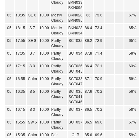
Cloudy
BKN033
BKN095
05
18:35
SE 6
10.00
Mostly
BKN028
86
73.6
67%
Cloudy
BKN095
05
18:15
S 7
10.00
Mostly
BKN028
86.4
73.4
65%
Cloudy
BKN034
05
17:55
SE 8
10.00
Partly
SCT032
86.2
72.9
65%
Cloudy
05
17:35
S 7
10.00
Partly
SCT034
87.8
71.4
58%
Cloudy
05
17:15
S 3
10.00
Partly
SCT036
86.4
72.1
63%
Cloudy
SCT045
05
16:55
Calm
10.00
Partly
SCT038
87.1
70.9
59%
Cloudy
SCT047
05
16:35
S 5
10.00
Partly
SCT035
87.6
70.2
56%
Cloudy
SCT041
SCT046
05
16:15
S 3
10.00
Partly
SCT037
86.5
70.2
58%
Cloudy
05
15:55
SW 5
10.00
Partly
SCT037
86.5
69.6
57%
Cloudy
05
15:35
Calm
10.00
Fair
CLR
85.6
69.6
59%