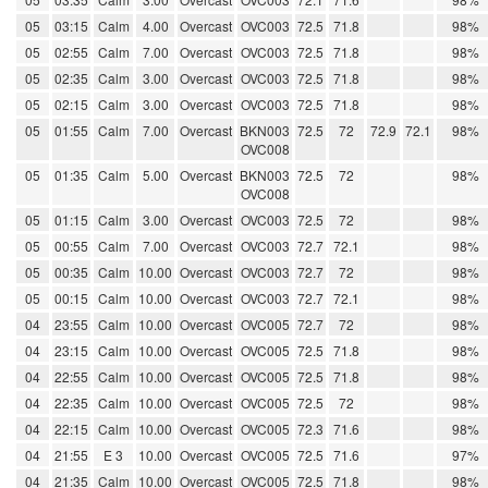
05
03:15
Calm
4.00
Overcast
OVC003
72.5
71.8
98%
05
02:55
Calm
7.00
Overcast
OVC003
72.5
71.8
98%
05
02:35
Calm
3.00
Overcast
OVC003
72.5
71.8
98%
05
02:15
Calm
3.00
Overcast
OVC003
72.5
71.8
98%
05
01:55
Calm
7.00
Overcast
BKN003
72.5
72
72.9
72.1
98%
OVC008
05
01:35
Calm
5.00
Overcast
BKN003
72.5
72
98%
OVC008
05
01:15
Calm
3.00
Overcast
OVC003
72.5
72
98%
05
00:55
Calm
7.00
Overcast
OVC003
72.7
72.1
98%
05
00:35
Calm
10.00
Overcast
OVC003
72.7
72
98%
05
00:15
Calm
10.00
Overcast
OVC003
72.7
72.1
98%
04
23:55
Calm
10.00
Overcast
OVC005
72.7
72
98%
04
23:15
Calm
10.00
Overcast
OVC005
72.5
71.8
98%
04
22:55
Calm
10.00
Overcast
OVC005
72.5
71.8
98%
04
22:35
Calm
10.00
Overcast
OVC005
72.5
72
98%
04
22:15
Calm
10.00
Overcast
OVC005
72.3
71.6
98%
04
21:55
E 3
10.00
Overcast
OVC005
72.5
71.6
97%
04
21:35
Calm
10.00
Overcast
OVC005
72.5
71.8
98%