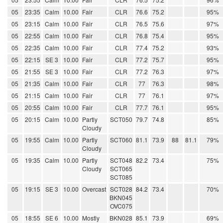
05
23:35
Calm
10.00
Fair
CLR
76.6
75.2
95%
05
23:15
Calm
10.00
Fair
CLR
76.5
75.6
97%
05
22:55
Calm
10.00
Fair
CLR
76.8
75.4
95%
05
22:35
Calm
10.00
Fair
CLR
77.4
75.2
93%
05
22:15
SE 3
10.00
Fair
CLR
77.2
75.7
95%
05
21:55
SE 3
10.00
Fair
CLR
77.2
76.3
97%
05
21:35
Calm
10.00
Fair
CLR
77
76.3
98%
05
21:15
Calm
10.00
Fair
CLR
77
76.1
97%
05
20:55
Calm
10.00
Fair
CLR
77.7
76.1
95%
05
20:15
Calm
10.00
Partly
SCT050
79.7
74.8
85%
Cloudy
05
19:55
Calm
10.00
Partly
SCT060
81.1
73.9
88
81.1
79%
Cloudy
05
19:35
Calm
10.00
Partly
SCT048
82.2
73.4
75%
Cloudy
SCT065
SCT085
05
19:15
SE 3
10.00
Overcast
SCT028
84.2
73.4
70%
BKN045
OVC075
05
18:55
SE 6
10.00
Mostly
BKN028
85.1
73.9
69%