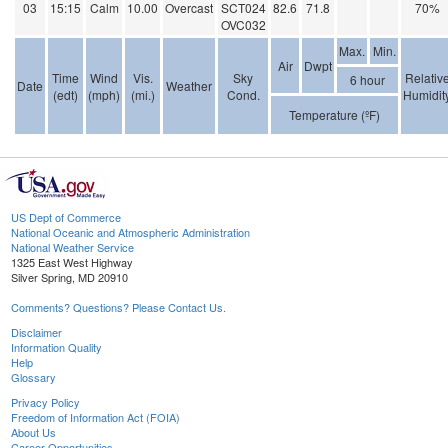
03
15:15
Calm
10.00
Overcast
SCT024
82.6
71.8
70%
OVC032
Max.
Min.
Air
Dwpt
Time
Wind
Vis.
Sky
Relativ
6 hour
Date
Weather
(edt)
(mph)
(mi.)
Cond.
Humidit
Temperature (ºF)
US Dept of Commerce
National Oceanic and Atmospheric Administration
National Weather Service
1325 East West Highway
Silver Spring, MD 20910
Comments? Questions? Please Contact Us.
Disclaimer
Information Quality
Help
Glossary
Privacy Policy
Freedom of Information Act (FOIA)
About Us
Career Opportunities