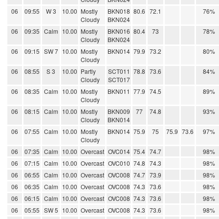
06
09:55
W 3
10.00
Mostly
BKN018
80.6
72.1
76%
Cloudy
BKN024
06
09:35
Calm
10.00
Mostly
BKN016
80.4
73
78%
Cloudy
BKN024
06
09:15
SW 7
10.00
Mostly
BKN014
79.9
73.2
80%
Cloudy
06
08:55
S 3
10.00
Partly
SCT011
78.8
73.6
84%
Cloudy
SCT017
06
08:35
Calm
10.00
Mostly
BKN011
77.9
74.5
89%
Cloudy
06
08:15
Calm
10.00
Mostly
BKN009
77
74.8
93%
Cloudy
BKN014
06
07:55
Calm
10.00
Mostly
BKN014
75.9
75
75.9
73.6
97%
Cloudy
06
07:35
Calm
10.00
Overcast
OVC014
75.4
74.7
98%
06
07:15
Calm
10.00
Overcast
OVC010
74.8
74.3
98%
06
06:55
Calm
10.00
Overcast
OVC008
74.7
73.9
98%
06
06:35
Calm
10.00
Overcast
OVC008
74.3
73.6
98%
06
06:15
Calm
10.00
Overcast
OVC008
74.3
73.6
98%
06
05:55
SW 5
10.00
Overcast
OVC008
74.3
73.6
98%