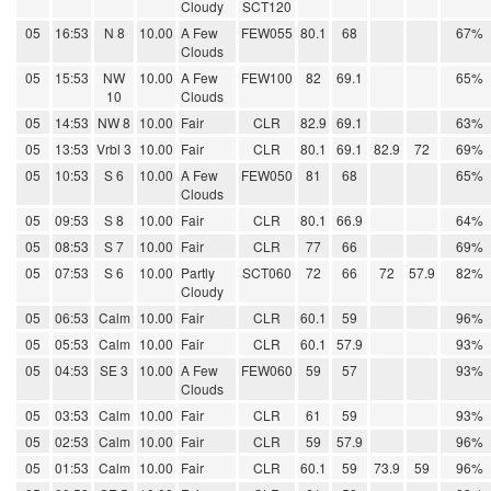
Cloudy
SCT120
05
16:53
N 8
10.00
A Few
FEW055
80.1
68
67%
Clouds
05
15:53
NW
10.00
A Few
FEW100
82
69.1
65%
10
Clouds
05
14:53
NW 8
10.00
Fair
CLR
82.9
69.1
63%
05
13:53
Vrbl 3
10.00
Fair
CLR
80.1
69.1
82.9
72
69%
05
10:53
S 6
10.00
A Few
FEW050
81
68
65%
Clouds
05
09:53
S 8
10.00
Fair
CLR
80.1
66.9
64%
05
08:53
S 7
10.00
Fair
CLR
77
66
69%
05
07:53
S 6
10.00
Partly
SCT060
72
66
72
57.9
82%
Cloudy
05
06:53
Calm
10.00
Fair
CLR
60.1
59
96%
05
05:53
Calm
10.00
Fair
CLR
60.1
57.9
93%
05
04:53
SE 3
10.00
A Few
FEW060
59
57
93%
Clouds
05
03:53
Calm
10.00
Fair
CLR
61
59
93%
05
02:53
Calm
10.00
Fair
CLR
59
57.9
96%
05
01:53
Calm
10.00
Fair
CLR
60.1
59
73.9
59
96%