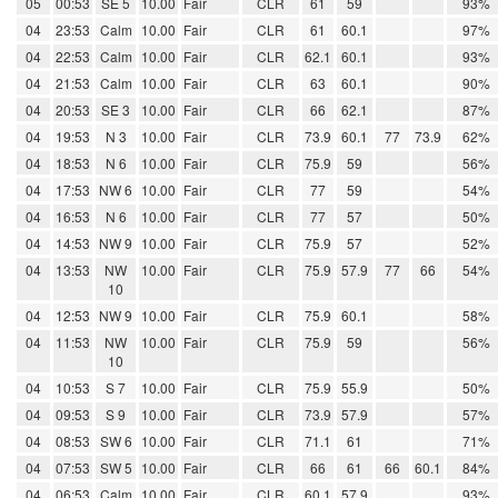
05
00:53
SE 5
10.00
Fair
CLR
61
59
93%
04
23:53
Calm
10.00
Fair
CLR
61
60.1
97%
04
22:53
Calm
10.00
Fair
CLR
62.1
60.1
93%
04
21:53
Calm
10.00
Fair
CLR
63
60.1
90%
04
20:53
SE 3
10.00
Fair
CLR
66
62.1
87%
04
19:53
N 3
10.00
Fair
CLR
73.9
60.1
77
73.9
62%
04
18:53
N 6
10.00
Fair
CLR
75.9
59
56%
04
17:53
NW 6
10.00
Fair
CLR
77
59
54%
04
16:53
N 6
10.00
Fair
CLR
77
57
50%
04
14:53
NW 9
10.00
Fair
CLR
75.9
57
52%
04
13:53
NW
10.00
Fair
CLR
75.9
57.9
77
66
54%
10
04
12:53
NW 9
10.00
Fair
CLR
75.9
60.1
58%
04
11:53
NW
10.00
Fair
CLR
75.9
59
56%
10
04
10:53
S 7
10.00
Fair
CLR
75.9
55.9
50%
04
09:53
S 9
10.00
Fair
CLR
73.9
57.9
57%
04
08:53
SW 6
10.00
Fair
CLR
71.1
61
71%
04
07:53
SW 5
10.00
Fair
CLR
66
61
66
60.1
84%
04
06:53
Calm
10.00
Fair
CLR
60.1
57.9
93%