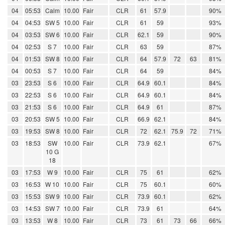
04
05:53
Calm
10.00
Fair
CLR
61
57.9
90%
04
04:53
SW 5
10.00
Fair
CLR
61
59
93%
04
03:53
SW 6
10.00
Fair
CLR
62.1
59
90%
04
02:53
S 7
10.00
Fair
CLR
63
59
87%
04
01:53
SW 8
10.00
Fair
CLR
64
57.9
72
63
81%
04
00:53
S 7
10.00
Fair
CLR
64
59
84%
03
23:53
S 6
10.00
Fair
CLR
64.9
60.1
84%
03
22:53
S 6
10.00
Fair
CLR
64.9
60.1
84%
03
21:53
S 6
10.00
Fair
CLR
64.9
61
87%
03
20:53
SW 5
10.00
Fair
CLR
66.9
62.1
84%
03
19:53
SW 8
10.00
Fair
CLR
72
62.1
75.9
72
71%
03
18:53
SW
10.00
Fair
CLR
73.9
62.1
67%
10 G
18
03
17:53
W 9
10.00
Fair
CLR
75
61
62%
03
16:53
W 10
10.00
Fair
CLR
75
60.1
60%
03
15:53
SW 9
10.00
Fair
CLR
73.9
60.1
62%
03
14:53
SW 7
10.00
Fair
CLR
73.9
61
64%
03
13:53
W 8
10.00
Fair
CLR
73
61
73
66
66%