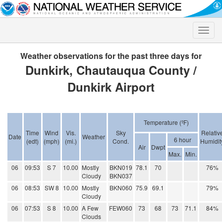
Toggle
naviga
Weather observations for the past three days for
Dunkirk, Chautauqua County /
Dunkirk Airport
Temperature (ºF)
Time
Wind
Vis.
Sky
Relativ
Date
Weather
6 hour
(edt)
(mph)
(mi.)
Cond.
Humidit
Air
Dwpt
Max.
Min.
06
09:53
S 7
10.00
Mostly
BKN019
78.1
70
76%
Cloudy
BKN037
06
08:53
SW 8
10.00
Mostly
BKN060
75.9
69.1
79%
Cloudy
06
07:53
S 8
10.00
A Few
FEW060
73
68
73
71.1
84%
Clouds