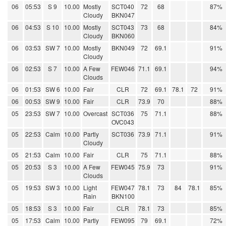
06
05:53
S 9
10.00
Mostly
SCT040
72
68
87%
Cloudy
BKN047
06
04:53
S 10
10.00
Mostly
SCT043
73
68
84%
Cloudy
BKN060
06
03:53
SW 7
10.00
Mostly
BKN049
72
69.1
91%
Cloudy
06
02:53
S 7
10.00
A Few
FEW046
71.1
69.1
94%
Clouds
06
01:53
SW 6
10.00
Fair
CLR
72
69.1
78.1
72
91%
06
00:53
SW 9
10.00
Fair
CLR
73.9
70
88%
05
23:53
SW 7
10.00
Overcast
SCT036
75
71.1
88%
OVC043
05
22:53
Calm
10.00
Partly
SCT036
73.9
71.1
91%
Cloudy
05
21:53
Calm
10.00
Fair
CLR
75
71.1
88%
05
20:53
S 3
10.00
A Few
FEW045
75.9
73
91%
Clouds
05
19:53
SW 3
10.00
Light
FEW047
78.1
73
84
78.1
85%
Rain
BKN100
05
18:53
S 3
10.00
Fair
CLR
78.1
73
85%
05
17:53
Calm
10.00
Partly
FEW095
79
69.1
72%