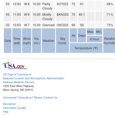
03
12:53
W 8
10.00
Partly
SCT023
72
61
68%
Cloudy
03
11:53
W 8
10.00
Mostly
BKN023
70
60.1
71%
Cloudy
03
10:53
W 7
10.00
Overcast
OVC023
68
59
73%
Max.
Min.
Air
Dwpt
Time
Wind
Vis.
Sky
Relativ
6 hour
Date
Weather
(edt)
(mph)
(mi.)
Cond.
Humidit
Temperature (ºF)
US Dept of Commerce
National Oceanic and Atmospheric Administration
National Weather Service
1325 East West Highway
Silver Spring, MD 20910
Comments? Questions? Please Contact Us.
Disclaimer
Information Quality
Help