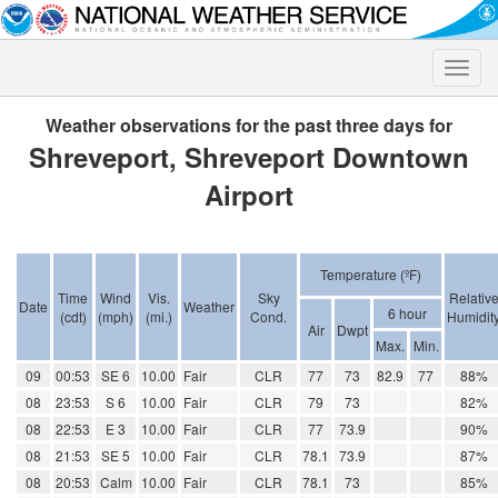
Toggle
naviga
Weather observations for the past three days for
Shreveport, Shreveport Downtown
Airport
Temperature (ºF)
Time
Wind
Vis.
Sky
Relativ
Date
Weather
6 hour
(cdt)
(mph)
(mi.)
Cond.
Humidit
Air
Dwpt
Max.
Min.
09
00:53
SE 6
10.00
Fair
CLR
77
73
82.9
77
88%
08
23:53
S 6
10.00
Fair
CLR
79
73
82%
08
22:53
E 3
10.00
Fair
CLR
77
73.9
90%
08
21:53
SE 5
10.00
Fair
CLR
78.1
73.9
87%
08
20:53
Calm
10.00
Fair
CLR
78.1
73
85%