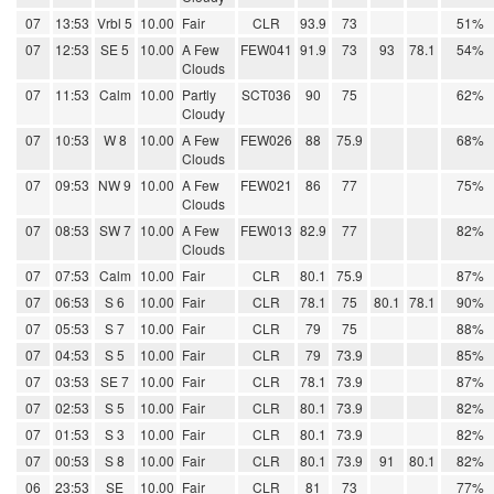
07
13:53
Vrbl 5
10.00
Fair
CLR
93.9
73
51%
07
12:53
SE 5
10.00
A Few
FEW041
91.9
73
93
78.1
54%
Clouds
07
11:53
Calm
10.00
Partly
SCT036
90
75
62%
Cloudy
07
10:53
W 8
10.00
A Few
FEW026
88
75.9
68%
Clouds
07
09:53
NW 9
10.00
A Few
FEW021
86
77
75%
Clouds
07
08:53
SW 7
10.00
A Few
FEW013
82.9
77
82%
Clouds
07
07:53
Calm
10.00
Fair
CLR
80.1
75.9
87%
07
06:53
S 6
10.00
Fair
CLR
78.1
75
80.1
78.1
90%
07
05:53
S 7
10.00
Fair
CLR
79
75
88%
07
04:53
S 5
10.00
Fair
CLR
79
73.9
85%
07
03:53
SE 7
10.00
Fair
CLR
78.1
73.9
87%
07
02:53
S 5
10.00
Fair
CLR
80.1
73.9
82%
07
01:53
S 3
10.00
Fair
CLR
80.1
73.9
82%
07
00:53
S 8
10.00
Fair
CLR
80.1
73.9
91
80.1
82%
06
23:53
SE
10.00
Fair
CLR
81
73
77%