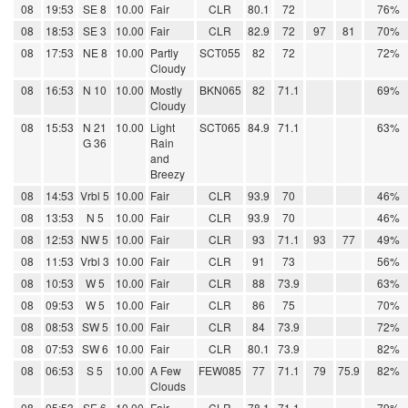
08
19:53
SE 8
10.00
Fair
CLR
80.1
72
76%
08
18:53
SE 3
10.00
Fair
CLR
82.9
72
97
81
70%
08
17:53
NE 8
10.00
Partly
SCT055
82
72
72%
Cloudy
08
16:53
N 10
10.00
Mostly
BKN065
82
71.1
69%
Cloudy
08
15:53
N 21
10.00
Light
SCT065
84.9
71.1
63%
G 36
Rain
and
Breezy
08
14:53
Vrbl 5
10.00
Fair
CLR
93.9
70
46%
08
13:53
N 5
10.00
Fair
CLR
93.9
70
46%
08
12:53
NW 5
10.00
Fair
CLR
93
71.1
93
77
49%
08
11:53
Vrbl 3
10.00
Fair
CLR
91
73
56%
08
10:53
W 5
10.00
Fair
CLR
88
73.9
63%
08
09:53
W 5
10.00
Fair
CLR
86
75
70%
08
08:53
SW 5
10.00
Fair
CLR
84
73.9
72%
08
07:53
SW 6
10.00
Fair
CLR
80.1
73.9
82%
08
06:53
S 5
10.00
A Few
FEW085
77
71.1
79
75.9
82%
Clouds
08
05:53
SE 6
10.00
Fair
CLR
78.1
71.1
79%