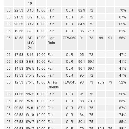
10
06
22:53
S 10
10.00
Fair
CLR
82.9
72
70%
06
21:53
S 9
10.00
Fair
CLR
84
72
67%
06
20:53
S 12
10.00
Fair
CLR
84.9
72
65%
06
19:53
S 8
10.00
Fair
CLR
86
71.1
61%
06
18:53
SE
10.00
Light
FEW060
91
73
99
91
56%
14 G
Rain
24
06
17:53
S 13
10.00
Fair
CLR
95
72
47%
06
16:53
SE 8
10.00
Fair
CLR
96.1
69.1
41%
06
14:53
SW 5
10.00
Fair
CLR
96.1
69.1
41%
06
13:53
Vrbl 3
10.00
Fair
CLR
95
72
47%
06
12:53
Vrbl 3
10.00
A Few
FEW045
93
73
93.9
79
52%
Clouds
06
11:53
NW 5
10.00
Fair
CLR
91
73
56%
06
10:53
W 5
10.00
Fair
CLR
88
73.9
63%
06
09:53
W 8
10.00
Fair
CLR
87.1
75
67%
06
08:53
W 10
10.00
Fair
CLR
84
75
74%
06
07:53
SW 7
10.00
Fair
CLR
80.1
75
85%
06
06:53
SW 7
10.00
Fair
CLR
79
75
80.1
79
88%