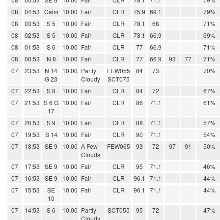
08
04:53
Calm
10.00
Fair
CLR
75.9
69.1
79%
08
03:53
S 5
10.00
Fair
CLR
78.1
68
71%
08
02:53
S 5
10.00
Fair
CLR
78.1
66.9
69%
08
01:53
S 6
10.00
Fair
CLR
77
66.9
71%
08
00:53
N 8
10.00
Fair
CLR
77
66.9
93
77
71%
07
23:53
N 14
10.00
Partly
FEW055
84
73
70%
G 23
Cloudy
SCT075
07
22:53
S 8
10.00
Fair
CLR
84
72
67%
07
21:53
S 6 G
10.00
Fair
CLR
86
71.1
61%
17
07
20:53
S 9
10.00
Fair
CLR
88
71.1
57%
07
19:53
S 14
10.00
Fair
CLR
90
71.1
54%
07
18:53
SE 9
10.00
A Few
FEW065
93
72
97
91
50%
Clouds
07
17:53
SE 9
10.00
Fair
CLR
95
71.1
46%
07
16:53
SE 9
10.00
Fair
CLR
96.1
71.1
44%
07
15:53
SE
10.00
Fair
CLR
96.1
71.1
44%
10
07
14:53
S 6
10.00
Partly
SCT055
95
72
47%
Cloudy