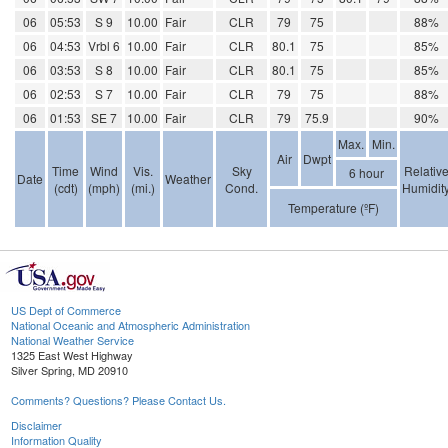
06
05:53
S 9
10.00
Fair
CLR
79
75
88%
06
04:53
Vrbl 6
10.00
Fair
CLR
80.1
75
85%
06
03:53
S 8
10.00
Fair
CLR
80.1
75
85%
06
02:53
S 7
10.00
Fair
CLR
79
75
88%
06
01:53
SE 7
10.00
Fair
CLR
79
75.9
90%
Max.
Min.
Air
Dwpt
Time
Wind
Vis.
Sky
Relativ
6 hour
Date
Weather
(cdt)
(mph)
(mi.)
Cond.
Humidit
Temperature (ºF)
US Dept of Commerce
National Oceanic and Atmospheric Administration
National Weather Service
1325 East West Highway
Silver Spring, MD 20910
Comments? Questions? Please Contact Us.
Disclaimer
Information Quality