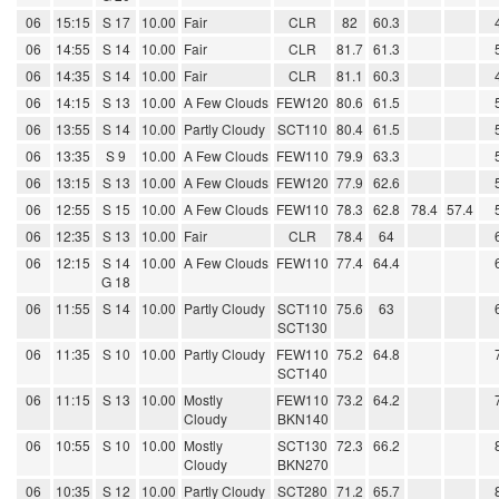
06
15:15
S 17
10.00
Fair
CLR
82
60.3
06
14:55
S 14
10.00
Fair
CLR
81.7
61.3
06
14:35
S 14
10.00
Fair
CLR
81.1
60.3
06
14:15
S 13
10.00
A Few Clouds
FEW120
80.6
61.5
06
13:55
S 14
10.00
Partly Cloudy
SCT110
80.4
61.5
06
13:35
S 9
10.00
A Few Clouds
FEW110
79.9
63.3
06
13:15
S 13
10.00
A Few Clouds
FEW120
77.9
62.6
06
12:55
S 15
10.00
A Few Clouds
FEW110
78.3
62.8
78.4
57.4
06
12:35
S 13
10.00
Fair
CLR
78.4
64
06
12:15
S 14
10.00
A Few Clouds
FEW110
77.4
64.4
G 18
06
11:55
S 14
10.00
Partly Cloudy
SCT110
75.6
63
SCT130
06
11:35
S 10
10.00
Partly Cloudy
FEW110
75.2
64.8
SCT140
06
11:15
S 13
10.00
Mostly
FEW110
73.2
64.2
Cloudy
BKN140
06
10:55
S 10
10.00
Mostly
SCT130
72.3
66.2
Cloudy
BKN270
06
10:35
S 12
10.00
Partly Cloudy
SCT280
71.2
65.7