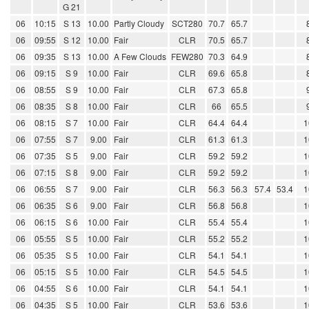
G 21
06
10:15
S 13
10.00
Partly Cloudy
SCT280
70.7
65.7
06
09:55
S 12
10.00
Fair
CLR
70.5
65.7
06
09:35
S 13
10.00
A Few Clouds
FEW280
70.3
64.9
06
09:15
S 9
10.00
Fair
CLR
69.6
65.8
06
08:55
S 9
10.00
Fair
CLR
67.3
65.8
06
08:35
S 8
10.00
Fair
CLR
66
65.5
06
08:15
S 7
10.00
Fair
CLR
64.4
64.4
1
06
07:55
S 7
9.00
Fair
CLR
61.3
61.3
1
06
07:35
S 5
9.00
Fair
CLR
59.2
59.2
1
06
07:15
S 8
9.00
Fair
CLR
59.2
59.2
1
06
06:55
S 7
9.00
Fair
CLR
56.3
56.3
57.4
53.4
1
06
06:35
S 6
9.00
Fair
CLR
56.8
56.8
1
06
06:15
S 6
10.00
Fair
CLR
55.4
55.4
1
06
05:55
S 5
10.00
Fair
CLR
55.2
55.2
1
06
05:35
S 5
10.00
Fair
CLR
54.1
54.1
1
06
05:15
S 5
10.00
Fair
CLR
54.5
54.5
1
06
04:55
S 6
10.00
Fair
CLR
54.1
54.1
1
06
04:35
S 5
10.00
Fair
CLR
53.6
53.6
1