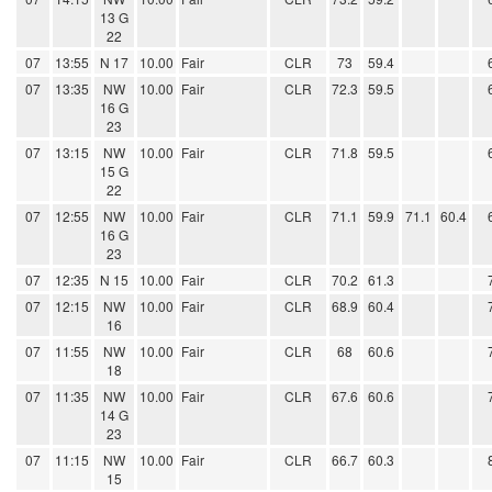
13 G
22
07
13:55
N 17
10.00
Fair
CLR
73
59.4
07
13:35
NW
10.00
Fair
CLR
72.3
59.5
16 G
23
07
13:15
NW
10.00
Fair
CLR
71.8
59.5
15 G
22
07
12:55
NW
10.00
Fair
CLR
71.1
59.9
71.1
60.4
16 G
23
07
12:35
N 15
10.00
Fair
CLR
70.2
61.3
07
12:15
NW
10.00
Fair
CLR
68.9
60.4
16
07
11:55
NW
10.00
Fair
CLR
68
60.6
18
07
11:35
NW
10.00
Fair
CLR
67.6
60.6
14 G
23
07
11:15
NW
10.00
Fair
CLR
66.7
60.3
15