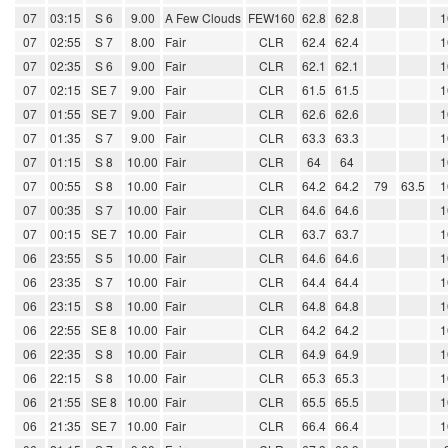
07
03:15
S 6
9.00
A Few Clouds
FEW160
62.8
62.8
1
07
02:55
S 7
8.00
Fair
CLR
62.4
62.4
1
07
02:35
S 6
9.00
Fair
CLR
62.1
62.1
1
07
02:15
SE 7
9.00
Fair
CLR
61.5
61.5
1
07
01:55
SE 7
9.00
Fair
CLR
62.6
62.6
1
07
01:35
S 7
9.00
Fair
CLR
63.3
63.3
1
07
01:15
S 8
10.00
Fair
CLR
64
64
1
07
00:55
S 8
10.00
Fair
CLR
64.2
64.2
79
63.5
1
07
00:35
S 7
10.00
Fair
CLR
64.6
64.6
1
07
00:15
SE 7
10.00
Fair
CLR
63.7
63.7
1
06
23:55
S 5
10.00
Fair
CLR
64.6
64.6
1
06
23:35
S 7
10.00
Fair
CLR
64.4
64.4
1
06
23:15
S 8
10.00
Fair
CLR
64.8
64.8
1
06
22:55
SE 8
10.00
Fair
CLR
64.2
64.2
1
06
22:35
S 8
10.00
Fair
CLR
64.9
64.9
1
06
22:15
S 8
10.00
Fair
CLR
65.3
65.3
1
06
21:55
SE 8
10.00
Fair
CLR
65.5
65.5
1
06
21:35
SE 7
10.00
Fair
CLR
66.4
66.4
1