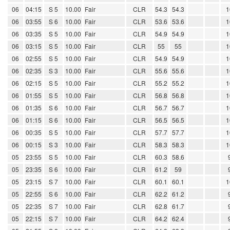
06
04:15
S 5
10.00
Fair
CLR
54.3
54.3
1
06
03:55
S 6
10.00
Fair
CLR
53.6
53.6
1
06
03:35
S 5
10.00
Fair
CLR
54.9
54.9
1
06
03:15
S 5
10.00
Fair
CLR
55
55
1
06
02:55
S 5
10.00
Fair
CLR
54.9
54.9
1
06
02:35
S 3
10.00
Fair
CLR
55.6
55.6
1
06
02:15
S 5
10.00
Fair
CLR
55.2
55.2
1
06
01:55
S 5
10.00
Fair
CLR
56.8
56.8
1
06
01:35
S 6
10.00
Fair
CLR
56.7
56.7
1
06
01:15
S 6
10.00
Fair
CLR
56.5
56.5
1
06
00:35
S 5
10.00
Fair
CLR
57.7
57.7
1
06
00:15
S 3
10.00
Fair
CLR
58.3
58.3
1
05
23:55
S 5
10.00
Fair
CLR
60.3
58.6
05
23:35
S 6
10.00
Fair
CLR
61.2
59
05
23:15
S 7
10.00
Fair
CLR
60.1
60.1
1
05
22:55
S 6
10.00
Fair
CLR
62.2
61.2
05
22:35
S 7
10.00
Fair
CLR
62.8
61.7
05
22:15
S 7
10.00
Fair
CLR
64.2
62.4