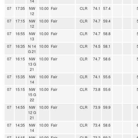
14
07
17:35
NW
10.00
Fair
CLR
74.1
57.4
12
07
17:15
NW
10.00
Fair
CLR
74.7
59.4
12
07
16:55
NW
10.00
Fair
CLR
74.7
58.8
13
07
16:35
N 14
10.00
Fair
CLR
74.5
58.1
G 21
07
16:15
NW
10.00
Fair
CLR
74.7
58.6
13 G
21
07
15:35
NW
10.00
Fair
CLR
74.1
55.6
14
07
15:15
NW
10.00
Fair
CLR
73.8
55.6
15 G
22
07
14:55
NW
10.00
Fair
CLR
73.9
59.9
12 G
21
07
14:35
NW
10.00
Fair
CLR
73.4
58.6
14
07
14:15
NW
10.00
Fair
CLR
73.2
59.2