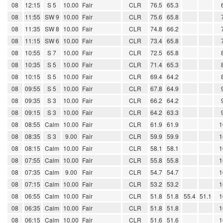
08
12:15
S 5
10.00
Fair
CLR
76.5
65.3
08
11:55
SW 9
10.00
Fair
CLR
75.6
65.8
08
11:35
SW 8
10.00
Fair
CLR
74.8
66.2
08
11:15
SW 6
10.00
Fair
CLR
73.4
65.8
08
10:55
S 7
10.00
Fair
CLR
72.5
65.8
08
10:35
S 5
10.00
Fair
CLR
71.4
65.3
08
10:15
S 5
10.00
Fair
CLR
69.4
64.2
08
09:55
S 5
10.00
Fair
CLR
67.8
64.9
08
09:35
S 3
10.00
Fair
CLR
66.2
64.2
08
09:15
S 3
10.00
Fair
CLR
64.2
63.3
08
08:55
Calm
10.00
Fair
CLR
61.9
61.9
1
08
08:35
S 3
9.00
Fair
CLR
59.9
59.9
1
08
08:15
Calm
10.00
Fair
CLR
58.1
58.1
1
08
07:55
Calm
10.00
Fair
CLR
55.8
55.8
1
08
07:35
Calm
9.00
Fair
CLR
54.7
54.7
1
08
07:15
Calm
10.00
Fair
CLR
53.2
53.2
1
08
06:55
Calm
10.00
Fair
CLR
51.8
51.8
55.4
51.1
1
08
06:35
Calm
10.00
Fair
CLR
51.8
51.8
1
08
06:15
Calm
10.00
Fair
CLR
51.6
51.6
1