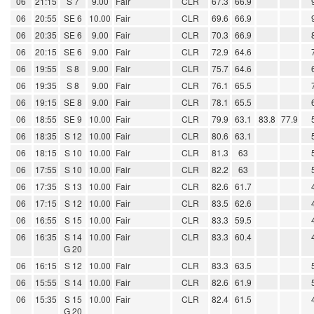
06
21:15
S 7
9.00
Fair
CLR
67.3
66.9
06
20:55
SE 6
10.00
Fair
CLR
69.6
66.9
06
20:35
SE 6
9.00
Fair
CLR
70.3
66.9
06
20:15
SE 6
9.00
Fair
CLR
72.9
64.6
06
19:55
S 8
9.00
Fair
CLR
75.7
64.6
06
19:35
S 8
9.00
Fair
CLR
76.1
65.5
06
19:15
SE 8
9.00
Fair
CLR
78.1
65.5
06
18:55
SE 9
10.00
Fair
CLR
79.9
63.1
83.8
77.9
06
18:35
S 12
10.00
Fair
CLR
80.6
63.1
06
18:15
S 10
10.00
Fair
CLR
81.3
63
06
17:55
S 10
10.00
Fair
CLR
82.2
63
06
17:35
S 13
10.00
Fair
CLR
82.6
61.7
06
17:15
S 12
10.00
Fair
CLR
83.5
62.6
06
16:55
S 15
10.00
Fair
CLR
83.3
59.5
06
16:35
S 14
10.00
Fair
CLR
83.3
60.4
G 20
06
16:15
S 12
10.00
Fair
CLR
83.3
63.5
06
15:55
S 14
10.00
Fair
CLR
82.6
61.9
06
15:35
S 15
10.00
Fair
CLR
82.4
61.5
G 20