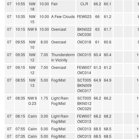
07
10:55
NW
10.00
Fair
CLR
66.2
60.1
18
07
10:35
NW
10.00
A Few Clouds
FEW023
66
61.2
15
07
10:15
NW 9
10.00
Overcast
BKN022
63
61.7
OVC030
07
09:55
NW
8.00
Overcast
OVC018
61
60.6
10
07
09:35
NW
7.00
Thunderstorm
OVC015
60.4
60.4
1
12
in Vicinity
07
09:15
NW
7.00
Overcast
FEW007
61.3
61.2
12
OVC014
07
08:55
NW
5.00
Fog/Mist
SCT005
64.9
64.9
1
13
BKN009
OVC017
07
08:35
NW 9
1.75
Light Rain
SCT005
66.2
66.2
1
G 23
Fog/Mist
BKN012
OVC020
07
08:15
Calm
3.00
Light Rain
FEW007
68.2
68.2
1
Fog/Mist
OVC013
07
07:55
Calm
5.00
Fog/Mist
OVC013
68.5
68.5
1
07
07:35
Calm
5.00
Fog/Mist
OVC013
68.5
68.5
1