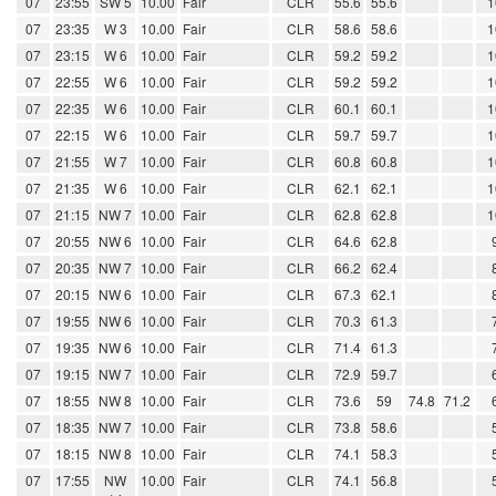
07
23:55
SW 5
10.00
Fair
CLR
55.6
55.6
1
07
23:35
W 3
10.00
Fair
CLR
58.6
58.6
1
07
23:15
W 6
10.00
Fair
CLR
59.2
59.2
1
07
22:55
W 6
10.00
Fair
CLR
59.2
59.2
1
07
22:35
W 6
10.00
Fair
CLR
60.1
60.1
1
07
22:15
W 6
10.00
Fair
CLR
59.7
59.7
1
07
21:55
W 7
10.00
Fair
CLR
60.8
60.8
1
07
21:35
W 6
10.00
Fair
CLR
62.1
62.1
1
07
21:15
NW 7
10.00
Fair
CLR
62.8
62.8
1
07
20:55
NW 6
10.00
Fair
CLR
64.6
62.8
07
20:35
NW 7
10.00
Fair
CLR
66.2
62.4
07
20:15
NW 6
10.00
Fair
CLR
67.3
62.1
07
19:55
NW 6
10.00
Fair
CLR
70.3
61.3
07
19:35
NW 6
10.00
Fair
CLR
71.4
61.3
07
19:15
NW 7
10.00
Fair
CLR
72.9
59.7
07
18:55
NW 8
10.00
Fair
CLR
73.6
59
74.8
71.2
07
18:35
NW 7
10.00
Fair
CLR
73.8
58.6
07
18:15
NW 8
10.00
Fair
CLR
74.1
58.3
07
17:55
NW
10.00
Fair
CLR
74.1
56.8