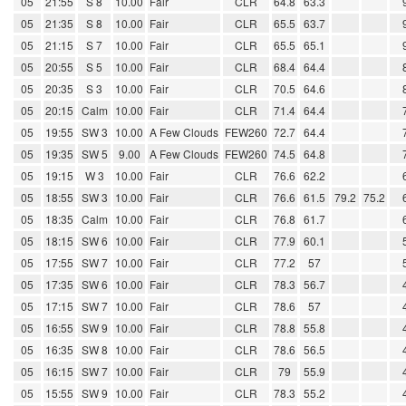
05
21:55
S 8
10.00
Fair
CLR
64.8
63.3
05
21:35
S 8
10.00
Fair
CLR
65.5
63.7
05
21:15
S 7
10.00
Fair
CLR
65.5
65.1
05
20:55
S 5
10.00
Fair
CLR
68.4
64.4
05
20:35
S 3
10.00
Fair
CLR
70.5
64.6
05
20:15
Calm
10.00
Fair
CLR
71.4
64.4
05
19:55
SW 3
10.00
A Few Clouds
FEW260
72.7
64.4
05
19:35
SW 5
9.00
A Few Clouds
FEW260
74.5
64.8
05
19:15
W 3
10.00
Fair
CLR
76.6
62.2
05
18:55
SW 3
10.00
Fair
CLR
76.6
61.5
79.2
75.2
05
18:35
Calm
10.00
Fair
CLR
76.8
61.7
05
18:15
SW 6
10.00
Fair
CLR
77.9
60.1
05
17:55
SW 7
10.00
Fair
CLR
77.2
57
05
17:35
SW 6
10.00
Fair
CLR
78.3
56.7
05
17:15
SW 7
10.00
Fair
CLR
78.6
57
05
16:55
SW 9
10.00
Fair
CLR
78.8
55.8
05
16:35
SW 8
10.00
Fair
CLR
78.6
56.5
05
16:15
SW 7
10.00
Fair
CLR
79
55.9
05
15:55
SW 9
10.00
Fair
CLR
78.3
55.2