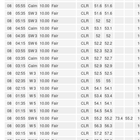
08
05:55
Calm
10.00
Fair
CLR
51.6
51.6
1
08
05:35
SW 3
10.00
Fair
CLR
51.6
51.6
1
08
05:15
SW 3
10.00
Fair
CLR
52
52
1
08
04:55
Calm
10.00
Fair
CLR
53.1
53.1
1
08
04:35
SW 3
10.00
Fair
CLR
52
52
1
08
04:15
SW 6
10.00
Fair
CLR
52.2
52.2
1
08
03:55
SW 3
10.00
Fair
CLR
52.3
52.3
1
08
03:35
Calm
10.00
Fair
CLR
52.7
52.7
1
08
03:15
Calm
10.00
Fair
CLR
52.9
52.9
1
08
02:55
W 3
10.00
Fair
CLR
52.5
52.5
1
08
02:35
W 3
10.00
Fair
CLR
55
55
1
08
02:15
W 3
10.00
Fair
CLR
54.1
54.1
1
08
01:55
W 5
10.00
Fair
CLR
53.4
53.4
1
08
01:35
W 5
10.00
Fair
CLR
54.1
54.1
1
08
01:15
W 5
10.00
Fair
CLR
54.5
54.5
1
08
00:55
SW 6
10.00
Fair
CLR
55.2
55.2
73.4
55.2
1
08
00:35
W 5
10.00
Fair
CLR
56.3
56.3
1
08
00:15
W 6
10.00
Fair
CLR
57.2
57.2
1