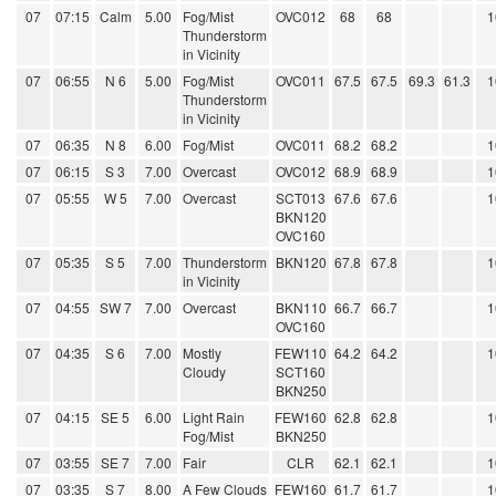
07
07:15
Calm
5.00
Fog/Mist
OVC012
68
68
1
Thunderstorm
in Vicinity
07
06:55
N 6
5.00
Fog/Mist
OVC011
67.5
67.5
69.3
61.3
1
Thunderstorm
in Vicinity
07
06:35
N 8
6.00
Fog/Mist
OVC011
68.2
68.2
1
07
06:15
S 3
7.00
Overcast
OVC012
68.9
68.9
1
07
05:55
W 5
7.00
Overcast
SCT013
67.6
67.6
1
BKN120
OVC160
07
05:35
S 5
7.00
Thunderstorm
BKN120
67.8
67.8
1
in Vicinity
07
04:55
SW 7
7.00
Overcast
BKN110
66.7
66.7
1
OVC160
07
04:35
S 6
7.00
Mostly
FEW110
64.2
64.2
1
Cloudy
SCT160
BKN250
07
04:15
SE 5
6.00
Light Rain
FEW160
62.8
62.8
1
Fog/Mist
BKN250
07
03:55
SE 7
7.00
Fair
CLR
62.1
62.1
1
07
03:35
S 7
8.00
A Few Clouds
FEW160
61.7
61.7
1