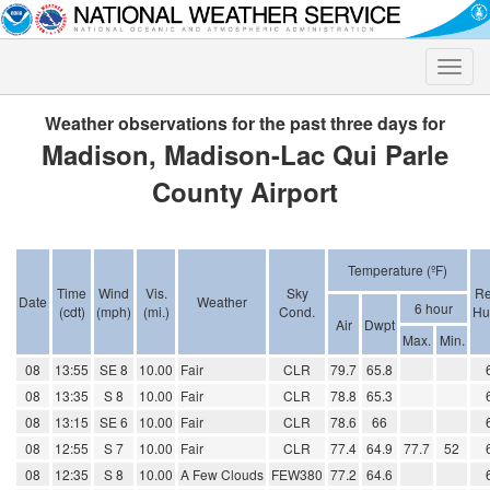
Toggle
naviga
Weather observations for the past three days for
Madison, Madison-Lac Qui Parle
County Airport
Temperature (ºF)
Time
Wind
Vis.
Sky
Re
Date
Weather
6 hour
(cdt)
(mph)
(mi.)
Cond.
Hu
Air
Dwpt
Max.
Min.
08
13:55
SE 8
10.00
Fair
CLR
79.7
65.8
08
13:35
S 8
10.00
Fair
CLR
78.8
65.3
08
13:15
SE 6
10.00
Fair
CLR
78.6
66
08
12:55
S 7
10.00
Fair
CLR
77.4
64.9
77.7
52
08
12:35
S 8
10.00
A Few Clouds
FEW380
77.2
64.6