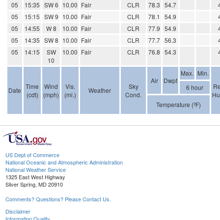
05
15:35
SW 6
10.00
Fair
CLR
78.3
54.7
05
15:15
SW 9
10.00
Fair
CLR
78.1
54.9
05
14:55
W 8
10.00
Fair
CLR
77.9
54.9
05
14:35
SW 8
10.00
Fair
CLR
77.7
56.3
05
14:15
SW
10.00
Fair
CLR
76.8
54.3
10
Max.
Min.
Air
Dwpt
Time
Wind
Vis.
Sky
Re
6 hour
Date
Weather
(cdt)
(mph)
(mi.)
Cond.
Hu
Temperature (ºF)
US Dept of Commerce
National Oceanic and Atmospheric Administration
National Weather Service
1325 East West Highway
Silver Spring, MD 20910
Comments? Questions? Please Contact Us.
Disclaimer
Information Quality