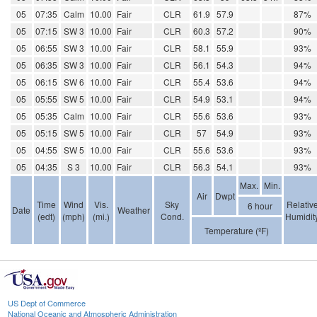
05
07:35
Calm
10.00
Fair
CLR
61.9
57.9
87%
05
07:15
SW 3
10.00
Fair
CLR
60.3
57.2
90%
05
06:55
SW 3
10.00
Fair
CLR
58.1
55.9
93%
05
06:35
SW 3
10.00
Fair
CLR
56.1
54.3
94%
05
06:15
SW 6
10.00
Fair
CLR
55.4
53.6
94%
05
05:55
SW 5
10.00
Fair
CLR
54.9
53.1
94%
05
05:35
Calm
10.00
Fair
CLR
55.6
53.6
93%
05
05:15
SW 5
10.00
Fair
CLR
57
54.9
93%
05
04:55
SW 5
10.00
Fair
CLR
55.6
53.6
93%
05
04:35
S 3
10.00
Fair
CLR
56.3
54.1
93%
Max.
Min.
Air
Dwpt
Time
Wind
Vis.
Sky
Relativ
6 hour
Date
Weather
(edt)
(mph)
(mi.)
Cond.
Humidit
Temperature (ºF)
US Dept of Commerce
National Oceanic and Atmospheric Administration