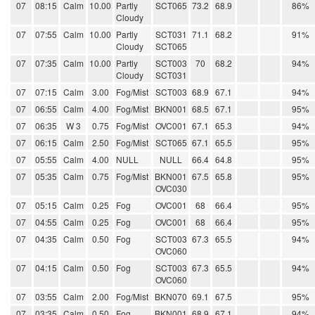
07
08:15
Calm
10.00
Partly
SCT065
73.2
68.9
86%
Cloudy
07
07:55
Calm
10.00
Partly
SCT031
71.1
68.2
91%
Cloudy
SCT065
07
07:35
Calm
10.00
Partly
SCT003
70
68.2
94%
Cloudy
SCT031
07
07:15
Calm
3.00
Fog/Mist
SCT003
68.9
67.1
94%
07
06:55
Calm
4.00
Fog/Mist
BKN001
68.5
67.1
95%
07
06:35
W 3
0.75
Fog/Mist
OVC001
67.1
65.3
94%
07
06:15
Calm
2.50
Fog/Mist
SCT065
67.1
65.5
95%
07
05:55
Calm
4.00
NULL
NULL
66.4
64.8
95%
07
05:35
Calm
0.75
Fog/Mist
BKN001
67.5
65.8
95%
OVC030
07
05:15
Calm
0.25
Fog
OVC001
68
66.4
95%
07
04:55
Calm
0.25
Fog
OVC001
68
66.4
95%
07
04:35
Calm
0.50
Fog
SCT003
67.3
65.5
94%
OVC060
07
04:15
Calm
0.50
Fog
SCT003
67.3
65.5
94%
OVC060
07
03:55
Calm
2.00
Fog/Mist
BKN070
69.1
67.5
95%
07
03:35
Calm
0.50
Fog
BKN001
68.9
67.1
94%