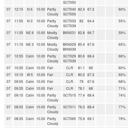
SCT050
07
12:15
N 6
10.00
Partly
SCT040
82.4
67.3
60%
Cloudy
SCT050
07
11:55
N 3
10.00
Partly
SCT033
82
64.4
55%
Cloudy
SCT039
07
11:35
NE 6
10.00
Mostly
BKN031
82.8
66.7
59%
Cloudy
07
11:15
NE 3
10.00
Mostly
BKN029
80.4
67.6
65%
Cloudy
BKN039
07
10:55
Calm
10.00
Partly
SCT029
80.6
68.4
66%
Cloudy
SCT039
07
10:35
Calm
10.00
Fair
CLR
81.1
66
60%
07
10:15
W 5
10.00
Fair
CLR
80.2
67.3
65%
07
09:55
Calm
10.00
Fair
CLR
79
67.6
68%
07
09:35
Calm
10.00
Fair
CLR
78.1
68
71%
07
09:15
Calm
10.00
Partly
SCT015
77.4
68.4
74%
Cloudy
07
08:55
Calm
10.00
Partly
SCT011
76.3
68.4
77%
Cloudy
07
08:35
Calm
10.00
Partly
SCT065
75.9
69.1
79%
Cloudy