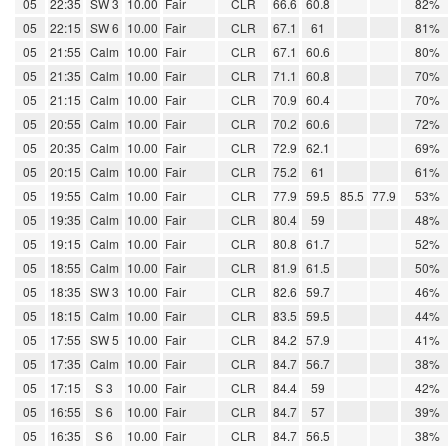
05
22:35
SW 3
10.00
Fair
CLR
66.6
60.8
82%
05
22:15
SW 6
10.00
Fair
CLR
67.1
61
81%
05
21:55
Calm
10.00
Fair
CLR
67.1
60.6
80%
05
21:35
Calm
10.00
Fair
CLR
71.1
60.8
70%
05
21:15
Calm
10.00
Fair
CLR
70.9
60.4
70%
05
20:55
Calm
10.00
Fair
CLR
70.2
60.6
72%
05
20:35
Calm
10.00
Fair
CLR
72.9
62.1
69%
05
20:15
Calm
10.00
Fair
CLR
75.2
61
61%
05
19:55
Calm
10.00
Fair
CLR
77.9
59.5
85.5
77.9
53%
05
19:35
Calm
10.00
Fair
CLR
80.4
59
48%
05
19:15
Calm
10.00
Fair
CLR
80.8
61.7
52%
05
18:55
Calm
10.00
Fair
CLR
81.9
61.5
50%
05
18:35
SW 3
10.00
Fair
CLR
82.6
59.7
46%
05
18:15
Calm
10.00
Fair
CLR
83.5
59.5
44%
05
17:55
SW 5
10.00
Fair
CLR
84.2
57.9
41%
05
17:35
Calm
10.00
Fair
CLR
84.7
56.7
38%
05
17:15
S 3
10.00
Fair
CLR
84.4
59
42%
05
16:55
S 6
10.00
Fair
CLR
84.7
57
39%
05
16:35
S 6
10.00
Fair
CLR
84.7
56.5
38%