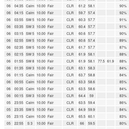
06
04:35
Calm
10.00
Fair
CLR
61.2
58.1
90%
06
04:15
Calm
10.00
Fair
CLR
59.7
57.4
92%
06
03:55
SW 5
10.00
Fair
CLR
60.3
57.7
91%
06
03:35
SW 3
10.00
Fair
CLR
60.4
57.7
91%
06
03:15
SW 5
10.00
Fair
CLR
60.6
57.7
90%
06
02:55
SW 5
10.00
Fair
CLR
60.6
57.4
89%
06
02:35
SW 5
10.00
Fair
CLR
61.7
57.7
87%
06
02:15
SW 3
10.00
Fair
CLR
61.9
58.1
88%
06
01:55
SW 8
10.00
Fair
CLR
61.9
58.1
77.5
61.9
88%
06
01:35
SW 3
10.00
Fair
CLR
63.1
58.3
84%
06
01:15
Calm
10.00
Fair
CLR
63.7
58.8
84%
06
00:55
Calm
10.00
Fair
CLR
63.3
58.6
85%
06
00:35
Calm
10.00
Fair
CLR
63.5
58.6
84%
06
00:15
SW 3
10.00
Fair
CLR
64.4
59
83%
05
23:55
Calm
10.00
Fair
CLR
63.5
59.4
86%
05
23:35
SW 5
10.00
Fair
CLR
64.9
59.9
84%
05
23:15
Calm
10.00
Fair
CLR
65.5
60.1
83%
05
22:55
S 3
10.00
Fair
CLR
66
59.5
80%