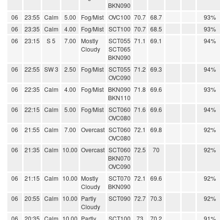
BKN090
06
23:55
Calm
5.00
Fog/Mist
OVC100
70.7
68.7
93%
06
23:35
Calm
4.00
Fog/Mist
SCT100
70.7
68.5
93%
06
23:15
S 5
7.00
Mostly
SCT055
71.1
69.1
94%
Cloudy
SCT065
BKN090
06
22:55
SW 3
2.50
Fog/Mist
SCT055
71.2
69.3
94%
OVC090
06
22:35
Calm
4.00
Fog/Mist
BKN090
71.8
69.6
93%
BKN110
06
22:15
Calm
5.00
Fog/Mist
SCT060
71.6
69.6
94%
OVC080
06
21:55
Calm
7.00
Overcast
SCT060
72.1
69.8
92%
OVC080
06
21:35
Calm
10.00
Overcast
SCT060
72.5
70
92%
BKN070
OVC090
06
21:15
Calm
10.00
Mostly
SCT070
72.1
69.6
92%
Cloudy
BKN090
06
20:55
Calm
10.00
Partly
SCT090
72.7
70.3
92%
Cloudy
06
20:35
Calm
10.00
Partly
SCT100
73
70.2
91%