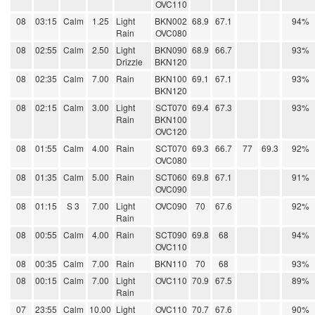
OVC110
08
03:15
Calm
1.25
Light
BKN002
68.9
67.1
94%
Rain
OVC080
08
02:55
Calm
2.50
Light
BKN090
68.9
66.7
93%
Drizzle
BKN120
08
02:35
Calm
7.00
Rain
BKN100
69.1
67.1
93%
BKN120
08
02:15
Calm
3.00
Light
SCT070
69.4
67.3
93%
Rain
BKN100
OVC120
08
01:55
Calm
4.00
Rain
SCT070
69.3
66.7
77
69.3
92%
OVC080
08
01:35
Calm
5.00
Rain
SCT060
69.8
67.1
91%
OVC090
08
01:15
S 3
7.00
Light
OVC090
70
67.6
92%
Rain
08
00:55
Calm
4.00
Rain
SCT090
69.8
68
94%
OVC110
08
00:35
Calm
7.00
Rain
BKN110
70
68
93%
08
00:15
Calm
7.00
Light
OVC110
70.9
67.5
89%
Rain
07
23:55
Calm
10.00
Light
OVC110
70.7
67.6
90%