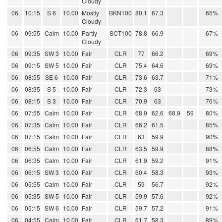
Cloudy
06
10:15
S 6
10.00
Mostly
BKN100
80.1
67.3
65%
Cloudy
06
09:55
Calm
10.00
Partly
SCT100
78.8
66.9
67%
Cloudy
06
09:35
SW 3
10.00
Fair
CLR
77
66.2
69%
06
09:15
SW 5
10.00
Fair
CLR
75.4
64.6
69%
06
08:55
SE 6
10.00
Fair
CLR
73.6
63.7
71%
06
08:35
S 5
10.00
Fair
CLR
72.3
63
73%
06
08:15
S 3
10.00
Fair
CLR
70.9
63
76%
06
07:55
Calm
10.00
Fair
CLR
68.9
62.6
68.9
59
80%
06
07:35
Calm
10.00
Fair
CLR
66.2
61.5
85%
06
07:15
Calm
10.00
Fair
CLR
63
59.9
90%
06
06:55
Calm
10.00
Fair
CLR
63.5
59.9
88%
06
06:35
Calm
10.00
Fair
CLR
61.9
59.2
91%
06
06:15
SW 3
10.00
Fair
CLR
60.4
58.3
93%
06
05:55
Calm
10.00
Fair
CLR
59
56.7
92%
06
05:35
SW 5
10.00
Fair
CLR
59.9
57.6
92%
06
05:15
SW 6
10.00
Fair
CLR
59.7
57.2
91%
06
04:55
Calm
10.00
Fair
CLR
61.7
58.3
89%