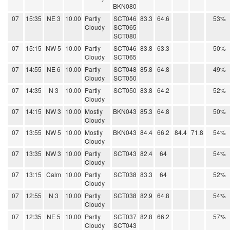
BKN080
07
15:35
NE 3
10.00
Partly
SCT046
83.3
64.6
53%
Cloudy
SCT065
SCT080
07
15:15
NW 5
10.00
Partly
SCT046
83.8
63.3
50%
Cloudy
SCT065
07
14:55
NE 6
10.00
Partly
SCT048
85.8
64.8
49%
Cloudy
SCT050
07
14:35
N 3
10.00
Partly
SCT050
83.8
64.2
52%
Cloudy
07
14:15
NW 3
10.00
Mostly
BKN043
85.3
64.8
50%
Cloudy
07
13:55
NW 5
10.00
Mostly
BKN043
84.4
66.2
84.4
71.8
54%
Cloudy
07
13:35
NW 3
10.00
Partly
SCT043
82.4
64
54%
Cloudy
07
13:15
Calm
10.00
Partly
SCT038
83.3
64
52%
Cloudy
07
12:55
N 3
10.00
Partly
SCT038
82.9
64.8
54%
Cloudy
07
12:35
NE 5
10.00
Partly
SCT037
82.8
66.2
57%
Cloudy
SCT043