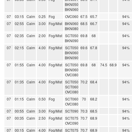
BKN050
BKN060
07
03:15
Calm
0.25
Fog
OVC060
67.5
65.7
94%
07
02:55
Calm
3.00
Fog/Mist
BKN060
68.5
66.7
94%
BKN080
07
02:35
Calm
2.00
Fog/Mist
SCT050
69.8
68
94%
BKN090
07
02:15
Calm
4.00
Fog/Mist
SCT050
69.6
67.8
94%
BKN060
BKN090
07
01:55
Calm
4.00
Fog/Mist
SCT050
69.8
68
74.5
68.9
94%
BKN060
OVC080
07
01:35
Calm
4.00
Fog/Mist
SCT050
70.2
68.4
94%
SCT060
OVC080
07
01:15
Calm
0.50
Fog
SCT060
70
68.2
94%
OVC080
07
00:55
Calm
3.00
Fog/Mist
SCT090
70.3
68.5
94%
07
00:35
Calm
2.50
Fog/Mist
SCT075
70.7
68.9
94%
OVC090
07
00:15
Calm
4.00
Fog/Mist
SCT075
70.7
68.9
94%