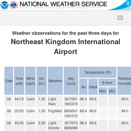
Toggle
naviga
Weather observations for the past three days for
Northeast Kingdom International
Airport
Temperature (ºF)
Time
Wind
Vis.
Sky
Relativ
Date
Weather
6 hour
(edt)
(mph)
(mi.)
Cond.
Humidit
Air
Dwpt
Max.
Min.
08
04:15
Calm
1.50
Light
SCT001
68.4
66.6
94%
Rain
OVC070
08
03:55
Calm
1.00
Fog/Mist
BKN001
68.4
66.6
94%
OVC070
08
03:35
Calm
2.50
Light
SCT070
68.4
66.6
94%
Drizzle
BKN080