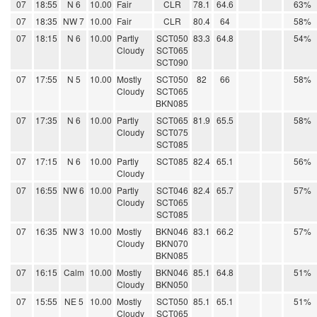
07
18:55
N 6
10.00
Fair
CLR
78.1
64.6
63%
07
18:35
NW 7
10.00
Fair
CLR
80.4
64
58%
07
18:15
N 6
10.00
Partly
SCT050
83.3
64.8
54%
Cloudy
SCT065
SCT090
07
17:55
N 5
10.00
Mostly
SCT050
82
66
58%
Cloudy
SCT065
BKN085
07
17:35
N 6
10.00
Partly
SCT065
81.9
65.5
58%
Cloudy
SCT075
SCT085
07
17:15
N 6
10.00
Partly
SCT085
82.4
65.1
56%
Cloudy
07
16:55
NW 6
10.00
Partly
SCT046
82.4
65.7
57%
Cloudy
SCT065
SCT085
07
16:35
NW 3
10.00
Mostly
BKN046
83.1
66.2
57%
Cloudy
BKN070
BKN085
07
16:15
Calm
10.00
Mostly
BKN046
85.1
64.8
51%
Cloudy
BKN050
07
15:55
NE 5
10.00
Mostly
SCT050
85.1
65.1
51%
Cloudy
SCT065