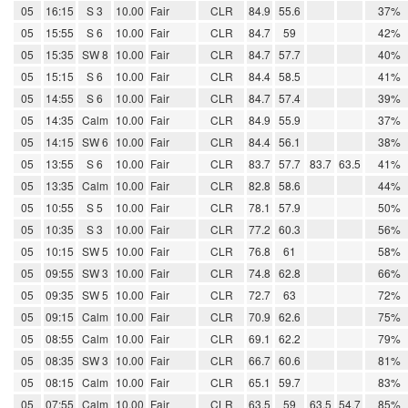
05
16:15
S 3
10.00
Fair
CLR
84.9
55.6
37%
05
15:55
S 6
10.00
Fair
CLR
84.7
59
42%
05
15:35
SW 8
10.00
Fair
CLR
84.7
57.7
40%
05
15:15
S 6
10.00
Fair
CLR
84.4
58.5
41%
05
14:55
S 6
10.00
Fair
CLR
84.7
57.4
39%
05
14:35
Calm
10.00
Fair
CLR
84.9
55.9
37%
05
14:15
SW 6
10.00
Fair
CLR
84.4
56.1
38%
05
13:55
S 6
10.00
Fair
CLR
83.7
57.7
83.7
63.5
41%
05
13:35
Calm
10.00
Fair
CLR
82.8
58.6
44%
05
10:55
S 5
10.00
Fair
CLR
78.1
57.9
50%
05
10:35
S 3
10.00
Fair
CLR
77.2
60.3
56%
05
10:15
SW 5
10.00
Fair
CLR
76.8
61
58%
05
09:55
SW 3
10.00
Fair
CLR
74.8
62.8
66%
05
09:35
SW 5
10.00
Fair
CLR
72.7
63
72%
05
09:15
Calm
10.00
Fair
CLR
70.9
62.6
75%
05
08:55
Calm
10.00
Fair
CLR
69.1
62.2
79%
05
08:35
SW 3
10.00
Fair
CLR
66.7
60.6
81%
05
08:15
Calm
10.00
Fair
CLR
65.1
59.7
83%
05
07:55
Calm
10.00
Fair
CLR
63.5
59
63.5
54.7
85%