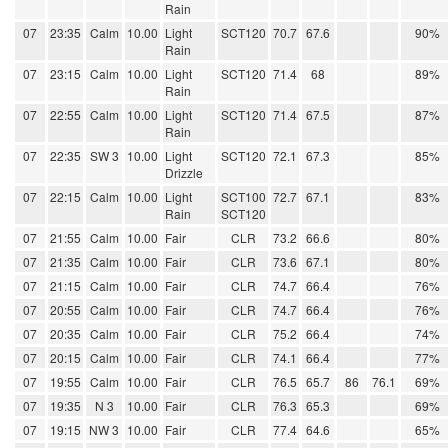
Rain
07
23:35
Calm
10.00
Light
SCT120
70.7
67.6
90%
Rain
07
23:15
Calm
10.00
Light
SCT120
71.4
68
89%
Rain
07
22:55
Calm
10.00
Light
SCT120
71.4
67.5
87%
Rain
07
22:35
SW 3
10.00
Light
SCT120
72.1
67.3
85%
Drizzle
07
22:15
Calm
10.00
Light
SCT100
72.7
67.1
83%
Rain
SCT120
07
21:55
Calm
10.00
Fair
CLR
73.2
66.6
80%
07
21:35
Calm
10.00
Fair
CLR
73.6
67.1
80%
07
21:15
Calm
10.00
Fair
CLR
74.7
66.4
76%
07
20:55
Calm
10.00
Fair
CLR
74.7
66.4
76%
07
20:35
Calm
10.00
Fair
CLR
75.2
66.4
74%
07
20:15
Calm
10.00
Fair
CLR
74.1
66.4
77%
07
19:55
Calm
10.00
Fair
CLR
76.5
65.7
86
76.1
69%
07
19:35
N 3
10.00
Fair
CLR
76.3
65.3
69%
07
19:15
NW 3
10.00
Fair
CLR
77.4
64.6
65%