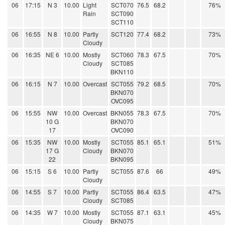
06
17:15
N 3
10.00
Light
SCT070
76.5
68.2
76%
Rain
SCT090
SCT110
06
16:55
N 8
10.00
Partly
SCT120
77.4
68.2
73%
Cloudy
06
16:35
NE 6
10.00
Mostly
SCT060
78.3
67.5
70%
Cloudy
SCT085
BKN110
06
16:15
N 7
10.00
Overcast
SCT055
79.2
68.5
70%
BKN070
OVC095
06
15:55
NW
10.00
Overcast
BKN055
78.3
67.5
70%
10 G
BKN070
17
OVC090
06
15:35
NW
10.00
Mostly
SCT055
85.1
65.1
51%
17 G
Cloudy
BKN070
22
BKN095
06
15:15
S 6
10.00
Partly
SCT055
87.6
66
49%
Cloudy
06
14:55
S 7
10.00
Partly
SCT055
86.4
63.5
47%
Cloudy
SCT085
06
14:35
W 7
10.00
Mostly
SCT055
87.1
63.1
45%
Cloudy
BKN075