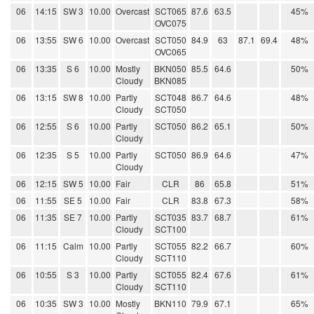
06
14:15
SW 3
10.00
Overcast
SCT065
87.6
63.5
45%
OVC075
06
13:55
SW 6
10.00
Overcast
SCT050
84.9
63
87.1
69.4
48%
OVC065
06
13:35
S 6
10.00
Mostly
BKN050
85.5
64.6
50%
Cloudy
BKN085
06
13:15
SW 8
10.00
Partly
SCT048
86.7
64.6
48%
Cloudy
SCT050
06
12:55
S 6
10.00
Partly
SCT050
86.2
65.1
50%
Cloudy
06
12:35
S 5
10.00
Partly
SCT050
86.9
64.6
47%
Cloudy
06
12:15
SW 5
10.00
Fair
CLR
86
65.8
51%
06
11:55
SE 5
10.00
Fair
CLR
83.8
67.3
58%
06
11:35
SE 7
10.00
Partly
SCT035
83.7
68.7
61%
Cloudy
SCT100
06
11:15
Calm
10.00
Partly
SCT055
82.2
66.7
60%
Cloudy
SCT110
06
10:55
S 3
10.00
Partly
SCT055
82.4
67.6
61%
Cloudy
SCT110
06
10:35
SW 3
10.00
Mostly
BKN110
79.9
67.1
65%