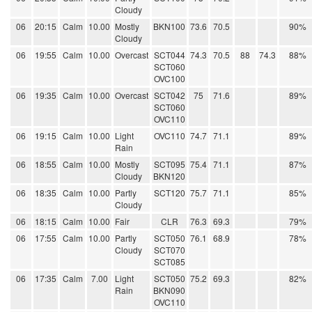
Cloudy
06
20:15
Calm
10.00
Mostly
BKN100
73.6
70.5
90%
Cloudy
06
19:55
Calm
10.00
Overcast
SCT044
74.3
70.5
88
74.3
88%
SCT060
OVC100
06
19:35
Calm
10.00
Overcast
SCT042
75
71.6
89%
SCT060
OVC110
06
19:15
Calm
10.00
Light
OVC110
74.7
71.1
89%
Rain
06
18:55
Calm
10.00
Mostly
SCT095
75.4
71.1
87%
Cloudy
BKN120
06
18:35
Calm
10.00
Partly
SCT120
75.7
71.1
85%
Cloudy
06
18:15
Calm
10.00
Fair
CLR
76.3
69.3
79%
06
17:55
Calm
10.00
Partly
SCT050
76.1
68.9
78%
Cloudy
SCT070
SCT085
06
17:35
Calm
7.00
Light
SCT050
75.2
69.3
82%
Rain
BKN090
OVC110