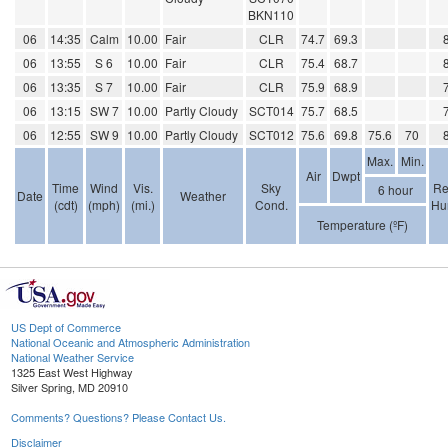
BKN110
06
14:35
Calm
10.00
Fair
CLR
74.7
69.3
06
13:55
S 6
10.00
Fair
CLR
75.4
68.7
06
13:35
S 7
10.00
Fair
CLR
75.9
68.9
06
13:15
SW 7
10.00
Partly Cloudy
SCT014
75.7
68.5
06
12:55
SW 9
10.00
Partly Cloudy
SCT012
75.6
69.8
75.6
70
Max.
Min.
Air
Dwpt
Time
Wind
Vis.
Sky
Re
6 hour
Date
Weather
(cdt)
(mph)
(mi.)
Cond.
Hu
Temperature (ºF)
US Dept of Commerce
National Oceanic and Atmospheric Administration
National Weather Service
1325 East West Highway
Silver Spring, MD 20910
Comments? Questions? Please Contact Us.
Disclaimer