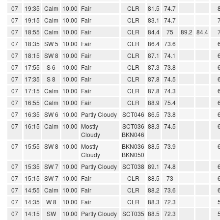
07
19:35
Calm
10.00
Fair
CLR
81.5
74.7
07
19:15
Calm
10.00
Fair
CLR
83.1
74.7
07
18:55
Calm
10.00
Fair
CLR
84.4
75
89.2
84.4
07
18:35
SW 5
10.00
Fair
CLR
86.4
73.6
07
18:15
SW 8
10.00
Fair
CLR
87.1
74.1
07
17:55
S 6
10.00
Fair
CLR
87.3
73.8
07
17:35
S 8
10.00
Fair
CLR
87.8
74.5
07
17:15
Calm
10.00
Fair
CLR
87.8
74.3
07
16:55
Calm
10.00
Fair
CLR
88.9
75.4
07
16:35
SW 6
10.00
Partly Cloudy
SCT046
86.5
73.8
07
16:15
Calm
10.00
Mostly
SCT036
88.3
74.5
Cloudy
BKN046
07
15:55
SW 8
10.00
Mostly
BKN036
88.5
73.9
Cloudy
BKN050
07
15:35
SW 7
10.00
Partly Cloudy
SCT038
89.1
74.8
07
15:15
SW 7
10.00
Fair
CLR
88.5
73
07
14:55
Calm
10.00
Fair
CLR
88.2
73.6
07
14:35
W 8
10.00
Fair
CLR
88.3
72.3
07
14:15
SW
10.00
Partly Cloudy
SCT035
88.5
72.3