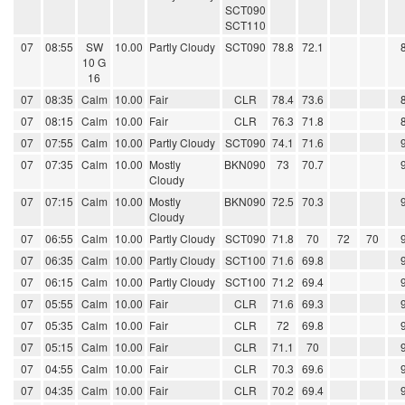
SCT090
SCT110
07
08:55
SW
10.00
Partly Cloudy
SCT090
78.8
72.1
10 G
16
07
08:35
Calm
10.00
Fair
CLR
78.4
73.6
07
08:15
Calm
10.00
Fair
CLR
76.3
71.8
07
07:55
Calm
10.00
Partly Cloudy
SCT090
74.1
71.6
07
07:35
Calm
10.00
Mostly
BKN090
73
70.7
Cloudy
07
07:15
Calm
10.00
Mostly
BKN090
72.5
70.3
Cloudy
07
06:55
Calm
10.00
Partly Cloudy
SCT090
71.8
70
72
70
07
06:35
Calm
10.00
Partly Cloudy
SCT100
71.6
69.8
07
06:15
Calm
10.00
Partly Cloudy
SCT100
71.2
69.4
07
05:55
Calm
10.00
Fair
CLR
71.6
69.3
07
05:35
Calm
10.00
Fair
CLR
72
69.8
07
05:15
Calm
10.00
Fair
CLR
71.1
70
07
04:55
Calm
10.00
Fair
CLR
70.3
69.6
07
04:35
Calm
10.00
Fair
CLR
70.2
69.4