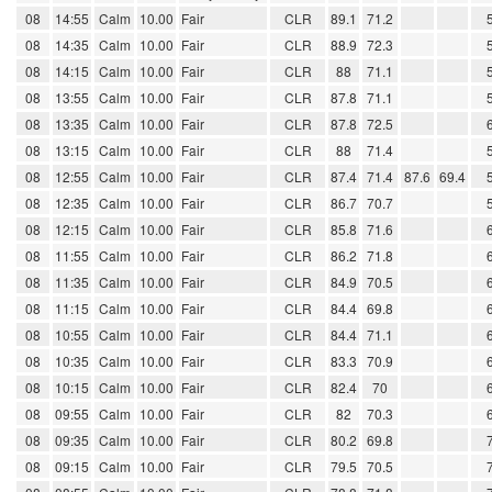
08
14:55
Calm
10.00
Fair
CLR
89.1
71.2
08
14:35
Calm
10.00
Fair
CLR
88.9
72.3
08
14:15
Calm
10.00
Fair
CLR
88
71.1
08
13:55
Calm
10.00
Fair
CLR
87.8
71.1
08
13:35
Calm
10.00
Fair
CLR
87.8
72.5
08
13:15
Calm
10.00
Fair
CLR
88
71.4
08
12:55
Calm
10.00
Fair
CLR
87.4
71.4
87.6
69.4
08
12:35
Calm
10.00
Fair
CLR
86.7
70.7
08
12:15
Calm
10.00
Fair
CLR
85.8
71.6
08
11:55
Calm
10.00
Fair
CLR
86.2
71.8
08
11:35
Calm
10.00
Fair
CLR
84.9
70.5
08
11:15
Calm
10.00
Fair
CLR
84.4
69.8
08
10:55
Calm
10.00
Fair
CLR
84.4
71.1
08
10:35
Calm
10.00
Fair
CLR
83.3
70.9
08
10:15
Calm
10.00
Fair
CLR
82.4
70
08
09:55
Calm
10.00
Fair
CLR
82
70.3
08
09:35
Calm
10.00
Fair
CLR
80.2
69.8
08
09:15
Calm
10.00
Fair
CLR
79.5
70.5