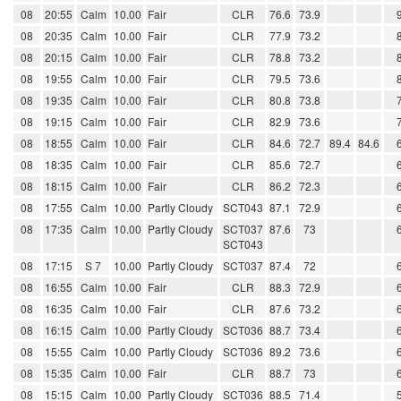
08
20:55
Calm
10.00
Fair
CLR
76.6
73.9
08
20:35
Calm
10.00
Fair
CLR
77.9
73.2
08
20:15
Calm
10.00
Fair
CLR
78.8
73.2
08
19:55
Calm
10.00
Fair
CLR
79.5
73.6
08
19:35
Calm
10.00
Fair
CLR
80.8
73.8
08
19:15
Calm
10.00
Fair
CLR
82.9
73.6
08
18:55
Calm
10.00
Fair
CLR
84.6
72.7
89.4
84.6
08
18:35
Calm
10.00
Fair
CLR
85.6
72.7
08
18:15
Calm
10.00
Fair
CLR
86.2
72.3
08
17:55
Calm
10.00
Partly Cloudy
SCT043
87.1
72.9
08
17:35
Calm
10.00
Partly Cloudy
SCT037
87.6
73
SCT043
08
17:15
S 7
10.00
Partly Cloudy
SCT037
87.4
72
08
16:55
Calm
10.00
Fair
CLR
88.3
72.9
08
16:35
Calm
10.00
Fair
CLR
87.6
73.2
08
16:15
Calm
10.00
Partly Cloudy
SCT036
88.7
73.4
08
15:55
Calm
10.00
Partly Cloudy
SCT036
89.2
73.6
08
15:35
Calm
10.00
Fair
CLR
88.7
73
08
15:15
Calm
10.00
Partly Cloudy
SCT036
88.5
71.4