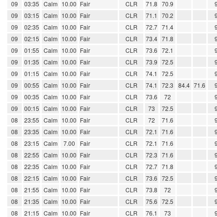
09
03:35
Calm
10.00
Fair
CLR
71.8
70.9
09
03:15
Calm
10.00
Fair
CLR
71.1
70.2
09
02:35
Calm
10.00
Fair
CLR
72.7
71.4
09
02:15
Calm
10.00
Fair
CLR
73.4
71.8
09
01:55
Calm
10.00
Fair
CLR
73.6
72.1
09
01:35
Calm
10.00
Fair
CLR
73.9
72.5
09
01:15
Calm
10.00
Fair
CLR
74.1
72.5
09
00:55
Calm
10.00
Fair
CLR
74.1
72.3
84.4
71.6
09
00:35
Calm
10.00
Fair
CLR
73.6
72
09
00:15
Calm
10.00
Fair
CLR
73
72.5
08
23:55
Calm
10.00
Fair
CLR
72
71.6
08
23:35
Calm
10.00
Fair
CLR
72.1
71.6
08
23:15
Calm
7.00
Fair
CLR
72.1
71.6
08
22:55
Calm
10.00
Fair
CLR
72.3
71.6
08
22:35
Calm
10.00
Fair
CLR
72.7
71.8
08
22:15
Calm
10.00
Fair
CLR
73.6
72.5
08
21:55
Calm
10.00
Fair
CLR
73.8
72
08
21:35
Calm
10.00
Fair
CLR
75.6
72.5
08
21:15
Calm
10.00
Fair
CLR
76.1
73