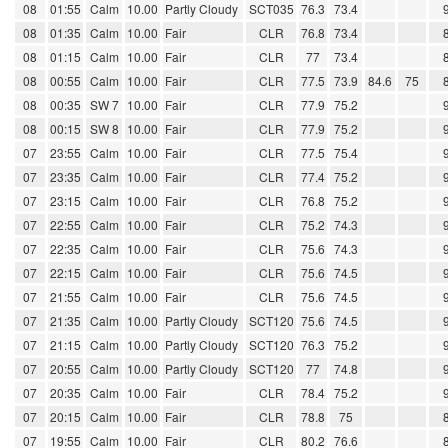
08
01:55
Calm
10.00
Partly Cloudy
SCT035
76.3
73.4
08
01:35
Calm
10.00
Fair
CLR
76.8
73.4
08
01:15
Calm
10.00
Fair
CLR
77
73.4
08
00:55
Calm
10.00
Fair
CLR
77.5
73.9
84.6
75
08
00:35
SW 7
10.00
Fair
CLR
77.9
75.2
08
00:15
SW 8
10.00
Fair
CLR
77.9
75.2
07
23:55
Calm
10.00
Fair
CLR
77.5
75.4
07
23:35
Calm
10.00
Fair
CLR
77.4
75.2
07
23:15
Calm
10.00
Fair
CLR
76.8
75.2
07
22:55
Calm
10.00
Fair
CLR
75.2
74.3
07
22:35
Calm
10.00
Fair
CLR
75.6
74.3
07
22:15
Calm
10.00
Fair
CLR
75.6
74.5
07
21:55
Calm
10.00
Fair
CLR
75.6
74.5
07
21:35
Calm
10.00
Partly Cloudy
SCT120
75.6
74.5
07
21:15
Calm
10.00
Partly Cloudy
SCT120
76.3
75.2
07
20:55
Calm
10.00
Partly Cloudy
SCT120
77
74.8
07
20:35
Calm
10.00
Fair
CLR
78.4
75.2
07
20:15
Calm
10.00
Fair
CLR
78.8
75
07
19:55
Calm
10.00
Fair
CLR
80.2
76.6