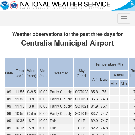
Toggle
naviga
Weather observations for the past three days for
Centralia Municipal Airport
Temperature (ºF)
Time
Wind
Vis.
Sky
Re
Date
Weather
6 hour
(cdt)
(mph)
(mi.)
Cond.
Hu
Air
Dwpt
Max.
Min.
09
11:55
SW 5
10.00
Partly Cloudy
SCT023
85.8
75
09
11:35
S 9
10.00
Partly Cloudy
SCT021
85.6
74.8
09
11:15
S 8
10.00
Partly Cloudy
SCT021
84.9
75.4
09
10:55
Calm
10.00
Partly Cloudy
SCT019
83.7
74.7
09
10:35
S 7
10.00
Fair
CLR
82.9
74.7
09
10:15
S 9
10.00
Fair
CLR
82.2
74.8
09
09:55
Calm
10.00
Fair
CLR
81.3
74.5