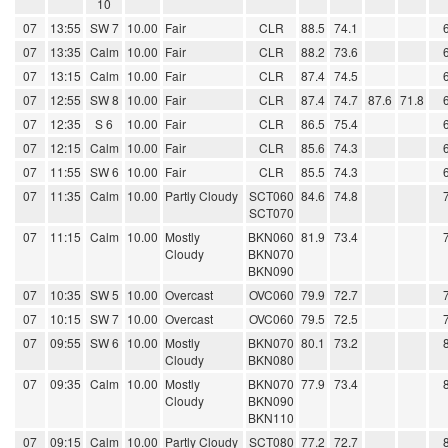
10
07
13:55
SW 7
10.00
Fair
CLR
88.5
74.1
07
13:35
Calm
10.00
Fair
CLR
88.2
73.6
07
13:15
Calm
10.00
Fair
CLR
87.4
74.5
07
12:55
SW 8
10.00
Fair
CLR
87.4
74.7
87.6
71.8
07
12:35
S 6
10.00
Fair
CLR
86.5
75.4
07
12:15
Calm
10.00
Fair
CLR
85.6
74.3
07
11:55
SW 6
10.00
Fair
CLR
85.5
74.3
07
11:35
Calm
10.00
Partly Cloudy
SCT060
84.6
74.8
SCT070
07
11:15
Calm
10.00
Mostly
BKN060
81.9
73.4
Cloudy
BKN070
BKN090
07
10:35
SW 5
10.00
Overcast
OVC060
79.9
72.7
07
10:15
SW 7
10.00
Overcast
OVC060
79.5
72.5
07
09:55
SW 6
10.00
Mostly
BKN070
80.1
73.2
Cloudy
BKN080
07
09:35
Calm
10.00
Mostly
BKN070
77.9
73.4
Cloudy
BKN090
BKN110
07
09:15
Calm
10.00
Partly Cloudy
SCT080
77.2
72.7