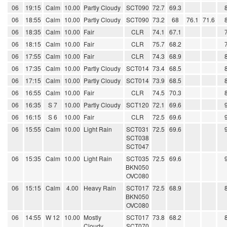
06
19:15
Calm
10.00
Partly Cloudy
SCT090
72.7
69.3
06
18:55
Calm
10.00
Partly Cloudy
SCT090
73.2
68
76.1
71.6
06
18:35
Calm
10.00
Fair
CLR
74.1
67.1
06
18:15
Calm
10.00
Fair
CLR
75.7
68.2
06
17:55
Calm
10.00
Fair
CLR
74.3
68.9
06
17:35
Calm
10.00
Partly Cloudy
SCT014
73.4
68.5
06
17:15
Calm
10.00
Partly Cloudy
SCT014
73.9
68.5
06
16:55
Calm
10.00
Fair
CLR
74.5
70.3
06
16:35
S 7
10.00
Partly Cloudy
SCT120
72.1
69.6
06
16:15
S 6
10.00
Fair
CLR
72.5
69.6
06
15:55
Calm
10.00
Light Rain
SCT031
72.5
69.6
SCT038
SCT047
06
15:35
Calm
10.00
Light Rain
SCT035
72.5
69.6
BKN050
OVC080
06
15:15
Calm
4.00
Heavy Rain
SCT017
72.5
68.9
BKN050
OVC080
06
14:55
W 12
10.00
Mostly
SCT017
73.8
68.2
Cloudy
SCT070