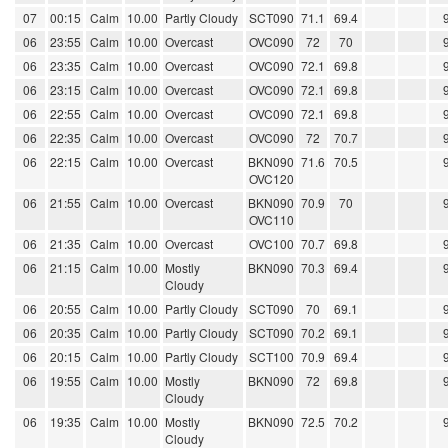
07
00:15
Calm
10.00
Partly Cloudy
SCT090
71.1
69.4
06
23:55
Calm
10.00
Overcast
OVC090
72
70
06
23:35
Calm
10.00
Overcast
OVC090
72.1
69.8
06
23:15
Calm
10.00
Overcast
OVC090
72.1
69.8
06
22:55
Calm
10.00
Overcast
OVC090
72.1
69.8
06
22:35
Calm
10.00
Overcast
OVC090
72
70.7
06
22:15
Calm
10.00
Overcast
BKN090
71.6
70.5
OVC120
06
21:55
Calm
10.00
Overcast
BKN090
70.9
70
OVC110
06
21:35
Calm
10.00
Overcast
OVC100
70.7
69.8
06
21:15
Calm
10.00
Mostly
BKN090
70.3
69.4
Cloudy
06
20:55
Calm
10.00
Partly Cloudy
SCT090
70
69.1
06
20:35
Calm
10.00
Partly Cloudy
SCT090
70.2
69.1
06
20:15
Calm
10.00
Partly Cloudy
SCT100
70.9
69.4
06
19:55
Calm
10.00
Mostly
BKN090
72
69.8
Cloudy
06
19:35
Calm
10.00
Mostly
BKN090
72.5
70.2
Cloudy