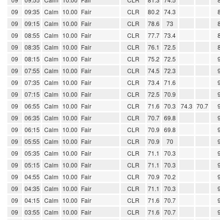
09
09:35
Calm
10.00
Fair
CLR
80.2
74.3
09
09:15
Calm
10.00
Fair
CLR
78.6
73
09
08:55
Calm
10.00
Fair
CLR
77.7
73.4
09
08:35
Calm
10.00
Fair
CLR
76.1
72.5
09
08:15
Calm
10.00
Fair
CLR
75.2
72.5
09
07:55
Calm
10.00
Fair
CLR
74.5
72.3
09
07:35
Calm
10.00
Fair
CLR
73.4
71.6
09
07:15
Calm
10.00
Fair
CLR
72.5
70.9
09
06:55
Calm
10.00
Fair
CLR
71.6
70.3
74.3
70.7
09
06:35
Calm
10.00
Fair
CLR
70.7
69.8
09
06:15
Calm
10.00
Fair
CLR
70.9
69.8
09
05:55
Calm
10.00
Fair
CLR
70.9
70
09
05:35
Calm
10.00
Fair
CLR
71.1
70.3
09
05:15
Calm
10.00
Fair
CLR
71.1
70.3
09
04:55
Calm
10.00
Fair
CLR
70.9
70.2
09
04:35
Calm
10.00
Fair
CLR
71.1
70.3
09
04:15
Calm
10.00
Fair
CLR
71.6
70.7
09
03:55
Calm
10.00
Fair
CLR
71.6
70.7