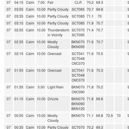
07
04:15
Calm
7.00
Fair
CLR
70.2
69.3
07
03:55
Calm
10.00
Partly Cloudy
SCT085
70.7
69.8
07
03:35
Calm
10.00
Partly Cloudy
SCT085
71.1
70
07
03:15
Calm
10.00
Partly Cloudy
SCT085
71.8
70.7
07
02:55
Calm
10.00
Thunderstorm
SCT070
71.4
70.7
in Vicinity
SCT095
07
02:35
Calm
10.00
Mostly
BKN070
71.6
70.7
Cloudy
BKN095
07
02:15
Calm
10.00
Overcast
SCT041
71.6
70.5
SCT048
OVC070
07
01:55
Calm
10.00
Overcast
SCT041
71.6
70.3
SCT048
OVC070
07
01:35
Calm
5.00
Light Rain
BKN070
71.8
70.2
OVC090
07
01:15
Calm
10.00
Drizzle
BKN070
71.8
69.8
BKN090
BKN120
07
00:55
Calm
10.00
Mostly
BKN070
71.1
69.8
72.9
70
Cloudy
07
00:35
Calm
10.00
Partly Cloudy
SCT070
70.2
69.3