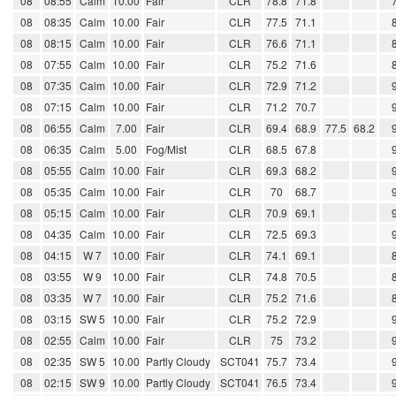
08
08:55
Calm
10.00
Fair
CLR
78.8
71.8
08
08:35
Calm
10.00
Fair
CLR
77.5
71.1
08
08:15
Calm
10.00
Fair
CLR
76.6
71.1
08
07:55
Calm
10.00
Fair
CLR
75.2
71.6
08
07:35
Calm
10.00
Fair
CLR
72.9
71.2
08
07:15
Calm
10.00
Fair
CLR
71.2
70.7
08
06:55
Calm
7.00
Fair
CLR
69.4
68.9
77.5
68.2
08
06:35
Calm
5.00
Fog/Mist
CLR
68.5
67.8
08
05:55
Calm
10.00
Fair
CLR
69.3
68.2
08
05:35
Calm
10.00
Fair
CLR
70
68.7
08
05:15
Calm
10.00
Fair
CLR
70.9
69.1
08
04:35
Calm
10.00
Fair
CLR
72.5
69.3
08
04:15
W 7
10.00
Fair
CLR
74.1
69.1
08
03:55
W 9
10.00
Fair
CLR
74.8
70.5
08
03:35
W 7
10.00
Fair
CLR
75.2
71.6
08
03:15
SW 5
10.00
Fair
CLR
75.2
72.9
08
02:55
Calm
10.00
Fair
CLR
75
73.2
08
02:35
SW 5
10.00
Partly Cloudy
SCT041
75.7
73.4
08
02:15
SW 9
10.00
Partly Cloudy
SCT041
76.5
73.4