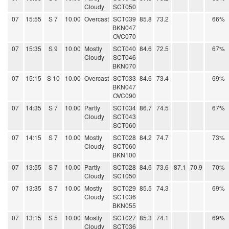
Cloudy
SCT050
07
15:55
S 7
10.00
Overcast
SCT039
85.8
73.2
66%
BKN047
OVC070
07
15:35
S 9
10.00
Mostly
SCT040
84.6
72.5
67%
Cloudy
SCT046
BKN070
07
15:15
S 10
10.00
Overcast
SCT033
84.6
73.4
69%
BKN047
OVC090
07
14:35
S 7
10.00
Partly
SCT034
86.7
74.5
67%
Cloudy
SCT043
SCT060
07
14:15
S 7
10.00
Mostly
SCT028
84.2
74.7
73%
Cloudy
SCT060
BKN100
07
13:55
S 7
10.00
Partly
SCT028
84.6
73.6
87.1
70.9
70%
Cloudy
SCT050
07
13:35
S 7
10.00
Mostly
SCT029
85.5
74.3
69%
Cloudy
SCT036
BKN055
07
13:15
S 5
10.00
Mostly
SCT027
85.3
74.1
69%
Cloudy
SCT036