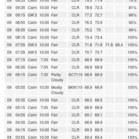
09
09:35
Calm
10.00
Fair
CLR
78.6
72.3
81%
09
09:15
SW 3
10.00
Fair
CLR
77.2
72.7
86%
09
08:55
Calm
10.00
Fair
CLR
76.3
73.9
93%
09
08:35
Calm
10.00
Fair
CLR
75.2
75
99%
09
08:15
Calm
10.00
Fair
CLR
73.4
73.4
100%
09
07:55
SW 3
10.00
Fair
CLR
71.8
71.8
71.8
68.4
100%
09
07:35
SW 5
10.00
Fair
CLR
70.7
70.7
100%
09
07:15
Calm
7.00
Fair
CLR
68.9
68.9
100%
09
06:35
Calm
7.00
Fair
CLR
68.9
68.9
100%
09
06:15
Calm
7.00
Partly
SCT110
68.9
68.9
100%
Cloudy
09
05:55
Calm
10.00
Mostly
BKN110
68.9
68.9
100%
Cloudy
09
05:35
Calm
10.00
Fair
CLR
68.5
68.5
100%
09
05:15
Calm
7.00
Fair
CLR
68.9
68.9
100%
09
04:55
Calm
10.00
Fair
CLR
69.1
69.1
100%
09
04:35
Calm
10.00
Fair
CLR
68.9
68.9
100%
09
04:15
Calm
10.00
Fair
CLR
69.3
69.3
100%
09
03:55
Calm
10.00
Fair
CLR
69.4
69.4
100%