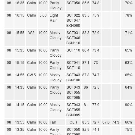
08
16:35
Calm
10.00
Partly
SCT050
85.6
74.8
70%
Cloudy
08
16:15
Calm
5.00
Light
SCT022
83.5
75.9
78%
Rain
SCT047
BKN060
08
15:55
W 3
10.00
Mostly
SCT031
83.3
72.9
71%
Cloudy
SCT046
BKN110
08
15:35
Calm
10.00
Partly
SCT110
86.4
73.4
65%
Cloudy
08
15:15
Calm
10.00
Partly
SCT041
87.1
73
63%
Cloudy
SCT110
08
14:55
SW 5
10.00
Mostly
SCT043
87.8
74.7
65%
Cloudy
BKN100
08
14:35
Calm
10.00
Partly
SCT043
86
72.5
64%
Cloudy
SCT055
SCT065
08
14:15
Calm
10.00
Mostly
SCT043
81
77.9
90%
Cloudy
SCT055
BKN085
08
13:55
Calm
10.00
Fair
CLR
85.3
72.7
87.6
74.3
66%
08
13:35
Calm
10.00
Partly
SCT050
82.9
74.1
75%
Cloudy
SCT090