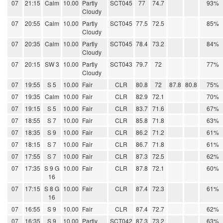
07
21:15
Calm
10.00
Partly
SCT045
77
74.7
93%
Cloudy
07
20:55
Calm
10.00
Partly
SCT045
77.5
72.5
85%
Cloudy
07
20:35
Calm
10.00
Partly
SCT045
78.4
73.2
84%
Cloudy
07
20:15
SW 3
10.00
Partly
SCT043
79.7
72
77%
Cloudy
07
19:55
S 5
10.00
Fair
CLR
80.8
72
87.8
80.8
75%
07
19:35
Calm
10.00
Fair
CLR
82.9
72.1
70%
07
19:15
S 5
10.00
Fair
CLR
83.7
71.6
67%
07
18:55
S 7
10.00
Fair
CLR
85.8
71.8
63%
07
18:35
S 9
10.00
Fair
CLR
86.2
71.2
61%
07
18:15
S 7
10.00
Fair
CLR
86.7
71.8
61%
07
17:55
S 7
10.00
Fair
CLR
87.3
72.5
62%
07
17:35
S 9 G
10.00
Fair
CLR
87.8
72.1
60%
16
07
17:15
S 8 G
10.00
Fair
CLR
87.4
72.3
61%
16
07
16:55
S 9
10.00
Fair
CLR
87.4
72.7
62%
07
16:35
S 9
10.00
Partly
SCT042
87.3
73.2
63%