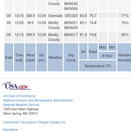
Cloudy
BKN033
BKN065
06
13:15
SW 3
10.00
Overcast
OVC023
83.8
75.7
77%
06
12:55
W 5
10.00
Mostly
BKN021
83.1
74.8
76%
Cloudy
BKN026
06
12:15
SW 3
10.00
Mostly
BKN017
81.5
74.8
80%
Cloudy
Max.
Min.
Air
Dwpt
Time
Wind
Vis.
Sky
Relativ
6 hour
Date
Weather
(edt)
(mph)
(mi.)
Cond.
Humidit
Temperature (ºF)
US Dept of Commerce
National Oceanic and Atmospheric Administration
National Weather Service
1325 East West Highway
Silver Spring, MD 20910
Comments? Questions? Please Contact Us.
Disclaimer