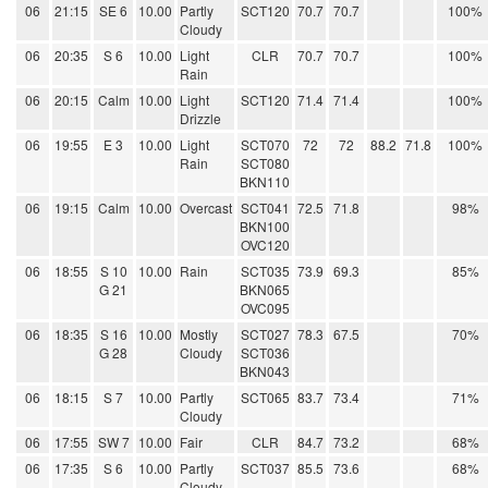
06
21:15
SE 6
10.00
Partly
SCT120
70.7
70.7
100%
Cloudy
06
20:35
S 6
10.00
Light
CLR
70.7
70.7
100%
Rain
06
20:15
Calm
10.00
Light
SCT120
71.4
71.4
100%
Drizzle
06
19:55
E 3
10.00
Light
SCT070
72
72
88.2
71.8
100%
Rain
SCT080
BKN110
06
19:15
Calm
10.00
Overcast
SCT041
72.5
71.8
98%
BKN100
OVC120
06
18:55
S 10
10.00
Rain
SCT035
73.9
69.3
85%
G 21
BKN065
OVC095
06
18:35
S 16
10.00
Mostly
SCT027
78.3
67.5
70%
G 28
Cloudy
SCT036
BKN043
06
18:15
S 7
10.00
Partly
SCT065
83.7
73.4
71%
Cloudy
06
17:55
SW 7
10.00
Fair
CLR
84.7
73.2
68%
06
17:35
S 6
10.00
Partly
SCT037
85.5
73.6
68%
Cloudy