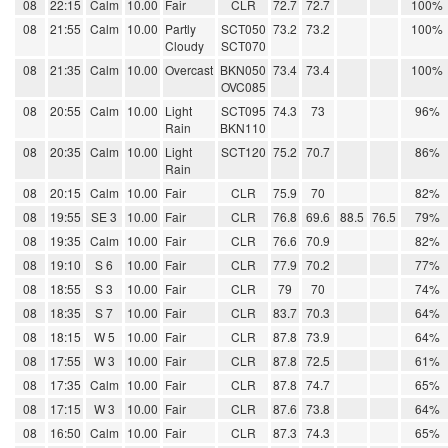
08
22:15
Calm
10.00
Fair
CLR
72.7
72.7
100%
08
21:55
Calm
10.00
Partly
SCT050
73.2
73.2
100%
Cloudy
SCT070
08
21:35
Calm
10.00
Overcast
BKN050
73.4
73.4
100%
OVC085
08
20:55
Calm
10.00
Light
SCT095
74.3
73
96%
Rain
BKN110
08
20:35
Calm
10.00
Light
SCT120
75.2
70.7
86%
Rain
08
20:15
Calm
10.00
Fair
CLR
75.9
70
82%
08
19:55
SE 3
10.00
Fair
CLR
76.8
69.6
88.5
76.5
79%
08
19:35
Calm
10.00
Fair
CLR
76.6
70.9
82%
08
19:10
S 6
10.00
Fair
CLR
77.9
70.2
77%
08
18:55
S 3
10.00
Fair
CLR
79
70
74%
08
18:35
S 7
10.00
Fair
CLR
83.7
70.3
64%
08
18:15
W 5
10.00
Fair
CLR
87.8
73.9
64%
08
17:55
W 3
10.00
Fair
CLR
87.8
72.5
61%
08
17:35
Calm
10.00
Fair
CLR
87.8
74.7
65%
08
17:15
W 3
10.00
Fair
CLR
87.6
73.8
64%
08
16:50
Calm
10.00
Fair
CLR
87.3
74.3
65%