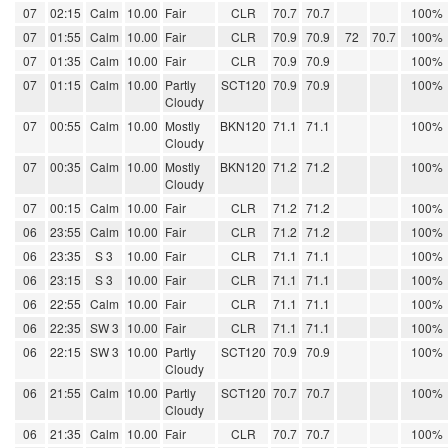
07
02:15
Calm
10.00
Fair
CLR
70.7
70.7
100%
07
01:55
Calm
10.00
Fair
CLR
70.9
70.9
72
70.7
100%
07
01:35
Calm
10.00
Fair
CLR
70.9
70.9
100%
07
01:15
Calm
10.00
Partly
SCT120
70.9
70.9
100%
Cloudy
07
00:55
Calm
10.00
Mostly
BKN120
71.1
71.1
100%
Cloudy
07
00:35
Calm
10.00
Mostly
BKN120
71.2
71.2
100%
Cloudy
07
00:15
Calm
10.00
Fair
CLR
71.2
71.2
100%
06
23:55
Calm
10.00
Fair
CLR
71.2
71.2
100%
06
23:35
S 3
10.00
Fair
CLR
71.1
71.1
100%
06
23:15
S 3
10.00
Fair
CLR
71.1
71.1
100%
06
22:55
Calm
10.00
Fair
CLR
71.1
71.1
100%
06
22:35
SW 3
10.00
Fair
CLR
71.1
71.1
100%
06
22:15
SW 3
10.00
Partly
SCT120
70.9
70.9
100%
Cloudy
06
21:55
Calm
10.00
Partly
SCT120
70.7
70.7
100%
Cloudy
06
21:35
Calm
10.00
Fair
CLR
70.7
70.7
100%