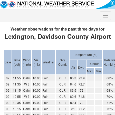
Toggle
naviga
Weather observations for the past three days for
Lexington, Davidson County Airport
Temperature (ºF)
Time
Wind
Vis.
Sky
Relativ
Date
Weather
6 hour
(edt)
(mph)
(mi.)
Cond.
Humidit
Air
Dwpt
Max.
Min.
09
11:55
Calm
10.00
Fair
CLR
85.3
72.9
66%
09
11:35
W 3
10.00
Fair
CLR
84.6
72.7
68%
09
11:15
Calm
10.00
Fair
CLR
83.5
72
68%
09
10:55
W 3
10.00
Fair
CLR
82.6
71.8
70%
09
10:35
Calm
10.00
Fair
CLR
82.4
72
71%
09
10:15
Calm
10.00
Fair
CLR
81
71.2
72%
09
09:55
Calm
10.00
Fair
CLR
79.5
71.4
76%