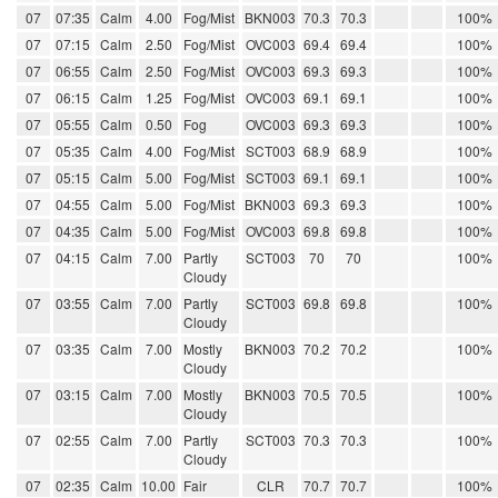
07
07:35
Calm
4.00
Fog/Mist
BKN003
70.3
70.3
100%
07
07:15
Calm
2.50
Fog/Mist
OVC003
69.4
69.4
100%
07
06:55
Calm
2.50
Fog/Mist
OVC003
69.3
69.3
100%
07
06:15
Calm
1.25
Fog/Mist
OVC003
69.1
69.1
100%
07
05:55
Calm
0.50
Fog
OVC003
69.3
69.3
100%
07
05:35
Calm
4.00
Fog/Mist
SCT003
68.9
68.9
100%
07
05:15
Calm
5.00
Fog/Mist
SCT003
69.1
69.1
100%
07
04:55
Calm
5.00
Fog/Mist
BKN003
69.3
69.3
100%
07
04:35
Calm
5.00
Fog/Mist
OVC003
69.8
69.8
100%
07
04:15
Calm
7.00
Partly
SCT003
70
70
100%
Cloudy
07
03:55
Calm
7.00
Partly
SCT003
69.8
69.8
100%
Cloudy
07
03:35
Calm
7.00
Mostly
BKN003
70.2
70.2
100%
Cloudy
07
03:15
Calm
7.00
Mostly
BKN003
70.5
70.5
100%
Cloudy
07
02:55
Calm
7.00
Partly
SCT003
70.3
70.3
100%
Cloudy
07
02:35
Calm
10.00
Fair
CLR
70.7
70.7
100%