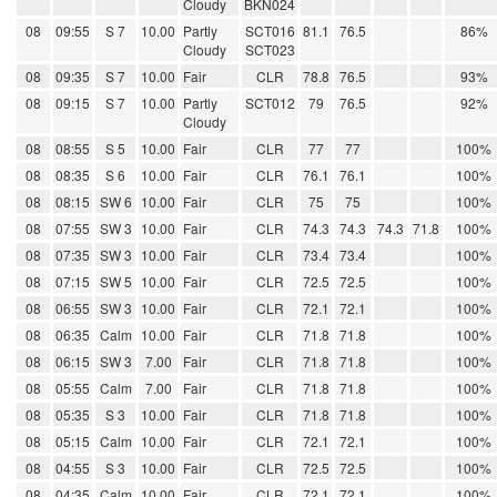
Cloudy
BKN024
08
09:55
S 7
10.00
Partly
SCT016
81.1
76.5
86%
Cloudy
SCT023
08
09:35
S 7
10.00
Fair
CLR
78.8
76.5
93%
08
09:15
S 7
10.00
Partly
SCT012
79
76.5
92%
Cloudy
08
08:55
S 5
10.00
Fair
CLR
77
77
100%
08
08:35
S 6
10.00
Fair
CLR
76.1
76.1
100%
08
08:15
SW 6
10.00
Fair
CLR
75
75
100%
08
07:55
SW 3
10.00
Fair
CLR
74.3
74.3
74.3
71.8
100%
08
07:35
SW 3
10.00
Fair
CLR
73.4
73.4
100%
08
07:15
SW 5
10.00
Fair
CLR
72.5
72.5
100%
08
06:55
SW 3
10.00
Fair
CLR
72.1
72.1
100%
08
06:35
Calm
10.00
Fair
CLR
71.8
71.8
100%
08
06:15
SW 3
7.00
Fair
CLR
71.8
71.8
100%
08
05:55
Calm
7.00
Fair
CLR
71.8
71.8
100%
08
05:35
S 3
10.00
Fair
CLR
71.8
71.8
100%
08
05:15
Calm
10.00
Fair
CLR
72.1
72.1
100%
08
04:55
S 3
10.00
Fair
CLR
72.5
72.5
100%
08
04:35
Calm
10.00
Fair
CLR
72.1
72.1
100%