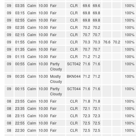
09
03:35
Calm
10.00
Fair
CLR
69.6
69.6
100%
09
03:15
Calm
10.00
Fair
CLR
69.8
69.8
100%
09
02:55
Calm
10.00
Fair
CLR
69.8
69.8
100%
09
02:35
Calm
10.00
Fair
CLR
70.2
70.2
100%
09
02:15
Calm
10.00
Fair
CLR
70.7
70.7
100%
09
01:55
Calm
10.00
Fair
CLR
70.3
70.3
76.6
70.2
100%
09
01:35
Calm
10.00
Fair
CLR
70.7
70.7
100%
09
01:15
Calm
10.00
Fair
CLR
71.2
71.2
100%
09
00:55
Calm
10.00
Partly
SCT042
71.6
71.6
100%
Cloudy
09
00:35
Calm
10.00
Mostly
BKN044
71.2
71.2
100%
Cloudy
09
00:15
Calm
10.00
Partly
SCT044
71.6
71.6
100%
Cloudy
08
23:55
Calm
10.00
Fair
CLR
71.8
71.8
100%
08
23:35
Calm
10.00
Fair
CLR
72.1
72.1
100%
08
23:15
Calm
10.00
Fair
CLR
72.3
72.3
100%
08
22:55
Calm
10.00
Fair
CLR
72.5
72.5
100%
08
22:30
Calm
10.00
Fair
CLR
72.5
72.5
100%