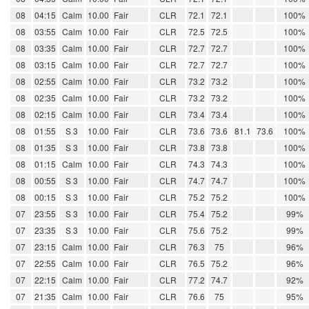
08
04:15
Calm
10.00
Fair
CLR
72.1
72.1
100%
08
03:55
Calm
10.00
Fair
CLR
72.5
72.5
100%
08
03:35
Calm
10.00
Fair
CLR
72.7
72.7
100%
08
03:15
Calm
10.00
Fair
CLR
72.7
72.7
100%
08
02:55
Calm
10.00
Fair
CLR
73.2
73.2
100%
08
02:35
Calm
10.00
Fair
CLR
73.2
73.2
100%
08
02:15
Calm
10.00
Fair
CLR
73.4
73.4
100%
08
01:55
S 3
10.00
Fair
CLR
73.6
73.6
81.1
73.6
100%
08
01:35
S 3
10.00
Fair
CLR
73.8
73.8
100%
08
01:15
Calm
10.00
Fair
CLR
74.3
74.3
100%
08
00:55
S 3
10.00
Fair
CLR
74.7
74.7
100%
08
00:15
S 3
10.00
Fair
CLR
75.2
75.2
100%
07
23:55
S 3
10.00
Fair
CLR
75.4
75.2
99%
07
23:35
S 3
10.00
Fair
CLR
75.6
75.2
99%
07
23:15
Calm
10.00
Fair
CLR
76.3
75
96%
07
22:55
Calm
10.00
Fair
CLR
76.5
75.2
96%
07
22:15
Calm
10.00
Fair
CLR
77.2
74.7
92%
07
21:35
Calm
10.00
Fair
CLR
76.6
75
95%