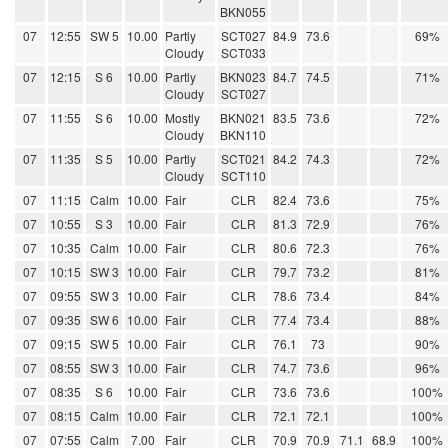
BKN055
07
12:55
SW 5
10.00
Partly
SCT027
84.9
73.6
69%
Cloudy
SCT033
07
12:15
S 6
10.00
Partly
BKN023
84.7
74.5
71%
Cloudy
SCT027
07
11:55
S 6
10.00
Mostly
BKN021
83.5
73.6
72%
Cloudy
BKN110
07
11:35
S 5
10.00
Partly
SCT021
84.2
74.3
72%
Cloudy
SCT110
07
11:15
Calm
10.00
Fair
CLR
82.4
73.6
75%
07
10:55
S 3
10.00
Fair
CLR
81.3
72.9
76%
07
10:35
Calm
10.00
Fair
CLR
80.6
72.3
76%
07
10:15
SW 3
10.00
Fair
CLR
79.7
73.2
81%
07
09:55
SW 3
10.00
Fair
CLR
78.6
73.4
84%
07
09:35
SW 6
10.00
Fair
CLR
77.4
73.4
88%
07
09:15
SW 5
10.00
Fair
CLR
76.1
73
90%
07
08:55
SW 3
10.00
Fair
CLR
74.7
73.6
96%
07
08:35
S 6
10.00
Fair
CLR
73.6
73.6
100%
07
08:15
Calm
10.00
Fair
CLR
72.1
72.1
100%
07
07:55
Calm
7.00
Fair
CLR
70.9
70.9
71.1
68.9
100%