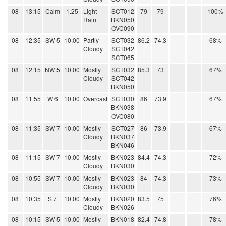
08
13:15
Calm
1.25
Light
SCT012
79
79
100%
Rain
BKN050
OVC090
08
12:35
SW 5
10.00
Partly
SCT032
86.2
74.3
68%
Cloudy
SCT042
SCT065
08
12:15
NW 5
10.00
Mostly
SCT032
85.3
73
67%
Cloudy
SCT042
BKN050
08
11:55
W 6
10.00
Overcast
SCT030
86
73.9
67%
BKN038
OVC080
08
11:35
SW 7
10.00
Mostly
SCT027
86
73.9
67%
Cloudy
BKN037
BKN046
08
11:15
SW 7
10.00
Mostly
BKN023
84.4
74.3
72%
Cloudy
BKN030
08
10:55
SW 7
10.00
Mostly
BKN023
84
74.3
73%
Cloudy
BKN030
08
10:35
S 7
10.00
Mostly
BKN020
83.5
75
76%
Cloudy
BKN026
08
10:15
SW 5
10.00
Mostly
BKN018
82.4
74.8
78%