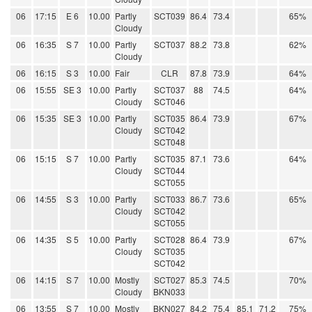
06
17:15
E 6
10.00
Partly
SCT039
86.4
73.4
65%
Cloudy
06
16:35
S 7
10.00
Partly
SCT037
88.2
73.8
62%
Cloudy
06
16:15
S 3
10.00
Fair
CLR
87.8
73.9
64%
06
15:55
SE 3
10.00
Partly
SCT037
88
74.5
64%
Cloudy
SCT046
06
15:35
SE 3
10.00
Partly
SCT035
86.4
73.9
67%
Cloudy
SCT042
SCT048
06
15:15
S 7
10.00
Partly
SCT035
87.1
73.6
64%
Cloudy
SCT044
SCT055
06
14:55
S 3
10.00
Partly
SCT033
86.7
73.6
65%
Cloudy
SCT042
SCT055
06
14:35
S 5
10.00
Partly
SCT028
86.4
73.9
67%
Cloudy
SCT035
SCT042
06
14:15
S 7
10.00
Mostly
SCT027
85.3
74.5
70%
Cloudy
BKN033
06
13:55
S 7
10.00
Mostly
BKN027
84.2
75.4
85.1
71.2
75%