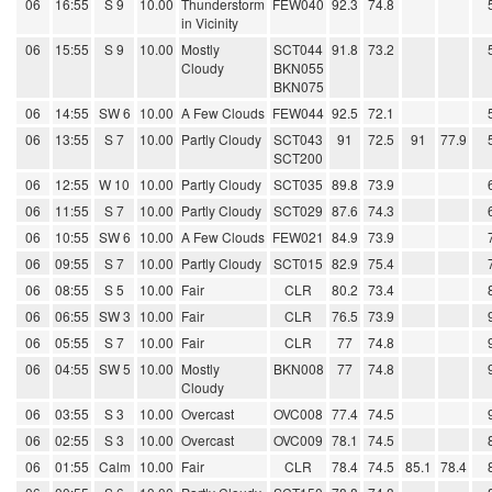
06
16:55
S 9
10.00
Thunderstorm
FEW040
92.3
74.8
in Vicinity
06
15:55
S 9
10.00
Mostly
SCT044
91.8
73.2
Cloudy
BKN055
BKN075
06
14:55
SW 6
10.00
A Few Clouds
FEW044
92.5
72.1
06
13:55
S 7
10.00
Partly Cloudy
SCT043
91
72.5
91
77.9
SCT200
06
12:55
W 10
10.00
Partly Cloudy
SCT035
89.8
73.9
06
11:55
S 7
10.00
Partly Cloudy
SCT029
87.6
74.3
06
10:55
SW 6
10.00
A Few Clouds
FEW021
84.9
73.9
06
09:55
S 7
10.00
Partly Cloudy
SCT015
82.9
75.4
06
08:55
S 5
10.00
Fair
CLR
80.2
73.4
06
06:55
SW 3
10.00
Fair
CLR
76.5
73.9
06
05:55
S 7
10.00
Fair
CLR
77
74.8
06
04:55
SW 5
10.00
Mostly
BKN008
77
74.8
Cloudy
06
03:55
S 3
10.00
Overcast
OVC008
77.4
74.5
06
02:55
S 3
10.00
Overcast
OVC009
78.1
74.5
06
01:55
Calm
10.00
Fair
CLR
78.4
74.5
85.1
78.4