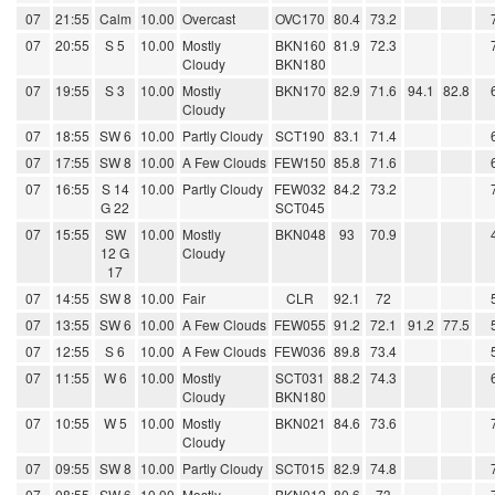
07
21:55
Calm
10.00
Overcast
OVC170
80.4
73.2
07
20:55
S 5
10.00
Mostly
BKN160
81.9
72.3
Cloudy
BKN180
07
19:55
S 3
10.00
Mostly
BKN170
82.9
71.6
94.1
82.8
Cloudy
07
18:55
SW 6
10.00
Partly Cloudy
SCT190
83.1
71.4
07
17:55
SW 8
10.00
A Few Clouds
FEW150
85.8
71.6
07
16:55
S 14
10.00
Partly Cloudy
FEW032
84.2
73.2
G 22
SCT045
07
15:55
SW
10.00
Mostly
BKN048
93
70.9
12 G
Cloudy
17
07
14:55
SW 8
10.00
Fair
CLR
92.1
72
07
13:55
SW 6
10.00
A Few Clouds
FEW055
91.2
72.1
91.2
77.5
07
12:55
S 6
10.00
A Few Clouds
FEW036
89.8
73.4
07
11:55
W 6
10.00
Mostly
SCT031
88.2
74.3
Cloudy
BKN180
07
10:55
W 5
10.00
Mostly
BKN021
84.6
73.6
Cloudy
07
09:55
SW 8
10.00
Partly Cloudy
SCT015
82.9
74.8
07
08:55
SW 6
10.00
Mostly
BKN012
80.6
73