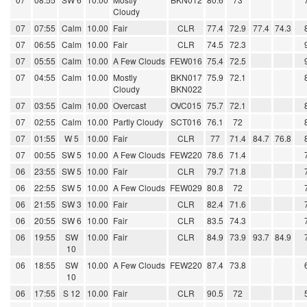
Cloudy
07
07:55
Calm
10.00
Fair
CLR
77.4
72.9
77.4
74.3
07
06:55
Calm
10.00
Fair
CLR
74.5
72.3
07
05:55
Calm
10.00
A Few Clouds
FEW016
75.4
72.5
07
04:55
Calm
10.00
Mostly
BKN017
75.9
72.1
Cloudy
BKN022
07
03:55
Calm
10.00
Overcast
OVC015
75.7
72.1
07
02:55
Calm
10.00
Partly Cloudy
SCT016
76.1
72
07
01:55
W 5
10.00
Fair
CLR
77
71.4
84.7
76.8
07
00:55
SW 5
10.00
A Few Clouds
FEW220
78.6
71.4
06
23:55
SW 5
10.00
Fair
CLR
79.7
71.8
06
22:55
SW 5
10.00
A Few Clouds
FEW029
80.8
72
06
21:55
SW 3
10.00
Fair
CLR
82.4
71.6
06
20:55
SW 6
10.00
Fair
CLR
83.5
74.3
06
19:55
SW
10.00
Fair
CLR
84.9
73.9
93.7
84.9
10
06
18:55
SW
10.00
A Few Clouds
FEW220
87.4
73.8
10
06
17:55
S 12
10.00
Fair
CLR
90.5
72