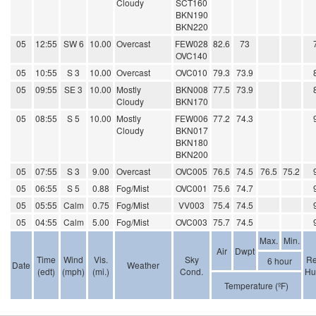
Cloudy
SCT160
BKN190
BKN220
05
12:55
SW 6
10.00
Overcast
FEW028
82.6
73
OVC140
05
10:55
S 3
10.00
Overcast
OVC010
79.3
73.9
05
09:55
SE 3
10.00
Mostly
BKN008
77.5
73.9
Cloudy
BKN170
05
08:55
S 5
10.00
Mostly
FEW006
77.2
74.3
Cloudy
BKN017
BKN180
BKN200
05
07:55
S 3
9.00
Overcast
OVC005
76.5
74.5
76.5
75.2
05
06:55
S 5
0.88
Fog/Mist
OVC001
75.6
74.7
05
05:55
Calm
0.75
Fog/Mist
VV003
75.4
74.5
05
04:55
Calm
5.00
Fog/Mist
OVC003
75.7
74.5
Max.
Min.
Air
Dwpt
Time
Wind
Vis.
Sky
Re
6 hour
Date
Weather
(edt)
(mph)
(mi.)
Cond.
Hu
Temperature (ºF)