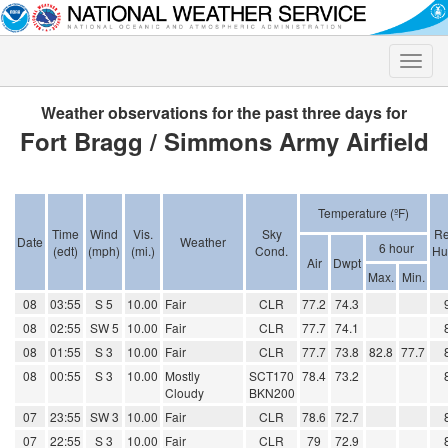
Toggle
naviga
Weather observations for the past three days for
Fort Bragg / Simmons Army Airfield
Temperature (ºF)
Time
Wind
Vis.
Sky
Re
Date
Weather
6 hour
(edt)
(mph)
(mi.)
Cond.
Hu
Air
Dwpt
Max.
Min.
08
03:55
S 5
10.00
Fair
CLR
77.2
74.3
08
02:55
SW 5
10.00
Fair
CLR
77.7
74.1
08
01:55
S 3
10.00
Fair
CLR
77.7
73.8
82.8
77.7
08
00:55
S 3
10.00
Mostly
SCT170
78.4
73.2
Cloudy
BKN200
07
23:55
SW 3
10.00
Fair
CLR
78.6
72.7
07
22:55
S 3
10.00
Fair
CLR
79
72.9