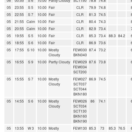
06
00:55
S 6
10.00
Partly Cloudy
SCT150
78.8
74.8
05
23:55
S 5
10.00
Fair
CLR
79.9
74.8
05
22:55
S 7
10.00
Fair
CLR
81.3
74.5
05
21:55
Calm
10.00
Fair
CLR
80.4
74.3
05
20:55
Calm
10.00
Fair
CLR
82.9
73.4
05
19:55
S 5
10.00
Fair
CLR
85.3
73.4
88.3
84.2
05
18:55
S 6
10.00
Fair
CLR
86.9
73.6
05
17:55
S 10
10.00
Mostly
FEW030
87.4
73.2
Cloudy
BKN040
05
16:55
S 9
10.00
Partly Cloudy
FEW029
87.6
73.8
FEW034
SCT200
05
15:55
S 7
10.00
Mostly
FEW027
86.9
74.5
Cloudy
SCT037
SCT044
BKN180
05
14:55
S 6
10.00
Mostly
FEW026
86
74.1
Cloudy
SCT034
SCT130
BKN160
BKN190
05
13:55
W 3
10.00
Mostly
FEW130
85.3
73
85.3
76.5