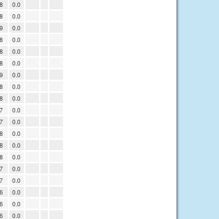
8
0.0
8
0.0
9
0.0
8
0.0
8
0.0
8
0.0
9
0.0
8
0.0
8
0.0
7
0.0
7
0.0
8
0.0
8
0.0
8
0.0
7
0.0
7
0.0
6
0.0
6
0.0
6
0.0