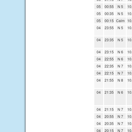
05
00:55
N 5
10
05
00:35
N 5
10
05
00:15
Calm
10
04
23:55
N 5
10
04
23:35
N 5
10
04
23:15
N 6
10
04
22:55
N 6
10
04
22:35
N 7
10
04
22:15
N 7
10
04
21:55
N 8
10
04
21:35
N 6
10
04
21:15
N 7
10
04
20:55
N 7
10
04
20:35
N 7
10
04
20:15
N 7
10