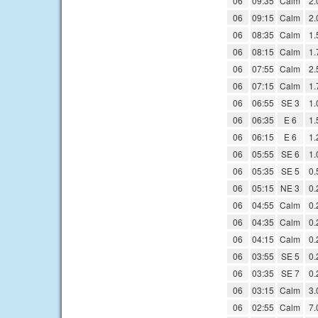
06
09:35
Calm
2.
06
09:15
Calm
2.
06
08:35
Calm
1.
06
08:15
Calm
1.
06
07:55
Calm
2.
06
07:15
Calm
1.
06
06:55
SE 3
1.
06
06:35
E 6
1.
06
06:15
E 6
1.
06
05:55
SE 6
1.
06
05:35
SE 5
0.
06
05:15
NE 3
0.
06
04:55
Calm
0.
06
04:35
Calm
0.
06
04:15
Calm
0.
06
03:55
SE 5
0.
06
03:35
SE 7
0.
06
03:15
Calm
3.
06
02:55
Calm
7.