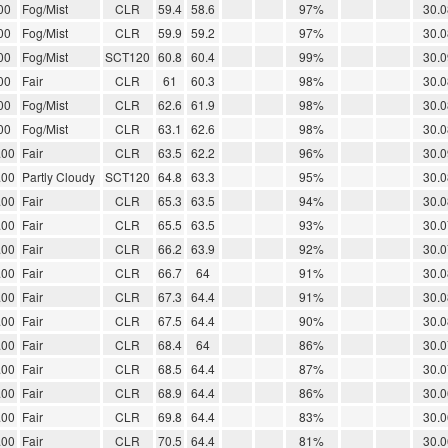
00
Fog/Mist
CLR
59.4
58.6
97%
30.0
00
Fog/Mist
CLR
59.9
59.2
97%
30.0
00
Fog/Mist
SCT120
60.8
60.4
99%
30.0
00
Fair
CLR
61
60.3
98%
30.0
00
Fog/Mist
CLR
62.6
61.9
98%
30.0
00
Fog/Mist
CLR
63.1
62.6
98%
30.0
.00
Fair
CLR
63.5
62.2
96%
30.0
.00
Partly Cloudy
SCT120
64.8
63.3
95%
30.0
.00
Fair
CLR
65.3
63.5
94%
30.0
.00
Fair
CLR
65.5
63.5
93%
30.0
.00
Fair
CLR
66.2
63.9
92%
30.0
.00
Fair
CLR
66.7
64
91%
30.0
.00
Fair
CLR
67.3
64.4
91%
30.0
.00
Fair
CLR
67.5
64.4
90%
30.0
.00
Fair
CLR
68.4
64
86%
30.0
.00
Fair
CLR
68.5
64.4
87%
30.0
.00
Fair
CLR
68.9
64.4
86%
30.0
.00
Fair
CLR
69.8
64.4
83%
30.0
.00
Fair
CLR
70.5
64.4
81%
30.0