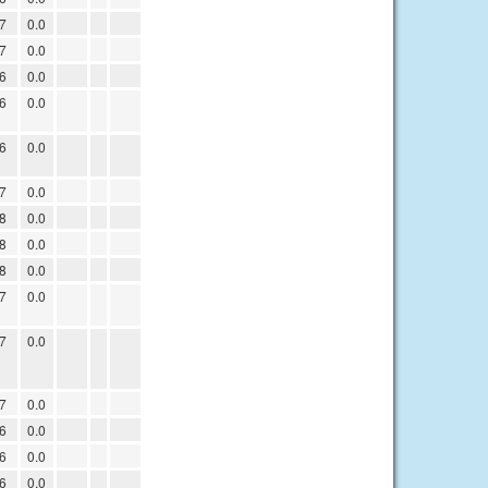
7
0.0
7
0.0
6
0.0
6
0.0
6
0.0
7
0.0
8
0.0
8
0.0
8
0.0
7
0.0
7
0.0
7
0.0
6
0.0
6
0.0
6
0.0