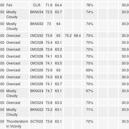
.00
Fair
CLR
71.6
64.4
78%
30.0
.00
Mostly
BKN034
72.5
63.7
74%
30.0
Cloudy
.00
Mostly
BKN032
73
64
74%
30.0
Cloudy
.00
Overcast
OVC032
73.6
63
75.2
68.4
70%
30.0
.00
Overcast
OVC028
73.4
63.1
70%
30.0
.00
Overcast
OVC028
73.6
63.3
70%
30.0
.00
Overcast
OVC028
74.1
63.5
70%
30.0
.00
Overcast
OVC026
74.1
63.5
70%
30.0
.00
Overcast
OVC026
73.9
63
69%
30.0
.00
Overcast
OVC026
74.5
63.9
70%
30.0
.00
Overcast
OVC026
74.1
63.7
70%
30.0
.00
Mostly
BKN024
74.7
63.1
67%
30.0
Cloudy
.00
Overcast
OVC024
73.8
63.3
70%
30.0
.00
Mostly
BKN022
73.2
63.1
71%
30.0
Cloudy
.00
Thunderstorm
SCT022
73.6
63.1
70%
30.0
in Vicinity