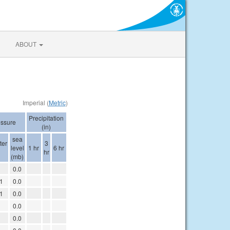
ABOUT
Imperial (
Metric
)
Precipitation
essure
(in)
sea
ter
3
level
1 hr
6 hr
hr
(mb)
1
0.0
1
0.0
1
0.0
1
0.0
1
0.0