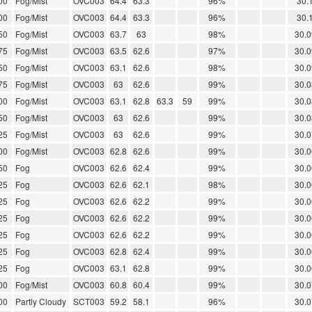
00
Fog/Mist
OVC003
64.4
63.3
96%
30.
00
Fog/Mist
OVC003
64.4
63.3
96%
30.
50
Fog/Mist
OVC003
63.7
63
98%
30.0
75
Fog/Mist
OVC003
63.5
62.6
97%
30.0
50
Fog/Mist
OVC003
63.1
62.6
98%
30.0
75
Fog/Mist
OVC003
63
62.6
99%
30.0
00
Fog/Mist
OVC003
63.1
62.8
63.3
59
99%
30.0
50
Fog/Mist
OVC003
63
62.6
99%
30.0
25
Fog/Mist
OVC003
63
62.6
99%
30.0
00
Fog/Mist
OVC003
62.8
62.6
99%
30.0
50
Fog
OVC003
62.6
62.4
99%
30.0
25
Fog
OVC003
62.6
62.1
98%
30.0
25
Fog
OVC003
62.6
62.2
99%
30.0
25
Fog
OVC003
62.6
62.2
99%
30.0
25
Fog
OVC003
62.6
62.2
99%
30.0
25
Fog
OVC003
62.8
62.4
99%
30.0
25
Fog
OVC003
63.1
62.8
99%
30.0
00
Fog/Mist
OVC003
60.8
60.4
99%
30.0
00
Partly Cloudy
SCT003
59.2
58.1
96%
30.0