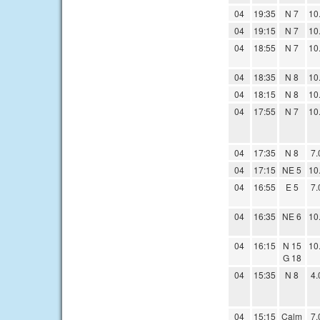
04
19:35
N 7
10
04
19:15
N 7
10
04
18:55
N 7
10
04
18:35
N 8
10
04
18:15
N 8
10
04
17:55
N 7
10
04
17:35
N 8
7.
04
17:15
NE 5
10
04
16:55
E 5
7.
04
16:35
NE 6
10
04
16:15
N 15
10
G 18
04
15:35
N 8
4.
04
15:15
Calm
7.