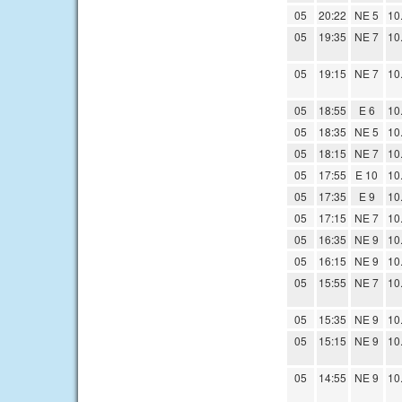
05
20:22
NE 5
10
05
19:35
NE 7
10
05
19:15
NE 7
10
05
18:55
E 6
10
05
18:35
NE 5
10
05
18:15
NE 7
10
05
17:55
E 10
10
05
17:35
E 9
10
05
17:15
NE 7
10
05
16:35
NE 9
10
05
16:15
NE 9
10
05
15:55
NE 7
10
05
15:35
NE 9
10
05
15:15
NE 9
10
05
14:55
NE 9
10