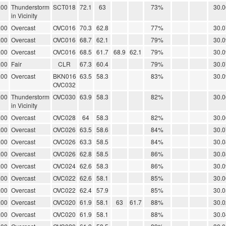
.00
Thunderstorm
SCT018
72.1
63
73%
30.0
in Vicinity
.00
Overcast
OVC016
70.3
62.8
77%
30.0
.00
Overcast
OVC016
68.7
62.1
79%
30.0
.00
Overcast
OVC016
68.5
61.7
68.9
62.1
79%
30.0
.00
Fair
CLR
67.3
60.4
79%
30.0
.00
Overcast
BKN016
63.5
58.3
83%
30.0
OVC032
.00
Thunderstorm
OVC030
63.9
58.3
82%
30.0
in Vicinity
.00
Overcast
OVC028
64
58.3
82%
30.0
.00
Overcast
OVC026
63.5
58.6
84%
30.0
.00
Overcast
OVC026
63.3
58.5
84%
30.0
.00
Overcast
OVC026
62.8
58.5
86%
30.0
.00
Overcast
OVC024
62.6
58.3
86%
30.0
.00
Overcast
OVC022
62.6
58.1
85%
30.0
.00
Overcast
OVC022
62.4
57.9
85%
30.0
.00
Overcast
OVC020
61.9
58.1
63
61.7
88%
30.0
.00
Overcast
OVC020
61.9
58.1
88%
30.0