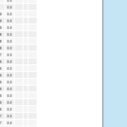
1
0.0
1
0.0
9
0.0
9
0.0
9
0.0
8
0.0
8
0.0
8
0.0
7
0.0
6
0.0
6
0.0
6
0.0
6
0.0
6
0.0
6
0.0
6
0.0
6
0.0
7
0.0
7
0.0