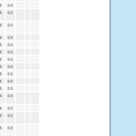
6
0.0
6
0.0
6
0.0
6
0.0
5
0.0
5
0.0
5
0.0
5
0.0
5
0.0
5
0.0
5
0.0
4
0.0
4
0.0
5
0.0
5
0.0