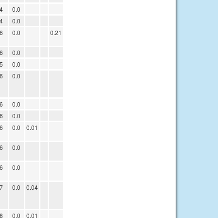
4
0.0
4
0.0
6
0.0
0.21
6
0.0
5
0.0
6
0.0
6
0.0
6
0.0
6
0.0
0.01
6
0.0
6
0.0
7
0.0
0.04
8
0.0
0.01