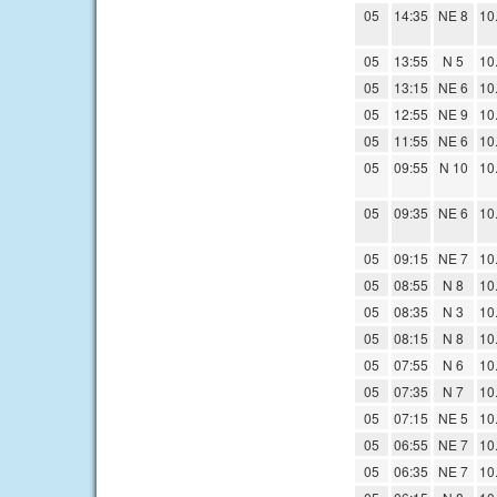
05
14:35
NE 8
10
05
13:55
N 5
10
05
13:15
NE 6
10
05
12:55
NE 9
10
05
11:55
NE 6
10
05
09:55
N 10
10
05
09:35
NE 6
10
05
09:15
NE 7
10
05
08:55
N 8
10
05
08:35
N 3
10
05
08:15
N 8
10
05
07:55
N 6
10
05
07:35
N 7
10
05
07:15
NE 5
10
05
06:55
NE 7
10
05
06:35
NE 7
10