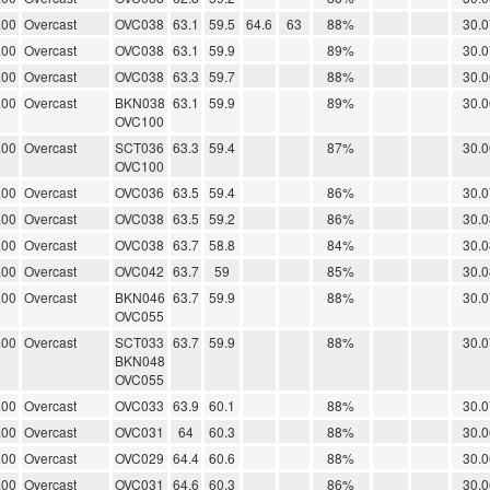
.00
Overcast
OVC038
63.1
59.5
64.6
63
88%
30.0
.00
Overcast
OVC038
63.1
59.9
89%
30.0
.00
Overcast
OVC038
63.3
59.7
88%
30.0
.00
Overcast
BKN038
63.1
59.9
89%
30.0
OVC100
.00
Overcast
SCT036
63.3
59.4
87%
30.0
OVC100
.00
Overcast
OVC036
63.5
59.4
86%
30.0
.00
Overcast
OVC038
63.5
59.2
86%
30.0
.00
Overcast
OVC038
63.7
58.8
84%
30.0
.00
Overcast
OVC042
63.7
59
85%
30.0
.00
Overcast
BKN046
63.7
59.9
88%
30.0
OVC055
.00
Overcast
SCT033
63.7
59.9
88%
30.0
BKN048
OVC055
.00
Overcast
OVC033
63.9
60.1
88%
30.0
.00
Overcast
OVC031
64
60.3
88%
30.0
.00
Overcast
OVC029
64.4
60.6
88%
30.0
.00
Overcast
OVC031
64.6
60.3
86%
30.0