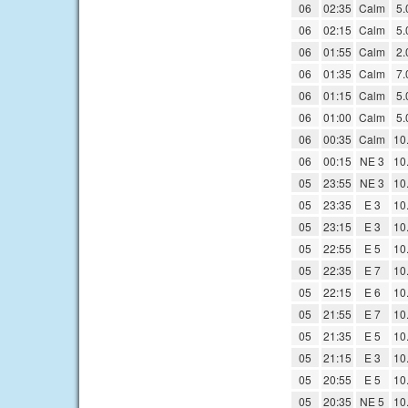
06
02:35
Calm
5.
06
02:15
Calm
5.
06
01:55
Calm
2.
06
01:35
Calm
7.
06
01:15
Calm
5.
06
01:00
Calm
5.
06
00:35
Calm
10
06
00:15
NE 3
10
05
23:55
NE 3
10
05
23:35
E 3
10
05
23:15
E 3
10
05
22:55
E 5
10
05
22:35
E 7
10
05
22:15
E 6
10
05
21:55
E 7
10
05
21:35
E 5
10
05
21:15
E 3
10
05
20:55
E 5
10
05
20:35
NE 5
10