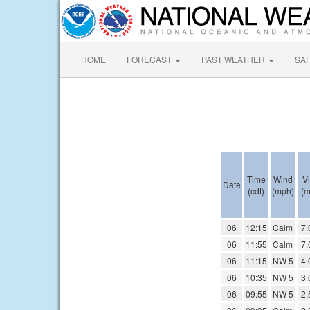
HOME
FORECAST
PAST WEATHER
SA
Time
Wind
Vi
Date
(cdt)
(mph)
(m
06
12:15
Calm
7.
06
11:55
Calm
7.
06
11:15
NW 5
4.
06
10:35
NW 5
3.
06
09:55
NW 5
2.