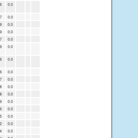
6
0.0
7
0.0
9
0.0
9
0.0
7
0.0
9
0.0
6
0.0
6
0.0
7
0.0
8
0.0
8
0.0
9
0.0
6
0.0
5
0.0
2
0.0
4
0.0