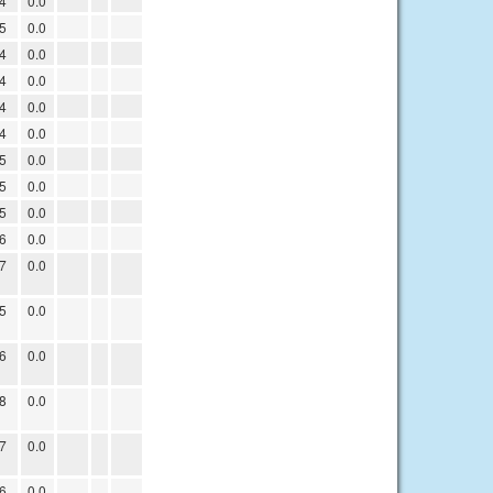
4
0.0
5
0.0
4
0.0
4
0.0
4
0.0
4
0.0
5
0.0
5
0.0
5
0.0
6
0.0
7
0.0
5
0.0
6
0.0
8
0.0
7
0.0
6
0.0