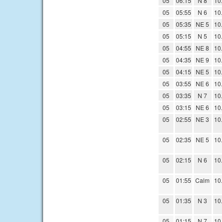
05
06:15
N 8
10
05
05:55
N 6
10
05
05:35
NE 5
10
05
05:15
N 5
10
05
04:55
NE 8
10
05
04:35
NE 9
10
05
04:15
NE 5
10
05
03:55
NE 6
10
05
03:35
N 7
10
05
03:15
NE 6
10
05
02:55
NE 3
10
05
02:35
NE 5
10
05
02:15
N 6
10
05
01:55
Calm
10
05
01:35
N 3
10
05
01:15
N 7
10