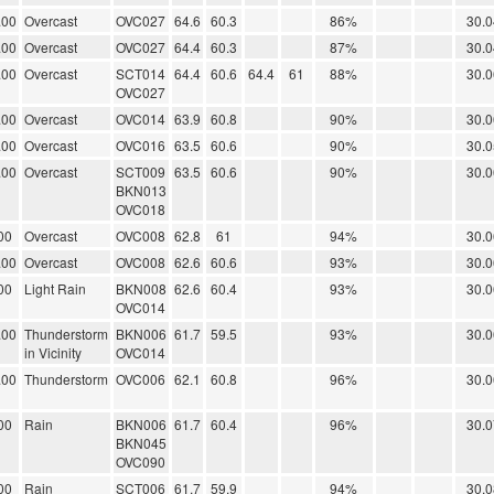
.00
Overcast
OVC027
64.6
60.3
86%
30.0
.00
Overcast
OVC027
64.4
60.3
87%
30.0
.00
Overcast
SCT014
64.4
60.6
64.4
61
88%
30.0
OVC027
.00
Overcast
OVC014
63.9
60.8
90%
30.0
.00
Overcast
OVC016
63.5
60.6
90%
30.0
.00
Overcast
SCT009
63.5
60.6
90%
30.0
BKN013
OVC018
00
Overcast
OVC008
62.8
61
94%
30.0
.00
Overcast
OVC008
62.6
60.6
93%
30.0
00
Light Rain
BKN008
62.6
60.4
93%
30.0
OVC014
.00
Thunderstorm
BKN006
61.7
59.5
93%
30.0
in Vicinity
OVC014
.00
Thunderstorm
OVC006
62.1
60.8
96%
30.0
00
Rain
BKN006
61.7
60.4
96%
30.0
BKN045
OVC090
00
Rain
SCT006
61.7
59.9
94%
30.0