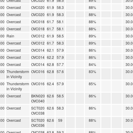
.00
Overcast
OVC020
61.9
58.5
89%
30.0
.00
Overcast
OVC020
61.9
58.3
88%
30.0
.00
Overcast
OVC020
61.9
58.3
88%
30.0
.00
Overcast
OVC018
61.7
58.1
88%
30.0
.00
Overcast
OVC018
61.7
58.1
88%
30.0
.00
Rain
OVC012
61.9
58.5
89%
30.0
.00
Overcast
OVC012
61.7
58.3
89%
30.0
.00
Overcast
OVC014
62.1
57.9
86%
30.0
.00
Overcast
OVC014
62.2
57.9
86%
30.0
.00
Overcast
OVC014
62.8
57.7
84%
30.0
.00
Thunderstorm
OVC016
62.8
57.6
83%
30.0
in Vicinity
.00
Thunderstorm
OVC016
62.4
57.9
85%
30.0
in Vicinity
.00
Overcast
BKN020
62.6
58.5
86%
30.0
OVC040
.00
Overcast
SCT020
62.6
58.3
86%
30.0
OVC038
.00
Overcast
SCT020
62.6
59
88%
30.0
OVC036
.00
Overcast
OVC038
62.8
59.2
88%
30.0