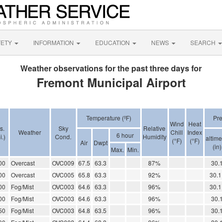
FETY
INFORMATION
EDUCATION
NEWS
SEARCH
Weather observations for the past three days for
Fremont Municipal Airport
Temperature (ºF)
Pr
Wind
Heat
s.
Sky
Relative
Weather
Chill
Index
6 hour
i.)
Cond.
Humidity
altime
(°F)
(°F)
Air
Dwpt
(in)
Max.
Min.
00
Overcast
OVC009
67.5
63.3
87%
30.
00
Overcast
OVC005
65.8
63.3
92%
30.1
00
Fog/Mist
OVC003
64.6
63.3
96%
30.1
00
Fog/Mist
OVC003
64.6
63.3
96%
30.
50
Fog/Mist
OVC003
64.8
63.5
96%
30.