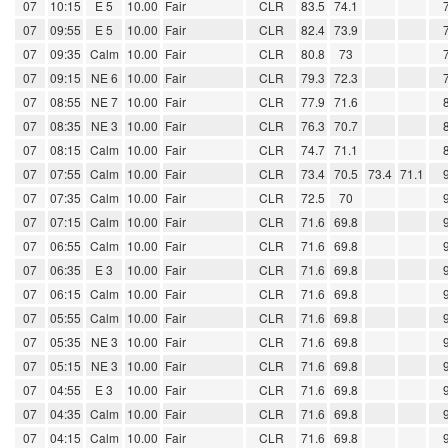
07
10:15
E 5
10.00
Fair
CLR
83.5
74.1
07
09:55
E 5
10.00
Fair
CLR
82.4
73.9
07
09:35
Calm
10.00
Fair
CLR
80.8
73
07
09:15
NE 6
10.00
Fair
CLR
79.3
72.3
07
08:55
NE 7
10.00
Fair
CLR
77.9
71.6
07
08:35
NE 3
10.00
Fair
CLR
76.3
70.7
07
08:15
Calm
10.00
Fair
CLR
74.7
71.1
07
07:55
Calm
10.00
Fair
CLR
73.4
70.5
73.4
71.1
07
07:35
Calm
10.00
Fair
CLR
72.5
70
07
07:15
Calm
10.00
Fair
CLR
71.6
69.8
07
06:55
Calm
10.00
Fair
CLR
71.6
69.8
07
06:35
E 3
10.00
Fair
CLR
71.6
69.8
07
06:15
Calm
10.00
Fair
CLR
71.6
69.8
07
05:55
Calm
10.00
Fair
CLR
71.6
69.8
07
05:35
NE 3
10.00
Fair
CLR
71.6
69.8
07
05:15
NE 3
10.00
Fair
CLR
71.6
69.8
07
04:55
E 3
10.00
Fair
CLR
71.6
69.8
07
04:35
Calm
10.00
Fair
CLR
71.6
69.8
07
04:15
Calm
10.00
Fair
CLR
71.6
69.8