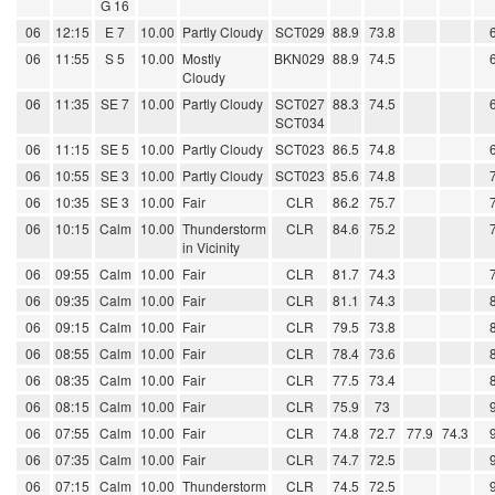
G 16
06
12:15
E 7
10.00
Partly Cloudy
SCT029
88.9
73.8
06
11:55
S 5
10.00
Mostly
BKN029
88.9
74.5
Cloudy
06
11:35
SE 7
10.00
Partly Cloudy
SCT027
88.3
74.5
SCT034
06
11:15
SE 5
10.00
Partly Cloudy
SCT023
86.5
74.8
06
10:55
SE 3
10.00
Partly Cloudy
SCT023
85.6
74.8
06
10:35
SE 3
10.00
Fair
CLR
86.2
75.7
06
10:15
Calm
10.00
Thunderstorm
CLR
84.6
75.2
in Vicinity
06
09:55
Calm
10.00
Fair
CLR
81.7
74.3
06
09:35
Calm
10.00
Fair
CLR
81.1
74.3
06
09:15
Calm
10.00
Fair
CLR
79.5
73.8
06
08:55
Calm
10.00
Fair
CLR
78.4
73.6
06
08:35
Calm
10.00
Fair
CLR
77.5
73.4
06
08:15
Calm
10.00
Fair
CLR
75.9
73
06
07:55
Calm
10.00
Fair
CLR
74.8
72.7
77.9
74.3
06
07:35
Calm
10.00
Fair
CLR
74.7
72.5
06
07:15
Calm
10.00
Thunderstorm
CLR
74.5
72.5