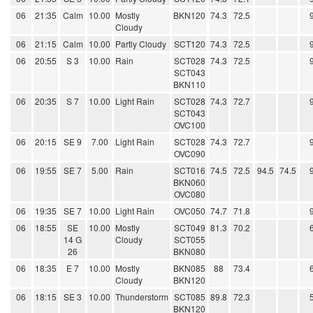
06
21:35
Calm
10.00
Mostly
BKN120
74.3
72.5
Cloudy
06
21:15
Calm
10.00
Partly Cloudy
SCT120
74.3
72.5
06
20:55
S 3
10.00
Rain
SCT028
74.3
72.5
SCT043
BKN110
06
20:35
S 7
10.00
Light Rain
SCT028
74.3
72.7
SCT043
OVC100
06
20:15
SE 9
7.00
Light Rain
SCT028
74.3
72.7
OVC090
06
19:55
SE 7
5.00
Rain
SCT016
74.5
72.5
94.5
74.5
BKN060
OVC080
06
19:35
SE 7
10.00
Light Rain
OVC050
74.7
71.8
06
18:55
SE
10.00
Mostly
SCT049
81.3
70.2
14 G
Cloudy
SCT055
26
BKN080
06
18:35
E 7
10.00
Mostly
BKN085
88
73.4
Cloudy
BKN120
06
18:15
SE 3
10.00
Thunderstorm
SCT085
89.8
72.3
BKN120