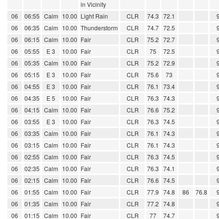
in Vicinity
06
06:55
Calm
10.00
Light Rain
CLR
74.3
72.1
06
06:35
Calm
10.00
Thunderstorm
CLR
74.7
72.5
06
06:15
Calm
10.00
Fair
CLR
75.2
72.7
06
05:55
E 3
10.00
Fair
CLR
75
72.5
06
05:35
Calm
10.00
Fair
CLR
75.2
72.9
06
05:15
E 3
10.00
Fair
CLR
75.6
73
06
04:55
E 3
10.00
Fair
CLR
76.1
73.4
06
04:35
E 5
10.00
Fair
CLR
76.3
74.3
06
04:15
Calm
10.00
Fair
CLR
76.6
75.2
06
03:55
E 3
10.00
Fair
CLR
76.3
74.5
06
03:35
Calm
10.00
Fair
CLR
76.1
74.3
06
03:15
Calm
10.00
Fair
CLR
76.1
74.3
06
02:55
Calm
10.00
Fair
CLR
76.3
74.5
06
02:35
Calm
10.00
Fair
CLR
76.3
74.1
06
02:15
Calm
10.00
Fair
CLR
76.6
74.5
06
01:55
Calm
10.00
Fair
CLR
77.9
74.8
86
76.8
06
01:35
Calm
10.00
Fair
CLR
77.2
74.8
06
01:15
Calm
10.00
Fair
CLR
77
74.7