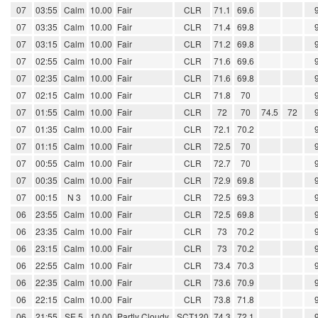
07
03:55
Calm
10.00
Fair
CLR
71.1
69.6
07
03:35
Calm
10.00
Fair
CLR
71.4
69.8
07
03:15
Calm
10.00
Fair
CLR
71.2
69.8
07
02:55
Calm
10.00
Fair
CLR
71.6
69.6
07
02:35
Calm
10.00
Fair
CLR
71.6
69.8
07
02:15
Calm
10.00
Fair
CLR
71.8
70
07
01:55
Calm
10.00
Fair
CLR
72
70
74.5
72
07
01:35
Calm
10.00
Fair
CLR
72.1
70.2
07
01:15
Calm
10.00
Fair
CLR
72.5
70
07
00:55
Calm
10.00
Fair
CLR
72.7
70
07
00:35
Calm
10.00
Fair
CLR
72.9
69.8
07
00:15
N 3
10.00
Fair
CLR
72.5
69.3
06
23:55
Calm
10.00
Fair
CLR
72.5
69.8
06
23:35
Calm
10.00
Fair
CLR
73
70.2
06
23:15
Calm
10.00
Fair
CLR
73
70.2
06
22:55
Calm
10.00
Fair
CLR
73.4
70.3
06
22:35
Calm
10.00
Fair
CLR
73.6
70.9
06
22:15
Calm
10.00
Fair
CLR
73.8
71.8
06
21:55
SE 5
10.00
Partly Cloudy
SCT120
74.3
72.1