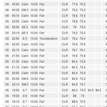
06
00:55
Calm
10.00
Fair
CLR
77.9
75.2
06
00:35
SW 3
10.00
Fair
CLR
78.3
75.4
06
00:15
Calm
10.00
Fair
CLR
78.8
75.4
05
23:55
Calm
10.00
Fair
CLR
78.8
75.4
05
23:35
SE 5
10.00
Fair
CLR
79
75.2
05
23:15
SE 5
10.00
Fair
CLR
79.2
75.2
05
22:55
E 5
10.00
Thunderstorm
CLR
79.2
75.4
05
22:35
Calm
10.00
Fair
CLR
79.9
75.9
05
22:15
Calm
10.00
Fair
CLR
79.7
76.1
05
21:55
Calm
10.00
Fair
CLR
79.9
75.6
05
21:35
Calm
10.00
Fair
CLR
80.4
75.6
05
21:15
Calm
10.00
Fair
CLR
82.4
75.4
05
20:55
Calm
10.00
Fair
CLR
82.4
75.4
05
20:35
SW 6
10.00
Fair
CLR
82.9
75.2
05
20:15
SW 3
10.00
Fair
CLR
84.9
74.7
05
19:55
S 7
10.00
Fair
CLR
86.2
74.3
92.5
86.2
05
19:35
S 8
10.00
Fair
CLR
88
73
05
19:15
S 7
10.00
Fair
CLR
88.9
72.5