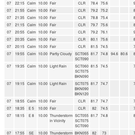
07
22:15
Calm
10.00
Fair
CLR
78.4
75.6
07
21:55
Calm
10.00
Fair
CLR
79.2
75.2
07
21:35
Calm
10.00
Fair
CLR
78.8
75.4
07
21:15
Calm
10.00
Fair
CLR
79.7
75.6
07
20:55
Calm
10.00
Fair
CLR
79.2
76.1
07
20:35
Calm
10.00
Fair
CLR
80.1
75.6
07
20:15
Calm
10.00
Fair
CLR
81.5
74.5
07
19:55
Calm
10.00
Partly Cloudy
SCT065
81.7
74.8
94.6
80.6
SCT090
07
19:35
Calm
10.00
Light Rain
SCT060
81.5
74.5
SCT075
BKN090
07
19:15
Calm
10.00
Light Rain
SCT075
81.7
74.7
BKN090
BKN120
07
18:55
Calm
10.00
Fair
CLR
81.7
74.7
07
18:35
E 5
10.00
Fair
CLR
82
74.5
07
18:15
E 8
10.00
Thunderstorm
SCT055
81.7
74.8
in Vicinity
SCT075
SCT090
07
17:55
SE
10.00
Thunderstorm
BKN055
82
73