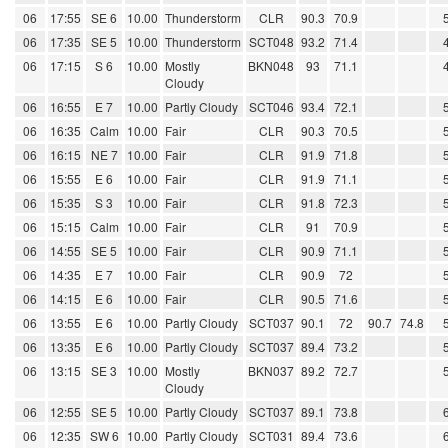
06
17:55
SE 6
10.00
Thunderstorm
CLR
90.3
70.9
06
17:35
SE 5
10.00
Thunderstorm
SCT048
93.2
71.4
06
17:15
S 6
10.00
Mostly
BKN048
93
71.1
Cloudy
06
16:55
E 7
10.00
Partly Cloudy
SCT046
93.4
72.1
06
16:35
Calm
10.00
Fair
CLR
90.3
70.5
06
16:15
NE 7
10.00
Fair
CLR
91.9
71.8
06
15:55
E 6
10.00
Fair
CLR
91.9
71.1
06
15:35
S 3
10.00
Fair
CLR
91.8
72.3
06
15:15
Calm
10.00
Fair
CLR
91
70.9
06
14:55
SE 5
10.00
Fair
CLR
90.9
71.1
06
14:35
E 7
10.00
Fair
CLR
90.9
72
06
14:15
E 6
10.00
Fair
CLR
90.5
71.6
06
13:55
E 6
10.00
Partly Cloudy
SCT037
90.1
72
90.7
74.8
06
13:35
E 6
10.00
Partly Cloudy
SCT037
89.4
73.2
06
13:15
SE 3
10.00
Mostly
BKN037
89.2
72.7
Cloudy
06
12:55
SE 5
10.00
Partly Cloudy
SCT037
89.1
73.8
06
12:35
SW 6
10.00
Partly Cloudy
SCT031
89.4
73.6