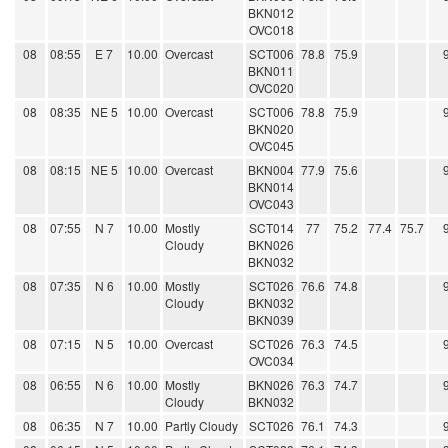
BKN012
OVC018
08
08:55
E 7
10.00
Overcast
SCT006
78.8
75.9
BKN011
OVC020
08
08:35
NE 5
10.00
Overcast
SCT006
78.8
75.9
BKN020
OVC045
08
08:15
NE 5
10.00
Overcast
BKN004
77.9
75.6
BKN014
OVC043
08
07:55
N 7
10.00
Mostly
SCT014
77
75.2
77.4
75.7
Cloudy
BKN026
BKN032
08
07:35
N 6
10.00
Mostly
SCT026
76.6
74.8
Cloudy
BKN032
BKN039
08
07:15
N 5
10.00
Overcast
SCT026
76.3
74.5
OVC034
08
06:55
N 6
10.00
Mostly
BKN026
76.3
74.7
Cloudy
BKN032
08
06:35
N 7
10.00
Partly Cloudy
SCT026
76.1
74.3