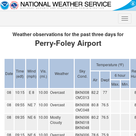
Toggle
naviga
Weather observations for the past three days for
Perry-Foley Airport
Temperature (ºF)
Time
Wind
Vis.
Sky
Re
Date
Weather
6 hour
(edt)
(mph)
(mi.)
Cond.
Hu
Air
Dwpt
Max.
Min.
08
10:15
E 8
10.00
Overcast
BKN008
82.2
77
OVC013
08
09:55
NE 7
10.00
Overcast
BKN008
80.8
76.5
OVC048
08
09:35
NE 6
10.00
Mostly
BKN006
80.2
76.5
Cloudy
BKN018
BKN048
08
09:15
NE 6
10.00
Overcast
BKN006
78.6
75.9