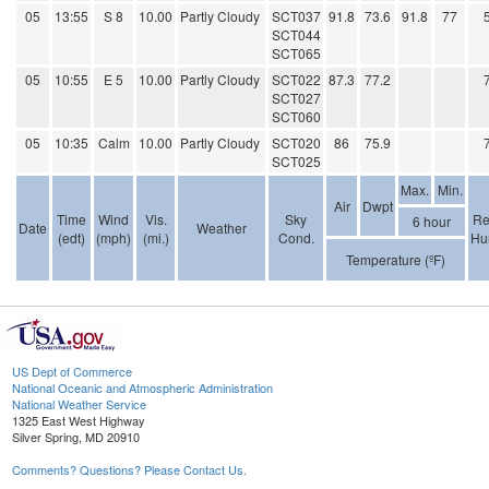
05
13:55
S 8
10.00
Partly Cloudy
SCT037
91.8
73.6
91.8
77
SCT044
SCT065
05
10:55
E 5
10.00
Partly Cloudy
SCT022
87.3
77.2
SCT027
SCT060
05
10:35
Calm
10.00
Partly Cloudy
SCT020
86
75.9
SCT025
Max.
Min.
Air
Dwpt
Time
Wind
Vis.
Sky
Re
6 hour
Date
Weather
(edt)
(mph)
(mi.)
Cond.
Hu
Temperature (ºF)
US Dept of Commerce
National Oceanic and Atmospheric Administration
National Weather Service
1325 East West Highway
Silver Spring, MD 20910
Comments? Questions? Please Contact Us.