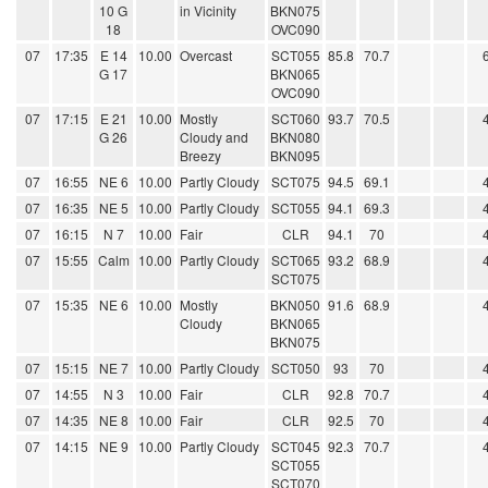
10 G
in Vicinity
BKN075
18
OVC090
07
17:35
E 14
10.00
Overcast
SCT055
85.8
70.7
G 17
BKN065
OVC090
07
17:15
E 21
10.00
Mostly
SCT060
93.7
70.5
G 26
Cloudy and
BKN080
Breezy
BKN095
07
16:55
NE 6
10.00
Partly Cloudy
SCT075
94.5
69.1
07
16:35
NE 5
10.00
Partly Cloudy
SCT055
94.1
69.3
07
16:15
N 7
10.00
Fair
CLR
94.1
70
07
15:55
Calm
10.00
Partly Cloudy
SCT065
93.2
68.9
SCT075
07
15:35
NE 6
10.00
Mostly
BKN050
91.6
68.9
Cloudy
BKN065
BKN075
07
15:15
NE 7
10.00
Partly Cloudy
SCT050
93
70
07
14:55
N 3
10.00
Fair
CLR
92.8
70.7
07
14:35
NE 8
10.00
Fair
CLR
92.5
70
07
14:15
NE 9
10.00
Partly Cloudy
SCT045
92.3
70.7
SCT055
SCT070