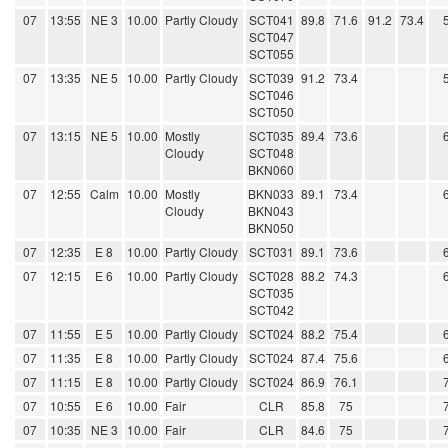
07
13:55
NE 3
10.00
Partly Cloudy
SCT041
89.8
71.6
91.2
73.4
SCT047
SCT055
07
13:35
NE 5
10.00
Partly Cloudy
SCT039
91.2
73.4
SCT046
SCT050
07
13:15
NE 5
10.00
Mostly
SCT035
89.4
73.6
Cloudy
SCT048
BKN060
07
12:55
Calm
10.00
Mostly
BKN033
89.1
73.4
Cloudy
BKN043
BKN050
07
12:35
E 8
10.00
Partly Cloudy
SCT031
89.1
73.6
07
12:15
E 6
10.00
Partly Cloudy
SCT028
88.2
74.3
SCT035
SCT042
07
11:55
E 5
10.00
Partly Cloudy
SCT024
88.2
75.4
07
11:35
E 8
10.00
Partly Cloudy
SCT024
87.4
75.6
07
11:15
E 8
10.00
Partly Cloudy
SCT024
86.9
76.1
07
10:55
E 6
10.00
Fair
CLR
85.8
75
07
10:35
NE 3
10.00
Fair
CLR
84.6
75