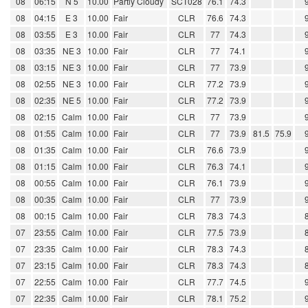
08
06:15
N 5
10.00
Partly Cloudy
SCT028
76.1
74.3
08
04:15
E 3
10.00
Fair
CLR
76.6
74.3
08
03:55
E 3
10.00
Fair
CLR
77
74.3
08
03:35
NE 3
10.00
Fair
CLR
77
74.1
08
03:15
NE 3
10.00
Fair
CLR
77
73.9
08
02:55
NE 3
10.00
Fair
CLR
77.2
73.9
08
02:35
NE 5
10.00
Fair
CLR
77.2
73.9
08
02:15
Calm
10.00
Fair
CLR
77
73.9
08
01:55
Calm
10.00
Fair
CLR
77
73.9
81.5
75.9
08
01:35
Calm
10.00
Fair
CLR
76.6
73.9
08
01:15
Calm
10.00
Fair
CLR
76.3
74.1
08
00:55
Calm
10.00
Fair
CLR
76.1
73.9
08
00:35
Calm
10.00
Fair
CLR
77
73.9
08
00:15
Calm
10.00
Fair
CLR
78.3
74.3
07
23:55
Calm
10.00
Fair
CLR
77.5
73.9
07
23:35
Calm
10.00
Fair
CLR
78.3
74.3
07
23:15
Calm
10.00
Fair
CLR
78.3
74.3
07
22:55
Calm
10.00
Fair
CLR
77.7
74.5
07
22:35
Calm
10.00
Fair
CLR
78.1
75.2