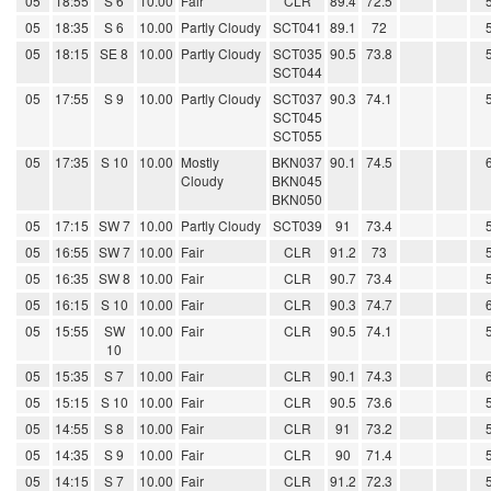
05
18:55
S 6
10.00
Fair
CLR
89.4
72.5
05
18:35
S 6
10.00
Partly Cloudy
SCT041
89.1
72
05
18:15
SE 8
10.00
Partly Cloudy
SCT035
90.5
73.8
SCT044
05
17:55
S 9
10.00
Partly Cloudy
SCT037
90.3
74.1
SCT045
SCT055
05
17:35
S 10
10.00
Mostly
BKN037
90.1
74.5
Cloudy
BKN045
BKN050
05
17:15
SW 7
10.00
Partly Cloudy
SCT039
91
73.4
05
16:55
SW 7
10.00
Fair
CLR
91.2
73
05
16:35
SW 8
10.00
Fair
CLR
90.7
73.4
05
16:15
S 10
10.00
Fair
CLR
90.3
74.7
05
15:55
SW
10.00
Fair
CLR
90.5
74.1
10
05
15:35
S 7
10.00
Fair
CLR
90.1
74.3
05
15:15
S 10
10.00
Fair
CLR
90.5
73.6
05
14:55
S 8
10.00
Fair
CLR
91
73.2
05
14:35
S 9
10.00
Fair
CLR
90
71.4
05
14:15
S 7
10.00
Fair
CLR
91.2
72.3