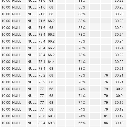
10.00
NULL
NULL
71.6
68
88%
30.22
10.00
NULL
NULL
71.6
68
88%
30.23
10.00
NULL
NULL
71.6
68
88%
30.23
10.00
NULL
NULL
71.6
66.2
83%
30.23
10.00
NULL
NULL
71.6
68
88%
30.24
10.00
NULL
NULL
73.4
66.2
78%
30.24
10.00
NULL
NULL
73.4
66.2
78%
30.24
10.00
NULL
NULL
73.4
66.2
78%
30.24
10.00
NULL
NULL
73.4
66.2
78%
30.22
10.00
NULL
NULL
73.4
64.4
74%
30.22
10.00
NULL
NULL
73.4
68
83%
30.21
10.00
NULL
NULL
75.2
68
78%
76
30.21
10.00
NULL
NULL
75.2
68
78%
76
30.21
10.00
NULL
NULL
77
68
74%
79
30.2
10.00
NULL
NULL
77
68
74%
79
30.2
10.00
NULL
NULL
77
68
74%
79
30.19
10.00
NULL
NULL
77
68
74%
79
30.19
10.00
NULL
NULL
78.8
69.8
74%
81
30.19
10.00
NULL
NULL
82.4
69.8
66%
86
30.18