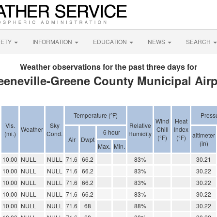
FETY
INFORMATION
EDUCATION
NEWS
SEARCH
Weather observations for the past three days for
eeneville-Greene County Municipal Airp
Temperature (ºF)
Press
Wind
Heat
Vis.
Sky
Relative
Weather
Chill
Index
6 hour
(mi.)
Cond.
Humidity
altimeter
(°F)
(°F)
Air
Dwpt
(in)
Max.
Min.
10.00
NULL
NULL
71.6
66.2
83%
30.21
10.00
NULL
NULL
71.6
66.2
83%
30.22
10.00
NULL
NULL
71.6
66.2
83%
30.22
10.00
NULL
NULL
71.6
66.2
83%
30.22
10.00
NULL
NULL
71.6
68
88%
30.22