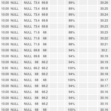
10.00
NULL
NULL
73.4
69.8
89%
30.26
10.00
NULL
NULL
73.4
69.8
89%
30.25
10.00
NULL
NULL
73.4
69.8
89%
30.24
10.00
NULL
NULL
73.4
69.8
89%
30.23
10.00
NULL
NULL
73.4
69.8
89%
30.23
10.00
NULL
NULL
71.6
68
88%
30.23
10.00
NULL
NULL
71.6
68
88%
30.22
10.00
NULL
NULL
71.6
68
88%
30.21
10.00
NULL
NULL
69.8
68
94%
30.2
10.00
NULL
NULL
69.8
68
94%
30.19
10.00
NULL
NULL
68
66.2
94%
30.19
9.00
NULL
NULL
66.2
66.2
100%
30.18
10.00
NULL
NULL
68
66.2
94%
30.18
10.00
NULL
NULL
68
68
100%
30.17
10.00
NULL
NULL
68
66.2
94%
30.17
10.00
NULL
NULL
68
66.2
94%
30.16
10.00
NULL
NULL
68
66.2
94%
30.16
10.00
NULL
NULL
68
66.2
94%
30.15
10.00
NULL
NULL
68
68
100%
30.16