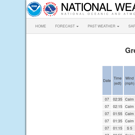
HOME
FORECAST
PAST WEATHER
SA
Gr
Time
Wind
Date
(edt)
(mph)
07
02:35
Calm
07
02:15
Calm
07
01:55
Calm
07
01:35
Calm
07
01:15
S 5