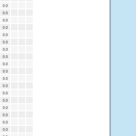
0.0
0.0
0.0
0.0
0.0
0.0
0.0
0.0
0.0
0.0
0.0
0.0
0.0
0.0
0.0
0.0
0.0
0.0