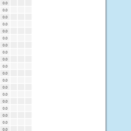
0.0
0.0
0.0
0.0
0.0
0.0
0.0
0.0
0.0
0.0
0.0
0.0
0.0
0.0
0.0
0.0
0.0
0.0
0.0