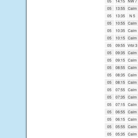
05
14:15
NW 7
05
13:55
Calm
05
13:35
N 5
05
10:55
Calm
05
10:35
Calm
05
10:15
Calm
05
09:55
Vrbl 3
05
09:35
Calm
05
09:15
Calm
05
08:55
Calm
05
08:35
Calm
05
08:15
Calm
05
07:55
Calm
05
07:35
Calm
05
07:15
Calm
05
06:55
Calm
05
06:15
Calm
05
05:55
Calm
05
05:35
Calm