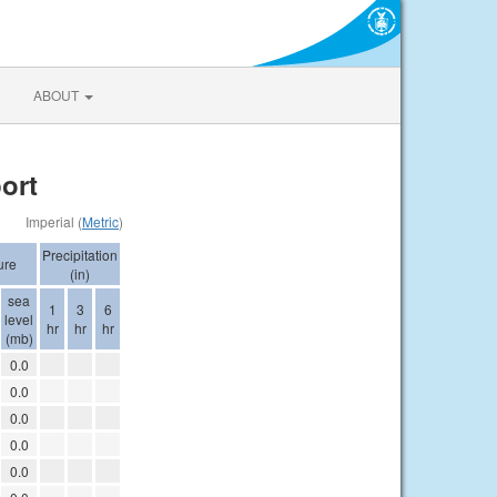
ABOUT
ort
Imperial (
Metric
)
Precipitation
ure
(in)
sea
1
3
6
level
hr
hr
hr
(mb)
0.0
0.0
0.0
0.0
0.0