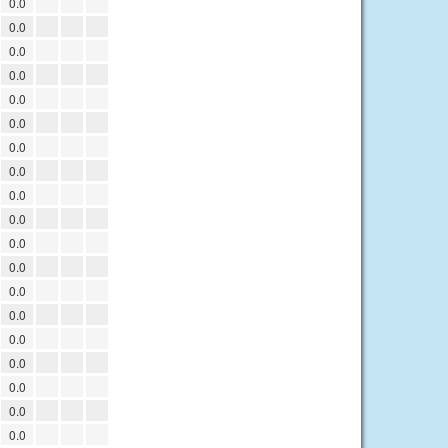
0.0
0.0
0.0
0.0
0.0
0.0
0.0
0.0
0.0
0.0
0.0
0.0
0.0
0.0
0.0
0.0
0.0
0.0
0.0