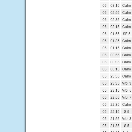
06
03:15
Calm
06
02:55
Calm
06
02:35
Calm
06
02:15
Calm
06
01:55
SE 5
06
01:35
Calm
06
01:15
Calm
06
00:55
Calm
06
00:35
Calm
06
00:15
Calm
05
23:55
Calm
05
23:35
Vrbl 3
05
23:15
Vrbl 5
05
22:55
Vrbl 7
05
22:35
Calm
05
22:15
S 5
05
21:55
Vrbl 3
05
21:35
S 5