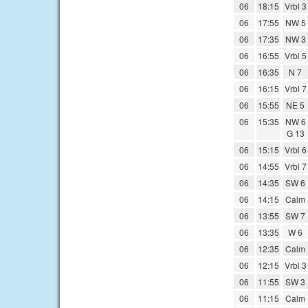
06
18:15
Vrbl 3
06
17:55
NW 5
06
17:35
NW 3
06
16:55
Vrbl 5
06
16:35
N 7
06
16:15
Vrbl 7
06
15:55
NE 5
06
15:35
NW 6
G 13
06
15:15
Vrbl 6
06
14:55
Vrbl 7
06
14:35
SW 6
06
14:15
Calm
06
13:55
SW 7
06
13:35
W 6
06
12:35
Calm
06
12:15
Vrbl 3
06
11:55
SW 3
06
11:15
Calm