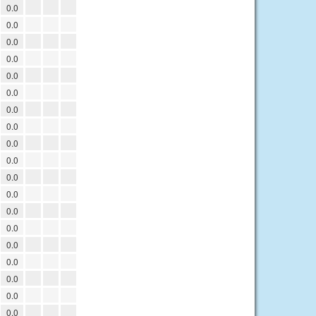
0.0
0.0
0.0
0.0
0.0
0.0
0.0
0.0
0.0
0.0
0.0
0.0
0.0
0.0
0.0
0.0
0.0
0.0
0.0