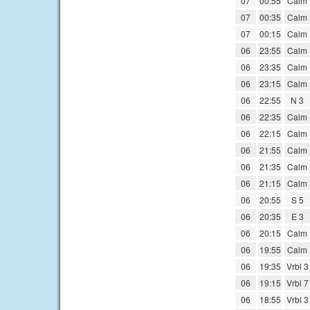
07
00:55
Calm
07
00:35
Calm
07
00:15
Calm
06
23:55
Calm
06
23:35
Calm
06
23:15
Calm
06
22:55
N 3
06
22:35
Calm
06
22:15
Calm
06
21:55
Calm
06
21:35
Calm
06
21:15
Calm
06
20:55
S 5
06
20:35
E 3
06
20:15
Calm
06
19:55
Calm
06
19:35
Vrbl 3
06
19:15
Vrbl 7
06
18:55
Vrbl 3