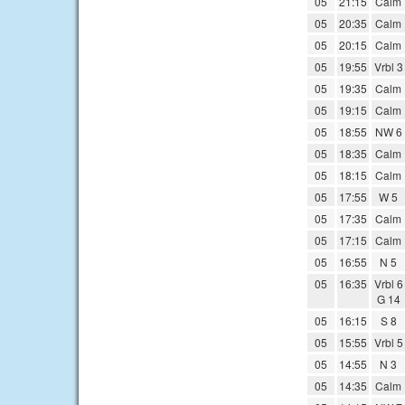
05
21:15
Calm
05
20:35
Calm
05
20:15
Calm
05
19:55
Vrbl 3
05
19:35
Calm
05
19:15
Calm
05
18:55
NW 6
05
18:35
Calm
05
18:15
Calm
05
17:55
W 5
05
17:35
Calm
05
17:15
Calm
05
16:55
N 5
05
16:35
Vrbl 6
G 14
05
16:15
S 8
05
15:55
Vrbl 5
05
14:55
N 3
05
14:35
Calm