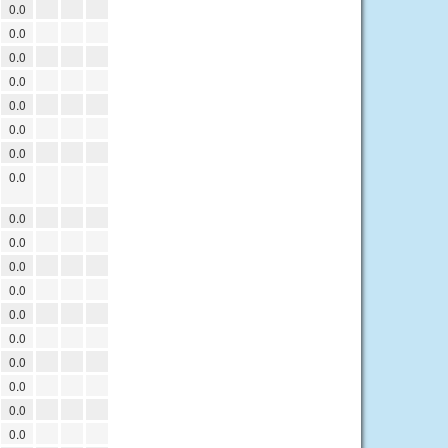
0.0
0.0
0.0
0.0
0.0
0.0
0.0
0.0
0.0
0.0
0.0
0.0
0.0
0.0
0.0
0.0
0.0
0.0