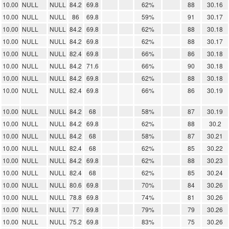
10.00
NULL
NULL
84.2
69.8
62%
88
30.16
10.00
NULL
NULL
86
69.8
59%
91
30.17
10.00
NULL
NULL
84.2
69.8
62%
88
30.18
10.00
NULL
NULL
84.2
69.8
62%
88
30.17
10.00
NULL
NULL
82.4
69.8
66%
86
30.18
10.00
NULL
NULL
84.2
71.6
66%
90
30.18
10.00
NULL
NULL
84.2
69.8
62%
88
30.18
10.00
NULL
NULL
82.4
69.8
66%
86
30.19
10.00
NULL
NULL
84.2
68
58%
87
30.19
10.00
NULL
NULL
84.2
69.8
62%
88
30.2
10.00
NULL
NULL
84.2
68
58%
87
30.21
10.00
NULL
NULL
82.4
68
62%
85
30.22
10.00
NULL
NULL
84.2
69.8
62%
88
30.23
10.00
NULL
NULL
82.4
68
62%
85
30.24
10.00
NULL
NULL
80.6
69.8
70%
84
30.26
10.00
NULL
NULL
78.8
69.8
74%
81
30.26
10.00
NULL
NULL
77
69.8
79%
79
30.26
10.00
NULL
NULL
75.2
69.8
83%
75
30.26