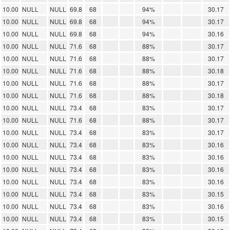
10.00
NULL
NULL
69.8
68
94%
30.17
10.00
NULL
NULL
69.8
68
94%
30.17
10.00
NULL
NULL
69.8
68
94%
30.16
10.00
NULL
NULL
71.6
68
88%
30.17
10.00
NULL
NULL
71.6
68
88%
30.17
10.00
NULL
NULL
71.6
68
88%
30.18
10.00
NULL
NULL
71.6
68
88%
30.17
10.00
NULL
NULL
71.6
68
88%
30.18
10.00
NULL
NULL
73.4
68
83%
30.17
10.00
NULL
NULL
71.6
68
88%
30.17
10.00
NULL
NULL
73.4
68
83%
30.17
10.00
NULL
NULL
73.4
68
83%
30.16
10.00
NULL
NULL
73.4
68
83%
30.16
10.00
NULL
NULL
73.4
68
83%
30.16
10.00
NULL
NULL
73.4
68
83%
30.16
10.00
NULL
NULL
73.4
68
83%
30.15
10.00
NULL
NULL
73.4
68
83%
30.16
10.00
NULL
NULL
73.4
68
83%
30.15