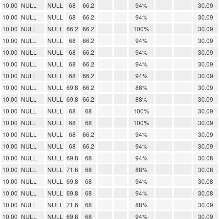
10.00
NULL
NULL
68
66.2
94%
30.09
10.00
NULL
NULL
68
66.2
94%
30.09
10.00
NULL
NULL
66.2
66.2
100%
30.09
10.00
NULL
NULL
68
66.2
94%
30.09
10.00
NULL
NULL
68
66.2
94%
30.09
10.00
NULL
NULL
68
66.2
94%
30.09
10.00
NULL
NULL
68
66.2
94%
30.09
10.00
NULL
NULL
69.8
66.2
88%
30.09
10.00
NULL
NULL
69.8
66.2
88%
30.09
10.00
NULL
NULL
68
68
100%
30.09
10.00
NULL
NULL
68
68
100%
30.09
10.00
NULL
NULL
68
66.2
94%
30.09
10.00
NULL
NULL
68
66.2
94%
30.09
10.00
NULL
NULL
69.8
68
94%
30.08
10.00
NULL
NULL
71.6
68
88%
30.08
10.00
NULL
NULL
69.8
68
94%
30.08
10.00
NULL
NULL
69.8
68
94%
30.08
10.00
NULL
NULL
71.6
68
88%
30.09
10.00
NULL
NULL
69.8
68
94%
30.09