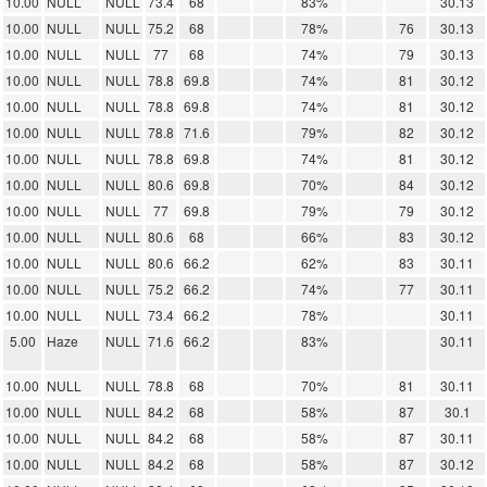
10.00
NULL
NULL
73.4
68
83%
30.13
10.00
NULL
NULL
75.2
68
78%
76
30.13
10.00
NULL
NULL
77
68
74%
79
30.13
10.00
NULL
NULL
78.8
69.8
74%
81
30.12
10.00
NULL
NULL
78.8
69.8
74%
81
30.12
10.00
NULL
NULL
78.8
71.6
79%
82
30.12
10.00
NULL
NULL
78.8
69.8
74%
81
30.12
10.00
NULL
NULL
80.6
69.8
70%
84
30.12
10.00
NULL
NULL
77
69.8
79%
79
30.12
10.00
NULL
NULL
80.6
68
66%
83
30.12
10.00
NULL
NULL
80.6
66.2
62%
83
30.11
10.00
NULL
NULL
75.2
66.2
74%
77
30.11
10.00
NULL
NULL
73.4
66.2
78%
30.11
5.00
Haze
NULL
71.6
66.2
83%
30.11
10.00
NULL
NULL
78.8
68
70%
81
30.11
10.00
NULL
NULL
84.2
68
58%
87
30.1
10.00
NULL
NULL
84.2
68
58%
87
30.11
10.00
NULL
NULL
84.2
68
58%
87
30.12