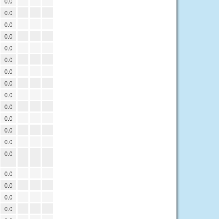
0.0
0.0
0.0
0.0
0.0
0.0
0.0
0.0
0.0
0.0
0.0
0.0
0.0
0.0
0.0
0.0
0.0
0.0