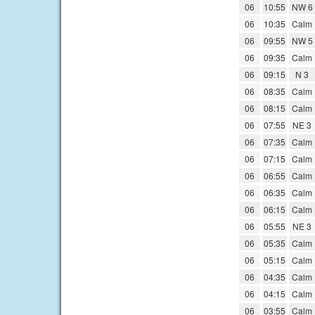
06
10:55
NW 6
06
10:35
Calm
06
09:55
NW 5
06
09:35
Calm
06
09:15
N 3
06
08:35
Calm
06
08:15
Calm
06
07:55
NE 3
06
07:35
Calm
06
07:15
Calm
06
06:55
Calm
06
06:35
Calm
06
06:15
Calm
06
05:55
NE 3
06
05:35
Calm
06
05:15
Calm
06
04:35
Calm
06
04:15
Calm
06
03:55
Calm