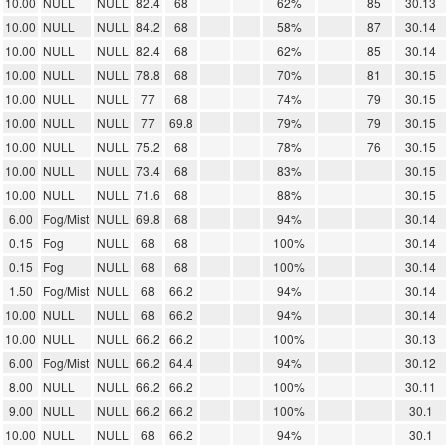
10.00
NULL
NULL
82.4
68
62%
85
30.13
10.00
NULL
NULL
84.2
68
58%
87
30.14
10.00
NULL
NULL
82.4
68
62%
85
30.14
10.00
NULL
NULL
78.8
68
70%
81
30.15
10.00
NULL
NULL
77
68
74%
79
30.15
10.00
NULL
NULL
77
69.8
79%
79
30.15
10.00
NULL
NULL
75.2
68
78%
76
30.15
10.00
NULL
NULL
73.4
68
83%
30.15
10.00
NULL
NULL
71.6
68
88%
30.15
6.00
Fog/Mist
NULL
69.8
68
94%
30.14
0.15
Fog
NULL
68
68
100%
30.14
0.15
Fog
NULL
68
68
100%
30.14
1.50
Fog/Mist
NULL
68
66.2
94%
30.14
10.00
NULL
NULL
68
66.2
94%
30.14
10.00
NULL
NULL
66.2
66.2
100%
30.13
6.00
Fog/Mist
NULL
66.2
64.4
94%
30.12
8.00
NULL
NULL
66.2
66.2
100%
30.11
9.00
NULL
NULL
66.2
66.2
100%
30.1
10.00
NULL
NULL
68
66.2
94%
30.1