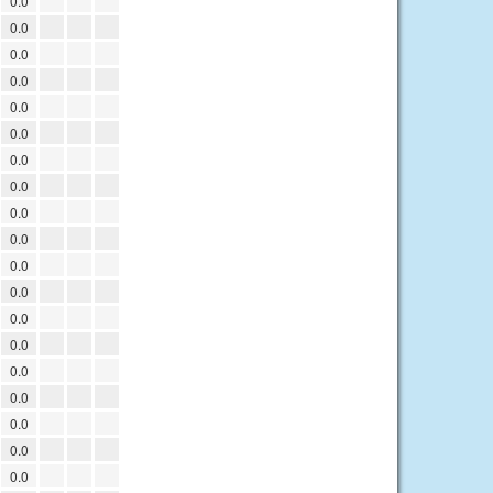
0.0
0.0
0.0
0.0
0.0
0.0
0.0
0.0
0.0
0.0
0.0
0.0
0.0
0.0
0.0
0.0
0.0
0.0
0.0