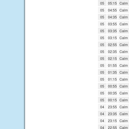
05
05:15
Calm
05
04:55
Calm
05
04:35
Calm
05
03:55
Calm
05
03:35
Calm
05
03:15
Calm
05
02:55
Calm
05
02:35
Calm
05
02:15
Calm
05
01:55
Calm
05
01:35
Calm
05
01:15
Calm
05
00:55
Calm
05
00:35
Calm
05
00:15
Calm
04
23:55
Calm
04
23:35
Calm
04
23:15
Calm
04
22:55
Calm