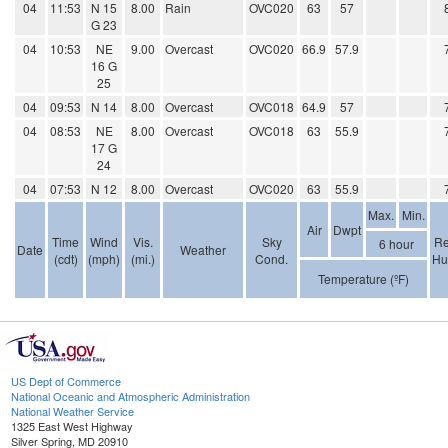
04
11:53
N 15
8.00
Rain
OVC020
63
57
G 23
04
10:53
NE
9.00
Overcast
OVC020
66.9
57.9
16 G
25
04
09:53
N 14
8.00
Overcast
OVC018
64.9
57
04
08:53
NE
8.00
Overcast
OVC018
63
55.9
17 G
24
04
07:53
N 12
8.00
Overcast
OVC020
63
55.9
Max.
Min.
Air
Dwpt
Time
Wind
Vis.
Sky
Re
6 hour
Date
Weather
(cdt)
(mph)
(mi.)
Cond.
Hu
Temperature (ºF)
US Dept of Commerce
National Oceanic and Atmospheric Administration
National Weather Service
1325 East West Highway
Silver Spring, MD 20910