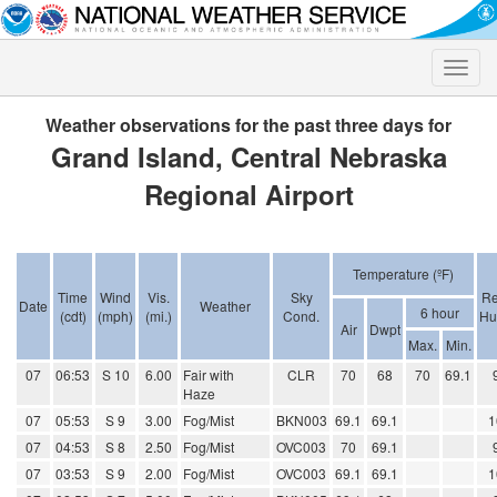
Toggle
naviga
Weather observations for the past three days for
Grand Island, Central Nebraska
Regional Airport
Temperature (ºF)
Time
Wind
Vis.
Sky
Re
Date
Weather
6 hour
(cdt)
(mph)
(mi.)
Cond.
Hu
Air
Dwpt
Max.
Min.
07
06:53
S 10
6.00
Fair with
CLR
70
68
70
69.1
Haze
07
05:53
S 9
3.00
Fog/Mist
BKN003
69.1
69.1
1
07
04:53
S 8
2.50
Fog/Mist
OVC003
70
69.1
07
03:53
S 9
2.00
Fog/Mist
OVC003
69.1
69.1
1