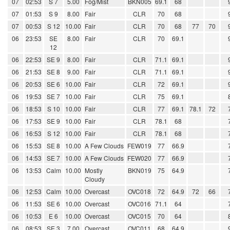
07
02:53
S 7
5.00
Fog/Mist
BKN005
69.1
68
07
01:53
S 9
8.00
Fair
CLR
70
68
07
00:53
S 12
10.00
Fair
CLR
70
68
77
70
06
23:53
SE
8.00
Fair
CLR
70
69.1
12
06
22:53
SE 9
8.00
Fair
CLR
71.1
69.1
06
21:53
SE 8
9.00
Fair
CLR
71.1
69.1
06
20:53
SE 6
10.00
Fair
CLR
72
69.1
06
19:53
SE 7
10.00
Fair
CLR
75
69.1
06
18:53
S 10
10.00
Fair
CLR
77
69.1
78.1
72
06
17:53
SE 9
10.00
Fair
CLR
78.1
68
06
16:53
S 12
10.00
Fair
CLR
78.1
68
06
15:53
SE 8
10.00
A Few Clouds
FEW019
77
66.9
06
14:53
SE 7
10.00
A Few Clouds
FEW020
77
66.9
06
13:53
Calm
10.00
Mostly
BKN019
75
64.9
Cloudy
06
12:53
Calm
10.00
Overcast
OVC018
72
64.9
72
66
06
11:53
SE 6
10.00
Overcast
OVC016
71.1
64
06
10:53
E 6
10.00
Overcast
OVC015
70
64
06
08:53
SE 3
7.00
Overcast
OVC011
68
64.9