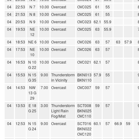
04
22:53
N 7
10.00
Overcast
OVC025
61
55
04
21:53
N 8
10.00
Overcast
OVC025
61
55
04
20:53
N 9
10.00
Overcast
OVC023
62.1
55.9
04
19:53
NE
10.00
Overcast
OVC025
63
55.9
12
04
18:53
NE 6
10.00
Overcast
OVC026
63
57
63
57.9
04
17:53
NE
10.00
Overcast
OVC026
63
57
10
04
16:53
N 10
10.00
Overcast
OVC021
62.1
57
G 22
04
15:53
N 15
9.00
Thunderstorm
BKN013
57.9
55
G 35
in Vicinity
BKN110
04
14:53
NW
7.00
Overcast
OVC007
59
57
13 G
29
04
13:53
E 18
3.00
Thunderstorm
SCT008
59
57
G 25
Light Rain
BKN025
Fog/Mist
OVC110
04
12:53
N 15
9.00
Overcast
SCT016
60.1
57
66.9
59
G 24
BKN022
OVC120