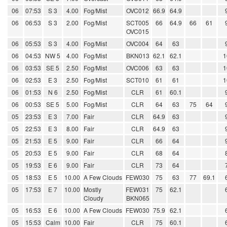
06
07:53
S 3
4.00
Fog/Mist
OVC012
66.9
64.9
06
06:53
S 3
2.00
Fog/Mist
SCT005
66
64.9
66
61
OVC015
06
05:53
S 3
4.00
Fog/Mist
OVC004
64
63
06
04:53
NW 5
4.00
Fog/Mist
BKN013
62.1
62.1
1
06
03:53
SE 5
2.50
Fog/Mist
OVC006
63
63
1
06
02:53
E 3
2.50
Fog/Mist
SCT010
61
61
1
06
01:53
N 6
2.50
Fog/Mist
CLR
61
60.1
06
00:53
SE 5
5.00
Fog/Mist
CLR
64
63
75
64
05
23:53
E 3
7.00
Fair
CLR
64.9
63
05
22:53
E 3
8.00
Fair
CLR
64.9
63
05
21:53
E 5
9.00
Fair
CLR
66
64
05
20:53
E 5
9.00
Fair
CLR
68
64
05
19:53
E 6
9.00
Fair
CLR
73
64
05
18:53
E 5
10.00
A Few Clouds
FEW030
75
63
77
69.1
05
17:53
E 7
10.00
Mostly
FEW031
75
62.1
Cloudy
BKN065
05
16:53
E 6
10.00
A Few Clouds
FEW030
75.9
62.1
05
15:53
Calm
10.00
Fair
CLR
75
60.1