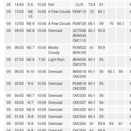
05
14:53
E 6
10.00
Fair
CLR
73.9
61
05
13:53
NE
10.00
A Few Clouds
FEW110
72
60.1
10
05
12:53
NE 9
10.00
A Few Clouds
FEW120
69.1
59
70
60.1
05
09:53
NE 8
10.00
Overcast
SCT028
62.1
55.9
BKN043
OVC110
05
08:53
NE 7
10.00
Mostly
FEW022
61
55.9
Cloudy
BKN100
05
07:53
NE 6
7.00
Light Rain
BKN055
60.1
55
OVC075
05
06:53
N 10
10.00
Overcast
BKN019
60.1
55
60.1
59
OVC039
05
05:53
N 6
10.00
Overcast
FEW019
60.1
55
OVC033
05
04:53
NE 7
10.00
Overcast
OVC030
60.1
55
05
03:53
N 7
10.00
Overcast
OVC027
60.1
54
05
02:53
NE 9
10.00
Overcast
OVC025
60.1
54
05
01:53
N 8
10.00
Overcast
OVC024
60.1
55
05
00:53
N 8
10.00
Overcast
OVC024
61
55.9
63
61
04
23:53
N 8
10.00
Overcast
OVC024
61
55.9