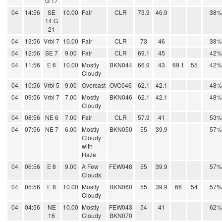
G 17
04
14:56
SE
10.00
Fair
CLR
73.9
46.9
38%
14 G
21
04
13:56
Vrbl 7
10.00
Fair
CLR
73
46
38%
04
12:56
SE 7
9.00
Fair
CLR
69.1
45
42%
04
11:56
E 6
10.00
Mostly
BKN044
66.9
43
69.1
55
42%
Cloudy
04
10:56
Vrbl 5
9.00
Overcast
OVC046
62.1
42.1
48%
04
09:56
Vrbl 7
7.00
Mostly
BKN046
62.1
42.1
48%
Cloudy
04
08:56
NE 6
7.00
Fair
CLR
57.9
41
53%
04
07:56
NE 7
6.00
Mostly
BKN050
55
39.9
57%
Cloudy
with
Haze
04
06:56
E 8
9.00
A Few
FEW048
55
39.9
57%
Clouds
04
05:56
E 8
10.00
Mostly
BKN060
55
39.9
66
54
57%
Cloudy
04
04:56
NE
10.00
Mostly
FEW043
54
41
62%
16
Cloudy
BKN070