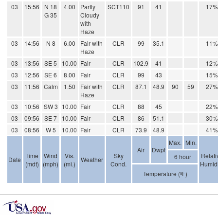
03
15:56
N 18
4.00
Partly
SCT110
91
41
17%
G 35
Cloudy
with
Haze
03
14:56
N 8
6.00
Fair with
CLR
99
35.1
11%
Haze
03
13:56
SE 5
10.00
Fair
CLR
102.9
41
12%
03
12:56
SE 6
8.00
Fair
CLR
99
43
15%
03
11:56
Calm
1.50
Fair with
CLR
87.1
48.9
90
59
27%
Haze
03
10:56
SW 3
10.00
Fair
CLR
88
45
22%
03
09:56
SE 7
10.00
Fair
CLR
86
51.1
30%
03
08:56
W 5
10.00
Fair
CLR
73.9
48.9
41%
Max.
Min.
Air
Dwpt
Time
Wind
Vis.
Sky
Relati
6 hour
Date
Weather
(mdt)
(mph)
(mi.)
Cond.
Humidi
Temperature (ºF)