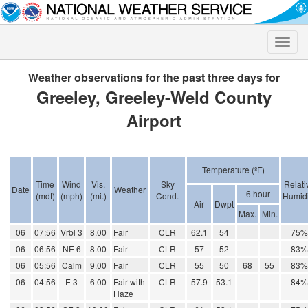
Toggle
naviga
Weather observations for the past three days for
Greeley, Greeley-Weld County
Airport
Temperature (ºF)
Time
Wind
Vis.
Sky
Relati
Date
Weather
6 hour
(mdt)
(mph)
(mi.)
Cond.
Humidi
Air
Dwpt
Max.
Min.
06
07:56
Vrbl 3
8.00
Fair
CLR
62.1
54
75%
06
06:56
NE 6
8.00
Fair
CLR
57
52
83%
06
05:56
Calm
9.00
Fair
CLR
55
50
68
55
83%
06
04:56
E 3
6.00
Fair with
CLR
57.9
53.1
84%
Haze