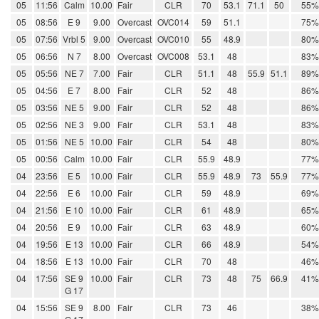
05
11:56
Calm
10.00
Fair
CLR
70
53.1
71.1
50
55%
05
08:56
E 9
9.00
Overcast
OVC014
59
51.1
75%
05
07:56
Vrbl 5
9.00
Overcast
OVC010
55
48.9
80%
05
06:56
N 7
8.00
Overcast
OVC008
53.1
48
83%
05
05:56
NE 7
7.00
Fair
CLR
51.1
48
55.9
51.1
89%
05
04:56
E 7
8.00
Fair
CLR
52
48
86%
05
03:56
NE 5
9.00
Fair
CLR
52
48
86%
05
02:56
NE 3
9.00
Fair
CLR
53.1
48
83%
05
01:56
NE 5
10.00
Fair
CLR
54
48
80%
05
00:56
Calm
10.00
Fair
CLR
55.9
48.9
77%
04
23:56
E 5
10.00
Fair
CLR
55.9
48.9
73
55.9
77%
04
22:56
E 6
10.00
Fair
CLR
59
48.9
69%
04
21:56
E 10
10.00
Fair
CLR
61
48.9
65%
04
20:56
E 9
10.00
Fair
CLR
63
48.9
60%
04
19:56
E 13
10.00
Fair
CLR
66
48.9
54%
04
18:56
E 13
10.00
Fair
CLR
70
48
46%
04
17:56
SE 9
10.00
Fair
CLR
73
48
75
66.9
41%
G 17
04
15:56
SE 9
8.00
Fair
CLR
73
46
38%