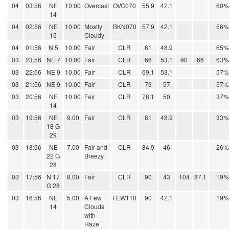
04
03:56
NE
10.00
Overcast
OVC070
55.9
42.1
60%
14
04
02:56
NE
10.00
Mostly
BKN070
57.9
42.1
56%
15
Cloudy
04
01:56
N 5
10.00
Fair
CLR
61
48.9
65%
03
23:56
NE 7
10.00
Fair
CLR
66
53.1
90
66
63%
03
22:56
NE 9
10.00
Fair
CLR
69.1
53.1
57%
03
21:56
NE 9
10.00
Fair
CLR
73
57
57%
03
20:56
NE
10.00
Fair
CLR
78.1
50
37%
14
03
19:56
NE
9.00
Fair
CLR
81
48.9
33%
18 G
29
03
18:56
NE
7.00
Fair and
CLR
84.9
46
26%
22 G
Breezy
28
03
17:56
N 17
8.00
Fair
CLR
90
43
104
87.1
19%
G 28
03
16:56
NE
5.00
A Few
FEW110
90
42.1
19%
14
Clouds
with
Haze