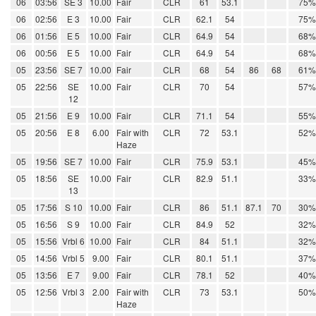
06
03:56
SE 3
10.00
Fair
CLR
61
53.1
75%
06
02:56
E 3
10.00
Fair
CLR
62.1
54
75%
06
01:56
E 5
10.00
Fair
CLR
64.9
54
68%
06
00:56
E 5
10.00
Fair
CLR
64.9
54
68%
05
23:56
SE 7
10.00
Fair
CLR
68
54
86
68
61%
05
22:56
SE
10.00
Fair
CLR
70
54
57%
12
05
21:56
E 9
10.00
Fair
CLR
71.1
54
55%
05
20:56
E 8
6.00
Fair with
CLR
72
53.1
52%
Haze
05
19:56
SE 7
10.00
Fair
CLR
75.9
53.1
45%
05
18:56
SE
10.00
Fair
CLR
82.9
51.1
33%
13
05
17:56
S 10
10.00
Fair
CLR
86
51.1
87.1
70
30%
05
16:56
S 9
10.00
Fair
CLR
84.9
52
32%
05
15:56
Vrbl 6
10.00
Fair
CLR
84
51.1
32%
05
14:56
Vrbl 5
9.00
Fair
CLR
80.1
51.1
37%
05
13:56
E 7
9.00
Fair
CLR
78.1
52
40%
05
12:56
Vrbl 3
2.00
Fair with
CLR
73
53.1
50%
Haze