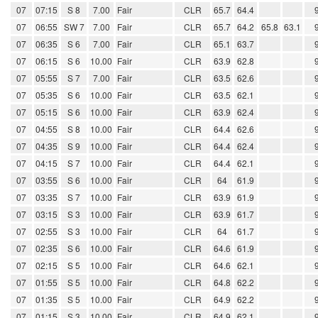
07
07:15
S 8
7.00
Fair
CLR
65.7
64.4
07
06:55
SW 7
7.00
Fair
CLR
65.7
64.2
65.8
63.1
07
06:35
S 6
7.00
Fair
CLR
65.1
63.7
07
06:15
S 6
10.00
Fair
CLR
63.9
62.8
07
05:55
S 7
7.00
Fair
CLR
63.5
62.6
07
05:35
S 6
10.00
Fair
CLR
63.5
62.1
07
05:15
S 6
10.00
Fair
CLR
63.9
62.4
07
04:55
S 8
10.00
Fair
CLR
64.4
62.6
07
04:35
S 9
10.00
Fair
CLR
64.4
62.4
07
04:15
S 7
10.00
Fair
CLR
64.4
62.1
07
03:55
S 6
10.00
Fair
CLR
64
61.9
07
03:35
S 7
10.00
Fair
CLR
63.9
61.9
07
03:15
S 3
10.00
Fair
CLR
63.9
61.7
07
02:55
S 3
10.00
Fair
CLR
64
61.7
07
02:35
S 6
10.00
Fair
CLR
64.6
61.9
07
02:15
S 5
10.00
Fair
CLR
64.6
62.1
07
01:55
S 5
10.00
Fair
CLR
64.8
62.2
07
01:35
S 5
10.00
Fair
CLR
64.9
62.2
07
01:15
S 3
10.00
Fair
CLR
64.9
62.1