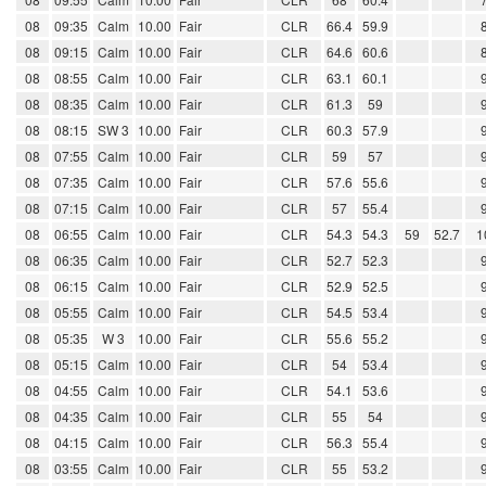
08
09:35
Calm
10.00
Fair
CLR
66.4
59.9
08
09:15
Calm
10.00
Fair
CLR
64.6
60.6
08
08:55
Calm
10.00
Fair
CLR
63.1
60.1
08
08:35
Calm
10.00
Fair
CLR
61.3
59
08
08:15
SW 3
10.00
Fair
CLR
60.3
57.9
08
07:55
Calm
10.00
Fair
CLR
59
57
08
07:35
Calm
10.00
Fair
CLR
57.6
55.6
08
07:15
Calm
10.00
Fair
CLR
57
55.4
08
06:55
Calm
10.00
Fair
CLR
54.3
54.3
59
52.7
1
08
06:35
Calm
10.00
Fair
CLR
52.7
52.3
08
06:15
Calm
10.00
Fair
CLR
52.9
52.5
08
05:55
Calm
10.00
Fair
CLR
54.5
53.4
08
05:35
W 3
10.00
Fair
CLR
55.6
55.2
08
05:15
Calm
10.00
Fair
CLR
54
53.4
08
04:55
Calm
10.00
Fair
CLR
54.1
53.6
08
04:35
Calm
10.00
Fair
CLR
55
54
08
04:15
Calm
10.00
Fair
CLR
56.3
55.4
08
03:55
Calm
10.00
Fair
CLR
55
53.2