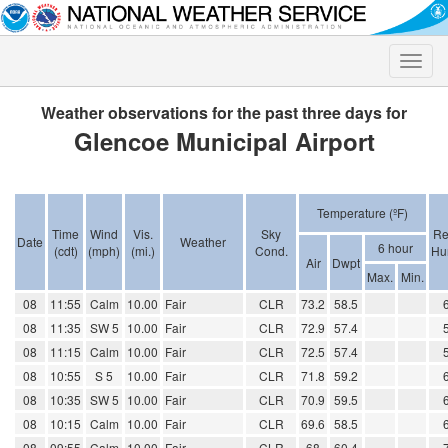
Toggle
naviga
Weather observations for the past three days for
Glencoe Municipal Airport
Temperature (ºF)
Time
Wind
Vis.
Sky
Re
Date
Weather
6 hour
(cdt)
(mph)
(mi.)
Cond.
Hu
Air
Dwpt
Max.
Min.
08
11:55
Calm
10.00
Fair
CLR
73.2
58.5
08
11:35
SW 5
10.00
Fair
CLR
72.9
57.4
08
11:15
Calm
10.00
Fair
CLR
72.5
57.4
08
10:55
S 5
10.00
Fair
CLR
71.8
59.2
08
10:35
SW 5
10.00
Fair
CLR
70.9
59.5
08
10:15
Calm
10.00
Fair
CLR
69.6
58.5
08
09:55
Calm
10.00
Fair
CLR
68
60.4