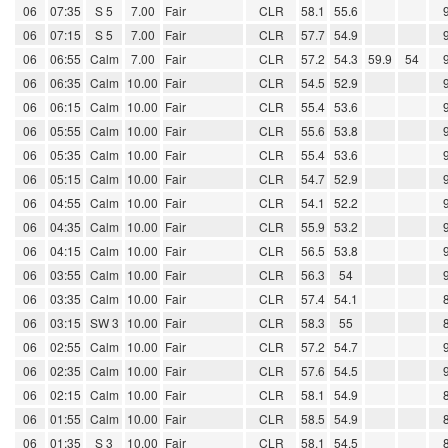
06
07:35
S 5
7.00
Fair
CLR
58.1
55.6
06
07:15
S 5
7.00
Fair
CLR
57.7
54.9
06
06:55
Calm
7.00
Fair
CLR
57.2
54.3
59.9
54
06
06:35
Calm
10.00
Fair
CLR
54.5
52.9
06
06:15
Calm
10.00
Fair
CLR
55.4
53.6
06
05:55
Calm
10.00
Fair
CLR
55.6
53.8
06
05:35
Calm
10.00
Fair
CLR
55.4
53.6
06
05:15
Calm
10.00
Fair
CLR
54.7
52.9
06
04:55
Calm
10.00
Fair
CLR
54.1
52.2
06
04:35
Calm
10.00
Fair
CLR
55.9
53.2
06
04:15
Calm
10.00
Fair
CLR
56.5
53.8
06
03:55
Calm
10.00
Fair
CLR
56.3
54
06
03:35
Calm
10.00
Fair
CLR
57.4
54.1
06
03:15
SW 3
10.00
Fair
CLR
58.3
55
06
02:55
Calm
10.00
Fair
CLR
57.2
54.7
06
02:35
Calm
10.00
Fair
CLR
57.6
54.5
06
02:15
Calm
10.00
Fair
CLR
58.1
54.9
06
01:55
Calm
10.00
Fair
CLR
58.5
54.9
06
01:35
S 3
10.00
Fair
CLR
58.1
54.5