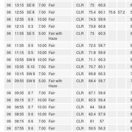
06
13:15
SE 8
7.00
Fair
CLR
75
60.3
06
12:55
SE 8
7.00
Fair
CLR
75.4
60.1
75.6
57.2
06
12:35
S 8
10.00
Fair
CLR
74.5
59.9
06
12:15
S 3
7.00
Fair
CLR
73.6
60.8
06
11:55
SE 5
5.00
Fair with
CLR
73
60.3
Haze
06
11:35
S 9
10.00
Fair
CLR
72.5
59.7
06
11:15
S 5
10.00
Fair
CLR
71.8
59.9
06
10:55
SW 8
10.00
Fair
CLR
71.1
60.3
06
10:35
S 10
7.00
Fair
CLR
70.7
60.1
06
10:15
SW 8
7.00
Fair
CLR
69.8
60.3
06
09:55
SW 8
5.00
Fair with
CLR
68.4
59.7
Haze
06
09:35
S 7
7.00
Fair
CLR
67.1
59.9
06
09:15
S 7
10.00
Fair
CLR
65.5
59.4
06
08:55
S 7
10.00
Fair
CLR
64
58.8
06
08:35
S 6
10.00
Fair
CLR
62.4
57.9
06
08:15
S 6
7.00
Fair
CLR
61
57
06
07:55
S 6
7.00
Fair
CLR
59.5
56.3