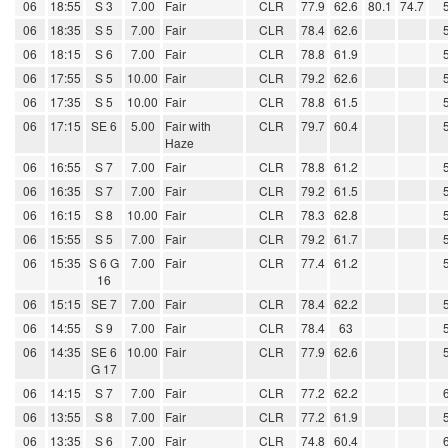
06
18:55
S 3
7.00
Fair
CLR
77.9
62.6
80.1
74.7
06
18:35
S 5
7.00
Fair
CLR
78.4
62.6
06
18:15
S 6
7.00
Fair
CLR
78.8
61.9
06
17:55
S 5
10.00
Fair
CLR
79.2
62.6
06
17:35
S 5
10.00
Fair
CLR
78.8
61.5
06
17:15
SE 6
5.00
Fair with
CLR
79.7
60.4
Haze
06
16:55
S 7
7.00
Fair
CLR
78.8
61.2
06
16:35
S 7
7.00
Fair
CLR
79.2
61.5
06
16:15
S 8
10.00
Fair
CLR
78.3
62.8
06
15:55
S 5
7.00
Fair
CLR
79.2
61.7
06
15:35
S 6 G
7.00
Fair
CLR
77.4
61.2
16
06
15:15
SE 7
7.00
Fair
CLR
78.4
62.2
06
14:55
S 9
7.00
Fair
CLR
78.4
63
06
14:35
SE 6
10.00
Fair
CLR
77.9
62.6
G 17
06
14:15
S 7
7.00
Fair
CLR
77.2
62.2
06
13:55
S 8
7.00
Fair
CLR
77.2
61.9
06
13:35
S 6
7.00
Fair
CLR
74.8
60.4