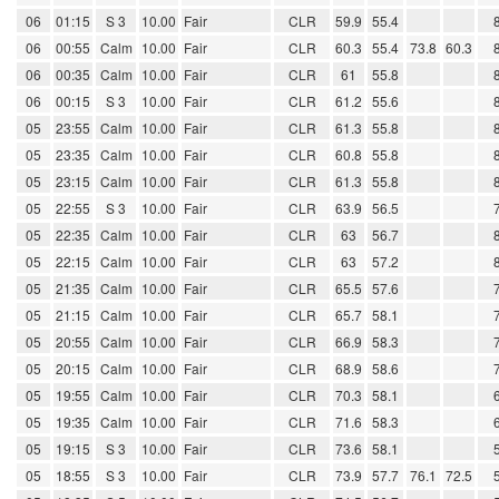
06
01:15
S 3
10.00
Fair
CLR
59.9
55.4
06
00:55
Calm
10.00
Fair
CLR
60.3
55.4
73.8
60.3
06
00:35
Calm
10.00
Fair
CLR
61
55.8
06
00:15
S 3
10.00
Fair
CLR
61.2
55.6
05
23:55
Calm
10.00
Fair
CLR
61.3
55.8
05
23:35
Calm
10.00
Fair
CLR
60.8
55.8
05
23:15
Calm
10.00
Fair
CLR
61.3
55.8
05
22:55
S 3
10.00
Fair
CLR
63.9
56.5
05
22:35
Calm
10.00
Fair
CLR
63
56.7
05
22:15
Calm
10.00
Fair
CLR
63
57.2
05
21:35
Calm
10.00
Fair
CLR
65.5
57.6
05
21:15
Calm
10.00
Fair
CLR
65.7
58.1
05
20:55
Calm
10.00
Fair
CLR
66.9
58.3
05
20:15
Calm
10.00
Fair
CLR
68.9
58.6
05
19:55
Calm
10.00
Fair
CLR
70.3
58.1
05
19:35
Calm
10.00
Fair
CLR
71.6
58.3
05
19:15
S 3
10.00
Fair
CLR
73.6
58.1
05
18:55
S 3
10.00
Fair
CLR
73.9
57.7
76.1
72.5