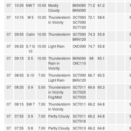
07
10:35
NW 7
10.00
Mostly
BKN080
71.2
61.2
Cloudy
BKN090
07
10:15
W 5
10.00
Thunderstorm
SCT060
72.1
58.6
in Vicinity
SCT090
SCT120
07
09:55
Calm
10.00
Thunderstorm
SCT090
74.3
55.9
BKN120
07
09:35
S 7 G
10.00
Light Rain
OVC090
74.7
55.8
10
07
09:15
S 5
10.00
Thunderstorm
BKN090
68
65.1
Rain in
OVC110
Vicinity
07
08:55
S 10
7.00
Thunderstorm
SCT090
66.7
65.5
Light Rain
BKN120
07
08:35
S 9
5.00
Thunderstorm
SCT011
66.6
65.3
in Vicinity
SCT025
Fog/Mist
SCT033
07
08:15
SW 7
7.00
Thunderstorm
SCT011
66.2
64.8
in Vicinity
07
07:55
S 9
7.00
Partly Cloudy
SCT011
66.2
64.8
SCT016
07
07:35
S 8
7.00
Partly Cloudy
SCT013
66.2
64.8