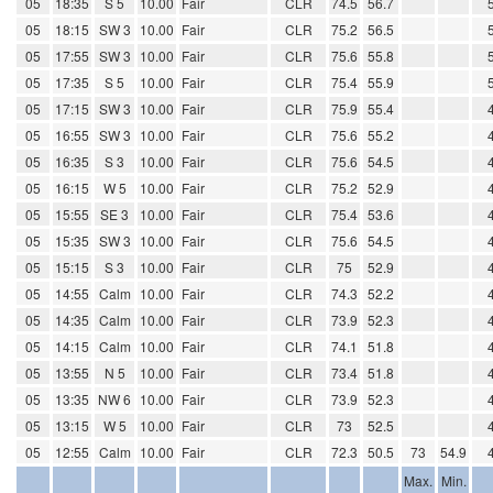
05
18:35
S 5
10.00
Fair
CLR
74.5
56.7
05
18:15
SW 3
10.00
Fair
CLR
75.2
56.5
05
17:55
SW 3
10.00
Fair
CLR
75.6
55.8
05
17:35
S 5
10.00
Fair
CLR
75.4
55.9
05
17:15
SW 3
10.00
Fair
CLR
75.9
55.4
05
16:55
SW 3
10.00
Fair
CLR
75.6
55.2
05
16:35
S 3
10.00
Fair
CLR
75.6
54.5
05
16:15
W 5
10.00
Fair
CLR
75.2
52.9
05
15:55
SE 3
10.00
Fair
CLR
75.4
53.6
05
15:35
SW 3
10.00
Fair
CLR
75.6
54.5
05
15:15
S 3
10.00
Fair
CLR
75
52.9
05
14:55
Calm
10.00
Fair
CLR
74.3
52.2
05
14:35
Calm
10.00
Fair
CLR
73.9
52.3
05
14:15
Calm
10.00
Fair
CLR
74.1
51.8
05
13:55
N 5
10.00
Fair
CLR
73.4
51.8
05
13:35
NW 6
10.00
Fair
CLR
73.9
52.3
05
13:15
W 5
10.00
Fair
CLR
73
52.5
05
12:55
Calm
10.00
Fair
CLR
72.3
50.5
73
54.9
Max.
Min.