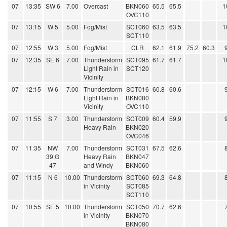
07
13:35
SW 6
7.00
Overcast
BKN060
65.5
65.5
1
OVC110
07
13:15
W 5
5.00
Fog/Mist
SCT060
63.5
63.5
1
SCT110
07
12:55
W 3
5.00
Fog/Mist
CLR
62.1
61.9
75.2
60.3
07
12:35
SE 6
7.00
Thunderstorm
SCT095
61.7
61.7
1
Light Rain in
SCT120
Vicinity
07
12:15
W 6
7.00
Thunderstorm
SCT016
60.8
60.6
Light Rain in
BKN080
Vicinity
OVC110
07
11:55
S 7
3.00
Thunderstorm
SCT009
60.4
59.9
Heavy Rain
BKN020
OVC046
07
11:35
NW
7.00
Thunderstorm
SCT031
67.5
62.6
39 G
Heavy Rain
BKN047
47
and Windy
BKN060
07
11:15
N 6
10.00
Thunderstorm
SCT060
69.3
64.8
in Vicinity
SCT085
SCT110
07
10:55
SE 5
10.00
Thunderstorm
SCT050
70.7
62.6
in Vicinity
BKN070
BKN080