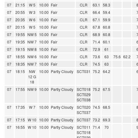
07
21:15
W 5
10.00
Fair
CLR
63.1
58.3
07
20:55
W 3
10.00
Fair
CLR
66.4
59.4
07
20:35
W 6
10.00
Fair
CLR
67.1
59.9
07
20:15
W 5
10.00
Fair
CLR
67.8
60.8
07
19:55
NW 5
10.00
Fair
CLR
68.9
60.8
07
19:35
NW 7
10.00
Fair
CLR
71.4
60.1
07
19:15
NW 8
10.00
Fair
CLR
72.9
61
07
18:55
NW 6
10.00
Fair
CLR
73.6
63
75.6
62.2
07
18:35
NW 7
10.00
Fair
CLR
74.5
63
07
18:15
NW
10.00
Partly Cloudy
SCT031
75.2
64.2
12 G
18
07
17:55
NW 9
10.00
Partly Cloudy
SCT018
75.2
67.5
SCT029
SCT038
07
17:35
W 7
10.00
Partly Cloudy
SCT020
74.5
68.5
SCT037
07
17:15
W 10
10.00
Partly Cloudy
SCT037
73.2
69.3
07
16:55
W 10
10.00
Partly Cloudy
SCT011
71.4
70
SCT018
SCT029