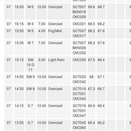
07
16:35
W 6
10.00
Overcast
SCT007
69.6
68.7
BKN018
OVC029
07
16:15
W 3
7.00
Overcast
OVC021
68.5
68.2
07
15:55
W 5
4.00
Fog/Mist
SCT007
68.2
67.6
OVC017
07
15:35
W 7
7.00
Overcast
SCT007
68.2
67.6
BKN026
OVC032
07
15:15
SW
3.00
Light Rain
OVC035
67.5
66.4
10 G
17
07
14:55
SW 9
10.00
Overcast
SCT033
68
67.1
OVC042
07
14:35
SW 8
10.00
Overcast
SCT019
67.3
66.7
SCT031
OVC042
07
14:15
S 7
10.00
Overcast
SCT019
66.6
66.4
SCT031
OVC047
07
13:55
S 7
10.00
Overcast
SCT045
66.4
66.2
OVC060