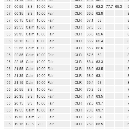
07
00:55
S 3
10.00
Fair
CLR
65.3
62.2
77.7
65.3
07
00:35
S 3
10.00
Fair
CLR
66.6
62.8
07
00:15
Calm
10.00
Fair
CLR
67.1
63
06
23:55
Calm
10.00
Fair
CLR
67.3
63
06
23:35
Calm
10.00
Fair
CLR
66.6
62.6
06
23:15
SE 3
10.00
Fair
CLR
66.2
62.4
06
22:55
Calm
10.00
Fair
CLR
66.7
62.6
06
22:35
Calm
10.00
Fair
CLR
67.6
63
06
22:15
Calm
10.00
Fair
CLR
68.4
63.3
06
21:55
Calm
10.00
Fair
CLR
68.9
63.5
06
21:35
Calm
10.00
Fair
CLR
68.9
63.1
06
21:15
Calm
10.00
Fair
CLR
69.4
63
06
20:55
S 3
10.00
Fair
CLR
70.3
63
06
20:35
S 3
10.00
Fair
CLR
71.4
63.5
06
20:15
S 3
10.00
Fair
CLR
72.5
63.7
06
19:55
Calm
10.00
Fair
CLR
73.8
63.7
06
19:35
Calm
7.00
Fair
CLR
75.6
64
06
19:15
SE 6
7.00
Fair
CLR
76.8
63.5