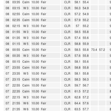
08
03:35
Calm
10.00
Fair
CLR
58.1
55.4
08
03:15
W 3
10.00
Fair
CLR
56.3
54.9
08
02:55
Calm
10.00
Fair
CLR
57.2
54.9
08
02:35
Calm
10.00
Fair
CLR
57.9
55.2
08
02:15
W 3
10.00
Fair
CLR
57
55.2
08
01:55
W 3
10.00
Fair
CLR
58.5
55.8
08
01:35
W 3
10.00
Fair
CLR
57.4
55.6
08
01:15
W 5
10.00
Fair
CLR
58.8
55.9
08
00:55
Calm
10.00
Fair
CLR
58.5
55.8
73.4
57.2
08
00:35
W 3
10.00
Fair
CLR
57.6
55.8
08
00:15
Calm
10.00
Fair
CLR
58.1
55.6
07
23:55
Calm
10.00
Fair
CLR
58.8
55.8
07
23:35
W 5
10.00
Fair
CLR
58.1
55.8
07
23:15
Calm
10.00
Fair
CLR
58.3
56.3
07
22:55
Calm
10.00
Fair
CLR
59.7
56.7
07
22:35
Calm
10.00
Fair
CLR
61.5
57.2
07
22:15
W 3
10.00
Fair
CLR
62.8
57.2
07
21:55
W 6
10.00
Fair
CLR
64.4
57.6
07
21:35
W 6
10.00
Fair
CLR
63.5
57.7