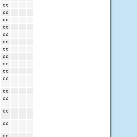
0.0
0.0
0.0
0.0
0.0
0.0
0.0
0.0
0.0
0.0
0.0
0.0
0.0
0.0
0.0
0.0