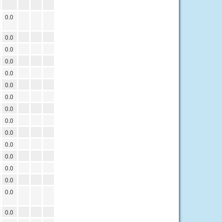
0.0
0.0
0.0
0.0
0.0
0.0
0.0
0.0
0.0
0.0
0.0
0.0
0.0
0.0
0.0
0.0