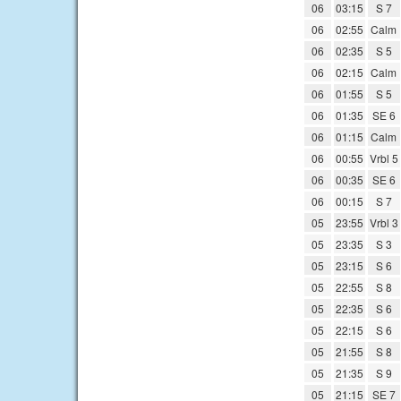
06
03:15
S 7
06
02:55
Calm
06
02:35
S 5
06
02:15
Calm
06
01:55
S 5
06
01:35
SE 6
06
01:15
Calm
06
00:55
Vrbl 5
06
00:35
SE 6
06
00:15
S 7
05
23:55
Vrbl 3
05
23:35
S 3
05
23:15
S 6
05
22:55
S 8
05
22:35
S 6
05
22:15
S 6
05
21:55
S 8
05
21:35
S 9
05
21:15
SE 7