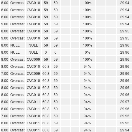
8.00
Overcast
OVC010
59
59
100%
29.94
8.00
Overcast
OVC010
59
59
100%
29.94
8.00
Overcast
OVC010
59
59
100%
29.94
9.00
Overcast
OVC010
59
59
100%
29.94
8.00
Overcast
OVC010
59
59
100%
29.95
9.00
Overcast
OVC010
59
59
100%
29.95
8.00
NULL
NULL
59
59
100%
29.96
8.00
NULL
NULL
0
0
0%
29.96
8.00
Overcast
OVC009
59
59
100%
29.96
8.00
Overcast
OVC010
60.8
59
94%
29.96
7.00
Overcast
OVC009
60.8
59
94%
29.96
8.00
Overcast
OVC010
60.8
59
94%
29.96
8.00
Overcast
OVC010
60.8
59
94%
29.96
8.00
Overcast
OVC010
60.8
59
94%
29.96
8.00
Overcast
OVC011
60.8
59
94%
29.97
8.00
Overcast
OVC011
60.8
59
94%
29.96
7.00
Overcast
OVC010
60.8
59
94%
29.95
8.00
Overcast
OVC011
60.8
59
94%
29.95
8.00
Overcast
OVC011
60.8
59
94%
29.94