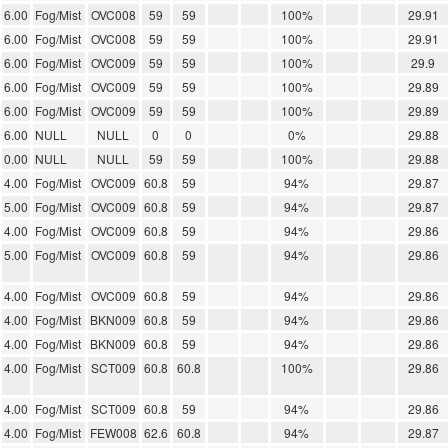
6.00
Fog/Mist
OVC008
59
59
100%
29.91
6.00
Fog/Mist
OVC008
59
59
100%
29.91
6.00
Fog/Mist
OVC009
59
59
100%
29.9
6.00
Fog/Mist
OVC009
59
59
100%
29.89
6.00
Fog/Mist
OVC009
59
59
100%
29.89
6.00
NULL
NULL
0
0
0%
29.88
0.00
NULL
NULL
59
59
100%
29.88
4.00
Fog/Mist
OVC009
60.8
59
94%
29.87
5.00
Fog/Mist
OVC009
60.8
59
94%
29.87
4.00
Fog/Mist
OVC009
60.8
59
94%
29.86
5.00
Fog/Mist
OVC009
60.8
59
94%
29.86
4.00
Fog/Mist
OVC009
60.8
59
94%
29.86
4.00
Fog/Mist
BKN009
60.8
59
94%
29.86
4.00
Fog/Mist
BKN009
60.8
59
94%
29.86
4.00
Fog/Mist
SCT009
60.8
60.8
100%
29.86
4.00
Fog/Mist
SCT009
60.8
59
94%
29.86
4.00
Fog/Mist
FEW008
62.6
60.8
94%
29.87