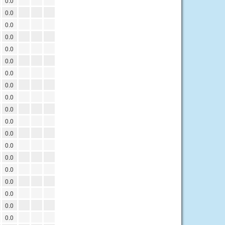
0.0
0.0
0.0
0.0
0.0
0.0
0.0
0.0
0.0
0.0
0.0
0.0
0.0
0.0
0.0
0.0
0.0
0.0
0.0