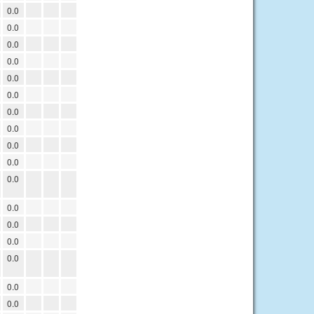
0.0
0.0
0.0
0.0
0.0
0.0
0.0
0.0
0.0
0.0
0.0
0.0
0.0
0.0
0.0
0.0
0.0