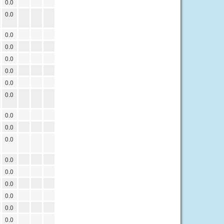
0.0
0.0
0.0
0.0
0.0
0.0
0.0
0.0
0.0
0.0
0.0
0.0
0.0
0.0
0.0
0.0
0.0