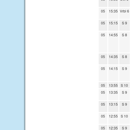
05
15:35
Vrbl 6
05
15:15
S 9
05
14:55
S 8
05
14:35
S 8
05
14:15
S 9
05
13:55
S 10
05
13:35
S 9
05
13:15
S 9
05
12:55
S 10
05
12:35
S 9