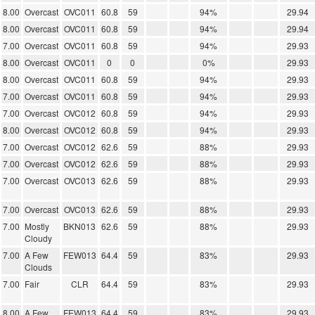
8.00
Overcast
OVC011
60.8
59
94%
29.94
8.00
Overcast
OVC011
60.8
59
94%
29.94
7.00
Overcast
OVC011
60.8
59
94%
29.93
8.00
Overcast
OVC011
0
0
0%
29.93
8.00
Overcast
OVC011
60.8
59
94%
29.93
7.00
Overcast
OVC011
60.8
59
94%
29.93
7.00
Overcast
OVC012
60.8
59
94%
29.93
8.00
Overcast
OVC012
60.8
59
94%
29.93
7.00
Overcast
OVC012
62.6
59
88%
29.93
7.00
Overcast
OVC012
62.6
59
88%
29.93
7.00
Overcast
OVC013
62.6
59
88%
29.93
7.00
Overcast
OVC013
62.6
59
88%
29.93
7.00
Mostly
BKN013
62.6
59
88%
29.93
Cloudy
7.00
A Few
FEW013
64.4
59
83%
29.93
Clouds
7.00
Fair
CLR
64.4
59
83%
29.93
8.00
A Few
FEW013
64.4
59
83%
29.93