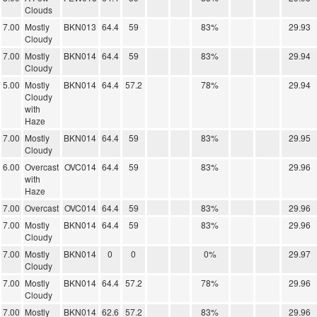
Clouds
7.00
Mostly
BKN013
64.4
59
83%
29.93
Cloudy
7.00
Mostly
BKN014
64.4
59
83%
29.94
Cloudy
5.00
Mostly
BKN014
64.4
57.2
78%
29.94
Cloudy
with
Haze
7.00
Mostly
BKN014
64.4
59
83%
29.95
Cloudy
6.00
Overcast
OVC014
64.4
59
83%
29.96
with
Haze
7.00
Overcast
OVC014
64.4
59
83%
29.96
7.00
Mostly
BKN014
64.4
59
83%
29.96
Cloudy
7.00
Mostly
BKN014
0
0
0%
29.97
Cloudy
7.00
Mostly
BKN014
64.4
57.2
78%
29.96
Cloudy
7.00
Mostly
BKN014
62.6
57.2
83%
29.96