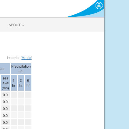
ABOUT
Imperial (
Metric
)
Precipitation
ure
(in)
sea
1
3
6
level
hr
hr
hr
(mb)
0.0
0.0
0.0
0.0
0.0