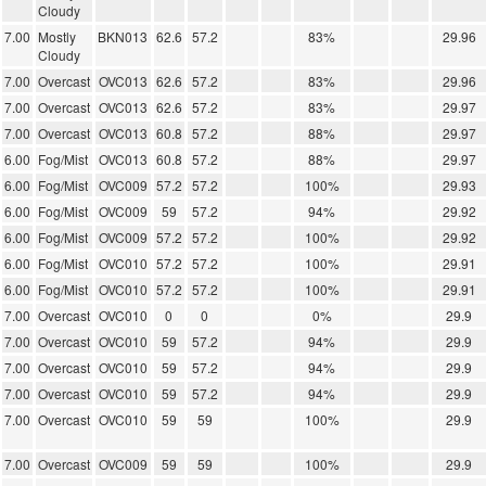
Cloudy
7.00
Mostly
BKN013
62.6
57.2
83%
29.96
Cloudy
7.00
Overcast
OVC013
62.6
57.2
83%
29.96
7.00
Overcast
OVC013
62.6
57.2
83%
29.97
7.00
Overcast
OVC013
60.8
57.2
88%
29.97
6.00
Fog/Mist
OVC013
60.8
57.2
88%
29.97
6.00
Fog/Mist
OVC009
57.2
57.2
100%
29.93
6.00
Fog/Mist
OVC009
59
57.2
94%
29.92
6.00
Fog/Mist
OVC009
57.2
57.2
100%
29.92
6.00
Fog/Mist
OVC010
57.2
57.2
100%
29.91
6.00
Fog/Mist
OVC010
57.2
57.2
100%
29.91
7.00
Overcast
OVC010
0
0
0%
29.9
7.00
Overcast
OVC010
59
57.2
94%
29.9
7.00
Overcast
OVC010
59
57.2
94%
29.9
7.00
Overcast
OVC010
59
57.2
94%
29.9
7.00
Overcast
OVC010
59
59
100%
29.9
7.00
Overcast
OVC009
59
59
100%
29.9