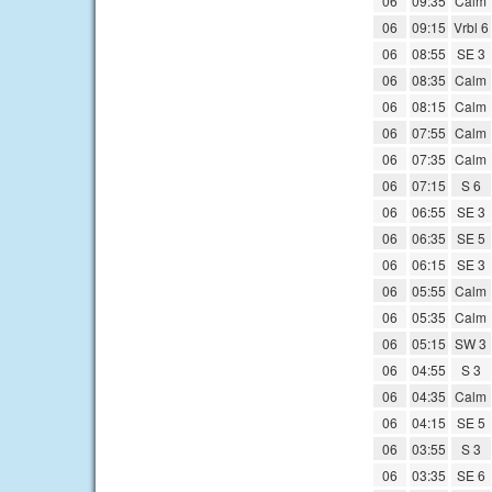
06
09:35
Calm
06
09:15
Vrbl 6
06
08:55
SE 3
06
08:35
Calm
06
08:15
Calm
06
07:55
Calm
06
07:35
Calm
06
07:15
S 6
06
06:55
SE 3
06
06:35
SE 5
06
06:15
SE 3
06
05:55
Calm
06
05:35
Calm
06
05:15
SW 3
06
04:55
S 3
06
04:35
Calm
06
04:15
SE 5
06
03:55
S 3
06
03:35
SE 6