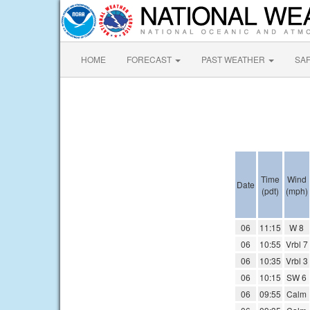
HOME
FORECAST
PAST WEATHER
SA
Time
Wind
Date
(pdt)
(mph)
06
11:15
W 8
06
10:55
Vrbl 7
06
10:35
Vrbl 3
06
10:15
SW 6
06
09:55
Calm