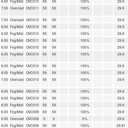
6.00
Fog/Mist
OVC010
59
59
100%
29.9
7.00
Overcast
OVC011
59
59
100%
29.9
7.00
Overcast
OVC010
59
59
100%
29.9
6.00
Fog/Mist
OVC010
59
59
100%
29.9
6.00
Fog/Mist
OVC010
59
59
100%
29.9
6.00
Fog/Mist
OVC011
59
59
100%
29.9
6.00
Fog/Mist
OVC010
59
59
100%
29.9
6.00
Fog/Mist
OVC010
59
59
100%
29.9
6.00
Fog/Mist
OVC010
59
59
100%
29.9
6.00
Fog/Mist
OVC010
59
59
100%
29.9
7.00
Overcast
OVC010
59
59
100%
29.9
6.00
Fog/Mist
OVC010
59
59
100%
29.9
6.00
Fog/Mist
OVC010
59
59
100%
29.9
6.00
Fog/Mist
OVC010
59
59
100%
29.9
6.00
Fog/Mist
OVC009
59
59
100%
29.9
6.00
Overcast
OVC009
0
0
0%
29.9
6.00
Fog/Mist
OVC009
59
59
100%
29.91