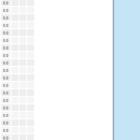
0.0
0.0
0.0
0.0
0.0
0.0
0.0
0.0
0.0
0.0
0.0
0.0
0.0
0.0
0.0
0.0
0.0
0.0
0.0