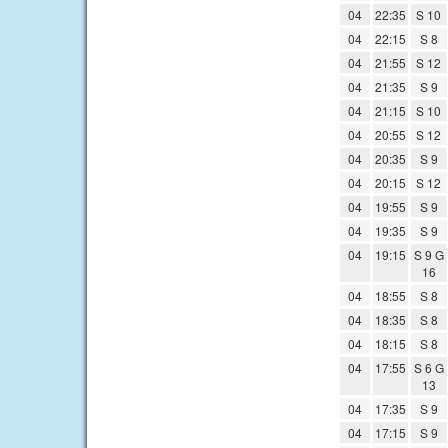
04
22:35
S 10
04
22:15
S 8
04
21:55
S 12
04
21:35
S 9
04
21:15
S 10
04
20:55
S 12
04
20:35
S 9
04
20:15
S 12
04
19:55
S 9
04
19:35
S 9
04
19:15
S 9 G
16
04
18:55
S 8
04
18:35
S 8
04
18:15
S 8
04
17:55
S 6 G
13
04
17:35
S 9
04
17:15
S 9