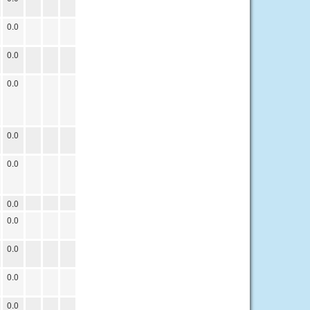
0.0
0.0
0.0
0.0
0.0
0.0
0.0
0.0
0.0
0.0