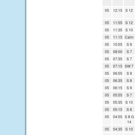
05
12:15
S 12
05
11:55
S 12
05
11:35
S 10
05
11:15
Calm
05
10:55
S 9
05
08:00
S 7
05
07:35
S 7
05
07:15
SW 7
05
06:55
S 9
05
06:35
S 8
05
06:15
S 9
05
05:55
S 7
05
05:35
S 10
05
05:15
S 8
05
04:55
S 8 G
14
05
04:35
S 10