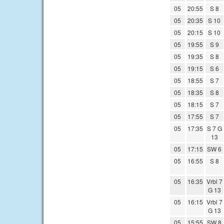
05
20:55
S 8
05
20:35
S 10
05
20:15
S 10
05
19:55
S 9
05
19:35
S 8
05
19:15
S 6
05
18:55
S 7
05
18:35
S 8
05
18:15
S 7
05
17:55
S 7
05
17:35
S 7 G
13
05
17:15
SW 6
05
16:55
S 8
05
16:35
Vrbl 7
G 13
05
16:15
Vrbl 7
G 13
05
15:55
SW 8