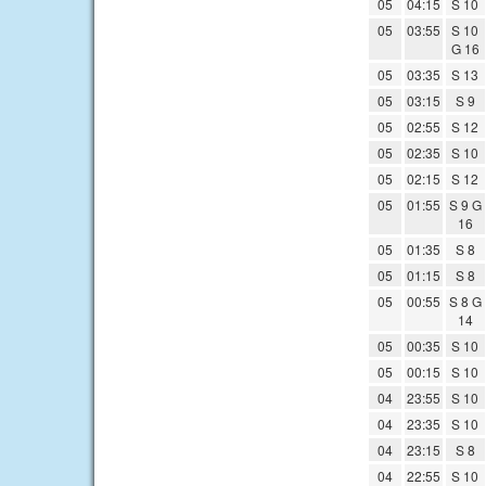
05
04:15
S 10
05
03:55
S 10
G 16
05
03:35
S 13
05
03:15
S 9
05
02:55
S 12
05
02:35
S 10
05
02:15
S 12
05
01:55
S 9 G
16
05
01:35
S 8
05
01:15
S 8
05
00:55
S 8 G
14
05
00:35
S 10
05
00:15
S 10
04
23:55
S 10
04
23:35
S 10
04
23:15
S 8
04
22:55
S 10