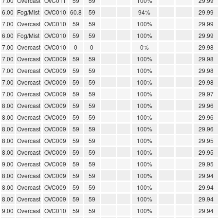
7.00
Overcast
OVC011
59
59
100%
29.99
6.00
Fog/Mist
OVC010
60.8
59
94%
29.99
7.00
Overcast
OVC010
59
59
100%
29.99
6.00
Fog/Mist
OVC010
59
59
100%
29.99
7.00
Overcast
OVC010
0
0
0%
29.98
7.00
Overcast
OVC009
59
59
100%
29.98
7.00
Overcast
OVC009
59
59
100%
29.98
7.00
Overcast
OVC009
59
59
100%
29.98
7.00
Overcast
OVC009
59
59
100%
29.97
8.00
Overcast
OVC009
59
59
100%
29.96
8.00
Overcast
OVC009
59
59
100%
29.96
8.00
Overcast
OVC009
59
59
100%
29.96
8.00
Overcast
OVC009
59
59
100%
29.95
8.00
Overcast
OVC009
59
59
100%
29.95
9.00
Overcast
OVC009
59
59
100%
29.95
8.00
Overcast
OVC009
59
59
100%
29.94
8.00
Overcast
OVC009
59
59
100%
29.94
8.00
Overcast
OVC009
59
59
100%
29.94
9.00
Overcast
OVC010
59
59
100%
29.94