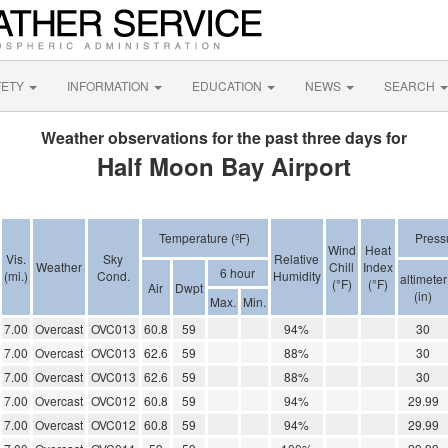
FETY
INFORMATION
EDUCATION
NEWS
SEARCH
Weather observations for the past three days for
Half Moon Bay Airport
Temperature (ºF)
Press
Wind
Heat
Vis.
Sky
Relative
Weather
Chill
Index
6 hour
(mi.)
Cond.
Humidity
altimeter
(°F)
(°F)
Air
Dwpt
(in)
Max.
Min.
7.00
Overcast
OVC013
60.8
59
94%
30
7.00
Overcast
OVC013
62.6
59
88%
30
7.00
Overcast
OVC013
62.6
59
88%
30
7.00
Overcast
OVC012
60.8
59
94%
29.99
7.00
Overcast
OVC012
60.8
59
94%
29.99