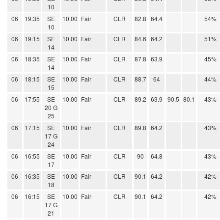
10
06
19:35
SE
10.00
Fair
CLR
82.8
64.4
54%
10
06
19:15
SE
10.00
Fair
CLR
84.6
64.2
51%
14
06
18:35
SE
10.00
Fair
CLR
87.8
63.9
45%
14
06
18:15
SE
10.00
Fair
CLR
88.7
64
44%
15
06
17:55
SE
10.00
Fair
CLR
89.2
63.9
90.5
80.1
43%
20 G
25
06
17:15
SE
10.00
Fair
CLR
89.8
64.2
43%
17 G
24
06
16:55
SE
10.00
Fair
CLR
90
64.8
43%
17
06
16:35
SE
10.00
Fair
CLR
90.1
64.2
42%
18
06
16:15
SE
10.00
Fair
CLR
90.1
64.2
42%
17 G
21