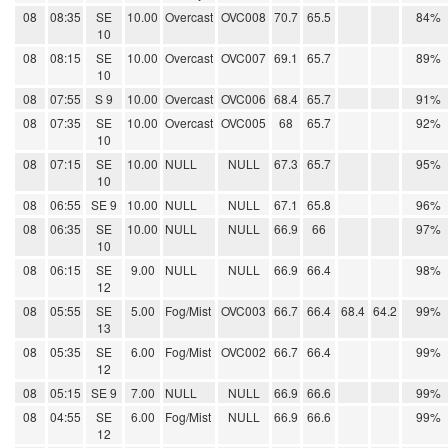
08
08:35
SE
10.00
Overcast
OVC008
70.7
65.5
84%
10
08
08:15
SE
10.00
Overcast
OVC007
69.1
65.7
89%
10
08
07:55
S 9
10.00
Overcast
OVC006
68.4
65.7
91%
08
07:35
SE
10.00
Overcast
OVC005
68
65.7
92%
10
08
07:15
SE
10.00
NULL
NULL
67.3
65.7
95%
10
08
06:55
SE 9
10.00
NULL
NULL
67.1
65.8
96%
08
06:35
SE
10.00
NULL
NULL
66.9
66
97%
10
08
06:15
SE
9.00
NULL
NULL
66.9
66.4
98%
12
08
05:55
SE
5.00
Fog/Mist
OVC003
66.7
66.4
68.4
64.2
99%
13
08
05:35
SE
6.00
Fog/Mist
OVC002
66.7
66.4
99%
12
08
05:15
SE 9
7.00
NULL
NULL
66.9
66.6
99%
08
04:55
SE
6.00
Fog/Mist
NULL
66.9
66.6
99%
12