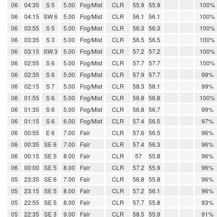
06
04:35
S 5
5.00
Fog/Mist
CLR
55.9
55.9
100%
06
04:15
SW 6
5.00
Fog/Mist
CLR
56.1
56.1
100%
06
03:55
S 5
5.00
Fog/Mist
CLR
56.3
56.3
100%
06
03:35
S 3
5.00
Fog/Mist
CLR
56.5
56.5
100%
06
03:15
SW 3
5.00
Fog/Mist
CLR
57.2
57.2
100%
06
02:55
S 6
5.00
Fog/Mist
CLR
57.7
57.7
100%
06
02:35
S 6
5.00
Fog/Mist
CLR
57.9
57.7
99%
06
02:15
S 7
5.00
Fog/Mist
CLR
58.3
58.1
99%
06
01:55
S 6
5.00
Fog/Mist
CLR
56.8
56.8
100%
06
01:35
S 6
5.00
Fog/Mist
CLR
56.8
56.7
99%
06
01:15
S 6
6.00
Fog/Mist
CLR
57.4
56.5
97%
06
00:55
E 6
7.00
Fair
CLR
57.6
56.5
96%
06
00:35
SE 6
7.00
Fair
CLR
57.4
56.3
96%
06
00:15
SE 5
8.00
Fair
CLR
57
55.8
96%
06
00:00
SE 5
8.00
Fair
CLR
57.2
55.9
96%
05
23:35
SE 6
7.00
Fair
CLR
56.8
55.8
96%
05
23:15
SE 5
8.00
Fair
CLR
57.2
56.1
96%
05
22:55
SE 5
8.00
Fair
CLR
57.7
55.8
93%
05
22:35
SE 3
9.00
Fair
CLR
58.5
55.9
91%