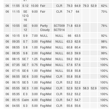
06
11:55
S 12
10.00
Fair
CLR
79.3
64.9
79.3
52.9
62%
06
11:15
SE
9.00
Fair
CLR
74.7
64
70%
12 G
16
06
10:55
SE
9.00
Partly
SCT009
71.8
63.9
76%
12
Cloudy
SCT014
06
10:15
S 9
7.00
NULL
NULL
66
63.5
92%
06
09:35
S 7
3.00
Fog/Mist
NULL
63.3
62.6
98%
06
08:55
S 8
1.00
Fog/Mist
NULL
60.8
60.4
99%
06
08:35
S 8
2.00
Fog/Mist
NULL
60.3
59.9
99%
06
08:15
SE 7
1.25
Fog/Mist
NULL
59.2
59.2
100%
06
07:35
SE 7
0.75
Fog/Mist
NULL
57.6
57.6
100%
06
07:15
SE 6
1.00
Fog/Mist
NULL
55.8
55.8
100%
06
06:55
SE 6
3.00
Fog/Mist
CLR
55.8
55.8
100%
06
06:15
SE 5
1.00
Fog/Mist
CLR
53.2
53.2
100%
06
05:55
SE 3
1.00
Fog/Mist
CLR
52.9
52.9
58.3
52.9
100%
06
05:35
E 3
3.00
Fog/Mist
CLR
53.2
53.2
100%
06
05:15
Calm
4.00
Fog/Mist
CLR
54.7
54.7
100%
06
04:55
S 3
5.00
Fog/Mist
CLR
55.6
55.6
100%