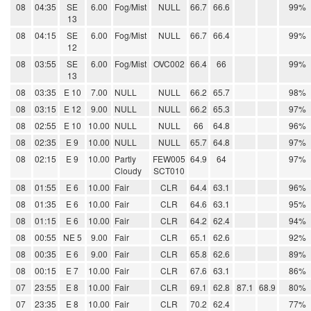
08
04:35
SE
6.00
Fog/Mist
NULL
66.7
66.6
99%
13
08
04:15
SE
6.00
Fog/Mist
NULL
66.7
66.4
99%
12
08
03:55
SE
6.00
Fog/Mist
OVC002
66.4
66
99%
13
08
03:35
E 10
7.00
NULL
NULL
66.2
65.7
98%
08
03:15
E 12
9.00
NULL
NULL
66.2
65.3
97%
08
02:55
E 10
10.00
NULL
NULL
66
64.8
96%
08
02:35
E 9
10.00
NULL
NULL
65.7
64.8
97%
08
02:15
E 9
10.00
Partly
FEW005
64.9
64
97%
Cloudy
SCT010
08
01:55
E 6
10.00
Fair
CLR
64.4
63.1
96%
08
01:35
E 6
10.00
Fair
CLR
64.6
63.1
95%
08
01:15
E 6
10.00
Fair
CLR
64.2
62.4
94%
08
00:55
NE 5
9.00
Fair
CLR
65.1
62.6
92%
08
00:35
E 6
9.00
Fair
CLR
65.8
62.6
89%
08
00:15
E 7
10.00
Fair
CLR
67.6
63.1
86%
07
23:55
E 8
10.00
Fair
CLR
69.1
62.8
87.1
68.9
80%
07
23:35
E 8
10.00
Fair
CLR
70.2
62.4
77%