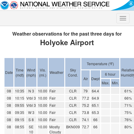
Toggle
naviga
Weather observations for the past three days for
Holyoke Airport
Temperature (ºF)
Time
Wind
Vis.
Sky
Relativ
Date
Weather
6 hour
(mdt)
(mph)
(mi.)
Cond.
Humidit
Air
Dwpt
Max.
Min.
08
10:35
N 3
10.00
Fair
CLR
79
64.4
61%
08
10:15
Vrbl 3
10.00
Fair
CLR
77.2
64.9
66%
08
09:55
Vrbl 3
10.00
Fair
CLR
75.2
65.1
71%
08
09:35
W 3
10.00
Fair
CLR
73.8
65.3
75%
08
09:15
S 8
10.00
Fair
CLR
74.1
66
76%
08
08:55
SE
10.00
Mostly
BKN009
72.7
66
80%
10
Cloudy