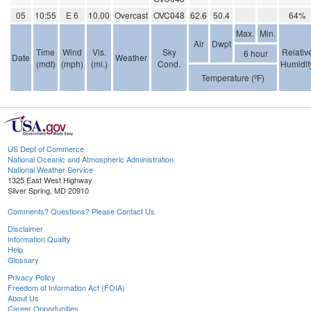
05
10:55
E 6
10.00
Overcast
OVC048
62.6
50.4
64%
Max.
Min.
Air
Dwpt
Time
Wind
Vis.
Sky
Relativ
6 hour
Date
Weather
(mdt)
(mph)
(mi.)
Cond.
Humidit
Temperature (ºF)
US Dept of Commerce
National Oceanic and Atmospheric Administration
National Weather Service
1325 East West Highway
Silver Spring, MD 20910
Comments? Questions? Please Contact Us.
Disclaimer
Information Quality
Help
Glossary
Privacy Policy
Freedom of Information Act (FOIA)
About Us
Career Opportunities