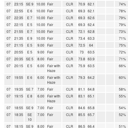
07
23:15
SE 9
10.00
Fair
CLR
70.9
62.1
74%
07
22:55
E 6
10.00
Fair
CLR
69.3
62.1
78%
07
22:35
E 7
10.00
Fair
CLR
69.3
62.6
79%
07
22:15
E 5
10.00
Fair
CLR
69.3
62.4
79%
07
21:55
E 7
10.00
Fair
CLR
72.1
62.8
73%
07
21:35
E 9
10.00
Fair
CLR
73.4
63.3
71%
07
21:15
E 5
9.00
Fair
CLR
72.5
64
75%
07
20:55
E 5
9.00
Fair
CLR
73
63.5
72%
07
20:35
SE 5
8.00
Fair
CLR
73.8
63.9
71%
07
20:15
E 5
6.00
Fair with
CLR
75.9
63.5
66%
Haze
07
19:55
E 6
6.00
Fair with
CLR
79.3
64.2
60%
Haze
07
19:35
SE 7
7.00
Fair
CLR
81.1
64.8
58%
07
19:15
E 8
6.00
Fair with
CLR
83.1
65.1
55%
Haze
07
18:55
SE 9
7.00
Fair
CLR
84.6
65.8
54%
07
18:35
SE
7.00
Fair
CLR
85.5
65.7
52%
10
07
18:15
SE 9
8.00
Fair
CLR
86.5
66.4
51%