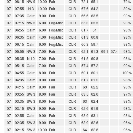
07
08:15
NW 9
10.00
Fair
CLR
72.1
65.1
79%
07
07:55
N 3
10.00
Fair
CLR
67.6
64.2
89%
07
07:35
Calm
9.00
Fair
CLR
66.6
63.5
90%
07
07:15
NW 3
6.00
Fog/Mist
CLR
65.3
63.3
93%
07
06:55
Calm
6.00
Fog/Mist
CLR
61.7
61
98%
07
06:35
Calm
4.00
Fog/Mist
CLR
61.3
60.8
98%
07
06:15
Calm
6.00
Fog/Mist
CLR
60.3
59.7
98%
07
05:55
NW 3
7.00
Fair
CLR
62.1
61.3
69.1
57.4
98%
07
05:35
N 10
7.00
Fair
CLR
61.5
60.8
98%
07
05:15
Calm
7.00
Fair
CLR
57.4
57.2
99%
07
04:55
Calm
8.00
Fair
CLR
60.1
60.1
100%
07
04:35
Calm
9.00
Fair
CLR
61.7
61.2
98%
07
04:15
Calm
8.00
Fair
CLR
63
62.2
98%
07
03:55
SW 3
8.00
Fair
CLR
63.5
62.6
97%
07
03:35
SW 3
8.00
Fair
CLR
63
62.4
98%
07
03:15
SW 3
9.00
Fair
CLR
62.6
61.9
98%
07
02:55
Calm
9.00
Fair
CLR
63.9
63.1
98%
07
02:35
SW 3
9.00
Fair
CLR
63.9
62.6
96%
07
02:15
SW 3
10.00
Fair
CLR
64
62.8
96%