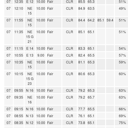
07
12:35
E 12
10.00
Fair
CLR
85.5
65.3
51%
07
12:10
NE
10.00
Fair
CLR
84.9
63.5
49%
15
07
11:55
NE
10.00
Fair
CLR
84.4
64.2
85.1
59.4
51%
15
07
11:35
NE
10.00
Fair
CLR
85.1
65.1
51%
15 G
21
07
11:15
E 14
10.00
Fair
CLR
83.3
65.1
54%
07
10:55
E 13
9.00
Fair
CLR
82.4
65.5
57%
07
10:35
NE
10.00
Fair
CLR
81.1
65.3
59%
15
07
10:15
NE
10.00
Fair
CLR
80.6
65.3
60%
15 G
23
07
09:55
N 16
10.00
Fair
CLR
79.2
65.3
63%
07
09:35
NE
10.00
Fair
CLR
79.2
65.7
63%
16
07
09:15
N 16
10.00
Fair
CLR
77.7
65.5
66%
07
08:55
N 13
10.00
Fair
CLR
76.1
65.1
69%
07
08:35
N 12
10.00
Fair
CLR
73.8
65.1
75%