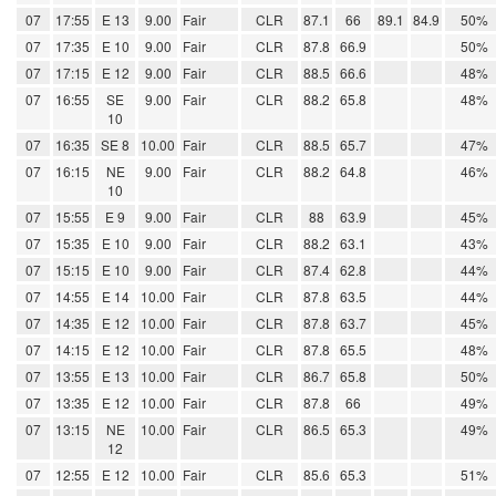
07
17:55
E 13
9.00
Fair
CLR
87.1
66
89.1
84.9
50%
07
17:35
E 10
9.00
Fair
CLR
87.8
66.9
50%
07
17:15
E 12
9.00
Fair
CLR
88.5
66.6
48%
07
16:55
SE
9.00
Fair
CLR
88.2
65.8
48%
10
07
16:35
SE 8
10.00
Fair
CLR
88.5
65.7
47%
07
16:15
NE
9.00
Fair
CLR
88.2
64.8
46%
10
07
15:55
E 9
9.00
Fair
CLR
88
63.9
45%
07
15:35
E 10
9.00
Fair
CLR
88.2
63.1
43%
07
15:15
E 10
9.00
Fair
CLR
87.4
62.8
44%
07
14:55
E 14
10.00
Fair
CLR
87.8
63.5
44%
07
14:35
E 12
10.00
Fair
CLR
87.8
63.7
45%
07
14:15
E 12
10.00
Fair
CLR
87.8
65.5
48%
07
13:55
E 13
10.00
Fair
CLR
86.7
65.8
50%
07
13:35
E 12
10.00
Fair
CLR
87.8
66
49%
07
13:15
NE
10.00
Fair
CLR
86.5
65.3
49%
12
07
12:55
E 12
10.00
Fair
CLR
85.6
65.3
51%