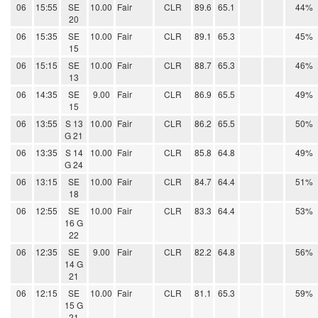
06
15:55
SE
10.00
Fair
CLR
89.6
65.1
44%
20
06
15:35
SE
10.00
Fair
CLR
89.1
65.3
45%
15
06
15:15
SE
10.00
Fair
CLR
88.7
65.3
46%
13
06
14:35
SE
9.00
Fair
CLR
86.9
65.5
49%
15
06
13:55
S 13
10.00
Fair
CLR
86.2
65.5
50%
G 21
06
13:35
S 14
10.00
Fair
CLR
85.8
64.8
49%
G 24
06
13:15
SE
10.00
Fair
CLR
84.7
64.4
51%
18
06
12:55
SE
10.00
Fair
CLR
83.3
64.4
53%
16 G
22
06
12:35
SE
9.00
Fair
CLR
82.2
64.8
56%
14 G
21
06
12:15
SE
10.00
Fair
CLR
81.1
65.3
59%
15 G
21