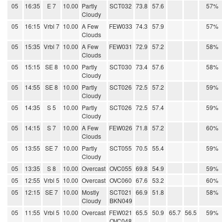
05
16:35
E 7
10.00
Partly
SCT032
73.8
57.6
57%
Cloudy
05
16:15
Vrbl 7
10.00
A Few
FEW033
74.3
57.9
57%
Clouds
05
15:35
Vrbl 7
10.00
A Few
FEW031
72.9
57.2
58%
Clouds
05
15:15
SE 8
10.00
Partly
SCT030
73.4
57.6
58%
Cloudy
05
14:55
SE 8
10.00
Partly
SCT026
72.5
57.2
59%
Cloudy
05
14:35
S 5
10.00
Partly
SCT026
72.5
57.4
59%
Cloudy
05
14:15
S 7
10.00
A Few
FEW026
71.8
57.2
60%
Clouds
05
13:55
SE 7
10.00
Partly
SCT055
70.5
55.4
59%
Cloudy
05
13:35
S 8
10.00
Overcast
OVC055
69.8
54.9
59%
05
12:55
Vrbl 5
10.00
Overcast
OVC060
67.6
53.2
60%
05
12:15
SE 7
10.00
Mostly
SCT021
66.9
51.8
58%
Cloudy
BKN049
05
11:55
Vrbl 5
10.00
Overcast
FEW021
65.5
50.9
65.7
56.5
59%
OVC048