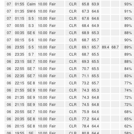
07
01:55
Calm
10.00
Fair
CLR
65.8
63.9
93%
07
01:35
SW 6
10.00
Fair
CLR
67.3
64.6
91%
07
01:15
S 5
10.00
Fair
CLR
67.6
64.6
90%
07
00:55
S 3
10.00
Fair
CLR
68.4
64.9
89%
07
00:35
SE 6
10.00
Fair
CLR
68.9
65.3
88%
07
00:15
S 6
10.00
Fair
CLR
68.7
65.7
90%
06
23:55
S 5
10.00
Fair
CLR
69.1
65.7
89.4
68.7
89%
06
23:35
S 7
10.00
Fair
CLR
68.7
65.5
89%
06
23:15
SE 7
10.00
Fair
CLR
69.3
65.5
88%
06
22:55
SE 7
10.00
Fair
CLR
70.7
65.5
84%
06
22:35
SE 7
10.00
Fair
CLR
71.1
65.5
83%
06
22:15
SE 8
10.00
Fair
CLR
73.2
65.7
77%
06
21:55
SE 9
10.00
Fair
CLR
74.3
65.3
74%
06
21:35
SE 9
10.00
Fair
CLR
74.3
64.8
72%
06
21:15
SE 9
10.00
Fair
CLR
74.5
64.8
72%
06
20:55
SE 7
10.00
Fair
CLR
75.9
64.6
68%
06
20:35
SE 8
10.00
Fair
CLR
77.2
64.4
65%
06
20:15
SE 8
10.00
Fair
CLR
78.4
64.4
62%
06
19:55
SE
10.00
Fair
CLR
80.8
64.4
58%