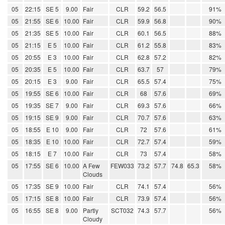
05
22:15
SE 5
9.00
Fair
CLR
59.2
56.5
91%
05
21:55
SE 6
10.00
Fair
CLR
59.9
56.8
90%
05
21:35
SE 5
10.00
Fair
CLR
60.1
56.5
88%
05
21:15
E 5
10.00
Fair
CLR
61.2
55.8
83%
05
20:55
E 3
10.00
Fair
CLR
62.8
57.2
82%
05
20:35
E 5
10.00
Fair
CLR
63.7
57
79%
05
20:15
E 3
9.00
Fair
CLR
65.5
57.4
75%
05
19:55
SE 6
10.00
Fair
CLR
68
57.6
69%
05
19:35
SE 7
9.00
Fair
CLR
69.3
57.6
66%
05
19:15
SE 9
9.00
Fair
CLR
70.7
57.6
63%
05
18:55
E 10
9.00
Fair
CLR
72
57.6
61%
05
18:35
E 10
10.00
Fair
CLR
72.7
57.4
59%
05
18:15
E 7
10.00
Fair
CLR
73
57.4
58%
05
17:55
SE 6
10.00
A Few
FEW033
73.2
57.7
74.8
65.3
58%
Clouds
05
17:35
SE 9
10.00
Fair
CLR
74.1
57.4
56%
05
17:15
SE 8
10.00
Fair
CLR
73.9
57.4
56%
05
16:55
SE 8
9.00
Partly
SCT032
74.3
57.7
56%
Cloudy