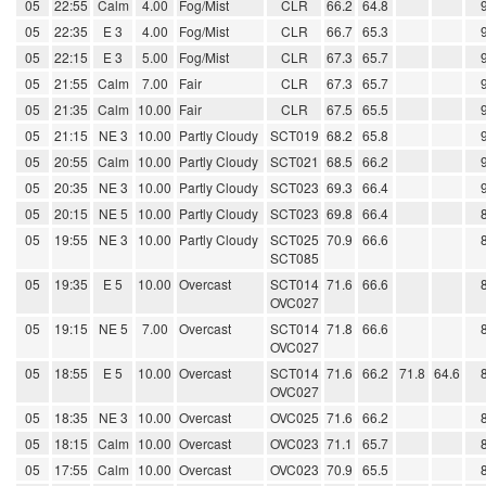
05
22:55
Calm
4.00
Fog/Mist
CLR
66.2
64.8
05
22:35
E 3
4.00
Fog/Mist
CLR
66.7
65.3
05
22:15
E 3
5.00
Fog/Mist
CLR
67.3
65.7
05
21:55
Calm
7.00
Fair
CLR
67.3
65.7
05
21:35
Calm
10.00
Fair
CLR
67.5
65.5
05
21:15
NE 3
10.00
Partly Cloudy
SCT019
68.2
65.8
05
20:55
Calm
10.00
Partly Cloudy
SCT021
68.5
66.2
05
20:35
NE 3
10.00
Partly Cloudy
SCT023
69.3
66.4
05
20:15
NE 5
10.00
Partly Cloudy
SCT023
69.8
66.4
05
19:55
NE 3
10.00
Partly Cloudy
SCT025
70.9
66.6
SCT085
05
19:35
E 5
10.00
Overcast
SCT014
71.6
66.6
OVC027
05
19:15
NE 5
7.00
Overcast
SCT014
71.8
66.6
OVC027
05
18:55
E 5
10.00
Overcast
SCT014
71.6
66.2
71.8
64.6
OVC027
05
18:35
NE 3
10.00
Overcast
OVC025
71.6
66.2
05
18:15
Calm
10.00
Overcast
OVC023
71.1
65.7
05
17:55
Calm
10.00
Overcast
OVC023
70.9
65.5