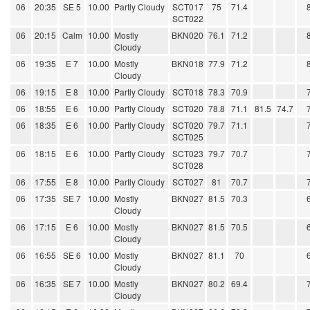
06
20:35
SE 5
10.00
Partly Cloudy
SCT017
75
71.4
SCT022
06
20:15
Calm
10.00
Mostly
BKN020
76.1
71.2
Cloudy
06
19:35
E 7
10.00
Mostly
BKN018
77.9
71.2
Cloudy
06
19:15
E 8
10.00
Partly Cloudy
SCT018
78.3
70.9
06
18:55
E 6
10.00
Partly Cloudy
SCT020
78.8
71.1
81.5
74.7
06
18:35
E 6
10.00
Partly Cloudy
SCT020
79.7
71.1
SCT025
06
18:15
E 6
10.00
Partly Cloudy
SCT023
79.7
70.7
SCT028
06
17:55
E 8
10.00
Partly Cloudy
SCT027
81
70.7
06
17:35
SE 7
10.00
Mostly
BKN027
81.5
70.3
Cloudy
06
17:15
E 6
10.00
Mostly
BKN027
81.5
70.5
Cloudy
06
16:55
SE 6
10.00
Mostly
BKN027
81.1
70
Cloudy
06
16:35
SE 7
10.00
Mostly
BKN027
80.2
69.4
Cloudy