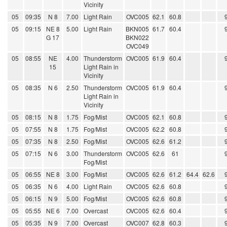
Vicinity
05
09:35
N 8
7.00
Light Rain
OVC005
62.1
60.8
05
09:15
NE 8
5.00
Light Rain
BKN005
61.7
60.4
G 17
BKN022
OVC049
05
08:55
NE
4.00
Thunderstorm
OVC005
61.9
60.4
15
Light Rain in
Vicinity
05
08:35
N 6
2.50
Thunderstorm
OVC005
61.9
60.4
Light Rain in
Vicinity
05
08:15
N 8
1.75
Fog/Mist
OVC005
62.1
60.8
05
07:55
N 8
1.75
Fog/Mist
OVC005
62.2
60.8
05
07:35
N 8
2.50
Fog/Mist
OVC005
62.6
61.2
05
07:15
N 6
3.00
Thunderstorm
OVC005
62.6
61
Fog/Mist
05
06:55
NE 8
3.00
Fog/Mist
OVC005
62.6
61.2
64.4
62.6
05
06:35
N 6
4.00
Light Rain
OVC005
62.6
60.8
05
06:15
N 9
5.00
Fog/Mist
OVC005
62.6
60.8
05
05:55
NE 6
7.00
Overcast
OVC005
62.6
60.4
05
05:35
N 9
7.00
Overcast
OVC007
62.8
60.3