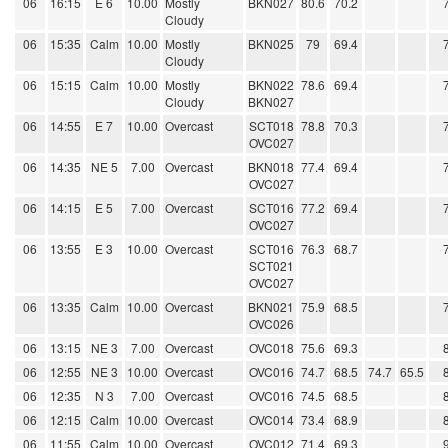
06
16:15
E 6
10.00
Mostly
BKN027
80.6
70.2
Cloudy
06
15:35
Calm
10.00
Mostly
BKN025
79
69.4
Cloudy
06
15:15
Calm
10.00
Mostly
BKN022
78.6
69.4
Cloudy
BKN027
06
14:55
E 7
10.00
Overcast
SCT018
78.8
70.3
OVC027
06
14:35
NE 5
7.00
Overcast
BKN018
77.4
69.4
OVC027
06
14:15
E 5
7.00
Overcast
SCT016
77.2
69.4
OVC027
06
13:55
E 3
10.00
Overcast
SCT016
76.3
68.7
SCT021
OVC027
06
13:35
Calm
10.00
Overcast
BKN021
75.9
68.5
OVC026
06
13:15
NE 3
7.00
Overcast
OVC018
75.6
69.3
06
12:55
NE 3
10.00
Overcast
OVC016
74.7
68.5
74.7
65.5
06
12:35
N 3
7.00
Overcast
OVC016
74.5
68.5
06
12:15
Calm
10.00
Overcast
OVC014
73.4
68.9
06
11:55
Calm
10.00
Overcast
OVC012
71.4
69.3