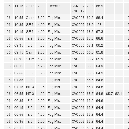
06
11:15
Calm
7.00
Overcast
BKN007
70.3
68.9
OVC012
06
10:55
Calm
5.00
Fog/Mist
OVC005
69.8
68.4
06
10:35
SE 3
4.00
Fog/Mist
OVC005
68.9
68
06
10:15
SE 3
4.00
Fog/Mist
OVC003
68.2
67.3
06
09:55
E 3
3.00
Fog/Mist
OVC003
67.5
66.6
06
09:35
E 3
4.00
Fog/Mist
OVC003
67.1
66.2
06
09:15
Calm
2.00
Fog/Mist
OVC003
66.6
65.8
06
08:35
Calm
1.75
Fog/Mist
OVC003
66.2
65.3
06
08:15
E 3
1.75
Fog/Mist
OVC003
65.8
64.9
06
07:55
E 5
0.75
Fog/Mist
OVC003
65.8
64.9
06
07:35
E 3
1.00
Fog/Mist
OVC003
65.5
64.6
06
07:15
NE 3
1.25
Fog/Mist
OVC003
65.7
64.8
06
06:55
NE 3
1.00
Fog/Mist
OVC003
65.7
64.8
65.7
62.1
06
06:35
E 6
2.00
Fog/Mist
OVC003
65.5
64.6
06
06:15
E 5
1.50
Fog/Mist
OVC003
65.3
64.4
06
05:55
E 6
1.50
Fog/Mist
OVC003
65.3
64.4
06
05:35
E 5
2.00
Fog/Mist
OVC003
65.3
64.4
06
05:15
E 3
0.75
Fog/Mist
OVC003
64.9
64.4