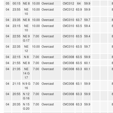
05
00:15
NE 8
10.00
Overcast
OVC012
64
59.9
04
23:55
NE
10.00
Overcast
OVC012
63.9
59.9
10
04
23:35
NE 8
10.00
Overcast
OVC010
63.7
59.7
04
23:15
NE
10.00
Overcast
OVC010
63.5
59.4
10
04
22:55
NE 9
7.00
Overcast
OVC010
63.5
59.4
G 17
04
22:35
NE
10.00
Overcast
OVC010
63.5
59.7
12
04
22:15
N 8
7.00
Overcast
OVC008
63.5
59.9
04
21:55
NE 8
7.00
Overcast
OVC008
63.5
60.1
04
21:35
NE
7.00
Overcast
OVC008
63.3
60.1
14 G
17
04
21:15
N 9 G
7.00
Overcast
OVC008
63.1
59.9
16
04
20:55
N 12
7.00
Overcast
OVC008
63.3
59.9
G 16
04
20:35
N 15
7.00
Overcast
OVC008
63.3
59.9
G 20