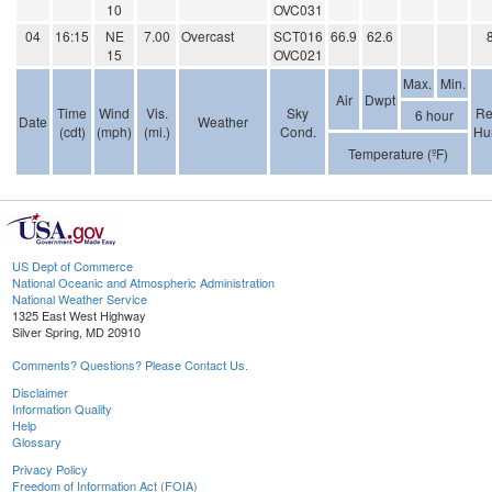
10
OVC031
04
16:15
NE
7.00
Overcast
SCT016
66.9
62.6
15
OVC021
Max.
Min.
Air
Dwpt
Time
Wind
Vis.
Sky
Re
6 hour
Date
Weather
(cdt)
(mph)
(mi.)
Cond.
Hu
Temperature (ºF)
US Dept of Commerce
National Oceanic and Atmospheric Administration
National Weather Service
1325 East West Highway
Silver Spring, MD 20910
Comments? Questions? Please Contact Us.
Disclaimer
Information Quality
Help
Glossary
Privacy Policy
Freedom of Information Act (FOIA)