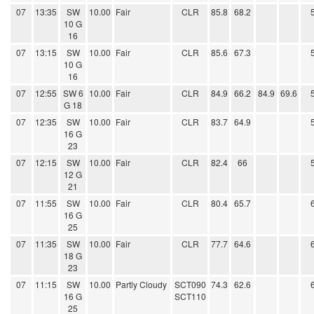
07
13:35
SW
10.00
Fair
CLR
85.8
68.2
10 G
16
07
13:15
SW
10.00
Fair
CLR
85.6
67.3
10 G
16
07
12:55
SW 6
10.00
Fair
CLR
84.9
66.2
84.9
69.6
G 18
07
12:35
SW
10.00
Fair
CLR
83.7
64.9
16 G
23
07
12:15
SW
10.00
Fair
CLR
82.4
66
12 G
21
07
11:55
SW
10.00
Fair
CLR
80.4
65.7
16 G
25
07
11:35
SW
10.00
Fair
CLR
77.7
64.6
18 G
23
07
11:15
SW
10.00
Partly Cloudy
SCT090
74.3
62.6
16 G
SCT110
25