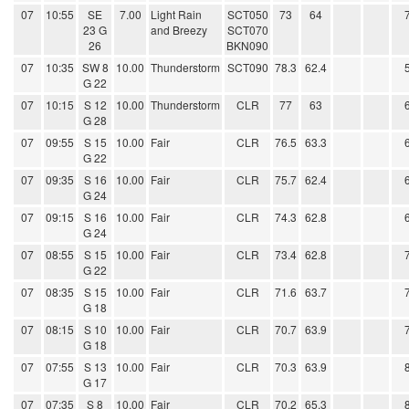
07
10:55
SE
7.00
Light Rain
SCT050
73
64
23 G
and Breezy
SCT070
26
BKN090
07
10:35
SW 8
10.00
Thunderstorm
SCT090
78.3
62.4
G 22
07
10:15
S 12
10.00
Thunderstorm
CLR
77
63
G 28
07
09:55
S 15
10.00
Fair
CLR
76.5
63.3
G 22
07
09:35
S 16
10.00
Fair
CLR
75.7
62.4
G 24
07
09:15
S 16
10.00
Fair
CLR
74.3
62.8
G 24
07
08:55
S 15
10.00
Fair
CLR
73.4
62.8
G 22
07
08:35
S 15
10.00
Fair
CLR
71.6
63.7
G 18
07
08:15
S 10
10.00
Fair
CLR
70.7
63.9
G 18
07
07:55
S 13
10.00
Fair
CLR
70.3
63.9
G 17
07
07:35
S 8
10.00
Fair
CLR
70.2
65.3