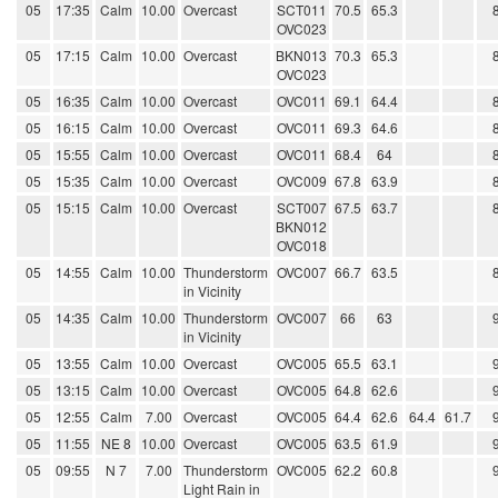
05
17:35
Calm
10.00
Overcast
SCT011
70.5
65.3
OVC023
05
17:15
Calm
10.00
Overcast
BKN013
70.3
65.3
OVC023
05
16:35
Calm
10.00
Overcast
OVC011
69.1
64.4
05
16:15
Calm
10.00
Overcast
OVC011
69.3
64.6
05
15:55
Calm
10.00
Overcast
OVC011
68.4
64
05
15:35
Calm
10.00
Overcast
OVC009
67.8
63.9
05
15:15
Calm
10.00
Overcast
SCT007
67.5
63.7
BKN012
OVC018
05
14:55
Calm
10.00
Thunderstorm
OVC007
66.7
63.5
in Vicinity
05
14:35
Calm
10.00
Thunderstorm
OVC007
66
63
in Vicinity
05
13:55
Calm
10.00
Overcast
OVC005
65.5
63.1
05
13:15
Calm
10.00
Overcast
OVC005
64.8
62.6
05
12:55
Calm
7.00
Overcast
OVC005
64.4
62.6
64.4
61.7
05
11:55
NE 8
10.00
Overcast
OVC005
63.5
61.9
05
09:55
N 7
7.00
Thunderstorm
OVC005
62.2
60.8
Light Rain in