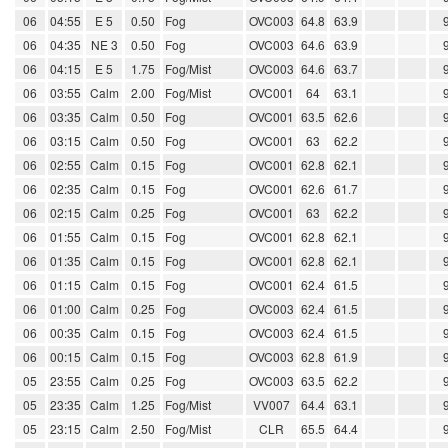
06
04:55
E 5
0.50
Fog
OVC003
64.8
63.9
06
04:35
NE 3
0.50
Fog
OVC003
64.6
63.9
06
04:15
E 5
1.75
Fog/Mist
OVC003
64.6
63.7
06
03:55
Calm
2.00
Fog/Mist
OVC001
64
63.1
06
03:35
Calm
0.50
Fog
OVC001
63.5
62.6
06
03:15
Calm
0.50
Fog
OVC001
63
62.2
06
02:55
Calm
0.15
Fog
OVC001
62.8
62.1
06
02:35
Calm
0.15
Fog
OVC001
62.6
61.7
06
02:15
Calm
0.25
Fog
OVC001
63
62.2
06
01:55
Calm
0.15
Fog
OVC001
62.8
62.1
06
01:35
Calm
0.15
Fog
OVC001
62.8
62.1
06
01:15
Calm
0.15
Fog
OVC001
62.4
61.5
06
01:00
Calm
0.25
Fog
OVC003
62.4
61.5
06
00:35
Calm
0.15
Fog
OVC003
62.4
61.5
06
00:15
Calm
0.15
Fog
OVC003
62.8
61.9
05
23:55
Calm
0.25
Fog
OVC003
63.5
62.2
05
23:35
Calm
1.25
Fog/Mist
VV007
64.4
63.1
05
23:15
Calm
2.50
Fog/Mist
CLR
65.5
64.4