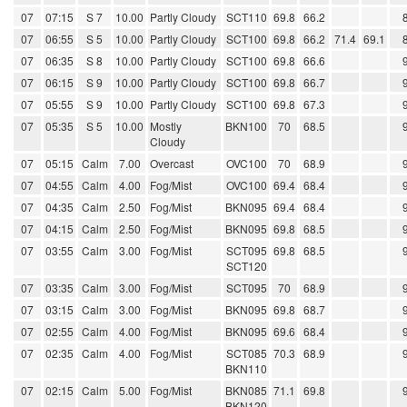
07
07:15
S 7
10.00
Partly Cloudy
SCT110
69.8
66.2
07
06:55
S 5
10.00
Partly Cloudy
SCT100
69.8
66.2
71.4
69.1
07
06:35
S 8
10.00
Partly Cloudy
SCT100
69.8
66.6
07
06:15
S 9
10.00
Partly Cloudy
SCT100
69.8
66.7
07
05:55
S 9
10.00
Partly Cloudy
SCT100
69.8
67.3
07
05:35
S 5
10.00
Mostly
BKN100
70
68.5
Cloudy
07
05:15
Calm
7.00
Overcast
OVC100
70
68.9
07
04:55
Calm
4.00
Fog/Mist
OVC100
69.4
68.4
07
04:35
Calm
2.50
Fog/Mist
BKN095
69.4
68.4
07
04:15
Calm
2.50
Fog/Mist
BKN095
69.8
68.5
07
03:55
Calm
3.00
Fog/Mist
SCT095
69.8
68.5
SCT120
07
03:35
Calm
3.00
Fog/Mist
SCT095
70
68.9
07
03:15
Calm
3.00
Fog/Mist
BKN095
69.8
68.7
07
02:55
Calm
4.00
Fog/Mist
BKN095
69.6
68.4
07
02:35
Calm
4.00
Fog/Mist
SCT085
70.3
68.9
BKN110
07
02:15
Calm
5.00
Fog/Mist
BKN085
71.1
69.8
BKN120