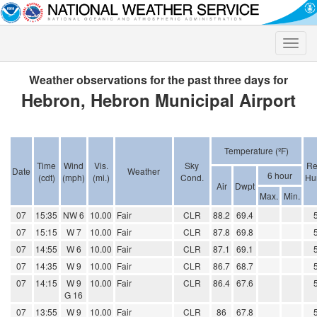
Toggle
naviga
Weather observations for the past three days for
Hebron, Hebron Municipal Airport
Temperature (ºF)
Time
Wind
Vis.
Sky
Re
Date
Weather
6 hour
(cdt)
(mph)
(mi.)
Cond.
Hu
Air
Dwpt
Max.
Min.
07
15:35
NW 6
10.00
Fair
CLR
88.2
69.4
07
15:15
W 7
10.00
Fair
CLR
87.8
69.8
07
14:55
W 6
10.00
Fair
CLR
87.1
69.1
07
14:35
W 9
10.00
Fair
CLR
86.7
68.7
07
14:15
W 9
10.00
Fair
CLR
86.4
67.6
G 16
07
13:55
W 9
10.00
Fair
CLR
86
67.8