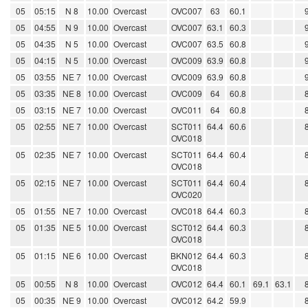
05
05:15
N 8
10.00
Overcast
OVC007
63
60.1
05
04:55
N 9
10.00
Overcast
OVC007
63.1
60.3
05
04:35
N 5
10.00
Overcast
OVC007
63.5
60.8
05
04:15
N 5
10.00
Overcast
OVC009
63.9
60.8
05
03:55
NE 7
10.00
Overcast
OVC009
63.9
60.8
05
03:35
NE 8
10.00
Overcast
OVC009
64
60.8
05
03:15
NE 7
10.00
Overcast
OVC011
64
60.8
05
02:55
NE 7
10.00
Overcast
SCT011
64.4
60.6
OVC018
05
02:35
NE 7
10.00
Overcast
SCT011
64.4
60.4
OVC018
05
02:15
NE 7
10.00
Overcast
SCT011
64.4
60.4
OVC020
05
01:55
NE 7
10.00
Overcast
OVC018
64.4
60.3
05
01:35
NE 5
10.00
Overcast
SCT012
64.4
60.3
OVC018
05
01:15
NE 6
10.00
Overcast
BKN012
64.4
60.3
OVC018
05
00:55
N 8
10.00
Overcast
OVC012
64.4
60.1
69.1
63.1
05
00:35
NE 9
10.00
Overcast
OVC012
64.2
59.9