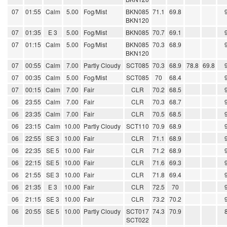
07
01:55
Calm
5.00
Fog/Mist
BKN085
71.1
69.8
BKN120
07
01:35
E 3
5.00
Fog/Mist
BKN085
70.7
69.1
07
01:15
Calm
5.00
Fog/Mist
BKN085
70.3
68.9
BKN120
07
00:55
Calm
7.00
Partly Cloudy
SCT085
70.3
68.9
78.8
69.8
07
00:35
Calm
5.00
Fog/Mist
SCT085
70
68.4
07
00:15
Calm
7.00
Fair
CLR
70.2
68.5
06
23:55
Calm
7.00
Fair
CLR
70.3
68.7
06
23:35
Calm
7.00
Fair
CLR
70.5
68.5
06
23:15
Calm
10.00
Partly Cloudy
SCT110
70.9
68.9
06
22:55
SE 3
10.00
Fair
CLR
71.1
68.9
06
22:35
SE 5
10.00
Fair
CLR
71.2
68.9
06
22:15
SE 5
10.00
Fair
CLR
71.6
69.3
06
21:55
SE 3
10.00
Fair
CLR
71.8
69.4
06
21:35
E 3
10.00
Fair
CLR
72.5
70
06
21:15
SE 3
10.00
Fair
CLR
73.2
70.2
06
20:55
SE 5
10.00
Partly Cloudy
SCT017
74.3
70.9
SCT022