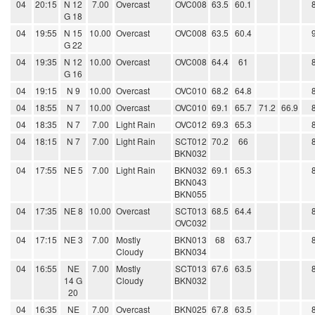
04
20:15
N 12
7.00
Overcast
OVC008
63.5
60.1
G 18
04
19:55
N 15
10.00
Overcast
OVC008
63.5
60.4
G 22
04
19:35
N 12
10.00
Overcast
OVC008
64.4
61
G 16
04
19:15
N 9
10.00
Overcast
OVC010
68.2
64.8
04
18:55
N 7
10.00
Overcast
OVC010
69.1
65.7
71.2
66.9
04
18:35
N 7
7.00
Light Rain
OVC012
69.3
65.3
04
18:15
N 7
7.00
Light Rain
SCT012
70.2
66
BKN032
04
17:55
NE 5
7.00
Light Rain
BKN032
69.1
65.3
BKN043
BKN055
04
17:35
NE 8
10.00
Overcast
SCT013
68.5
64.4
OVC032
04
17:15
NE 3
7.00
Mostly
BKN013
68
63.7
Cloudy
BKN034
04
16:55
NE
7.00
Mostly
SCT013
67.6
63.5
14 G
Cloudy
BKN032
20
04
16:35
NE
7.00
Overcast
BKN025
67.8
63.5