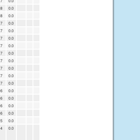
07
0.0
08
0.0
08
0.0
07
0.0
07
0.0
07
0.0
07
0.0
07
0.0
07
0.0
07
0.0
07
0.0
07
0.0
06
0.0
06
0.0
06
0.0
06
0.0
05
0.0
04
0.0