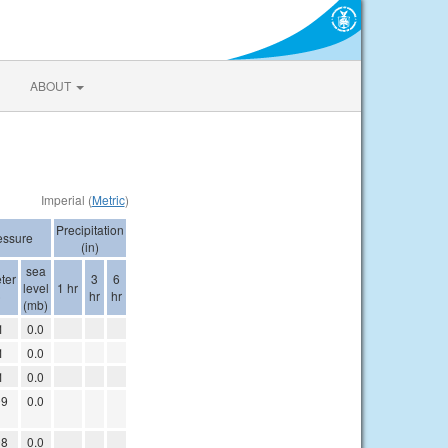
ABOUT
Imperial (
Metric
)
Precipitation
essure
(in)
sea
ter
3
6
level
1 hr
)
hr
hr
(mb)
1
0.0
1
0.0
1
0.0
09
0.0
08
0.0