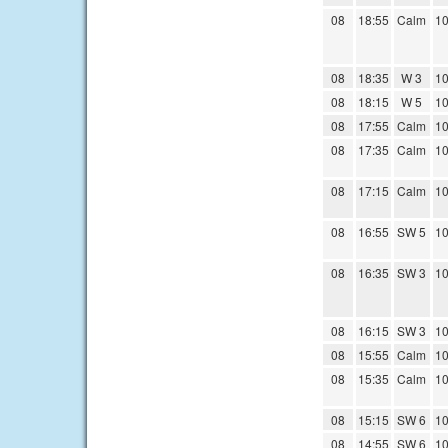
08
18:55
Calm
10
08
18:35
W 3
10
08
18:15
W 5
10
08
17:55
Calm
10
08
17:35
Calm
10
08
17:15
Calm
10
08
16:55
SW 5
10
08
16:35
SW 3
10
08
16:15
SW 3
10
08
15:55
Calm
10
08
15:35
Calm
10
08
15:15
SW 6
10
08
14:55
SW 6
10