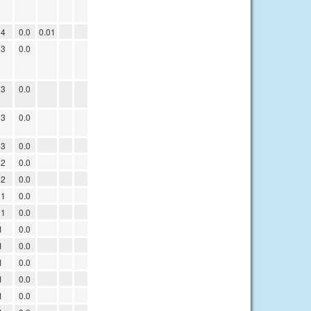
14
0.0
0.01
13
0.0
13
0.0
13
0.0
13
0.0
12
0.0
12
0.0
11
0.0
11
0.0
1
0.0
1
0.0
1
0.0
1
0.0
1
0.0