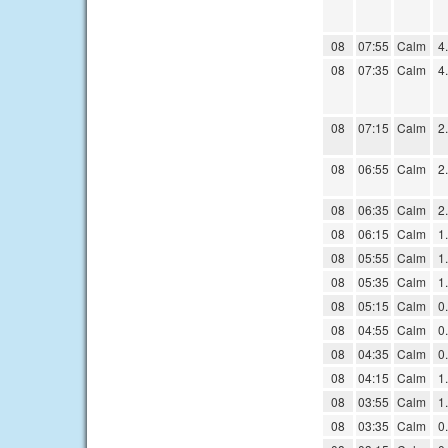
08
07:55
Calm
4
08
07:35
Calm
4
08
07:15
Calm
2
08
06:55
Calm
2
08
06:35
Calm
2
08
06:15
Calm
1
08
05:55
Calm
1
08
05:35
Calm
1
08
05:15
Calm
0
08
04:55
Calm
0
08
04:35
Calm
0
08
04:15
Calm
1
08
03:55
Calm
1
08
03:35
Calm
0