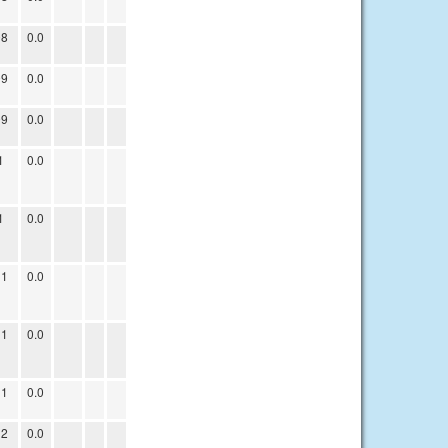
08
0.0
09
0.0
09
0.0
1
0.0
1
0.0
11
0.0
11
0.0
11
0.0
12
0.0