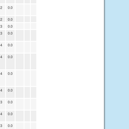
12
0.0
12
0.0
13
0.0
13
0.0
14
0.0
14
0.0
14
0.0
14
0.0
13
0.0
14
0.0
13
0.0