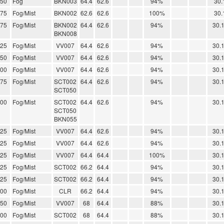
.50
Fog
BKN003
64.4
62.6
94%
30.
.75
Fog/Mist
BKN002
62.6
62.6
100%
30.
.75
Fog/Mist
BKN002
64.4
62.6
94%
30.
BKN008
.25
Fog/Mist
VV007
64.4
62.6
94%
30.
.50
Fog/Mist
VV007
64.4
62.6
94%
30.
.00
Fog/Mist
VV007
64.4
62.6
94%
30.
.75
Fog/Mist
SCT002
64.4
62.6
94%
30.
SCT050
.00
Fog/Mist
SCT002
64.4
62.6
94%
30.
SCT050
BKN055
.25
Fog/Mist
VV007
64.4
62.6
94%
30.
.25
Fog/Mist
VV007
64.4
62.6
94%
30.
.25
Fog/Mist
VV007
64.4
64.4
100%
30.
.25
Fog/Mist
SCT002
66.2
64.4
94%
30.
.25
Fog/Mist
SCT002
66.2
64.4
94%
30.
.00
Fog/Mist
CLR
66.2
64.4
94%
30.
.50
Fog/Mist
VV007
68
64.4
88%
30.
.00
Fog/Mist
SCT002
68
64.4
88%
30.