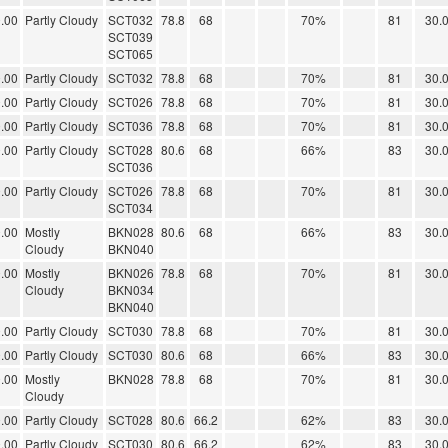
.00
Partly Cloudy
SCT032
78.8
68
70%
81
30.
SCT039
SCT065
.00
Partly Cloudy
SCT032
78.8
68
70%
81
30.
.00
Partly Cloudy
SCT026
78.8
68
70%
81
30.
.00
Partly Cloudy
SCT036
78.8
68
70%
81
30.
.00
Partly Cloudy
SCT028
80.6
68
66%
83
30.
SCT036
.00
Partly Cloudy
SCT026
78.8
68
70%
81
30.
SCT034
.00
Mostly
BKN028
80.6
68
66%
83
30.
Cloudy
BKN040
.00
Mostly
BKN026
78.8
68
70%
81
30.
Cloudy
BKN034
BKN040
.00
Partly Cloudy
SCT030
78.8
68
70%
81
30.
.00
Partly Cloudy
SCT030
80.6
68
66%
83
30.
.00
Mostly
BKN028
78.8
68
70%
81
30.
Cloudy
.00
Partly Cloudy
SCT028
80.6
66.2
62%
83
30.
.00
Partly Cloudy
SCT030
80.6
66.2
62%
83
30.