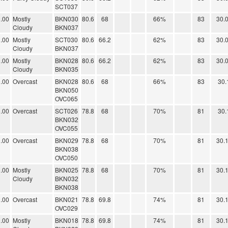
SCT037
.00
Mostly
BKN030
80.6
68
66%
83
30.
Cloudy
BKN037
.00
Mostly
SCT030
80.6
66.2
62%
83
30.
Cloudy
BKN037
.00
Mostly
BKN028
80.6
66.2
62%
83
30.
Cloudy
BKN035
.00
Overcast
BKN028
80.6
68
66%
83
30.
BKN050
OVC065
.00
Overcast
SCT026
78.8
68
70%
81
30.
BKN032
OVC055
.00
Overcast
BKN029
78.8
68
70%
81
30.
BKN038
OVC050
.00
Mostly
BKN025
78.8
68
70%
81
30.
Cloudy
BKN032
BKN038
.00
Overcast
BKN021
78.8
69.8
74%
81
30.
OVC029
.00
Mostly
BKN018
78.8
69.8
74%
81
30.