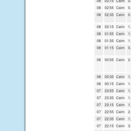
08
03:15
Calm
0
08
02:55
Calm
0
08
02:35
Calm
0
08
02:15
Calm
1
08
01:55
Calm
1
08
01:35
Calm
1
08
01:15
Calm
0
08
00:55
Calm
2
08
00:35
Calm
1
08
00:15
Calm
1
07
23:55
Calm
1
07
23:35
Calm
1
07
23:15
Calm
1
07
22:55
Calm
2
07
22:35
Calm
1
07
22:15
Calm
3