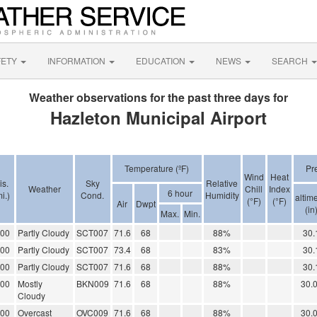
FETY
INFORMATION
EDUCATION
NEWS
SEARCH
Weather observations for the past three days for
Hazleton Municipal Airport
Temperature (ºF)
Pr
Wind
Heat
is.
Sky
Relative
Weather
Chill
Index
6 hour
i.)
Cond.
Humidity
altime
(°F)
(°F)
Air
Dwpt
(in
Max.
Min.
.00
Partly Cloudy
SCT007
71.6
68
88%
30.
.00
Partly Cloudy
SCT007
73.4
68
83%
30.
.00
Partly Cloudy
SCT007
71.6
68
88%
30.
.00
Mostly
BKN009
71.6
68
88%
30.
Cloudy
.00
Overcast
OVC009
71.6
68
88%
30.