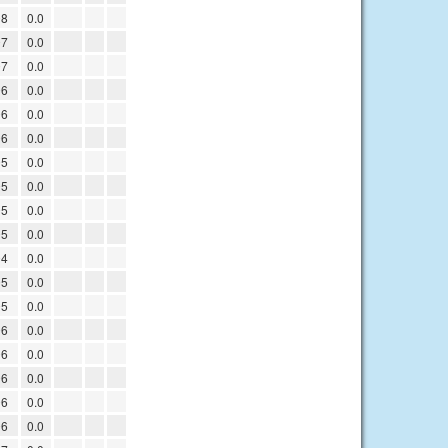
08
0.0
07
0.0
07
0.0
06
0.0
06
0.0
06
0.0
05
0.0
05
0.0
05
0.0
05
0.0
04
0.0
05
0.0
05
0.0
06
0.0
06
0.0
06
0.0
06
0.0
06
0.0