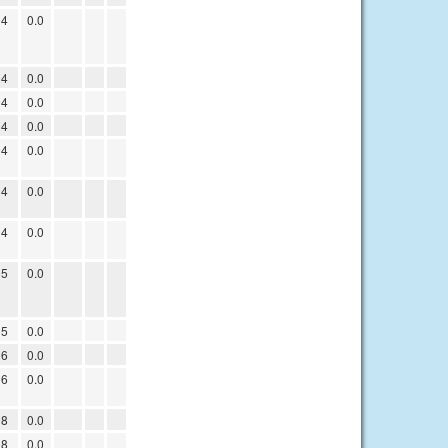
04
0.0
04
0.0
04
0.0
04
0.0
04
0.0
04
0.0
04
0.0
05
0.0
05
0.0
06
0.0
06
0.0
08
0.0
08
0.0