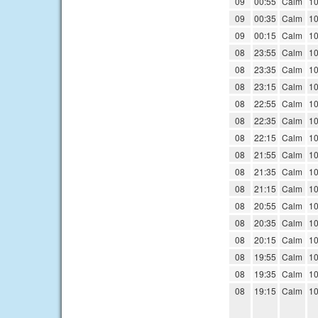
09
00:55
Calm
10
09
00:35
Calm
10
09
00:15
Calm
10
08
23:55
Calm
10
08
23:35
Calm
10
08
23:15
Calm
10
08
22:55
Calm
10
08
22:35
Calm
10
08
22:15
Calm
10
08
21:55
Calm
10
08
21:35
Calm
10
08
21:15
Calm
10
08
20:55
Calm
10
08
20:35
Calm
10
08
20:15
Calm
10
08
19:55
Calm
10
08
19:35
Calm
10
08
19:15
Calm
10