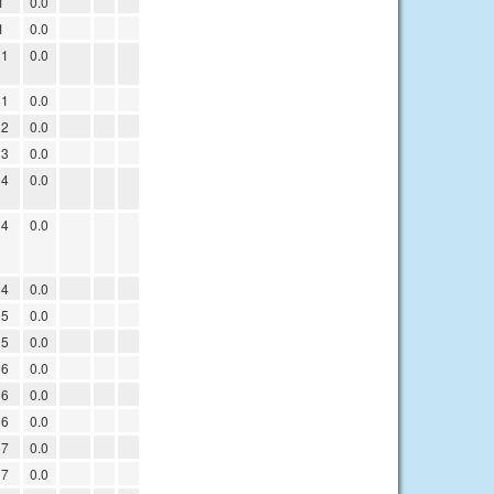
1
0.0
1
0.0
11
0.0
11
0.0
12
0.0
13
0.0
14
0.0
14
0.0
14
0.0
15
0.0
15
0.0
16
0.0
16
0.0
16
0.0
17
0.0
17
0.0