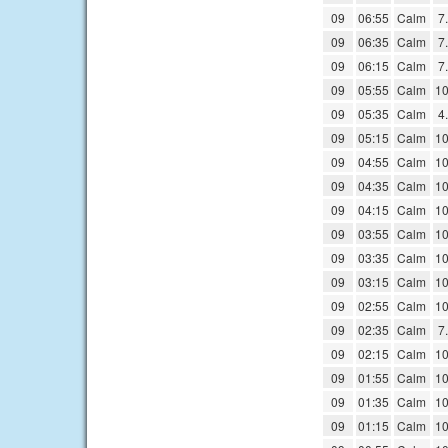
09
06:55
Calm
7
09
06:35
Calm
7
09
06:15
Calm
7
09
05:55
Calm
10
09
05:35
Calm
4
09
05:15
Calm
10
09
04:55
Calm
10
09
04:35
Calm
10
09
04:15
Calm
10
09
03:55
Calm
10
09
03:35
Calm
10
09
03:15
Calm
10
09
02:55
Calm
10
09
02:35
Calm
7
09
02:15
Calm
10
09
01:55
Calm
10
09
01:35
Calm
10
09
01:15
Calm
10