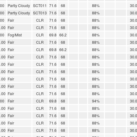
.00
Partly Cloudy
SCT011
71.6
68
88%
30.
.00
Partly Cloudy
SCT013
71.6
68
88%
30.
.00
Fair
CLR
71.6
68
88%
30.
.00
Fair
CLR
71.6
68
88%
30.
.00
Fog/Mist
CLR
69.8
66.2
88%
30.
.00
Fair
CLR
71.6
68
88%
30.
.00
Fair
CLR
69.8
66.2
88%
30.
.00
Fair
CLR
71.6
68
88%
30.
.00
Fair
CLR
71.6
68
88%
30.
.00
Fair
CLR
71.6
68
88%
30.
.00
Fair
CLR
71.6
68
88%
30.
.00
Fair
CLR
71.6
68
88%
30.
.00
Fair
CLR
71.6
68
88%
30.
.00
Fair
CLR
69.8
68
94%
30.
.00
Fair
CLR
71.6
68
88%
30.
.00
Fair
CLR
71.6
68
88%
30.
.00
Fair
CLR
71.6
68
88%
30.
.00
Fair
CLR
71.6
68
88%
30.