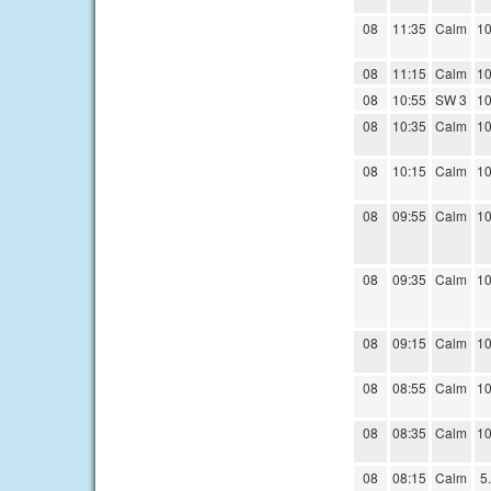
08
11:35
Calm
10
08
11:15
Calm
10
08
10:55
SW 3
10
08
10:35
Calm
10
08
10:15
Calm
10
08
09:55
Calm
10
08
09:35
Calm
10
08
09:15
Calm
10
08
08:55
Calm
10
08
08:35
Calm
10
08
08:15
Calm
5