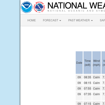
HOME
FORECAST
PAST WEATHER
SA
Time
Wind
V
Date
(edt)
(mph)
(m
09
08:35
Calm
7
09
08:15
Calm
7
09
07:55
Calm
7
09
07:35
Calm
7
09
07:15
Calm
7