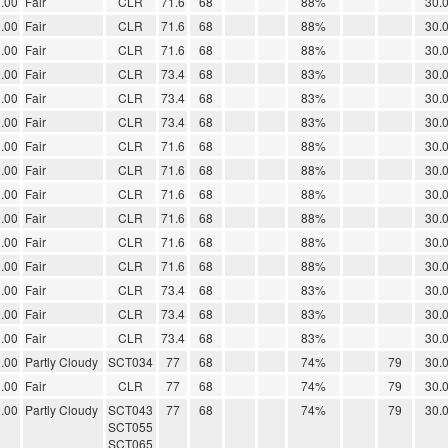
.00
Fair
CLR
71.6
68
88%
30.
.00
Fair
CLR
71.6
68
88%
30.
.00
Fair
CLR
71.6
68
88%
30.
.00
Fair
CLR
73.4
68
83%
30.
.00
Fair
CLR
73.4
68
83%
30.
.00
Fair
CLR
73.4
68
83%
30.
.00
Fair
CLR
71.6
68
88%
30.
.00
Fair
CLR
71.6
68
88%
30.
.00
Fair
CLR
71.6
68
88%
30.
.00
Fair
CLR
71.6
68
88%
30.
.00
Fair
CLR
71.6
68
88%
30.
.00
Fair
CLR
71.6
68
88%
30.
.00
Fair
CLR
73.4
68
83%
30.
.00
Fair
CLR
73.4
68
83%
30.
.00
Fair
CLR
73.4
68
83%
30.
.00
Partly Cloudy
SCT034
77
68
74%
79
30.
.00
Fair
CLR
77
68
74%
79
30.
.00
Partly Cloudy
SCT043
77
68
74%
79
30.
SCT055
SCT065