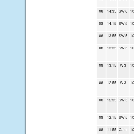
08
14:35
SW 6
10
08
14:15
SW 5
10
08
13:55
SW 5
10
08
13:35
SW 5
10
08
13:15
W 3
10
08
12:55
W 3
10
08
12:35
SW 5
10
08
12:15
SW 5
10
08
11:55
Calm
10