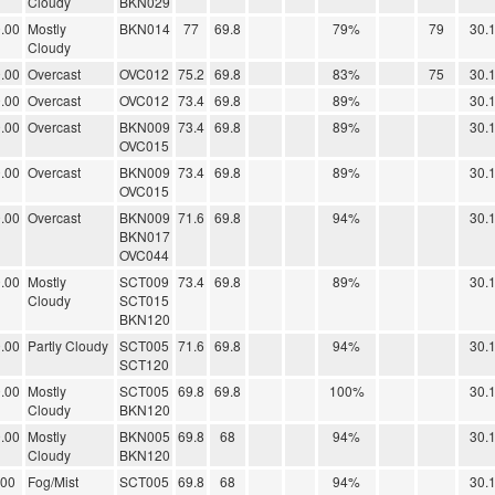
Cloudy
BKN029
.00
Mostly
BKN014
77
69.8
79%
79
30.
Cloudy
.00
Overcast
OVC012
75.2
69.8
83%
75
30.
.00
Overcast
OVC012
73.4
69.8
89%
30.
.00
Overcast
BKN009
73.4
69.8
89%
30.
OVC015
.00
Overcast
BKN009
73.4
69.8
89%
30.
OVC015
.00
Overcast
BKN009
71.6
69.8
94%
30.
BKN017
OVC044
.00
Mostly
SCT009
73.4
69.8
89%
30.
Cloudy
SCT015
BKN120
.00
Partly Cloudy
SCT005
71.6
69.8
94%
30.
SCT120
.00
Mostly
SCT005
69.8
69.8
100%
30.
Cloudy
BKN120
.00
Mostly
BKN005
69.8
68
94%
30.
Cloudy
BKN120
.00
Fog/Mist
SCT005
69.8
68
94%
30.