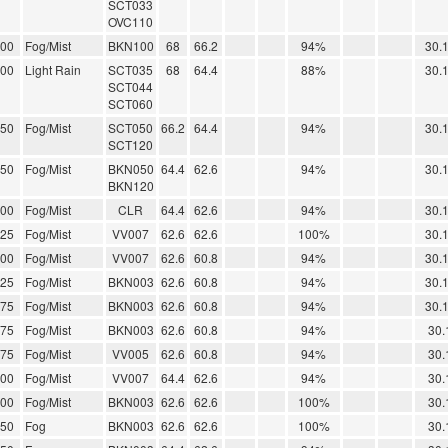
SCT033
OVC110
.00
Fog/Mist
BKN100
68
66.2
94%
30.
.00
Light Rain
SCT035
68
64.4
88%
30.
SCT044
SCT060
.50
Fog/Mist
SCT050
66.2
64.4
94%
30.
SCT120
.50
Fog/Mist
BKN050
64.4
62.6
94%
30.
BKN120
.00
Fog/Mist
CLR
64.4
62.6
94%
30.
.25
Fog/Mist
VV007
62.6
62.6
100%
30.
.00
Fog/Mist
VV007
62.6
60.8
94%
30.
.25
Fog/Mist
BKN003
62.6
60.8
94%
30.
.75
Fog/Mist
BKN003
62.6
60.8
94%
30.
.75
Fog/Mist
BKN003
62.6
60.8
94%
30.
.75
Fog/Mist
VV005
62.6
60.8
94%
30.
.00
Fog/Mist
VV007
64.4
62.6
94%
30.
.00
Fog/Mist
BKN003
62.6
62.6
100%
30.
.50
Fog
BKN003
62.6
62.6
100%
30.