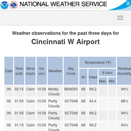
Toggle
naviga
Weather observations for the past three days for
Cincinnati W Airport
Temperature (ºF)
Time
Wind
Vis.
Sky
Relativ
Date
Weather
6 hour
(edt)
(mph)
(mi.)
Cond.
Humidit
Air
Dwpt
Max.
Min.
06
02:15
Calm
10.00
Mostly
BKN050
68
66.2
94%
Cloudy
06
01:55
Calm
10.00
Partly
SCT048
68
64.4
88%
Cloudy
06
01:35
Calm
10.00
Partly
SCT048
68
66.2
94%
Cloudy
06
01:15
Calm
10.00
Partly
SCT048
68
66.2
94%
Cloudy