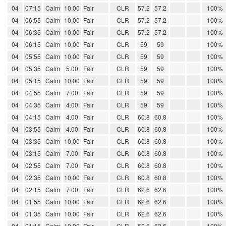
04
07:15
Calm
10.00
Fair
CLR
57.2
57.2
100%
04
06:55
Calm
10.00
Fair
CLR
57.2
57.2
100%
04
06:35
Calm
10.00
Fair
CLR
57.2
57.2
100%
04
06:15
Calm
10.00
Fair
CLR
59
59
100%
04
05:55
Calm
10.00
Fair
CLR
59
59
100%
04
05:35
Calm
5.00
Fair
CLR
59
59
100%
04
05:15
Calm
10.00
Fair
CLR
59
59
100%
04
04:55
Calm
7.00
Fair
CLR
59
59
100%
04
04:35
Calm
4.00
Fair
CLR
59
59
100%
04
04:15
Calm
4.00
Fair
CLR
60.8
60.8
100%
04
03:55
Calm
4.00
Fair
CLR
60.8
60.8
100%
04
03:35
Calm
10.00
Fair
CLR
60.8
60.8
100%
04
03:15
Calm
7.00
Fair
CLR
60.8
60.8
100%
04
02:55
Calm
7.00
Fair
CLR
60.8
60.8
100%
04
02:35
Calm
10.00
Fair
CLR
60.8
60.8
100%
04
02:15
Calm
7.00
Fair
CLR
62.6
62.6
100%
04
01:55
Calm
10.00
Fair
CLR
62.6
62.6
100%
04
01:35
Calm
10.00
Fair
CLR
62.6
62.6
100%
04
01:15
Calm
10.00
Fair
CLR
62.6
62.6
100%