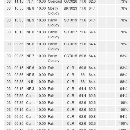
03
11:15
N 7
10.00
Overcast
OVC026
71.6
62.6
73%
03
10:55
NE 8
10.00
Mostly
BKN023
71.6
64.4
78%
Cloudy
03
10:35
NE 9
10.00
Partly
SCT019
71.6
64.4
78%
Cloudy
03
10:15
NE 8
10.00
Partly
SCT017
71.6
64.4
78%
Cloudy
03
09:55
NE 6
10.00
Partly
SCT015
71.6
64.4
78%
Cloudy
03
09:35
NE 7
10.00
Partly
SCT015
69.8
64.4
83%
Cloudy
03
09:15
NE 6
10.00
Fair
CLR
69.8
64.4
83%
03
08:55
NE 5
10.00
Fair
CLR
68
64.4
88%
03
08:35
N 5
10.00
Fair
CLR
68
64.4
88%
03
08:15
NE 3
10.00
Fair
CLR
64.4
62.6
94%
03
07:55
Calm
10.00
Fair
CLR
64.4
62.6
94%
03
07:35
Calm
10.00
Fair
CLR
62.6
62.6
100%
03
07:15
Calm
10.00
Fair
CLR
62.6
62.6
100%
03
06:55
Calm
10.00
Fair
CLR
62.6
60.8
94%
03
06:35
Calm
10.00
Fair
CLR
62.6
62.6
100%