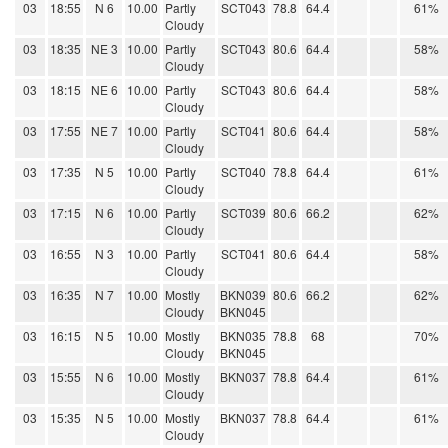
03
18:55
N 6
10.00
Partly
SCT043
78.8
64.4
61%
Cloudy
03
18:35
NE 3
10.00
Partly
SCT043
80.6
64.4
58%
Cloudy
03
18:15
NE 6
10.00
Partly
SCT043
80.6
64.4
58%
Cloudy
03
17:55
NE 7
10.00
Partly
SCT041
80.6
64.4
58%
Cloudy
03
17:35
N 5
10.00
Partly
SCT040
78.8
64.4
61%
Cloudy
03
17:15
N 6
10.00
Partly
SCT039
80.6
66.2
62%
Cloudy
03
16:55
N 3
10.00
Partly
SCT041
80.6
64.4
58%
Cloudy
03
16:35
N 7
10.00
Mostly
BKN039
80.6
66.2
62%
Cloudy
BKN045
03
16:15
N 5
10.00
Mostly
BKN035
78.8
68
70%
Cloudy
BKN045
03
15:55
N 6
10.00
Mostly
BKN037
78.8
64.4
61%
Cloudy
03
15:35
N 5
10.00
Mostly
BKN037
78.8
64.4
61%
Cloudy