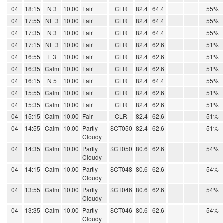
04
18:15
N 3
10.00
Fair
CLR
82.4
64.4
55%
04
17:55
NE 3
10.00
Fair
CLR
82.4
64.4
55%
04
17:35
N 3
10.00
Fair
CLR
82.4
64.4
55%
04
17:15
NE 3
10.00
Fair
CLR
82.4
62.6
51%
04
16:55
E 3
10.00
Fair
CLR
82.4
62.6
51%
04
16:35
Calm
10.00
Fair
CLR
82.4
62.6
51%
04
16:15
N 5
10.00
Fair
CLR
82.4
64.4
55%
04
15:55
Calm
10.00
Fair
CLR
82.4
62.6
51%
04
15:35
Calm
10.00
Fair
CLR
82.4
62.6
51%
04
15:15
Calm
10.00
Fair
CLR
82.4
62.6
51%
04
14:55
Calm
10.00
Partly
SCT050
82.4
62.6
51%
Cloudy
04
14:35
Calm
10.00
Partly
SCT050
80.6
62.6
54%
Cloudy
04
14:15
Calm
10.00
Partly
SCT048
80.6
62.6
54%
Cloudy
04
13:55
Calm
10.00
Partly
SCT046
80.6
62.6
54%
Cloudy
04
13:35
Calm
10.00
Partly
SCT046
80.6
62.6
54%
Cloudy