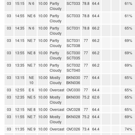
03
15:15
N 6
10.00
Partly
SCT033
78.8
64.4
61%
Cloudy
03
14:55
NE 6
10.00
Partly
SCT033
78.8
64.4
61%
Cloudy
03
14:35
N 6
10.00
Partly
SCT031
78.8
66.2
65%
Cloudy
03
14:15
NE 7
10.00
Partly
SCT031
77
66.2
69%
Cloudy
SCT038
03
13:55
NE 8
10.00
Partly
SCT030
77
66.2
69%
Cloudy
SCT035
03
13:35
NE 7
10.00
Partly
SCT032
77
66.2
69%
Cloudy
SCT040
03
13:15
NE
10.00
Mostly
BKN030
77
64.4
65%
10
Cloudy
BKN036
03
12:55
E 6
10.00
Overcast
OVC030
77
64.4
65%
03
12:35
NE 5
10.00
Mostly
BKN030
75.2
62.6
65%
Cloudy
03
12:15
NE 8
10.00
Overcast
OVC028
77
64.4
65%
03
11:55
NE 7
10.00
Mostly
BKN028
75.2
64.4
69%
Cloudy
03
11:35
NE 9
10.00
Overcast
OVC026
73.4
64.4
74%