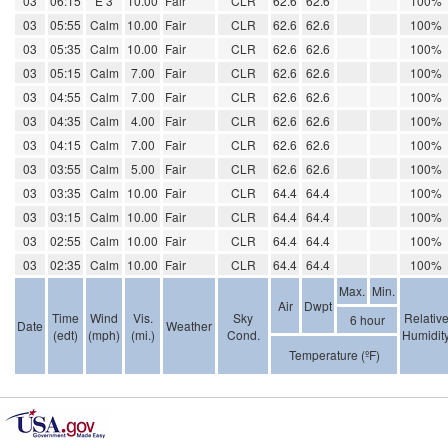
03
06:15
E 3
10.00
Fair
CLR
62.6
62.6
100%
03
05:55
Calm
10.00
Fair
CLR
62.6
62.6
100%
03
05:35
Calm
10.00
Fair
CLR
62.6
62.6
100%
03
05:15
Calm
7.00
Fair
CLR
62.6
62.6
100%
03
04:55
Calm
7.00
Fair
CLR
62.6
62.6
100%
03
04:35
Calm
4.00
Fair
CLR
62.6
62.6
100%
03
04:15
Calm
7.00
Fair
CLR
62.6
62.6
100%
03
03:55
Calm
5.00
Fair
CLR
62.6
62.6
100%
03
03:35
Calm
10.00
Fair
CLR
64.4
64.4
100%
03
03:15
Calm
10.00
Fair
CLR
64.4
64.4
100%
03
02:55
Calm
10.00
Fair
CLR
64.4
64.4
100%
03
02:35
Calm
10.00
Fair
CLR
64.4
64.4
100%
Max.
Min.
Air
Dwpt
Time
Wind
Vis.
Sky
Relativ
6 hour
Date
Weather
(edt)
(mph)
(mi.)
Cond.
Humidit
Temperature (ºF)