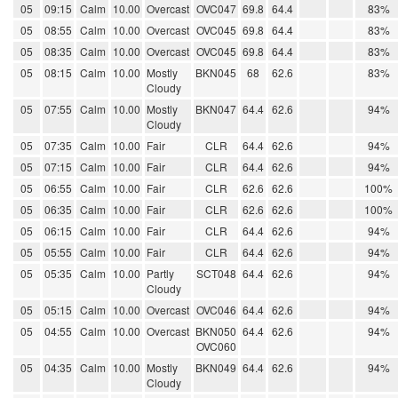
05
09:15
Calm
10.00
Overcast
OVC047
69.8
64.4
83%
05
08:55
Calm
10.00
Overcast
OVC045
69.8
64.4
83%
05
08:35
Calm
10.00
Overcast
OVC045
69.8
64.4
83%
05
08:15
Calm
10.00
Mostly
BKN045
68
62.6
83%
Cloudy
05
07:55
Calm
10.00
Mostly
BKN047
64.4
62.6
94%
Cloudy
05
07:35
Calm
10.00
Fair
CLR
64.4
62.6
94%
05
07:15
Calm
10.00
Fair
CLR
64.4
62.6
94%
05
06:55
Calm
10.00
Fair
CLR
62.6
62.6
100%
05
06:35
Calm
10.00
Fair
CLR
62.6
62.6
100%
05
06:15
Calm
10.00
Fair
CLR
64.4
62.6
94%
05
05:55
Calm
10.00
Fair
CLR
64.4
62.6
94%
05
05:35
Calm
10.00
Partly
SCT048
64.4
62.6
94%
Cloudy
05
05:15
Calm
10.00
Overcast
OVC046
64.4
62.6
94%
05
04:55
Calm
10.00
Overcast
BKN050
64.4
62.6
94%
OVC060
05
04:35
Calm
10.00
Mostly
BKN049
64.4
62.6
94%
Cloudy