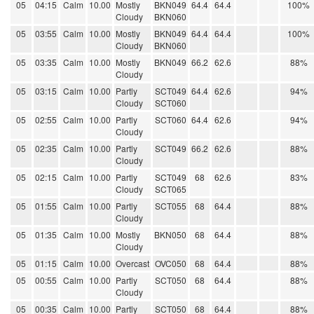
05
04:15
Calm
10.00
Mostly
BKN049
64.4
64.4
100%
Cloudy
BKN060
05
03:55
Calm
10.00
Mostly
BKN049
64.4
64.4
100%
Cloudy
BKN060
05
03:35
Calm
10.00
Mostly
BKN049
66.2
62.6
88%
Cloudy
05
03:15
Calm
10.00
Partly
SCT049
64.4
62.6
94%
Cloudy
SCT060
05
02:55
Calm
10.00
Partly
SCT060
64.4
62.6
94%
Cloudy
05
02:35
Calm
10.00
Partly
SCT049
66.2
62.6
88%
Cloudy
05
02:15
Calm
10.00
Partly
SCT049
68
62.6
83%
Cloudy
SCT065
05
01:55
Calm
10.00
Partly
SCT055
68
64.4
88%
Cloudy
05
01:35
Calm
10.00
Mostly
BKN050
68
64.4
88%
Cloudy
05
01:15
Calm
10.00
Overcast
OVC050
68
64.4
88%
05
00:55
Calm
10.00
Partly
SCT050
68
64.4
88%
Cloudy
05
00:35
Calm
10.00
Partly
SCT050
68
64.4
88%