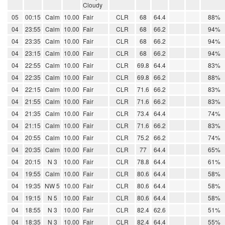
Cloudy
05
00:15
Calm
10.00
Fair
CLR
68
64.4
88%
04
23:55
Calm
10.00
Fair
CLR
68
66.2
94%
04
23:35
Calm
10.00
Fair
CLR
68
66.2
94%
04
23:15
Calm
10.00
Fair
CLR
68
66.2
94%
04
22:55
Calm
10.00
Fair
CLR
69.8
64.4
83%
04
22:35
Calm
10.00
Fair
CLR
69.8
66.2
88%
04
22:15
Calm
10.00
Fair
CLR
71.6
66.2
83%
04
21:55
Calm
10.00
Fair
CLR
71.6
66.2
83%
04
21:35
Calm
10.00
Fair
CLR
73.4
64.4
74%
04
21:15
Calm
10.00
Fair
CLR
71.6
66.2
83%
04
20:55
Calm
10.00
Fair
CLR
75.2
66.2
74%
04
20:35
Calm
10.00
Fair
CLR
77
64.4
65%
04
20:15
N 3
10.00
Fair
CLR
78.8
64.4
61%
04
19:55
Calm
10.00
Fair
CLR
80.6
64.4
58%
04
19:35
NW 5
10.00
Fair
CLR
80.6
64.4
58%
04
19:15
N 5
10.00
Fair
CLR
80.6
64.4
58%
04
18:55
N 3
10.00
Fair
CLR
82.4
62.6
51%
04
18:35
N 3
10.00
Fair
CLR
82.4
64.4
55%