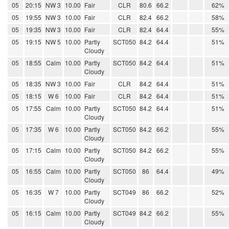
05
20:15
NW 3
10.00
Fair
CLR
80.6
66.2
62%
05
19:55
NW 3
10.00
Fair
CLR
82.4
66.2
58%
05
19:35
NW 3
10.00
Fair
CLR
82.4
64.4
55%
05
19:15
NW 5
10.00
Partly
SCT050
84.2
64.4
51%
Cloudy
05
18:55
Calm
10.00
Partly
SCT050
84.2
64.4
51%
Cloudy
05
18:35
NW 3
10.00
Fair
CLR
84.2
64.4
51%
05
18:15
W 6
10.00
Fair
CLR
84.2
64.4
51%
05
17:55
Calm
10.00
Partly
SCT050
84.2
64.4
51%
Cloudy
05
17:35
W 6
10.00
Partly
SCT050
84.2
66.2
55%
Cloudy
05
17:15
Calm
10.00
Partly
SCT050
84.2
66.2
55%
Cloudy
05
16:55
Calm
10.00
Partly
SCT050
86
64.4
49%
Cloudy
05
16:35
W 7
10.00
Partly
SCT049
86
66.2
52%
Cloudy
05
16:15
Calm
10.00
Partly
SCT049
84.2
66.2
55%
Cloudy