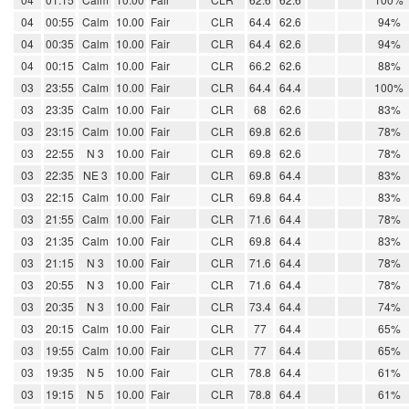
04
00:55
Calm
10.00
Fair
CLR
64.4
62.6
94%
04
00:35
Calm
10.00
Fair
CLR
64.4
62.6
94%
04
00:15
Calm
10.00
Fair
CLR
66.2
62.6
88%
03
23:55
Calm
10.00
Fair
CLR
64.4
64.4
100%
03
23:35
Calm
10.00
Fair
CLR
68
62.6
83%
03
23:15
Calm
10.00
Fair
CLR
69.8
62.6
78%
03
22:55
N 3
10.00
Fair
CLR
69.8
62.6
78%
03
22:35
NE 3
10.00
Fair
CLR
69.8
64.4
83%
03
22:15
Calm
10.00
Fair
CLR
69.8
64.4
83%
03
21:55
Calm
10.00
Fair
CLR
71.6
64.4
78%
03
21:35
Calm
10.00
Fair
CLR
69.8
64.4
83%
03
21:15
N 3
10.00
Fair
CLR
71.6
64.4
78%
03
20:55
N 3
10.00
Fair
CLR
71.6
64.4
78%
03
20:35
N 3
10.00
Fair
CLR
73.4
64.4
74%
03
20:15
Calm
10.00
Fair
CLR
77
64.4
65%
03
19:55
Calm
10.00
Fair
CLR
77
64.4
65%
03
19:35
N 5
10.00
Fair
CLR
78.8
64.4
61%
03
19:15
N 5
10.00
Fair
CLR
78.8
64.4
61%