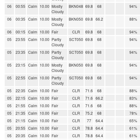
06
00:55
Calm
10.00
Mostly
BKN048
69.8
68
94%
Cloudy
06
00:35
Calm
10.00
Mostly
BKN050
69.8
66.2
88%
Cloudy
06
00:15
Calm
10.00
Fair
CLR
69.8
68
94%
05
23:55
Calm
10.00
Partly
SCT050
69.8
68
94%
Cloudy
05
23:35
Calm
10.00
Partly
SCT050
69.8
68
94%
Cloudy
05
23:15
Calm
10.00
Mostly
BKN050
69.8
68
94%
Cloudy
05
22:55
Calm
10.00
Partly
SCT050
69.8
68
94%
Cloudy
05
22:35
Calm
10.00
Fair
CLR
71.6
68
88%
05
22:15
Calm
10.00
Fair
CLR
71.6
66.2
83%
05
21:55
Calm
10.00
Fair
CLR
71.6
68
88%
05
21:35
Calm
10.00
Fair
CLR
75.2
68
78%
05
21:15
Calm
10.00
Fair
CLR
77
64.4
65%
05
20:55
Calm
10.00
Fair
CLR
78.8
64.4
61%
05
20:35
Calm
10.00
Fair
CLR
78.8
64.4
61%