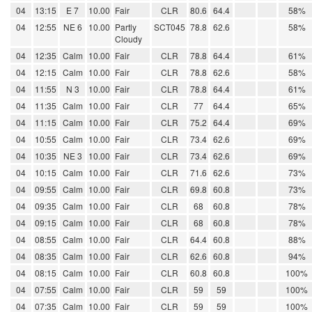
04
13:15
E 7
10.00
Fair
CLR
80.6
64.4
58%
04
12:55
NE 6
10.00
Partly
SCT045
78.8
62.6
58%
Cloudy
04
12:35
Calm
10.00
Fair
CLR
78.8
64.4
61%
04
12:15
Calm
10.00
Fair
CLR
78.8
62.6
58%
04
11:55
N 3
10.00
Fair
CLR
78.8
64.4
61%
04
11:35
Calm
10.00
Fair
CLR
77
64.4
65%
04
11:15
Calm
10.00
Fair
CLR
75.2
64.4
69%
04
10:55
Calm
10.00
Fair
CLR
73.4
62.6
69%
04
10:35
NE 3
10.00
Fair
CLR
73.4
62.6
69%
04
10:15
Calm
10.00
Fair
CLR
71.6
62.6
73%
04
09:55
Calm
10.00
Fair
CLR
69.8
60.8
73%
04
09:35
Calm
10.00
Fair
CLR
68
60.8
78%
04
09:15
Calm
10.00
Fair
CLR
68
60.8
78%
04
08:55
Calm
10.00
Fair
CLR
64.4
60.8
88%
04
08:35
Calm
10.00
Fair
CLR
62.6
60.8
94%
04
08:15
Calm
10.00
Fair
CLR
60.8
60.8
100%
04
07:55
Calm
10.00
Fair
CLR
59
59
100%
04
07:35
Calm
10.00
Fair
CLR
59
59
100%