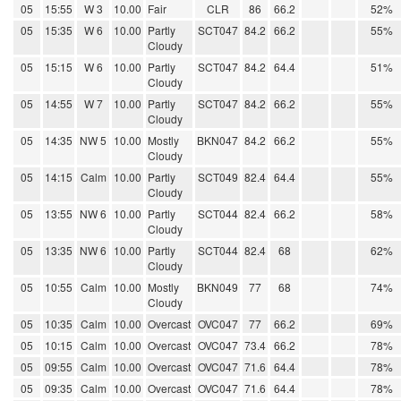
05
15:55
W 3
10.00
Fair
CLR
86
66.2
52%
05
15:35
W 6
10.00
Partly
SCT047
84.2
66.2
55%
Cloudy
05
15:15
W 6
10.00
Partly
SCT047
84.2
64.4
51%
Cloudy
05
14:55
W 7
10.00
Partly
SCT047
84.2
66.2
55%
Cloudy
05
14:35
NW 5
10.00
Mostly
BKN047
84.2
66.2
55%
Cloudy
05
14:15
Calm
10.00
Partly
SCT049
82.4
64.4
55%
Cloudy
05
13:55
NW 6
10.00
Partly
SCT044
82.4
66.2
58%
Cloudy
05
13:35
NW 6
10.00
Partly
SCT044
82.4
68
62%
Cloudy
05
10:55
Calm
10.00
Mostly
BKN049
77
68
74%
Cloudy
05
10:35
Calm
10.00
Overcast
OVC047
77
66.2
69%
05
10:15
Calm
10.00
Overcast
OVC047
73.4
66.2
78%
05
09:55
Calm
10.00
Overcast
OVC047
71.6
64.4
78%
05
09:35
Calm
10.00
Overcast
OVC047
71.6
64.4
78%