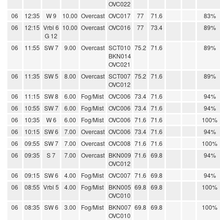
OVC022
06
12:35
W 9
10.00
Overcast
OVC017
77
71.6
83%
06
12:15
Vrbl 6
10.00
Overcast
OVC016
77
73.4
89%
G 12
06
11:55
SW 7
9.00
Overcast
SCT010
75.2
71.6
89%
BKN014
OVC021
06
11:35
SW 5
8.00
Overcast
SCT007
75.2
71.6
89%
OVC012
06
11:15
SW 8
6.00
Fog/Mist
OVC006
73.4
71.6
94%
06
10:55
SW 7
6.00
Fog/Mist
OVC006
73.4
71.6
94%
06
10:35
W 6
6.00
Fog/Mist
OVC006
71.6
71.6
100%
06
10:15
SW 6
7.00
Overcast
OVC006
73.4
71.6
94%
06
09:55
SW 7
7.00
Overcast
OVC008
71.6
71.6
100%
06
09:35
S 7
7.00
Overcast
BKN009
71.6
69.8
94%
OVC012
06
09:15
SW 6
4.00
Fog/Mist
OVC007
71.6
69.8
94%
06
08:55
Vrbl 5
4.00
Fog/Mist
BKN005
69.8
69.8
100%
OVC010
06
08:35
SW 6
3.00
Fog/Mist
BKN007
69.8
69.8
100%
OVC010