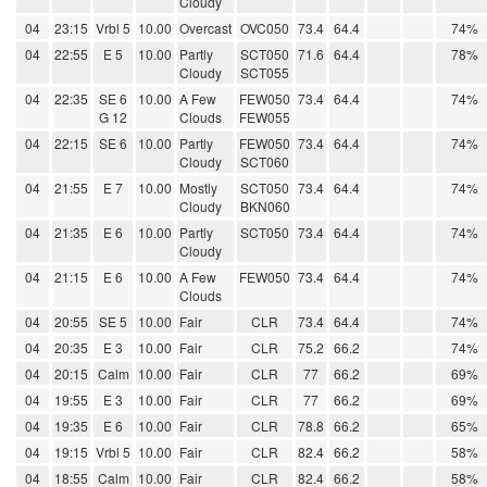
Cloudy
04
23:15
Vrbl 5
10.00
Overcast
OVC050
73.4
64.4
74%
04
22:55
E 5
10.00
Partly
SCT050
71.6
64.4
78%
Cloudy
SCT055
04
22:35
SE 6
10.00
A Few
FEW050
73.4
64.4
74%
G 12
Clouds
FEW055
04
22:15
SE 6
10.00
Partly
FEW050
73.4
64.4
74%
Cloudy
SCT060
04
21:55
E 7
10.00
Mostly
SCT050
73.4
64.4
74%
Cloudy
BKN060
04
21:35
E 6
10.00
Partly
SCT050
73.4
64.4
74%
Cloudy
04
21:15
E 6
10.00
A Few
FEW050
73.4
64.4
74%
Clouds
04
20:55
SE 5
10.00
Fair
CLR
73.4
64.4
74%
04
20:35
E 3
10.00
Fair
CLR
75.2
66.2
74%
04
20:15
Calm
10.00
Fair
CLR
77
66.2
69%
04
19:55
E 3
10.00
Fair
CLR
77
66.2
69%
04
19:35
E 6
10.00
Fair
CLR
78.8
66.2
65%
04
19:15
Vrbl 5
10.00
Fair
CLR
82.4
66.2
58%
04
18:55
Calm
10.00
Fair
CLR
82.4
66.2
58%