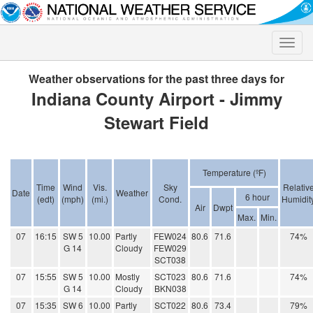
Toggle
naviga
Weather observations for the past three days for
Indiana County Airport - Jimmy
Stewart Field
Temperature (ºF)
Time
Wind
Vis.
Sky
Relativ
Date
Weather
6 hour
(edt)
(mph)
(mi.)
Cond.
Humidit
Air
Dwpt
Max.
Min.
07
16:15
SW 5
10.00
Partly
FEW024
80.6
71.6
74%
G 14
Cloudy
FEW029
SCT038
07
15:55
SW 5
10.00
Mostly
SCT023
80.6
71.6
74%
G 14
Cloudy
BKN038
07
15:35
SW 6
10.00
Partly
SCT022
80.6
73.4
79%