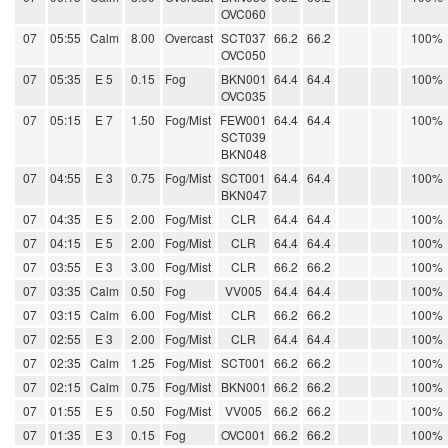
OVC060
07
05:55
Calm
8.00
Overcast
SCT037
66.2
66.2
100%
OVC050
07
05:35
E 5
0.15
Fog
BKN001
64.4
64.4
100%
OVC035
07
05:15
E 7
1.50
Fog/Mist
FEW001
64.4
64.4
100%
SCT039
BKN048
07
04:55
E 3
0.75
Fog/Mist
SCT001
64.4
64.4
100%
BKN047
07
04:35
E 5
2.00
Fog/Mist
CLR
64.4
64.4
100%
07
04:15
E 5
2.00
Fog/Mist
CLR
64.4
64.4
100%
07
03:55
E 3
3.00
Fog/Mist
CLR
66.2
66.2
100%
07
03:35
Calm
0.50
Fog
VV005
64.4
64.4
100%
07
03:15
Calm
6.00
Fog/Mist
CLR
66.2
66.2
100%
07
02:55
E 3
2.00
Fog/Mist
CLR
64.4
64.4
100%
07
02:35
Calm
1.25
Fog/Mist
SCT001
66.2
66.2
100%
07
02:15
Calm
0.75
Fog/Mist
BKN001
66.2
66.2
100%
07
01:55
E 5
0.50
Fog/Mist
VV005
66.2
66.2
100%
07
01:35
E 3
0.15
Fog
OVC001
66.2
66.2
100%