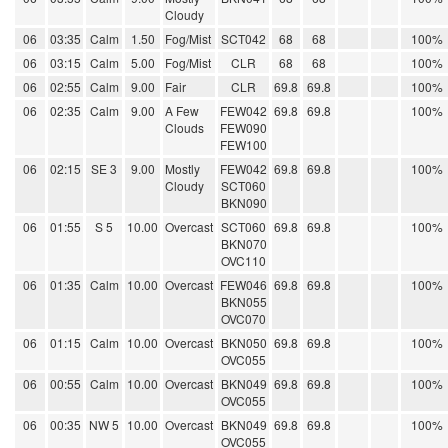
Cloudy
06
03:35
Calm
1.50
Fog/Mist
SCT042
68
68
100%
06
03:15
Calm
5.00
Fog/Mist
CLR
68
68
100%
06
02:55
Calm
9.00
Fair
CLR
69.8
69.8
100%
06
02:35
Calm
9.00
A Few
FEW042
69.8
69.8
100%
Clouds
FEW090
FEW100
06
02:15
SE 3
9.00
Mostly
FEW042
69.8
69.8
100%
Cloudy
SCT060
BKN090
06
01:55
S 5
10.00
Overcast
SCT060
69.8
69.8
100%
BKN070
OVC110
06
01:35
Calm
10.00
Overcast
FEW046
69.8
69.8
100%
BKN055
OVC070
06
01:15
Calm
10.00
Overcast
BKN050
69.8
69.8
100%
OVC055
06
00:55
Calm
10.00
Overcast
BKN049
69.8
69.8
100%
OVC055
06
00:35
NW 5
10.00
Overcast
BKN049
69.8
69.8
100%
OVC055