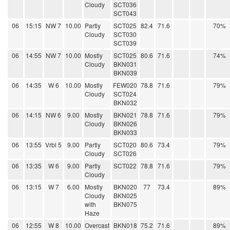
Cloudy
SCT036
SCT043
06
15:15
NW 7
10.00
Partly
SCT025
82.4
71.6
70%
Cloudy
SCT030
SCT039
06
14:55
NW 7
10.00
Mostly
SCT025
80.6
71.6
74%
Cloudy
BKN031
BKN039
06
14:35
W 6
10.00
Mostly
FEW020
78.8
71.6
79%
Cloudy
SCT024
BKN032
06
14:15
NW 6
9.00
Mostly
BKN021
78.8
71.6
79%
Cloudy
BKN026
BKN033
06
13:55
Vrbl 5
9.00
Partly
SCT020
80.6
73.4
79%
Cloudy
SCT026
06
13:35
W 6
9.00
Partly
SCT022
78.8
71.6
79%
Cloudy
06
13:15
W 7
6.00
Mostly
BKN020
77
73.4
89%
Cloudy
BKN025
with
BKN075
Haze
06
12:55
W 8
10.00
Overcast
BKN018
75.2
71.6
89%