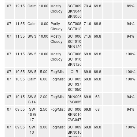
07
12:15
Calm
10.00
Mostly
SCT009
73.4
69.8
89%
Cloudy
BKN044
BKN050
07
11:55
Calm
10.00
Partly
SCT008
71.6
69.8
94%
Cloudy
SCT012
07
11:35
SW 3
10.00
Mostly
SCT006
71.6
69.8
94%
Cloudy
SCT010
BKN120
07
11:15
SW 5
10.00
Mostly
SCT006
69.8
69.8
100%
Cloudy
SCT010
BKN120
07
10:55
SW 5
5.00
Fog/Mist
CLR
69.8
69.8
100%
07
10:35
Calm
6.00
Fog/Mist
SCT005
69.8
69.8
100%
SCT037
SCT050
07
10:15
SW 8
2.00
Fog/Mist
BKN006
69.8
68
94%
G 14
OVC035
07
09:55
SW
2.50
Fog/Mist
SCT006
69.8
68
94%
10 G
BKN010
17
OVC047
07
09:35
SW
3.00
Fog/Mist
SCT009
69.8
69.8
100%
13
BKN016