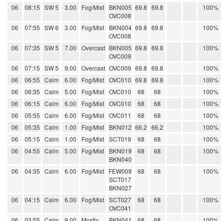
06
08:15
SW 5
3.00
Fog/Mist
BKN005
69.8
69.8
100%
OVC008
06
07:55
SW 6
3.00
Fog/Mist
BKN004
69.8
69.8
100%
OVC008
06
07:35
SW 5
7.00
Overcast
BKN005
69.8
69.8
100%
OVC009
06
07:15
SW 5
9.00
Overcast
OVC009
69.8
69.8
100%
06
06:55
Calm
6.00
Fog/Mist
OVC010
69.8
69.8
100%
06
06:35
Calm
5.00
Fog/Mist
OVC010
68
68
100%
06
06:15
Calm
6.00
Fog/Mist
OVC010
68
68
100%
06
05:55
Calm
6.00
Fog/Mist
OVC011
68
68
100%
06
05:35
Calm
1.00
Fog/Mist
BKN012
66.2
66.2
100%
06
05:15
Calm
1.00
Fog/Mist
SCT019
68
68
100%
06
04:55
Calm
5.00
Fog/Mist
BKN019
68
68
100%
BKN040
06
04:35
Calm
6.00
Fog/Mist
FEW009
68
68
100%
SCT017
BKN027
06
04:15
Calm
6.00
Fog/Mist
SCT027
68
68
100%
OVC041
06
03:55
Calm
9.00
Mostly
BKN041
68
68
100%