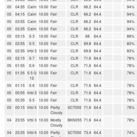
05
04:35
Calm
10.00
Fair
CLR
66.2
64.4
94%
05
04:15
Calm
10.00
Fair
CLR
66.2
64.4
94%
05
03:55
Calm
10.00
Fair
CLR
66.2
64.4
94%
05
03:35
Calm
10.00
Fair
CLR
66.2
64.4
94%
05
03:15
S 3
10.00
Fair
CLR
68
64.4
88%
05
02:55
S 5
10.00
Fair
CLR
69.8
64.4
83%
05
02:35
Vrbl 3
10.00
Fair
CLR
69.8
64.4
83%
05
02:15
S 7
10.00
Fair
CLR
71.6
64.4
78%
05
01:55
S 6
10.00
Fair
CLR
71.6
64.4
78%
05
01:35
S 5 G
10.00
Fair
CLR
71.6
64.4
78%
12
05
01:15
S 6
10.00
Fair
CLR
71.6
64.4
78%
05
00:55
Vrbl 3
10.00
Fair
CLR
71.6
64.4
78%
05
00:35
S 5
10.00
Fair
CLR
71.6
64.4
78%
05
00:15
Vrbl 5
10.00
Partly
SCT055
71.6
64.4
78%
Cloudy
04
23:55
Vrbl 3
10.00
Mostly
BKN055
71.6
64.4
78%
Cloudy
04
23:35
Vrbl 6
10.00
Partly
SCT050
73.4
64.4
74%