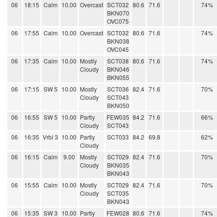
06
18:15
Calm
10.00
Overcast
SCT032
80.6
71.6
74%
BKN070
OVC075
06
17:55
Calm
10.00
Overcast
SCT032
80.6
71.6
74%
BKN038
OVC045
06
17:35
Calm
10.00
Mostly
SCT038
80.6
71.6
74%
Cloudy
BKN046
BKN055
06
17:15
SW 5
10.00
Mostly
SCT036
82.4
71.6
70%
Cloudy
SCT043
BKN050
06
16:55
SW 5
10.00
Partly
FEW035
84.2
71.6
66%
Cloudy
SCT043
06
16:35
Vrbl 3
10.00
Partly
SCT033
84.2
69.8
62%
Cloudy
06
16:15
Calm
9.00
Mostly
SCT029
82.4
71.6
70%
Cloudy
BKN035
BKN043
06
15:55
Calm
10.00
Mostly
SCT029
82.4
71.6
70%
Cloudy
SCT035
BKN043
06
15:35
SW 3
10.00
Partly
FEW028
80.6
71.6
74%