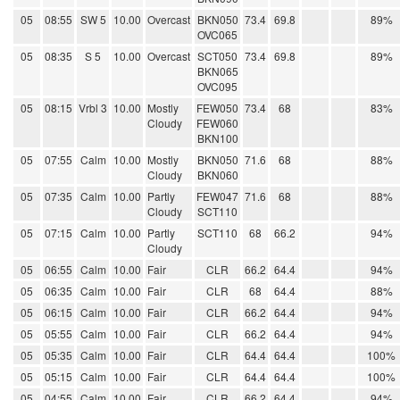
05
08:55
SW 5
10.00
Overcast
BKN050
73.4
69.8
89%
OVC065
05
08:35
S 5
10.00
Overcast
SCT050
73.4
69.8
89%
BKN065
OVC095
05
08:15
Vrbl 3
10.00
Mostly
FEW050
73.4
68
83%
Cloudy
FEW060
BKN100
05
07:55
Calm
10.00
Mostly
BKN050
71.6
68
88%
Cloudy
BKN060
05
07:35
Calm
10.00
Partly
FEW047
71.6
68
88%
Cloudy
SCT110
05
07:15
Calm
10.00
Partly
SCT110
68
66.2
94%
Cloudy
05
06:55
Calm
10.00
Fair
CLR
66.2
64.4
94%
05
06:35
Calm
10.00
Fair
CLR
68
64.4
88%
05
06:15
Calm
10.00
Fair
CLR
66.2
64.4
94%
05
05:55
Calm
10.00
Fair
CLR
66.2
64.4
94%
05
05:35
Calm
10.00
Fair
CLR
64.4
64.4
100%
05
05:15
Calm
10.00
Fair
CLR
64.4
64.4
100%
05
04:55
Calm
10.00
Fair
CLR
66.2
64.4
94%