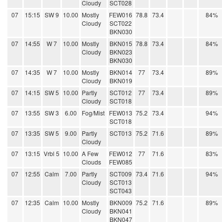
Cloudy
SCT028
07
15:15
SW 9
10.00
Mostly
FEW016
78.8
73.4
84%
Cloudy
SCT022
BKN030
07
14:55
W 7
10.00
Mostly
BKN015
78.8
73.4
84%
Cloudy
BKN023
BKN030
07
14:35
W 7
10.00
Mostly
BKN014
77
73.4
89%
Cloudy
BKN019
07
14:15
SW 5
10.00
Partly
SCT012
77
73.4
89%
Cloudy
SCT018
07
13:55
SW 3
6.00
Fog/Mist
FEW013
75.2
73.4
94%
SCT018
07
13:35
SW 5
9.00
Partly
SCT013
75.2
71.6
89%
Cloudy
07
13:15
Vrbl 5
10.00
A Few
FEW012
77
71.6
83%
Clouds
FEW085
07
12:55
Calm
7.00
Partly
SCT009
73.4
71.6
94%
Cloudy
SCT013
SCT043
07
12:35
Calm
10.00
Mostly
BKN009
75.2
71.6
89%
Cloudy
BKN041
BKN047