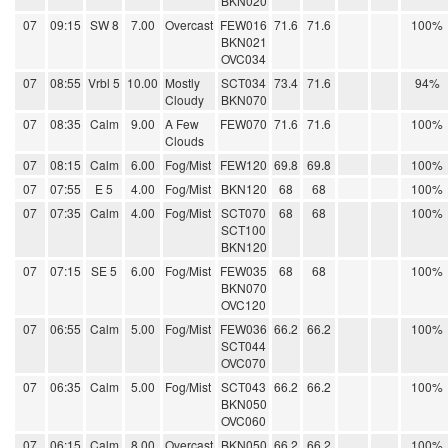
BKN020
07
09:15
SW 8
7.00
Overcast
FEW016
71.6
71.6
100%
BKN021
OVC034
07
08:55
Vrbl 5
10.00
Mostly
SCT034
73.4
71.6
94%
Cloudy
BKN070
07
08:35
Calm
9.00
A Few
FEW070
71.6
71.6
100%
Clouds
07
08:15
Calm
6.00
Fog/Mist
FEW120
69.8
69.8
100%
07
07:55
E 5
4.00
Fog/Mist
BKN120
68
68
100%
07
07:35
Calm
4.00
Fog/Mist
SCT070
68
68
100%
SCT100
BKN120
07
07:15
SE 5
6.00
Fog/Mist
FEW035
68
68
100%
BKN070
OVC120
07
06:55
Calm
5.00
Fog/Mist
FEW036
66.2
66.2
100%
SCT044
OVC070
07
06:35
Calm
5.00
Fog/Mist
SCT043
66.2
66.2
100%
BKN050
OVC060
07
06:15
Calm
8.00
Overcast
BKN050
66.2
66.2
100%