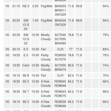
05
21:15
NE 5
2.00
Fog/Mist
BKN003
71.6
69.8
94%
BKN011
OVC029
05
20:55
SW
1.00
Fog/Mist
BKN005
71.6
69.8
94%
12 G
OVC029
20
05
20:35
SW
10.00
Mostly
SCT046
78.8
71.6
79%
12 G
Cloudy
SCT050
22
BKN065
05
20:15
E 5
10.00
Fair
CLR
77
71.6
83%
05
19:55
E 3
10.00
Partly
FEW050
78.8
71.6
79%
Cloudy
SCT070
05
19:35
Calm
10.00
Mostly
SCT050
80.6
71.6
74%
Cloudy
BKN070
05
19:15
SE 8
10.00
Fair
CLR
82.4
71.6
70%
05
18:55
SE 5
10.00
A Few
FEW040
84.2
71.6
66%
Clouds
FEW046
05
18:35
SE 7
10.00
A Few
FEW043
84.2
71.6
66%
Clouds
FEW070
05
18:15
SE 3
10.00
A Few
FEW039
84.2
71.6
66%
Clouds
FEW046