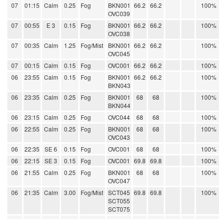
07
01:15
Calm
0.25
Fog
BKN001
66.2
66.2
100%
OVC039
07
00:55
E 3
0.15
Fog
BKN001
66.2
66.2
100%
OVC038
07
00:35
Calm
1.25
Fog/Mist
BKN001
66.2
66.2
100%
OVC045
07
00:15
Calm
0.15
Fog
OVC001
66.2
66.2
100%
06
23:55
Calm
0.15
Fog
BKN001
66.2
66.2
100%
BKN043
06
23:35
Calm
0.25
Fog
BKN001
68
68
100%
BKN044
06
23:15
Calm
0.25
Fog
OVC044
68
68
100%
06
22:55
Calm
0.25
Fog
BKN001
68
68
100%
OVC043
06
22:35
SE 6
0.15
Fog
OVC001
68
68
100%
06
22:15
SE 3
0.15
Fog
OVC001
69.8
69.8
100%
06
21:55
Calm
0.25
Fog
BKN001
68
68
100%
OVC047
06
21:35
Calm
3.00
Fog/Mist
SCT045
69.8
69.8
100%
SCT055
SCT075