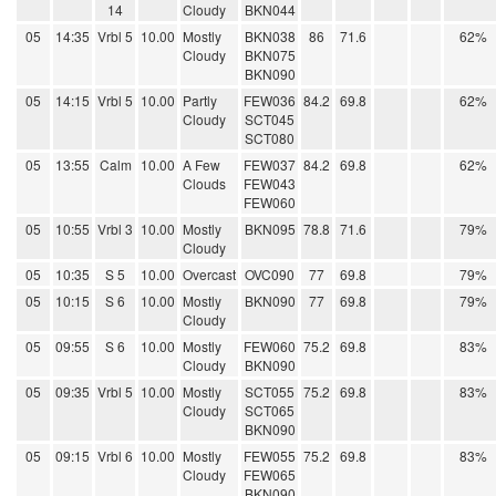
14
Cloudy
BKN044
05
14:35
Vrbl 5
10.00
Mostly
BKN038
86
71.6
62%
Cloudy
BKN075
BKN090
05
14:15
Vrbl 5
10.00
Partly
FEW036
84.2
69.8
62%
Cloudy
SCT045
SCT080
05
13:55
Calm
10.00
A Few
FEW037
84.2
69.8
62%
Clouds
FEW043
FEW060
05
10:55
Vrbl 3
10.00
Mostly
BKN095
78.8
71.6
79%
Cloudy
05
10:35
S 5
10.00
Overcast
OVC090
77
69.8
79%
05
10:15
S 6
10.00
Mostly
BKN090
77
69.8
79%
Cloudy
05
09:55
S 6
10.00
Mostly
FEW060
75.2
69.8
83%
Cloudy
BKN090
05
09:35
Vrbl 5
10.00
Mostly
SCT055
75.2
69.8
83%
Cloudy
SCT065
BKN090
05
09:15
Vrbl 6
10.00
Mostly
FEW055
75.2
69.8
83%
Cloudy
FEW065
BKN090