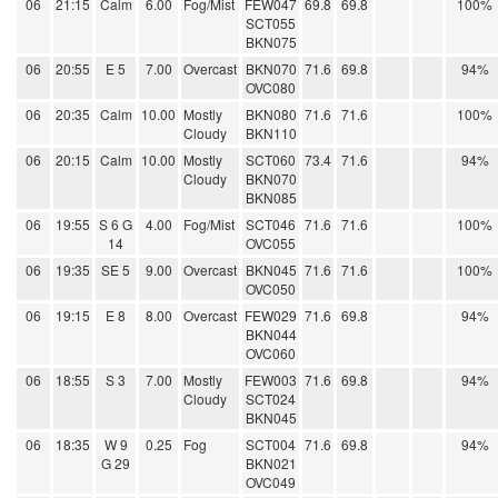
06
21:15
Calm
6.00
Fog/Mist
FEW047
69.8
69.8
100%
SCT055
BKN075
06
20:55
E 5
7.00
Overcast
BKN070
71.6
69.8
94%
OVC080
06
20:35
Calm
10.00
Mostly
BKN080
71.6
71.6
100%
Cloudy
BKN110
06
20:15
Calm
10.00
Mostly
SCT060
73.4
71.6
94%
Cloudy
BKN070
BKN085
06
19:55
S 6 G
4.00
Fog/Mist
SCT046
71.6
71.6
100%
14
OVC055
06
19:35
SE 5
9.00
Overcast
BKN045
71.6
71.6
100%
OVC050
06
19:15
E 8
8.00
Overcast
FEW029
71.6
69.8
94%
BKN044
OVC060
06
18:55
S 3
7.00
Mostly
FEW003
71.6
69.8
94%
Cloudy
SCT024
BKN045
06
18:35
W 9
0.25
Fog
SCT004
71.6
69.8
94%
G 29
BKN021
OVC049