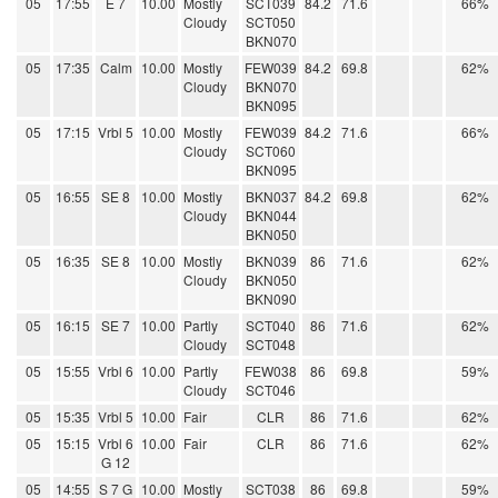
05
17:55
E 7
10.00
Mostly
SCT039
84.2
71.6
66%
Cloudy
SCT050
BKN070
05
17:35
Calm
10.00
Mostly
FEW039
84.2
69.8
62%
Cloudy
BKN070
BKN095
05
17:15
Vrbl 5
10.00
Mostly
FEW039
84.2
71.6
66%
Cloudy
SCT060
BKN095
05
16:55
SE 8
10.00
Mostly
BKN037
84.2
69.8
62%
Cloudy
BKN044
BKN050
05
16:35
SE 8
10.00
Mostly
BKN039
86
71.6
62%
Cloudy
BKN050
BKN090
05
16:15
SE 7
10.00
Partly
SCT040
86
71.6
62%
Cloudy
SCT048
05
15:55
Vrbl 6
10.00
Partly
FEW038
86
69.8
59%
Cloudy
SCT046
05
15:35
Vrbl 5
10.00
Fair
CLR
86
71.6
62%
05
15:15
Vrbl 6
10.00
Fair
CLR
86
71.6
62%
G 12
05
14:55
S 7 G
10.00
Mostly
SCT038
86
69.8
59%