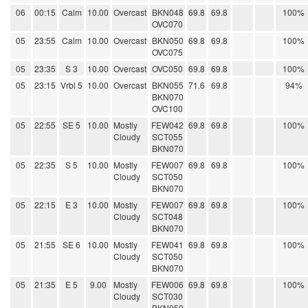
06
00:15
Calm
10.00
Overcast
BKN048
69.8
69.8
100%
OVC070
05
23:55
Calm
10.00
Overcast
BKN050
69.8
69.8
100%
OVC075
05
23:35
S 3
10.00
Overcast
OVC050
69.8
69.8
100%
05
23:15
Vrbl 5
10.00
Overcast
BKN055
71.6
69.8
94%
BKN070
OVC100
05
22:55
SE 5
10.00
Mostly
FEW042
69.8
69.8
100%
Cloudy
SCT055
BKN070
05
22:35
S 5
10.00
Mostly
FEW007
69.8
69.8
100%
Cloudy
SCT050
BKN070
05
22:15
E 3
10.00
Mostly
FEW007
69.8
69.8
100%
Cloudy
SCT048
BKN070
05
21:55
SE 6
10.00
Mostly
FEW041
69.8
69.8
100%
Cloudy
SCT050
BKN070
05
21:35
E 5
9.00
Mostly
FEW006
69.8
69.8
100%
Cloudy
SCT030
BKN050