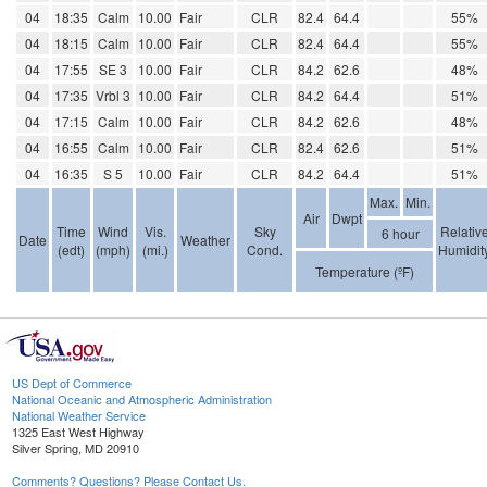
04
18:35
Calm
10.00
Fair
CLR
82.4
64.4
55%
04
18:15
Calm
10.00
Fair
CLR
82.4
64.4
55%
04
17:55
SE 3
10.00
Fair
CLR
84.2
62.6
48%
04
17:35
Vrbl 3
10.00
Fair
CLR
84.2
64.4
51%
04
17:15
Calm
10.00
Fair
CLR
84.2
62.6
48%
04
16:55
Calm
10.00
Fair
CLR
82.4
62.6
51%
04
16:35
S 5
10.00
Fair
CLR
84.2
64.4
51%
Max.
Min.
Air
Dwpt
Time
Wind
Vis.
Sky
Relativ
6 hour
Date
Weather
(edt)
(mph)
(mi.)
Cond.
Humidit
Temperature (ºF)
US Dept of Commerce
National Oceanic and Atmospheric Administration
National Weather Service
1325 East West Highway
Silver Spring, MD 20910
Comments? Questions? Please Contact Us.