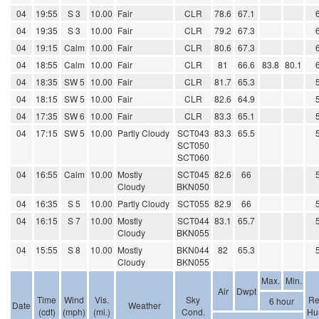
04
19:55
S 3
10.00
Fair
CLR
78.6
67.1
04
19:35
S 3
10.00
Fair
CLR
79.2
67.3
04
19:15
Calm
10.00
Fair
CLR
80.6
67.3
04
18:55
Calm
10.00
Fair
CLR
81
66.6
83.8
80.1
04
18:35
SW 5
10.00
Fair
CLR
81.7
65.3
04
18:15
SW 5
10.00
Fair
CLR
82.6
64.9
04
17:35
SW 6
10.00
Fair
CLR
83.3
65.1
04
17:15
SW 5
10.00
Partly Cloudy
SCT043
83.3
65.5
SCT050
SCT060
04
16:55
Calm
10.00
Mostly
SCT045
82.6
66
Cloudy
BKN050
04
16:35
S 5
10.00
Partly Cloudy
SCT055
82.9
66
04
16:15
S 7
10.00
Mostly
SCT044
83.1
65.7
Cloudy
BKN055
04
15:55
S 8
10.00
Mostly
BKN044
82
65.3
Cloudy
BKN055
Max.
Min.
Air
Dwpt
Time
Wind
Vis.
Sky
Re
6 hour
Date
Weather
(cdt)
(mph)
(mi.)
Cond.
Hu