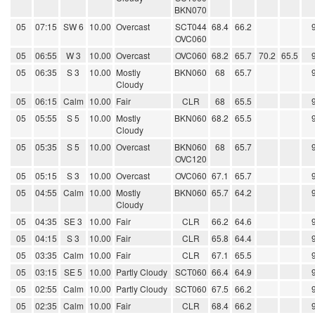
BKN070
05
07:15
SW 6
10.00
Overcast
SCT044
68.4
66.2
OVC060
05
06:55
W 3
10.00
Overcast
OVC060
68.2
65.7
70.2
65.5
05
06:35
S 3
10.00
Mostly
BKN060
68
65.7
Cloudy
05
06:15
Calm
10.00
Fair
CLR
68
65.5
05
05:55
S 5
10.00
Mostly
BKN060
68.2
65.5
Cloudy
05
05:35
S 5
10.00
Overcast
BKN060
68
65.7
OVC120
05
05:15
S 3
10.00
Overcast
OVC060
67.1
65.7
05
04:55
Calm
10.00
Mostly
BKN060
65.7
64.2
Cloudy
05
04:35
SE 3
10.00
Fair
CLR
66.2
64.6
05
04:15
S 3
10.00
Fair
CLR
65.8
64.4
05
03:35
Calm
10.00
Fair
CLR
67.1
65.5
05
03:15
SE 5
10.00
Partly Cloudy
SCT060
66.4
64.9
05
02:55
Calm
10.00
Partly Cloudy
SCT060
67.5
66.2
05
02:35
Calm
10.00
Fair
CLR
68.4
66.2