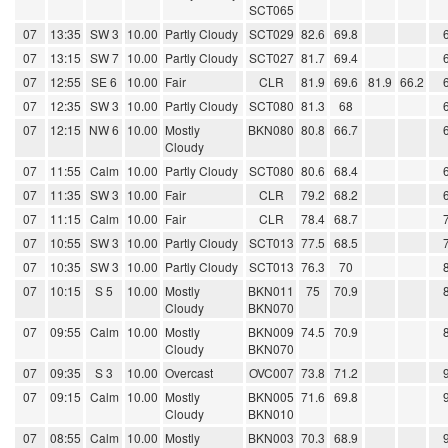
SCT065
07
13:35
SW 3
10.00
Partly Cloudy
SCT029
82.6
69.8
07
13:15
SW 7
10.00
Partly Cloudy
SCT027
81.7
69.4
07
12:55
SE 6
10.00
Fair
CLR
81.9
69.6
81.9
66.2
07
12:35
SW 3
10.00
Partly Cloudy
SCT080
81.3
68
07
12:15
NW 6
10.00
Mostly
BKN080
80.8
66.7
Cloudy
07
11:55
Calm
10.00
Partly Cloudy
SCT080
80.6
68.4
07
11:35
SW 3
10.00
Fair
CLR
79.2
68.2
07
11:15
Calm
10.00
Fair
CLR
78.4
68.7
07
10:55
SW 3
10.00
Partly Cloudy
SCT013
77.5
68.5
07
10:35
SW 3
10.00
Partly Cloudy
SCT013
76.3
70
07
10:15
S 5
10.00
Mostly
BKN011
75
70.9
Cloudy
BKN070
07
09:55
Calm
10.00
Mostly
BKN009
74.5
70.9
Cloudy
BKN070
07
09:35
S 3
10.00
Overcast
OVC007
73.8
71.2
07
09:15
Calm
10.00
Mostly
BKN005
71.6
69.8
Cloudy
BKN010
07
08:55
Calm
10.00
Mostly
BKN003
70.3
68.9