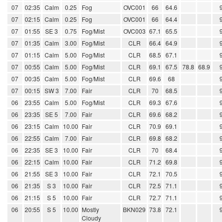
07
02:35
Calm
0.25
Fog
OVC001
66
64.6
07
02:15
Calm
0.25
Fog
OVC001
66
64.4
07
01:55
SE 3
0.75
Fog/Mist
OVC003
67.1
65.5
07
01:35
Calm
3.00
Fog/Mist
CLR
66.4
64.9
07
01:15
Calm
5.00
Fog/Mist
CLR
68.5
67.1
07
00:55
Calm
5.00
Fog/Mist
CLR
69.1
67.5
78.8
68.9
07
00:35
Calm
5.00
Fog/Mist
CLR
69.6
68
07
00:15
SW 3
7.00
Fair
CLR
70
68.5
06
23:55
Calm
5.00
Fog/Mist
CLR
69.3
67.6
06
23:35
SE 5
7.00
Fair
CLR
69.6
68.2
06
23:15
Calm
10.00
Fair
CLR
70.9
69.1
06
22:55
Calm
7.00
Fair
CLR
69.8
68.2
06
22:35
SE 3
10.00
Fair
CLR
70
68.4
06
22:15
Calm
10.00
Fair
CLR
71.2
69.8
06
21:55
SE 3
10.00
Fair
CLR
72.1
70.5
06
21:35
S 3
10.00
Fair
CLR
72.5
71.1
06
21:15
S 5
10.00
Fair
CLR
72.7
71.1
06
20:55
S 5
10.00
Mostly
BKN029
73.8
72.1
Cloudy