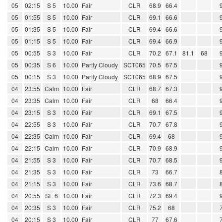
05
02:15
S 5
10.00
Fair
CLR
68.9
66.4
05
01:55
S 5
10.00
Fair
CLR
69.1
66.6
05
01:35
S 5
10.00
Fair
CLR
69.4
66.6
05
01:15
S 5
10.00
Fair
CLR
69.4
66.9
05
00:55
S 3
10.00
Fair
CLR
70.2
67.1
81.1
68
05
00:35
S 6
10.00
Partly Cloudy
SCT065
70.5
67.5
05
00:15
S 3
10.00
Partly Cloudy
SCT065
68.9
67.5
04
23:55
Calm
10.00
Fair
CLR
68.7
67.3
04
23:35
Calm
10.00
Fair
CLR
68
66.4
04
23:15
S 3
10.00
Fair
CLR
69.1
67.5
04
22:55
S 3
10.00
Fair
CLR
70.7
67.8
04
22:35
Calm
10.00
Fair
CLR
69.4
68
04
22:15
Calm
10.00
Fair
CLR
70.9
68.9
04
21:55
S 3
10.00
Fair
CLR
70.7
68.5
04
21:35
S 3
10.00
Fair
CLR
73
66.7
04
21:15
S 3
10.00
Fair
CLR
73.6
68.7
04
20:55
SE 6
10.00
Fair
CLR
72.3
69.4
04
20:35
S 3
10.00
Fair
CLR
75.2
68
04
20:15
S 3
10.00
Fair
CLR
77
67.6