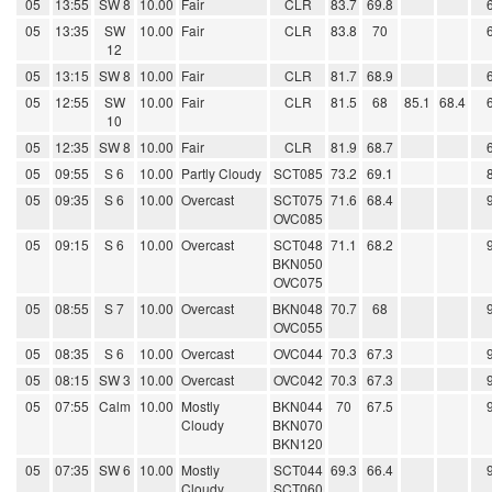
05
13:55
SW 8
10.00
Fair
CLR
83.7
69.8
05
13:35
SW
10.00
Fair
CLR
83.8
70
12
05
13:15
SW 8
10.00
Fair
CLR
81.7
68.9
05
12:55
SW
10.00
Fair
CLR
81.5
68
85.1
68.4
10
05
12:35
SW 8
10.00
Fair
CLR
81.9
68.7
05
09:55
S 6
10.00
Partly Cloudy
SCT085
73.2
69.1
05
09:35
S 6
10.00
Overcast
SCT075
71.6
68.4
OVC085
05
09:15
S 6
10.00
Overcast
SCT048
71.1
68.2
BKN050
OVC075
05
08:55
S 7
10.00
Overcast
BKN048
70.7
68
OVC055
05
08:35
S 6
10.00
Overcast
OVC044
70.3
67.3
05
08:15
SW 3
10.00
Overcast
OVC042
70.3
67.3
05
07:55
Calm
10.00
Mostly
BKN044
70
67.5
Cloudy
BKN070
BKN120
05
07:35
SW 6
10.00
Mostly
SCT044
69.3
66.4
Cloudy
SCT060