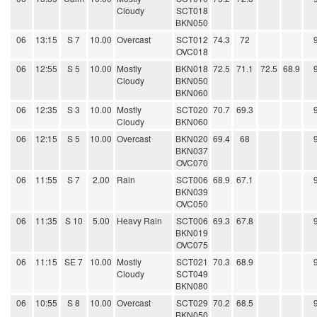
Cloudy
SCT018
BKN050
06
13:15
S 7
10.00
Overcast
SCT012
74.3
72
OVC018
06
12:55
S 5
10.00
Mostly
BKN018
72.5
71.1
72.5
68.9
Cloudy
BKN050
BKN060
06
12:35
S 3
10.00
Mostly
SCT020
70.7
69.3
Cloudy
BKN060
06
12:15
S 5
10.00
Overcast
BKN020
69.4
68
BKN037
OVC070
06
11:55
S 7
2.00
Rain
SCT006
68.9
67.1
BKN039
OVC050
06
11:35
S 10
5.00
Heavy Rain
SCT006
69.3
67.8
BKN019
OVC075
06
11:15
SE 7
10.00
Mostly
SCT021
70.3
68.9
Cloudy
SCT049
BKN080
06
10:55
S 8
10.00
Overcast
SCT029
70.2
68.5
BKN050