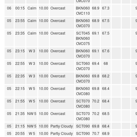
OVC070
06
00:15
Calm
10.00
Overcast
BKN060
68.9
67.3
OVC110
05
23:55
Calm
10.00
Overcast
BKN060
68.9
67.5
OVC070
05
23:35
Calm
10.00
Overcast
SCT045
69.1
67.5
BKN060
OVC075
05
23:15
W 3
10.00
Overcast
BKN060
69.1
67.6
OVC070
05
22:55
W 3
10.00
Overcast
SCT060
69.4
68
OVC070
05
22:35
W 3
10.00
Overcast
BKN060
69.8
68.2
OVC070
05
22:15
W 5
10.00
Overcast
BKN060
69.8
68.4
OVC080
05
21:55
W 5
10.00
Overcast
SCT070
70.2
68.4
OVC080
05
21:35
NW 5
10.00
Overcast
SCT070
70.2
68.5
OVC080
05
21:15
NW 5
10.00
Partly Cloudy
SCT090
69.8
68.4
05
20:55
W 5
10.00
Partly Cloudy
SCT090
70.7
68.9