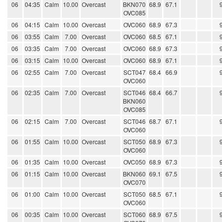
06
04:35
Calm
10.00
Overcast
BKN070
68.9
67.1
OVC085
06
04:15
Calm
10.00
Overcast
OVC060
68.9
67.3
06
03:55
Calm
7.00
Overcast
OVC060
68.5
67.1
06
03:35
Calm
7.00
Overcast
OVC060
68.9
67.3
06
03:15
Calm
10.00
Overcast
OVC060
68.9
67.1
06
02:55
Calm
7.00
Overcast
SCT047
68.4
66.9
OVC060
06
02:35
Calm
7.00
Overcast
SCT046
68.4
66.7
BKN060
OVC085
06
02:15
Calm
7.00
Overcast
SCT046
68.7
67.1
OVC060
06
01:55
Calm
10.00
Overcast
SCT050
68.9
67.3
OVC060
06
01:35
Calm
10.00
Overcast
OVC050
68.9
67.3
06
01:15
Calm
10.00
Overcast
BKN060
69.1
67.5
OVC070
06
01:00
Calm
10.00
Overcast
SCT050
68.5
67.1
OVC060
06
00:35
Calm
10.00
Overcast
SCT060
68.9
67.5