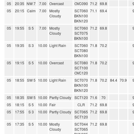
05
20:35
NW 7
7.00
Overcast
OVC090
71.2
69.8
05
20:15
Calm
7.00
Mostly
SCT060
71.1
69.4
Cloudy
BKN100
BKN120
05
19:55
S 5
7.00
Mostly
SCT060
71.2
69.8
Cloudy
SCT075
BKN100
05
19:35
S 3
10.00
Light Rain
SCT060
71.8
70.2
SCT080
BKN100
05
19:15
S 5
10.00
Overcast
SCT080
71.8
70.2
SCT100
OVC120
05
18:55
SW 5
10.00
Light Rain
SCT070
71.8
70.2
84.4
70.9
BKN100
BKN120
05
18:35
SW 5
10.00
Partly Cloudy
SCT120
71.6
70
05
18:15
S 5
10.00
Fair
CLR
71.2
69.8
05
17:55
S 3
10.00
Partly Cloudy
SCT065
71.2
69.8
SCT120
05
17:35
S 5
10.00
Mostly
SCT044
71.2
69.8
Cloudy
SCT065