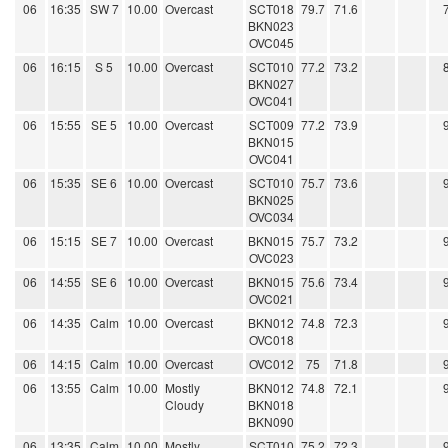
06
16:35
SW 7
10.00
Overcast
SCT018
79.7
71.6
BKN023
OVC045
06
16:15
S 5
10.00
Overcast
SCT010
77.2
73.2
BKN027
OVC041
06
15:55
SE 5
10.00
Overcast
SCT009
77.2
73.9
BKN015
OVC041
06
15:35
SE 6
10.00
Overcast
SCT010
75.7
73.6
BKN025
OVC034
06
15:15
SE 7
10.00
Overcast
BKN015
75.7
73.2
OVC023
06
14:55
SE 6
10.00
Overcast
BKN015
75.6
73.4
OVC021
06
14:35
Calm
10.00
Overcast
BKN012
74.8
72.3
OVC018
06
14:15
Calm
10.00
Overcast
OVC012
75
71.8
06
13:55
Calm
10.00
Mostly
BKN012
74.8
72.1
Cloudy
BKN018
BKN090
06
13:35
Calm
10.00
Mostly
SCT010
75.2
72.3