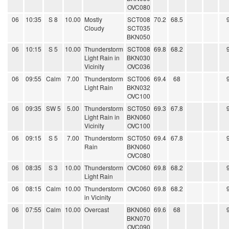
OVC080
06
10:35
S 8
10.00
Mostly
SCT008
70.2
68.5
Cloudy
SCT035
BKN050
06
10:15
S 5
10.00
Thunderstorm
SCT008
69.8
68.2
Light Rain in
BKN030
Vicinity
OVC036
06
09:55
Calm
7.00
Thunderstorm
SCT006
69.4
68
Light Rain
BKN032
OVC100
06
09:35
SW 5
5.00
Thunderstorm
SCT050
69.3
67.8
Light Rain in
BKN060
Vicinity
OVC100
06
09:15
S 5
7.00
Thunderstorm
SCT050
69.4
67.8
Rain
BKN060
OVC080
06
08:35
S 3
10.00
Thunderstorm
OVC060
69.8
68.2
Light Rain
06
08:15
Calm
10.00
Thunderstorm
OVC060
69.8
68.2
in Vicinity
06
07:55
Calm
10.00
Overcast
BKN060
69.6
68
BKN070
OVC090