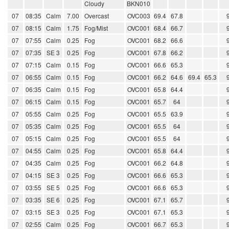
Cloudy
BKN010
07
08:35
Calm
7.00
Overcast
OVC003
69.4
67.8
07
08:15
Calm
1.75
Fog/Mist
OVC001
68.4
66.7
07
07:55
Calm
0.25
Fog
OVC001
68.2
66.6
07
07:35
SE 3
0.25
Fog
OVC001
67.8
66.2
07
07:15
Calm
0.15
Fog
OVC001
66.6
65.3
07
06:55
Calm
0.15
Fog
OVC001
66.2
64.6
69.4
65.3
07
06:35
Calm
0.15
Fog
OVC001
65.8
64.4
07
06:15
Calm
0.15
Fog
OVC001
65.7
64
07
05:55
Calm
0.25
Fog
OVC001
65.5
63.9
07
05:35
Calm
0.25
Fog
OVC001
65.5
64
07
05:15
Calm
0.25
Fog
OVC001
65.5
64
07
04:55
Calm
0.25
Fog
OVC001
65.8
64.4
07
04:35
Calm
0.25
Fog
OVC001
66.2
64.8
07
04:15
SE 3
0.25
Fog
OVC001
66.6
65.3
07
03:55
SE 5
0.25
Fog
OVC001
66.6
65.3
07
03:35
SE 6
0.25
Fog
OVC001
67.1
65.7
07
03:15
SE 3
0.25
Fog
OVC001
67.1
65.3
07
02:55
Calm
0.25
Fog
OVC001
66.7
65.3