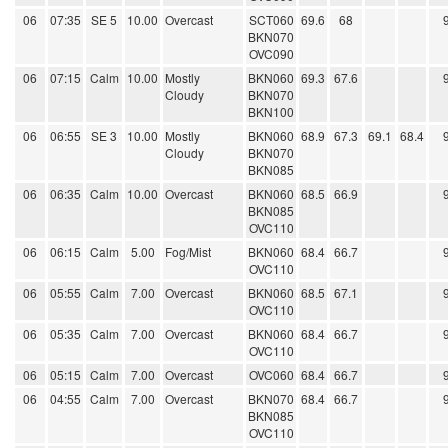
06
07:35
SE 5
10.00
Overcast
SCT060
69.6
68
BKN070
OVC090
06
07:15
Calm
10.00
Mostly
BKN060
69.3
67.6
Cloudy
BKN070
BKN100
06
06:55
SE 3
10.00
Mostly
BKN060
68.9
67.3
69.1
68.4
Cloudy
BKN070
BKN085
06
06:35
Calm
10.00
Overcast
BKN060
68.5
66.9
BKN085
OVC110
06
06:15
Calm
5.00
Fog/Mist
BKN060
68.4
66.7
OVC110
06
05:55
Calm
7.00
Overcast
BKN060
68.5
67.1
OVC110
06
05:35
Calm
7.00
Overcast
BKN060
68.4
66.7
OVC110
06
05:15
Calm
7.00
Overcast
OVC060
68.4
66.7
06
04:55
Calm
7.00
Overcast
BKN070
68.4
66.7
BKN085
OVC110