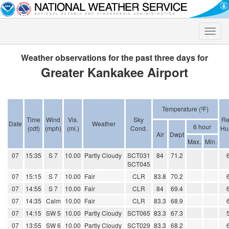
Toggle
naviga
Weather observations for the past three days for
Greater Kankakee Airport
Temperature (ºF)
Time
Wind
Vis.
Sky
Re
Date
Weather
6 hour
(cdt)
(mph)
(mi.)
Cond.
Hu
Air
Dwpt
Max.
Min.
07
15:35
S 7
10.00
Partly Cloudy
SCT031
84
71.2
SCT045
07
15:15
S 7
10.00
Fair
CLR
83.8
70.2
07
14:55
S 7
10.00
Fair
CLR
84
69.4
07
14:35
Calm
10.00
Fair
CLR
83.3
68.9
07
14:15
SW 5
10.00
Partly Cloudy
SCT065
83.3
67.3
07
13:55
SW 6
10.00
Partly Cloudy
SCT029
83.3
68.2