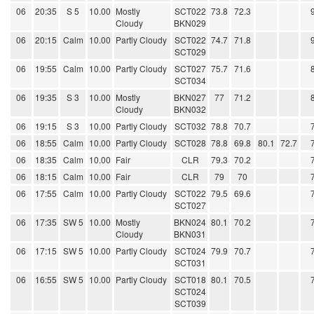
06
20:35
S 5
10.00
Mostly
SCT022
73.8
72.3
Cloudy
BKN029
06
20:15
Calm
10.00
Partly Cloudy
SCT022
74.7
71.8
SCT029
06
19:55
Calm
10.00
Partly Cloudy
SCT027
75.7
71.6
SCT034
06
19:35
S 3
10.00
Mostly
BKN027
77
71.2
Cloudy
BKN032
06
19:15
S 3
10.00
Partly Cloudy
SCT032
78.8
70.7
06
18:55
Calm
10.00
Partly Cloudy
SCT028
78.8
69.8
80.1
72.7
06
18:35
Calm
10.00
Fair
CLR
79.3
70.2
06
18:15
Calm
10.00
Fair
CLR
79
70
06
17:55
Calm
10.00
Partly Cloudy
SCT022
79.5
69.6
SCT027
06
17:35
SW 5
10.00
Mostly
BKN024
80.1
70.2
Cloudy
BKN031
06
17:15
SW 5
10.00
Partly Cloudy
SCT024
79.9
70.7
SCT031
06
16:55
SW 5
10.00
Partly Cloudy
SCT018
80.1
70.5
SCT024
SCT039