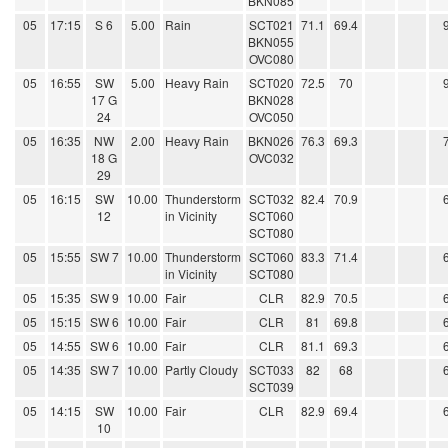
BKN085
05
17:15
S 6
5.00
Rain
SCT021
71.1
69.4
BKN055
OVC080
05
16:55
SW
5.00
Heavy Rain
SCT020
72.5
70
17 G
BKN028
24
OVC050
05
16:35
NW
2.00
Heavy Rain
BKN026
76.3
69.3
18 G
OVC032
29
05
16:15
SW
10.00
Thunderstorm
SCT032
82.4
70.9
12
in Vicinity
SCT060
SCT080
05
15:55
SW 7
10.00
Thunderstorm
SCT060
83.3
71.4
in Vicinity
SCT080
05
15:35
SW 9
10.00
Fair
CLR
82.9
70.5
05
15:15
SW 6
10.00
Fair
CLR
81
69.8
05
14:55
SW 6
10.00
Fair
CLR
81.1
69.3
05
14:35
SW 7
10.00
Partly Cloudy
SCT033
82
68
SCT039
05
14:15
SW
10.00
Fair
CLR
82.9
69.4
10