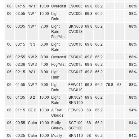
06
04:15
W 1
10.00
Overcast
OVC005
69.8
66.2
88%
06
03:55
NW 1
10.00
Light
OVC005
69.8
66.2
88%
Rain
06
03:35
NW 1
7.00
Light
BKN008
69.8
66.2
88%
Rain
OVC013
Fog/Mist
06
03:15
N 3
6.00
Light
OVC010
69.8
66.2
88%
Rain
06
02:55
NW 2
8.00
Overcast
OVC013
69.8
66.2
88%
06
02:36
NW 3
4.00
Fog/Mist
OVC015
69.8
66.2
88%
06
02:15
W 1
8.00
Light
OVC017
69.8
66.2
88%
Rain
06
01:55
NW 2
9.00
Light
FEW011
69.8
66.2
76.8
68
88%
Rain
OVC019
06
01:35
S 2
10.00
Light
BKN021
69.8
66.2
88%
Rain
BKN100
06
01:15
SE 2
10.00
A Few
FEW090
68
66.2
94%
Clouds
06
00:55
Calm
10.00
Partly
SCT100
68
66.2
94%
Cloudy
SCT120
06
00:35
Calm
10.00
Mostly
BKN110
68
66.2
94%