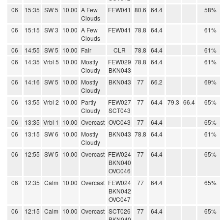
06
15:35
SW 5
10.00
A Few
FEW041
80.6
64.4
58%
Clouds
06
15:15
SW 3
10.00
A Few
FEW041
78.8
64.4
61%
Clouds
06
14:55
SW 5
10.00
Fair
CLR
78.8
64.4
61%
06
14:35
Vrbl 5
10.00
Mostly
FEW029
78.8
64.4
61%
Cloudy
BKN043
06
14:16
SW 5
10.00
Mostly
BKN043
77
66.2
69%
Cloudy
06
13:55
Vrbl 2
10.00
Partly
FEW027
77
64.4
79.3
66.4
65%
Cloudy
SCT043
06
13:35
Vrbl 1
10.00
Overcast
OVC043
77
64.4
65%
06
13:15
SW 6
10.00
Mostly
BKN043
78.8
64.4
61%
Cloudy
06
12:55
SW 5
10.00
Overcast
FEW024
77
64.4
65%
BKN040
OVC046
06
12:35
Calm
10.00
Overcast
FEW024
77
64.4
65%
BKN042
OVC047
06
12:15
Calm
10.00
Overcast
SCT026
77
64.4
65%
BKN040