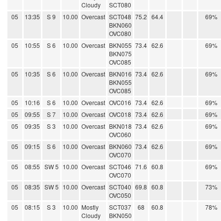
Cloudy
SCT080
05
13:35
S 9
10.00
Overcast
SCT048
75.2
64.4
69%
BKN060
OVC080
05
10:55
S 6
10.00
Overcast
BKN055
73.4
62.6
69%
BKN075
OVC085
05
10:35
S 6
10.00
Overcast
BKN016
73.4
62.6
69%
BKN055
OVC085
05
10:16
S 6
10.00
Overcast
OVC016
73.4
62.6
69%
05
09:55
S 7
10.00
Overcast
OVC018
73.4
62.6
69%
05
09:35
S 3
10.00
Overcast
BKN018
73.4
62.6
69%
OVC060
05
09:15
S 6
10.00
Overcast
BKN060
73.4
62.6
69%
OVC070
05
08:55
SW 5
10.00
Overcast
SCT046
71.6
60.8
69%
OVC070
05
08:35
SW 5
10.00
Overcast
SCT040
69.8
60.8
73%
OVC050
05
08:15
S 3
10.00
Mostly
SCT037
68
60.8
78%
Cloudy
BKN050