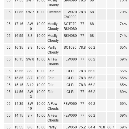
Cloudy
05
17:35
SW 7
10.00
Overcast
FEW070
78.8
68
70%
OVC090
05
17:16
SW
10.00
Mostly
SCT070
77
68
74%
10
Cloudy
BKN080
05
16:55
S 8
10.00
Mostly
BKN080
77
68
74%
Cloudy
05
16:35
S 9
10.00
Partly
SCT080
78.8
66.2
65%
Cloudy
05
16:15
SW 8
10.00
A Few
FEW080
77
66.2
69%
Clouds
05
15:55
S 9
10.00
Fair
CLR
78.8
66.2
65%
05
15:35
S 7
10.00
Fair
CLR
78.8
66.2
65%
05
15:15
S 12
10.00
Fair
CLR
78.8
66.2
65%
05
14:56
SW
10.00
Fair
CLR
77
66.2
69%
13
05
14:35
SW
10.00
A Few
FEW060
77
66.2
69%
10
Clouds
05
14:15
S 7
10.00
A Few
FEW060
77
66.2
69%
Clouds
05
13:55
S 8
10.00
Partly
FEW050
75.2
64.4
76.8
66.7
69%