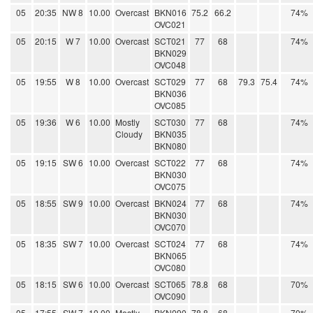
05
20:35
NW 8
10.00
Overcast
BKN016
75.2
66.2
74%
OVC021
05
20:15
W 7
10.00
Overcast
SCT021
77
68
74%
BKN029
OVC048
05
19:55
W 8
10.00
Overcast
SCT029
77
68
79.3
75.4
74%
BKN036
OVC085
05
19:36
W 6
10.00
Mostly
SCT030
77
68
74%
Cloudy
BKN035
BKN080
05
19:15
SW 6
10.00
Overcast
SCT022
77
68
74%
BKN030
OVC075
05
18:55
SW 9
10.00
Overcast
BKN024
77
68
74%
BKN030
OVC070
05
18:35
SW 7
10.00
Overcast
SCT024
77
68
74%
BKN065
OVC080
05
18:15
SW 6
10.00
Overcast
SCT065
78.8
68
70%
OVC090
05
17:55
SW 7
10.00
Mostly
BKN090
78.8
68
70%