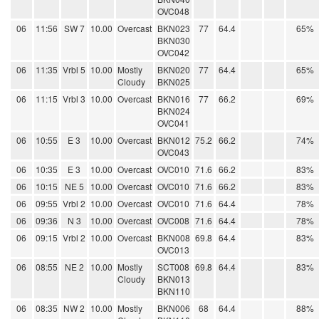
OVC048
06
11:56
SW 7
10.00
Overcast
BKN023
77
64.4
65%
BKN030
OVC042
06
11:35
Vrbl 5
10.00
Mostly
BKN020
77
64.4
65%
Cloudy
BKN025
06
11:15
Vrbl 3
10.00
Overcast
BKN016
77
66.2
69%
BKN024
OVC041
06
10:55
E 3
10.00
Overcast
BKN012
75.2
66.2
74%
OVC043
06
10:35
E 3
10.00
Overcast
OVC010
71.6
66.2
83%
06
10:15
NE 5
10.00
Overcast
OVC010
71.6
66.2
83%
06
09:55
Vrbl 2
10.00
Overcast
OVC010
71.6
64.4
78%
06
09:36
N 3
10.00
Overcast
OVC008
71.6
64.4
78%
06
09:15
Vrbl 2
10.00
Overcast
BKN008
69.8
64.4
83%
OVC013
06
08:55
NE 2
10.00
Mostly
SCT008
69.8
64.4
83%
Cloudy
BKN013
BKN110
06
08:35
NW 2
10.00
Mostly
BKN006
68
64.4
88%