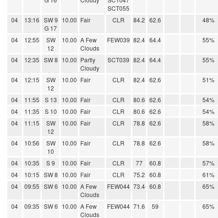
SCT055
04
13:16
SW 9
10.00
Fair
CLR
84.2
62.6
48%
G 17
04
12:55
SW
10.00
A Few
FEW039
82.4
64.4
55%
12
Clouds
04
12:35
SW 8
10.00
Partly
SCT039
82.4
64.4
55%
Cloudy
04
12:15
SW
10.00
Fair
CLR
82.4
62.6
51%
12
04
11:55
S 13
10.00
Fair
CLR
80.6
62.6
54%
04
11:35
S 10
10.00
Fair
CLR
80.6
62.6
54%
04
11:15
SW
10.00
Fair
CLR
78.8
62.6
58%
12
04
10:56
SW
10.00
Fair
CLR
78.8
62.6
58%
10
04
10:35
S 9
10.00
Fair
CLR
77
60.8
57%
04
10:15
SW 8
10.00
Fair
CLR
75.2
60.8
61%
04
09:55
SW 6
10.00
A Few
FEW044
73.4
60.8
65%
Clouds
04
09:35
SW 6
10.00
A Few
FEW044
71.6
59
65%
Clouds