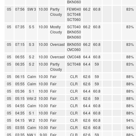
BKN060
05
07:56
SW 3
10.00
Partly
FEW040
66.2
60.8
83%
Cloudy
SCT048
SCT060
05
07:35
S 5
10.00
Mostly
SCT040
66.2
60.8
83%
Cloudy
BKN050
BKN060
05
07:15
S 3
10.00
Overcast
BKN050
66.2
60.8
83%
OVC060
05
06:55
S 2
10.00
Overcast
OVC048
64.4
60.8
88%
05
06:35
S 2
10.00
Partly
SCT048
64.4
59
83%
Cloudy
05
06:15
Calm
10.00
Fair
CLR
62.6
59
88%
05
05:55
Calm
10.00
Fair
CLR
62.6
59
88%
05
05:36
S 1
10.00
Fair
CLR
64.4
60.8
88%
05
05:15
Vrbl 2
10.00
Fair
CLR
62.6
59
88%
05
04:55
Calm
10.00
Fair
CLR
64.4
60.8
88%
05
04:35
S 1
10.00
Fair
CLR
64.4
60.8
88%
05
04:15
W 2
10.00
Fair
CLR
62.6
60.8
94%
05
03:55
Calm
10.00
Fair
CLR
62.6
60.8
94%
05
03:35
NW 1
9.00
Fair
CLR
62.6
59
88%