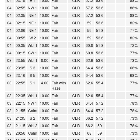
04
03:15
E 1
10.00
Fair
CLR
57.2
53.6
88%
04
02:55
NW 1
10.00
Fair
CLR
57.2
53.6
88%
04
02:35
NE 1
10.00
Fair
CLR
57.2
53.6
88%
04
02:15
NE 1
10.00
Fair
CLR
59
53.6
82%
04
02:06
NE 1
10.00
Fair
CLR
59
51.8
77%
04
00:55
W 2
10.00
Fair
CLR
59
53.6
82%
04
00:35
Vrbl 1
10.00
Fair
CLR
60.8
51.8
72%
04
00:15
SW 1
10.00
Fair
CLR
60.8
53.6
77%
03
23:55
Vrbl 1
8.00
Fair
CLR
62.6
53.6
73%
03
23:35
S 3
10.00
Fair
CLR
64.4
53.6
68%
03
23:16
S 5
10.00
Fair
CLR
64.4
53.6
68%
03
22:55
S 1
4.00
Fair with
CLR
62.6
55.4
77%
Haze
03
22:35
Vrbl 1
10.00
Fair
CLR
62.6
55.4
77%
03
22:15
NW 1
10.00
Fair
CLR
64.4
57.2
78%
03
21:55
Calm
10.00
Fair
CLR
64.4
57.2
78%
03
21:35
S 2
10.00
Fair
CLR
66.2
57.2
73%
03
21:15
Vrbl 3
10.00
Fair
CLR
66.2
59
78%
03
20:56
Calm
10.00
Fair
CLR
68
59
73%