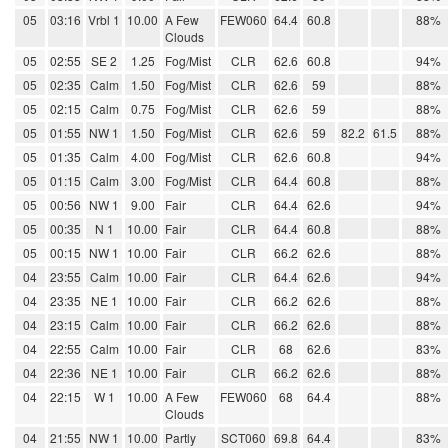
05
03:16
Vrbl 1
10.00
A Few
FEW060
64.4
60.8
88%
Clouds
05
02:55
SE 2
1.25
Fog/Mist
CLR
62.6
60.8
94%
05
02:35
Calm
1.50
Fog/Mist
CLR
62.6
59
88%
05
02:15
Calm
0.75
Fog/Mist
CLR
62.6
59
88%
05
01:55
NW 1
1.50
Fog/Mist
CLR
62.6
59
82.2
61.5
88%
05
01:35
Calm
4.00
Fog/Mist
CLR
62.6
60.8
94%
05
01:15
Calm
3.00
Fog/Mist
CLR
64.4
60.8
88%
05
00:56
NW 1
9.00
Fair
CLR
64.4
62.6
94%
05
00:35
N 1
10.00
Fair
CLR
64.4
60.8
88%
05
00:15
NW 1
10.00
Fair
CLR
66.2
62.6
88%
04
23:55
Calm
10.00
Fair
CLR
64.4
62.6
94%
04
23:35
NE 1
10.00
Fair
CLR
66.2
62.6
88%
04
23:15
Calm
10.00
Fair
CLR
66.2
62.6
88%
04
22:55
Calm
10.00
Fair
CLR
68
62.6
83%
04
22:36
NE 1
10.00
Fair
CLR
66.2
62.6
88%
04
22:15
W 1
10.00
A Few
FEW060
68
64.4
88%
Clouds
04
21:55
NW 1
10.00
Partly
SCT060
69.8
64.4
83%