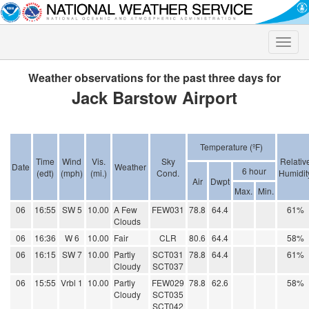
Toggle
naviga
Weather observations for the past three days for
Jack Barstow Airport
Temperature (ºF)
Time
Wind
Vis.
Sky
Relativ
Date
Weather
6 hour
(edt)
(mph)
(mi.)
Cond.
Humidit
Air
Dwpt
Max.
Min.
06
16:55
SW 5
10.00
A Few
FEW031
78.8
64.4
61%
Clouds
06
16:36
W 6
10.00
Fair
CLR
80.6
64.4
58%
06
16:15
SW 7
10.00
Partly
SCT031
78.8
64.4
61%
Cloudy
SCT037
06
15:55
Vrbl 1
10.00
Partly
FEW029
78.8
62.6
58%
Cloudy
SCT035
SCT042