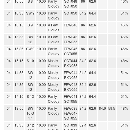
04
16:55
S 8
10.00
Partly
SCT048
86
62.6
46%
Cloudy
SCT050
04
16:35
SW 9
10.00
Partly
SCT050
84.2
64.4
51%
Cloudy
04
16:15
S 9
10.00
A Few
FEW046
86
62.6
46%
Clouds
04
15:55
SW
10.00
A Few
FEW046
86
62.6
46%
12
Clouds
FEW055
04
15:36
SW 9
10.00
Partly
FEW046
86
62.6
46%
Cloudy
SCT055
04
15:15
S 10
10.00
Mostly
SCT044
84.2
62.6
48%
Cloudy
BKN055
04
14:55
SW
10.00
Mostly
FEW044
84.2
64.4
51%
12
Cloudy
BKN055
04
14:35
SW
10.00
Mostly
FEW043
82.4
62.6
51%
12
Cloudy
BKN055
04
14:15
S 12
10.00
Partly
FEW041
84.2
64.4
51%
Cloudy
SCT055
04
13:55
SW
10.00
Partly
FEW039
84.2
62.6
84.6
59.5
48%
10 G
Cloudy
FEW047
17
SCT055
04
13:35
S 12
10.00
Partly
SCT039
82.4
62.6
51%
G 16
Cloudy
SCT047