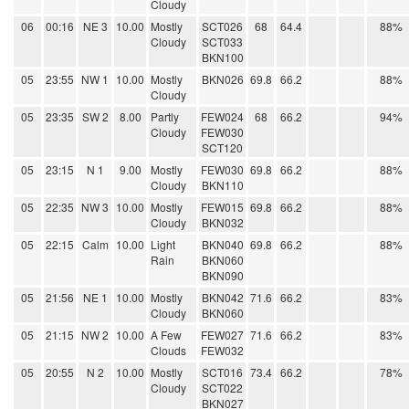
Cloudy
06
00:16
NE 3
10.00
Mostly
SCT026
68
64.4
88%
Cloudy
SCT033
BKN100
05
23:55
NW 1
10.00
Mostly
BKN026
69.8
66.2
88%
Cloudy
05
23:35
SW 2
8.00
Partly
FEW024
68
66.2
94%
Cloudy
FEW030
SCT120
05
23:15
N 1
9.00
Mostly
FEW030
69.8
66.2
88%
Cloudy
BKN110
05
22:35
NW 3
10.00
Mostly
FEW015
69.8
66.2
88%
Cloudy
BKN032
05
22:15
Calm
10.00
Light
BKN040
69.8
66.2
88%
Rain
BKN060
BKN090
05
21:56
NE 1
10.00
Mostly
BKN042
71.6
66.2
83%
Cloudy
BKN060
05
21:15
NW 2
10.00
A Few
FEW027
71.6
66.2
83%
Clouds
FEW032
05
20:55
N 2
10.00
Mostly
SCT016
73.4
66.2
78%
Cloudy
SCT022
BKN027