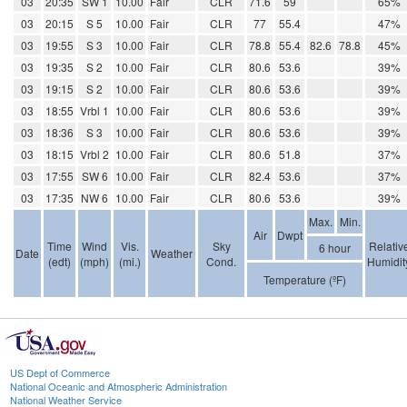
03
20:35
SW 1
10.00
Fair
CLR
71.6
59
65%
03
20:15
S 5
10.00
Fair
CLR
77
55.4
47%
03
19:55
S 3
10.00
Fair
CLR
78.8
55.4
82.6
78.8
45%
03
19:35
S 2
10.00
Fair
CLR
80.6
53.6
39%
03
19:15
S 2
10.00
Fair
CLR
80.6
53.6
39%
03
18:55
Vrbl 1
10.00
Fair
CLR
80.6
53.6
39%
03
18:36
S 3
10.00
Fair
CLR
80.6
53.6
39%
03
18:15
Vrbl 2
10.00
Fair
CLR
80.6
51.8
37%
03
17:55
SW 6
10.00
Fair
CLR
82.4
53.6
37%
03
17:35
NW 6
10.00
Fair
CLR
80.6
53.6
39%
Max.
Min.
Air
Dwpt
Time
Wind
Vis.
Sky
Relativ
6 hour
Date
Weather
(edt)
(mph)
(mi.)
Cond.
Humidit
Temperature (ºF)
US Dept of Commerce
National Oceanic and Atmospheric Administration
National Weather Service