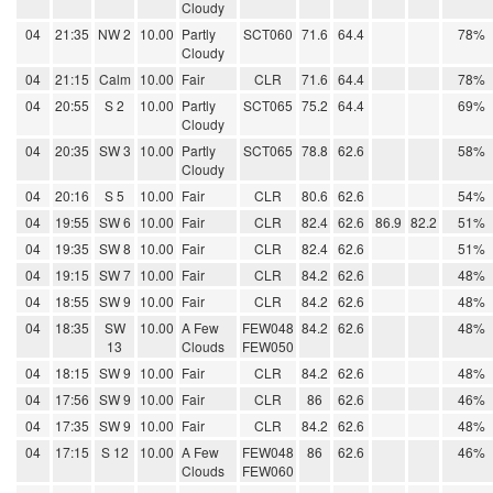
Cloudy
04
21:35
NW 2
10.00
Partly
SCT060
71.6
64.4
78%
Cloudy
04
21:15
Calm
10.00
Fair
CLR
71.6
64.4
78%
04
20:55
S 2
10.00
Partly
SCT065
75.2
64.4
69%
Cloudy
04
20:35
SW 3
10.00
Partly
SCT065
78.8
62.6
58%
Cloudy
04
20:16
S 5
10.00
Fair
CLR
80.6
62.6
54%
04
19:55
SW 6
10.00
Fair
CLR
82.4
62.6
86.9
82.2
51%
04
19:35
SW 8
10.00
Fair
CLR
82.4
62.6
51%
04
19:15
SW 7
10.00
Fair
CLR
84.2
62.6
48%
04
18:55
SW 9
10.00
Fair
CLR
84.2
62.6
48%
04
18:35
SW
10.00
A Few
FEW048
84.2
62.6
48%
13
Clouds
FEW050
04
18:15
SW 9
10.00
Fair
CLR
84.2
62.6
48%
04
17:56
SW 9
10.00
Fair
CLR
86
62.6
46%
04
17:35
SW 9
10.00
Fair
CLR
84.2
62.6
48%
04
17:15
S 12
10.00
A Few
FEW048
86
62.6
46%
Clouds
FEW060