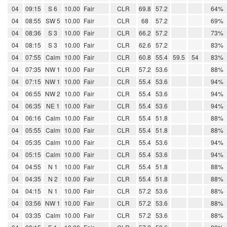
04
09:15
S 6
10.00
Fair
CLR
69.8
57.2
64%
04
08:55
SW 5
10.00
Fair
CLR
68
57.2
69%
04
08:36
S 3
10.00
Fair
CLR
66.2
57.2
73%
04
08:15
S 3
10.00
Fair
CLR
62.6
57.2
83%
04
07:55
Calm
10.00
Fair
CLR
60.8
55.4
59.5
54
83%
04
07:35
NW 1
10.00
Fair
CLR
57.2
53.6
88%
04
07:15
NW 1
10.00
Fair
CLR
55.4
53.6
94%
04
06:55
NW 2
10.00
Fair
CLR
55.4
53.6
94%
04
06:35
NE 1
10.00
Fair
CLR
55.4
53.6
94%
04
06:16
Calm
10.00
Fair
CLR
55.4
51.8
88%
04
05:55
Calm
10.00
Fair
CLR
55.4
51.8
88%
04
05:35
Calm
10.00
Fair
CLR
55.4
53.6
94%
04
05:15
Calm
10.00
Fair
CLR
55.4
53.6
94%
04
04:55
N 1
10.00
Fair
CLR
55.4
51.8
88%
04
04:35
N 2
10.00
Fair
CLR
55.4
51.8
88%
04
04:15
N 1
10.00
Fair
CLR
57.2
53.6
88%
04
03:56
NW 1
10.00
Fair
CLR
57.2
53.6
88%
04
03:35
Calm
10.00
Fair
CLR
57.2
53.6
88%