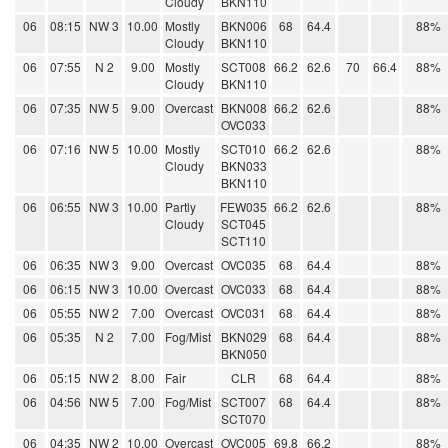
Cloudy
BKN110
06
08:15
NW 3
10.00
Mostly
BKN006
68
64.4
88%
Cloudy
BKN110
06
07:55
N 2
9.00
Mostly
SCT008
66.2
62.6
70
66.4
88%
Cloudy
BKN110
06
07:35
NW 5
9.00
Overcast
BKN008
66.2
62.6
88%
OVC033
06
07:16
NW 5
10.00
Mostly
SCT010
66.2
62.6
88%
Cloudy
BKN033
BKN110
06
06:55
NW 3
10.00
Partly
FEW035
66.2
62.6
88%
Cloudy
SCT045
SCT110
06
06:35
NW 3
9.00
Overcast
OVC035
68
64.4
88%
06
06:15
NW 3
10.00
Overcast
OVC033
68
64.4
88%
06
05:55
NW 2
7.00
Overcast
OVC031
68
64.4
88%
06
05:35
N 2
7.00
Fog/Mist
BKN029
68
64.4
88%
BKN050
06
05:15
NW 2
8.00
Fair
CLR
68
64.4
88%
06
04:56
NW 5
7.00
Fog/Mist
SCT007
68
64.4
88%
SCT070
06
04:35
NW 2
10.00
Overcast
OVC005
69.8
66.2
88%