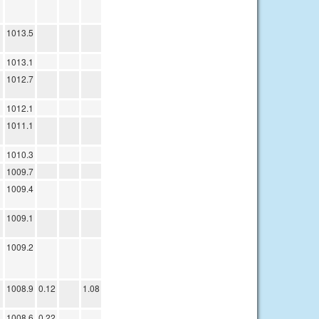
1013.5
1013.1
1012.7
1012.1
1011.1
1010.3
1009.7
1009.4
1009.1
1009.2
1008.9
0.12
1.08
1008.6
0.22