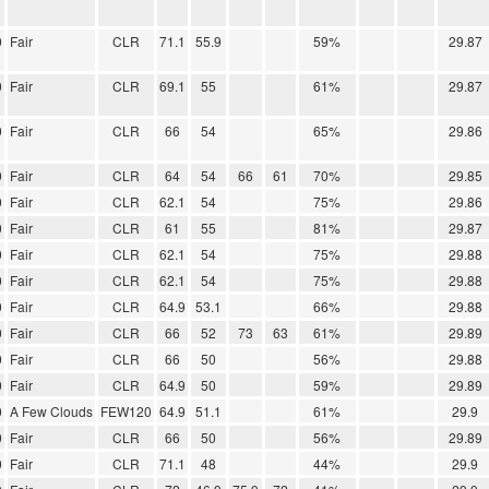
0
Fair
CLR
71.1
55.9
59%
29.87
0
Fair
CLR
69.1
55
61%
29.87
0
Fair
CLR
66
54
65%
29.86
0
Fair
CLR
64
54
66
61
70%
29.85
0
Fair
CLR
62.1
54
75%
29.86
0
Fair
CLR
61
55
81%
29.87
0
Fair
CLR
62.1
54
75%
29.88
0
Fair
CLR
62.1
54
75%
29.88
0
Fair
CLR
64.9
53.1
66%
29.88
0
Fair
CLR
66
52
73
63
61%
29.89
0
Fair
CLR
66
50
56%
29.88
0
Fair
CLR
64.9
50
59%
29.89
0
A Few Clouds
FEW120
64.9
51.1
61%
29.9
0
Fair
CLR
66
50
56%
29.89
0
Fair
CLR
71.1
48
44%
29.9