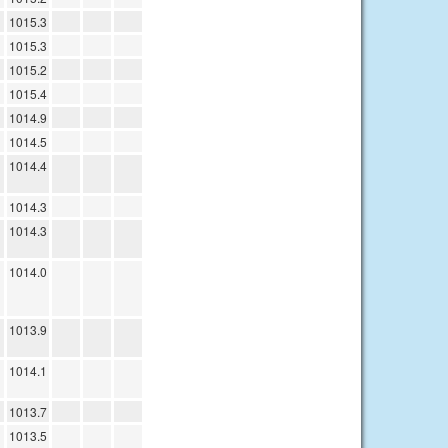
1015.3
1015.3
1015.2
1015.4
1014.9
1014.5
1014.4
1014.3
1014.3
1014.0
1013.9
1014.1
1013.7
1013.5