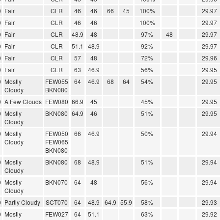
0
Fair
CLR
46
46
66
45
100%
29.97
0
Fair
CLR
46
46
100%
29.97
0
Fair
CLR
48.9
48
97%
48
29.97
0
Fair
CLR
51.1
48.9
92%
29.97
0
Fair
CLR
57
48
72%
29.96
0
Fair
CLR
63
46.9
56%
29.95
0
Mostly
FEW055
64
46.9
68
64
54%
29.95
Cloudy
BKN080
0
A Few Clouds
FEW080
66.9
45
45%
29.95
0
Mostly
BKN080
64.9
46
51%
29.95
Cloudy
0
Mostly
FEW050
66
46.9
50%
29.94
Cloudy
FEW065
BKN080
0
Mostly
BKN080
68
48.9
51%
29.94
Cloudy
0
Mostly
BKN070
64
48
56%
29.94
Cloudy
0
Partly Cloudy
SCT070
64
48.9
64.9
55.9
58%
29.93
0
Mostly
FEW027
64
51.1
63%
29.92