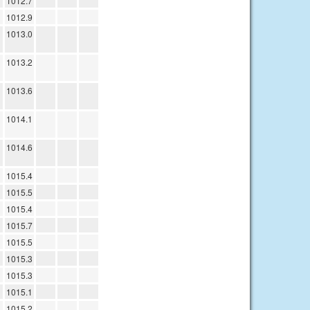
1012.7
1012.9
1013.0
1013.2
1013.6
1014.1
1014.6
1015.4
1015.5
1015.4
1015.7
1015.5
1015.3
1015.3
1015.1
1015.2