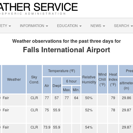
FETY
INFORMATION
EDUCATION
NEWS
SEARCH
Weather observations for the past three days for
Falls International Airport
Temperature (ºF)
Pre
Wind
Heat
Sky
Relative
Weather
Chill
Index
6 hour
Cond.
Humidity
altimete
(°F)
(°F)
Air
Dwpt
(in)
Max.
Min.
0
Fair
CLR
77
57
77
64
50%
79
29.86
0
Fair
CLR
75
55.9
52%
78
29.87
0
Fair
CLR
73.9
55.9
54%
29.87