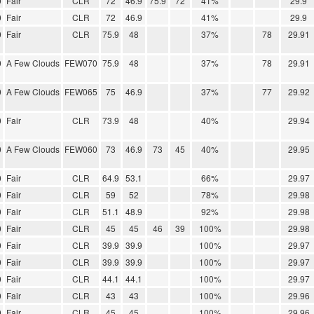
0
Fair
CLR
72
46.9
75.9
72
41%
29.9
0
Fair
CLR
72
46.9
41%
29.9
0
Fair
CLR
75.9
48
37%
78
29.91
0
A Few Clouds
FEW070
75.9
48
37%
78
29.91
0
A Few Clouds
FEW065
75
46.9
37%
77
29.92
0
Fair
CLR
73.9
48
40%
29.94
0
A Few Clouds
FEW060
73
46.9
73
45
40%
29.95
0
Fair
CLR
64.9
53.1
66%
29.97
0
Fair
CLR
59
52
78%
29.98
0
Fair
CLR
51.1
48.9
92%
29.98
0
Fair
CLR
45
45
46
39
100%
29.98
0
Fair
CLR
39.9
39.9
100%
29.97
0
Fair
CLR
39.9
39.9
100%
29.97
0
Fair
CLR
44.1
44.1
100%
29.97
0
Fair
CLR
43
43
100%
29.96
0
Fair
CLR
45
45
100%
29.96