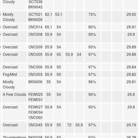
Cloudy
SCT036
BKN042
0
Mostly
SCT021
62.1
53.1
73%
29.92
Cloudy
BKN026
0
Overcast
OVC014
60.1
54
80%
29.91
0
Overcast
OVC008
55.9
54
93%
29.9
0
Overcast
OVC009
55.9
54
93%
29.89
0
Overcast
OVC005
55.9
55
55.9
54
97%
29.86
Overcast
OVC006
55.9
55
97%
29.84
Fog/Mist
OVC003
55.9
55
97%
29.82
Mostly
BKN006
55
54
96%
29.81
Cloudy
A Few Clouds
FEW025
55
54
96%
29.8
FEW031
Overcast
FEW027
55.9
54
93%
29.8
FEW034
OVC060
Overcast
OVC045
55.9
55
72
55.9
97%
29.79
Thunderstorm
BKN038
55.9
55
97%
29.78