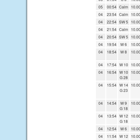
05
00:54
Calm
10.0
04
23:54
Calm
10.0
04
22:54
SW 5
10.0
04
21:54
Calm
10.0
04
20:54
SW 5
10.0
04
19:54
W 6
10.0
04
18:54
W 8
10.0
04
17:54
W 10
10.0
04
16:54
W 10
10.0
G 28
04
15:54
W 14
10.0
G 23
04
14:54
W 9
10.0
G 18
04
13:54
W 12
10.0
G 18
04
12:54
W 6
10.0
04
11:54
W 12
10.0