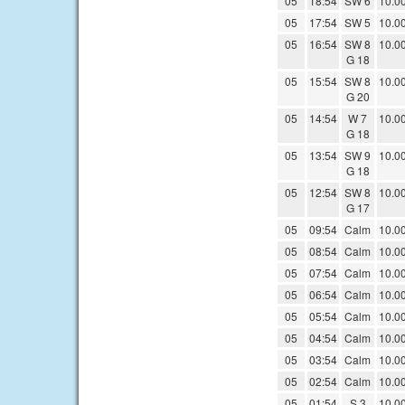
05
18:54
SW 6
10.0
05
17:54
SW 5
10.0
05
16:54
SW 8
10.0
G 18
05
15:54
SW 8
10.0
G 20
05
14:54
W 7
10.0
G 18
05
13:54
SW 9
10.0
G 18
05
12:54
SW 8
10.0
G 17
05
09:54
Calm
10.0
05
08:54
Calm
10.0
05
07:54
Calm
10.0
05
06:54
Calm
10.0
05
05:54
Calm
10.0
05
04:54
Calm
10.0
05
03:54
Calm
10.0
05
02:54
Calm
10.0
05
01:54
S 3
10.0