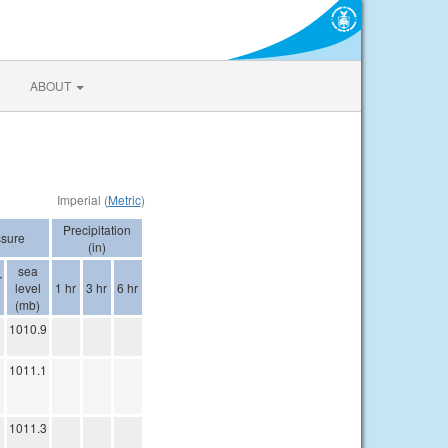
ABOUT
Imperial (
Metric
)
Precipitation
ssure
(in)
sea
r
level
1 hr
3 hr
6 hr
(mb)
1010.9
1011.1
1011.3