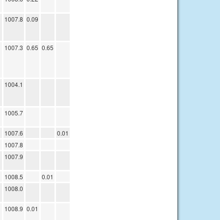
1007.8
0.09
1007.3
0.65
0.65
1004.1
1005.7
1007.6
0.01
1007.8
1007.9
1008.5
0.01
1008.0
1008.9
0.01