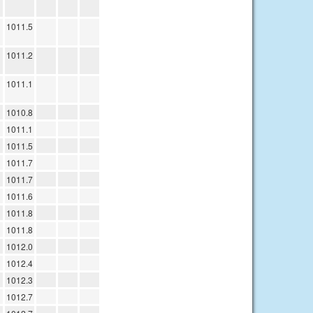
1011.5
1011.2
1011.1
1010.8
1011.1
1011.5
1011.7
1011.7
1011.6
1011.8
1011.8
1012.0
1012.4
1012.3
1012.7