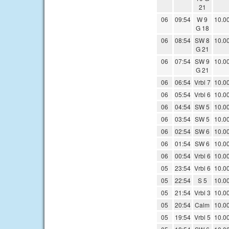
21
06
09:54
W 9
10.0
G 18
06
08:54
SW 8
10.0
G 21
06
07:54
SW 9
10.0
G 21
06
06:54
Vrbl 7
10.0
06
05:54
Vrbl 6
10.0
06
04:54
SW 5
10.0
06
03:54
SW 5
10.0
06
02:54
SW 6
10.0
06
01:54
SW 6
10.0
06
00:54
Vrbl 6
10.0
05
23:54
Vrbl 6
10.0
05
22:54
S 5
10.0
05
21:54
Vrbl 3
10.0
05
20:54
Calm
10.0
05
19:54
Vrbl 5
10.0