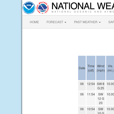
HOME
FORECAST
PAST WEATHER
SA
Time
Wind
Vis.
Date
(cdt)
(mph)
(mi.)
06
12:54
SW 8
10.0
G 25
06
11:54
SW
10.0
12 G
23
06
10:54
SW
10.0
10 G