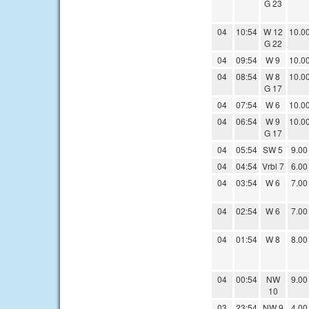
G 23
04
10:54
W 12
10.0
G 22
04
09:54
W 9
10.0
04
08:54
W 8
10.0
G 17
04
07:54
W 6
10.0
04
06:54
W 9
10.0
G 17
04
05:54
SW 5
9.00
04
04:54
Vrbl 7
6.00
04
03:54
W 6
7.00
04
02:54
W 6
7.00
04
01:54
W 8
8.00
04
00:54
NW
9.00
10
03
23:54
NW 9
4.00