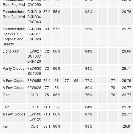
Rain Fog/Mist
OVC050
Thunderstorm
BKN010
57.9
55.9
93%
29.76
Rain Fog/Mist
BKN034
OVC043
Thunderstorm
BKN008
59
57.9
96%
29.75
Heavy Rain
BKN011
Fog/Mist and
OVC020
Breezy
Light Rain
FEW027
72
66.9
84%
29.66
SCT037
BKN120
0
Partly Cloudy
FEW030
72
66.9
84%
29.71
SCT036
0
A Few Clouds
FEW055
75.9
68
77
68
77%
77
29.76
0
A Few Clouds
FEW028
77
66
69%
79
29.77
0
Fair
CLR
75
66.9
76%
76
29.77
0
Fair
CLR
71.1
66
84%
29.78
0
A Few Clouds
FEW100
71.1
66.9
87%
29.77
FEW120
0
Fair
CLR
69.1
66.9
93%
29.8