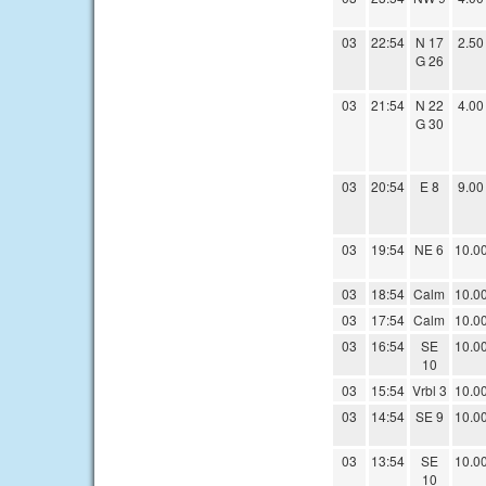
03
22:54
N 17
2.50
G 26
03
21:54
N 22
4.00
G 30
03
20:54
E 8
9.00
03
19:54
NE 6
10.0
03
18:54
Calm
10.0
03
17:54
Calm
10.0
03
16:54
SE
10.0
10
03
15:54
Vrbl 3
10.0
03
14:54
SE 9
10.0
03
13:54
SE
10.0
10