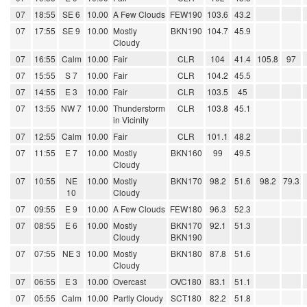
07
18:55
SE 6
10.00
A Few Clouds
FEW190
103.6
43.2
07
17:55
SE 9
10.00
Mostly
BKN190
104.7
45.9
Cloudy
07
16:55
Calm
10.00
Fair
CLR
104
41.4
105.8
97
07
15:55
S 7
10.00
Fair
CLR
104.2
45.5
07
14:55
E 3
10.00
Fair
CLR
103.5
45
07
13:55
NW 7
10.00
Thunderstorm
CLR
103.8
45.1
in Vicinity
07
12:55
Calm
10.00
Fair
CLR
101.1
48.2
07
11:55
E 7
10.00
Mostly
BKN160
99
49.5
Cloudy
07
10:55
NE
10.00
Mostly
BKN170
98.2
51.6
98.2
79.3
10
Cloudy
07
09:55
E 9
10.00
A Few Clouds
FEW180
96.3
52.3
07
08:55
E 6
10.00
Mostly
BKN170
92.1
51.3
Cloudy
BKN190
07
07:55
NE 3
10.00
Mostly
BKN180
87.8
51.6
Cloudy
07
06:55
E 3
10.00
Overcast
OVC180
83.1
51.1
07
05:55
Calm
10.00
Partly Cloudy
SCT180
82.2
51.8