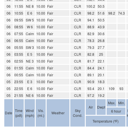
06
11:55
NE 8
10.00
Fair
CLR
100.2
50.5
06
10:55
E 6
10.00
Fair
CLR
98.2
51.6
98.2
74.3
06
09:55
SW 5
10.00
Fair
CLR
94.1
50.5
06
08:55
W 6
10.00
Fair
CLR
88.9
43.9
06
07:55
Calm
10.00
Fair
CLR
82.9
30.6
06
06:55
Calm
10.00
Fair
CLR
78.3
26.8
06
05:55
SW 3
10.00
Fair
CLR
79.3
27.7
06
03:55
E 5
10.00
Fair
CLR
82.8
25
06
02:55
NE 3
10.00
Fair
CLR
81.7
22.1
06
01:55
Calm
10.00
Fair
CLR
84.4
24.1
06
00:55
Calm
10.00
Fair
CLR
89.1
20.1
05
23:55
E 3
10.00
Fair
CLR
90.9
18.3
05
22:55
E 6
10.00
Fair
CLR
93.4
20.1
109
93
05
21:55
NE 6
10.00
Fair
CLR
97.2
19.2
Max.
Min.
Air
Dwpt
Time
Wind
Vis.
Sky
6 hour
Date
Weather
(pdt)
(mph)
(mi.)
Cond.
Temperature (ºF)