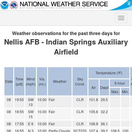
Toggle
naviga
Weather observations for the past three days for
Nellis AFB - Indian Springs Auxiliary
Airfield
Temperature (ºF)
Time
Wind
Vis.
Sky
Date
Weather
6 hour
(pdt)
(mph)
(mi.)
Cond.
Air
Dwpt
Max.
Min.
08
19:55
SW
10.00
Fair
CLR
101.8
29.5
13
08
18:55
SW
10.00
Fair
CLR
105.6
32.2
15
08
17:55
E 9
10.00
Fair
CLR
106.9
36.1
08
16:55
N 3
10.00
Partly Cloudy
SCT220
107.4
39.2
108.5
100