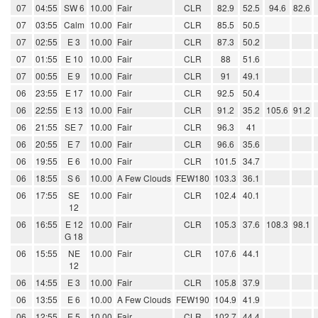
07
04:55
SW 6
10.00
Fair
CLR
82.9
52.5
94.6
82.6
07
03:55
Calm
10.00
Fair
CLR
85.5
50.5
07
02:55
E 3
10.00
Fair
CLR
87.3
50.2
07
01:55
E 10
10.00
Fair
CLR
88
51.6
07
00:55
E 9
10.00
Fair
CLR
91
49.1
06
23:55
E 17
10.00
Fair
CLR
92.5
50.4
06
22:55
E 13
10.00
Fair
CLR
91.2
35.2
105.6
91.2
06
21:55
SE 7
10.00
Fair
CLR
96.3
41
06
20:55
E 7
10.00
Fair
CLR
96.6
35.6
06
19:55
E 6
10.00
Fair
CLR
101.5
34.7
06
18:55
S 6
10.00
A Few Clouds
FEW180
103.3
36.1
06
17:55
SE
10.00
Fair
CLR
102.4
40.1
12
06
16:55
E 12
10.00
Fair
CLR
105.3
37.6
108.3
98.1
G 18
06
15:55
NE
10.00
Fair
CLR
107.6
44.1
12
06
14:55
E 3
10.00
Fair
CLR
105.8
37.9
06
13:55
E 6
10.00
A Few Clouds
FEW190
104.9
41.9
06
12:55
E 5
10.00
Fair
CLR
102.7
44.4