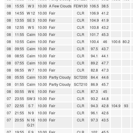
08
15:55
W 3
10.00
A Few Clouds
FEW130
106.5
38.5
08
14:55
W 12
10.00
Fair
CLR
106.9
41.2
08
13:55
SE 3
10.00
Fair
CLR
104.9
41.9
08
12:55
W 5
10.00
Fair
CLR
103.8
43.2
08
11:55
Calm
10.00
Fair
CLR
101.7
45.3
08
10:55
Calm
10.00
Fair
CLR
100.4
46
100.6
80.2
08
09:55
Calm
10.00
Fair
CLR
97.5
43.7
08
08:55
Calm
10.00
Fair
CLR
94.1
44.1
08
07:55
Calm
10.00
Fair
CLR
89.2
47.7
08
06:55
W 7
10.00
Fair
CLR
82.8
47.3
08
05:55
Calm
10.00
Partly Cloudy
SCT200
84.4
44.6
08
01:55
Calm
10.00
Partly Cloudy
SCT210
86.9
45.7
08
00:55
W 6
10.00
Fair
CLR
87.3
45
07
23:55
SW 3
10.00
Fair
CLR
93.2
44.8
07
22:55
S 7
10.00
Fair
CLR
94.3
42.8
104.9
93
07
21:55
N 9
10.00
Fair
CLR
96.1
42.6
07
20:55
N 16
10.00
Fair
CLR
97.3
43.5
G 21
07
19:55
E 9
10.00
Fair
CLR
102
45.5