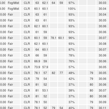
5.00
Fog/Mist
CLR
63
62.1
64
59
97%
30.03
4.00
Fog/Mist
CLR
60.1
60.1
100%
30.04
0.00
Fair
CLR
63
61
93%
30.04
0.00
Fair
CLR
63
61
93%
30.05
0.00
Fair
CLR
62.1
60.1
93%
30.06
0.00
Fair
CLR
61
59
93%
30.06
0.00
Fair
CLR
60.1
59
78.1
60.1
96%
30.07
0.00
Fair
CLR
62.1
60.1
93%
30.08
0.00
Fair
CLR
64
60.1
87%
30.07
0.00
Fair
CLR
66
59
78%
30.06
0.00
Fair
CLR
66.9
59
76%
30.06
0.00
Fair
CLR
73.9
57.9
57%
30.05
0.00
Fair
CLR
78.1
57
82
77
48%
79
30.05
0.00
Fair
CLR
79
54
42%
79
30.06
0.00
Fair
CLR
81
52
37%
80
30.06
0.00
Fair
CLR
81
53.1
38%
80
30.07
0.00
Fair
CLR
81
52
37%
80
30.08
0.00
Fair
CLR
78.1
50
37%
79
30.09
0.00
Fair
CLR
78.1
52
79
54
40%
79
30.11