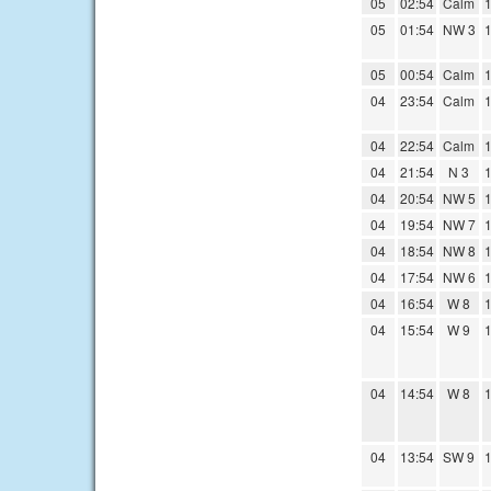
05
02:54
Calm
1
05
01:54
NW 3
1
05
00:54
Calm
1
04
23:54
Calm
1
04
22:54
Calm
1
04
21:54
N 3
1
04
20:54
NW 5
1
04
19:54
NW 7
1
04
18:54
NW 8
1
04
17:54
NW 6
1
04
16:54
W 8
1
04
15:54
W 9
1
04
14:54
W 8
1
04
13:54
SW 9
1