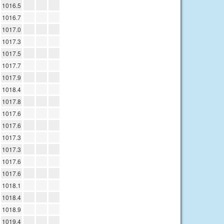
1016.5
1016.7
1017.0
1017.3
1017.5
1017.7
1017.9
1018.4
1017.8
1017.6
1017.6
1017.3
1017.3
1017.6
1017.6
1018.1
1018.4
1018.9
1019.4