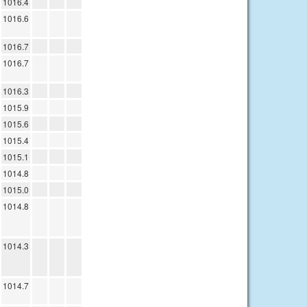
1016.4
1016.6
1016.7
1016.7
1016.3
1015.9
1015.6
1015.4
1015.1
1014.8
1015.0
1014.8
1014.3
1014.7