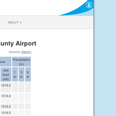
ABOUT
unty Airport
Imperial (
Metric
)
Precipitation
sure
(in)
sea
1
3
6
level
hr
hr
hr
(mb)
1016.2
1016.6
1016.4
1016.5