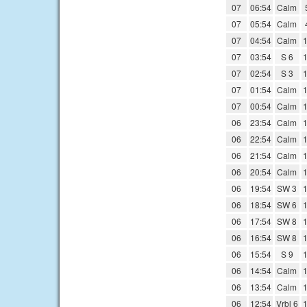
07
06:54
Calm
07
05:54
Calm
07
04:54
Calm
1
07
03:54
S 6
1
07
02:54
S 3
1
07
01:54
Calm
1
07
00:54
Calm
1
06
23:54
Calm
1
06
22:54
Calm
1
06
21:54
Calm
1
06
20:54
Calm
1
06
19:54
SW 3
1
06
18:54
SW 6
1
06
17:54
SW 8
1
06
16:54
SW 8
1
06
15:54
S 9
1
06
14:54
Calm
1
06
13:54
Calm
1
06
12:54
Vrbl 6
1