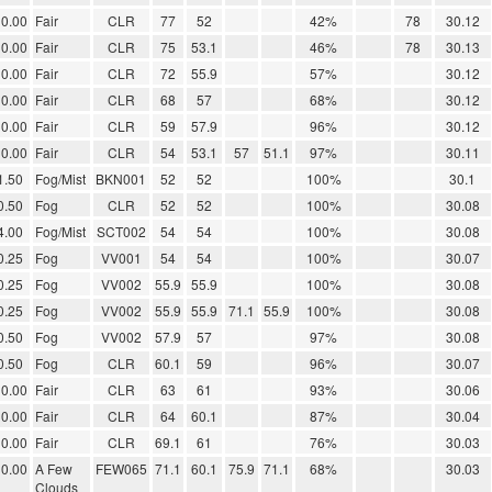
0.00
Fair
CLR
77
52
42%
78
30.12
0.00
Fair
CLR
75
53.1
46%
78
30.13
0.00
Fair
CLR
72
55.9
57%
30.12
0.00
Fair
CLR
68
57
68%
30.12
0.00
Fair
CLR
59
57.9
96%
30.12
0.00
Fair
CLR
54
53.1
57
51.1
97%
30.11
1.50
Fog/Mist
BKN001
52
52
100%
30.1
0.50
Fog
CLR
52
52
100%
30.08
4.00
Fog/Mist
SCT002
54
54
100%
30.08
0.25
Fog
VV001
54
54
100%
30.07
0.25
Fog
VV002
55.9
55.9
100%
30.08
0.25
Fog
VV002
55.9
55.9
71.1
55.9
100%
30.08
0.50
Fog
VV002
57.9
57
97%
30.08
0.50
Fog
CLR
60.1
59
96%
30.07
0.00
Fair
CLR
63
61
93%
30.06
0.00
Fair
CLR
64
60.1
87%
30.04
0.00
Fair
CLR
69.1
61
76%
30.03
0.00
A Few
FEW065
71.1
60.1
75.9
71.1
68%
30.03
Clouds