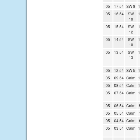
05
17:54
SW 8
1
05
16:54
SW
1
10
05
15:54
SW
1
12
05
14:54
SW
1
10
05
13:54
SW
1
13
05
12:54
SW 5
1
05
09:54
Calm
1
05
08:54
Calm
1
05
07:54
Calm
1
05
06:54
Calm
05
05:54
Calm
05
04:54
Calm
05
03:54
Calm
1