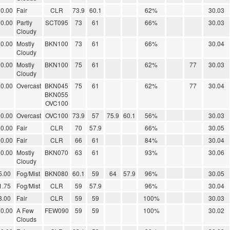
0.00
Fair
CLR
73.9
60.1
62%
30.03
0.00
Partly
SCT095
73
61
66%
30.03
Cloudy
0.00
Mostly
BKN100
73
61
66%
30.04
Cloudy
0.00
Mostly
BKN100
75
61
62%
77
30.03
Cloudy
0.00
Overcast
BKN045
75
61
62%
77
30.04
BKN055
OVC100
0.00
Overcast
OVC100
73.9
57
75.9
60.1
56%
30.03
0.00
Fair
CLR
70
57.9
66%
30.05
0.00
Fair
CLR
66
61
84%
30.04
0.00
Mostly
BKN070
63
61
93%
30.06
Cloudy
5.00
Fog/Mist
BKN080
60.1
59
64
57.9
96%
30.05
1.75
Fog/Mist
CLR
59
57.9
96%
30.04
8.00
Fair
CLR
59
59
100%
30.03
0.00
A Few
FEW090
59
59
100%
30.02
Clouds