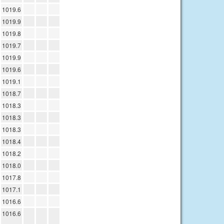
1019.6
1019.9
1019.8
1019.7
1019.9
1019.6
1019.1
1018.7
1018.3
1018.3
1018.3
1018.4
1018.2
1018.0
1017.8
1017.1
1016.6
1016.6