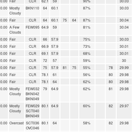
0.00
Fair
CLR
62.1
59
90%
30.03
0.00
Mostly
BKN110
64
60.1
87%
30.03
Cloudy
0.00
Fair
CLR
64
60.1
75
64
87%
30.04
0.00
A Few
FEW095
64.9
59
81%
30.04
Clouds
0.00
Fair
CLR
66
57.9
75%
30.03
0.00
Fair
CLR
66.9
57.9
73%
30.01
0.00
Fair
CLR
69.1
57.9
68%
30.01
0.00
Fair
CLR
72
57
59%
30
0.00
Fair
CLR
75
57.9
81
75
55%
78
29.99
0.00
Fair
CLR
78.1
61
56%
80
29.98
0.00
Fair
CLR
78.1
64
62%
80
29.98
0.00
Mostly
FEW032
79
64.9
62%
81
29.98
Cloudy
BKN042
BKN049
0.00
Mostly
FEW029
80.1
64.9
60%
82
29.97
Cloudy
SCT040
BKN049
0.00
Overcast
SCT036
80.1
64
58%
82
29.98
OVC046