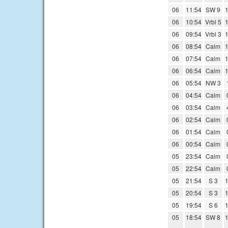
06
11:54
SW 9
1
06
10:54
Vrbl 5
1
06
09:54
Vrbl 3
1
06
08:54
Calm
1
06
07:54
Calm
1
06
06:54
Calm
1
06
05:54
NW 3
06
04:54
Calm
06
03:54
Calm
06
02:54
Calm
06
01:54
Calm
06
00:54
Calm
05
23:54
Calm
05
22:54
Calm
05
21:54
S 3
1
05
20:54
S 3
1
05
19:54
S 6
1
05
18:54
SW 8
1