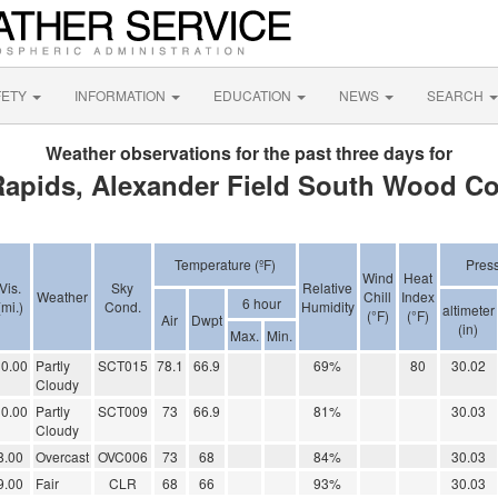
FETY
INFORMATION
EDUCATION
NEWS
SEARCH
Weather observations for the past three days for
apids, Alexander Field South Wood Co
Temperature (ºF)
Pres
Wind
Heat
Vis.
Sky
Relative
Weather
Chill
Index
6 hour
(mi.)
Cond.
Humidity
altimeter
(°F)
(°F)
Air
Dwpt
(in)
Max.
Min.
0.00
Partly
SCT015
78.1
66.9
69%
80
30.02
Cloudy
0.00
Partly
SCT009
73
66.9
81%
30.03
Cloudy
8.00
Overcast
OVC006
73
68
84%
30.03
9.00
Fair
CLR
68
66
93%
30.03