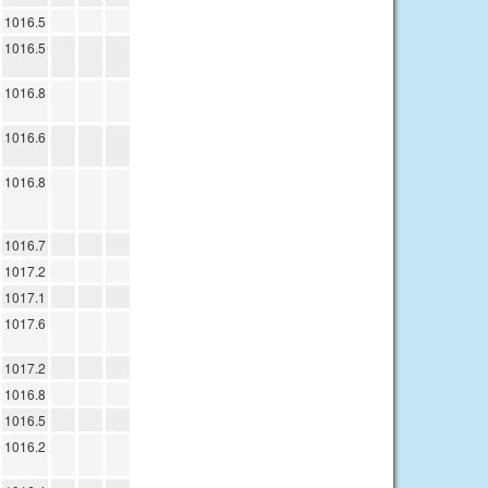
1016.5
1016.5
1016.8
1016.6
1016.8
1016.7
1017.2
1017.1
1017.6
1017.2
1016.8
1016.5
1016.2