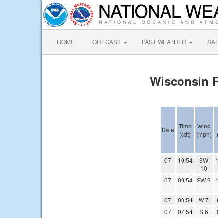
HOME
FORECAST
PAST WEATHER
SA
Wisconsin R
Time
Wind
Date
(cdt)
(mph)
07
10:54
SW
1
10
07
09:54
SW 9
1
07
08:54
W 7
07
07:54
S 6