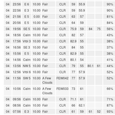
04
23:56
E 6
10.00
Fair
CLR
59
55.9
90%
04
22:56
E 3
10.00
Fair
CLR
59
55.9
90%
04
21:56
E 5
0.00
Fair
CLR
63
57
81%
04
20:56
E 5
10.00
Fair
CLR
64
59
84%
04
19:56
SE 5
10.00
Fair
CLR
75.9
59
84
75
56%
04
18:56
Calm
10.00
Fair
CLR
82
57
43%
04
17:56
Vrbl 3
10.00
Fair
CLR
82.9
55
38%
04
16:56
SE 3
10.00
Fair
CLR
84
55
37%
04
15:56
E 5
10.00
Fair
CLR
82.9
55
38%
04
14:56
Calm
10.00
Fair
CLR
80.1
54
41%
04
13:56
NW 5
10.00
Fair
CLR
79
55
80.1
61
44%
04
12:56
Vrbl 6
10.00
Fair
CLR
77
57.9
52%
04
11:56
SW 5
10.00
A Few
FEW042
77
57.9
52%
Clouds
04
10:56
Calm
10.00
A Few
FEW033
73
61
66%
Clouds
04
09:56
Calm
10.00
Fair
CLR
71.1
61
71%
04
08:56
Calm
10.00
Fair
CLR
66
62.1
87%
04
07:56
E 3
10.00
Fair
CLR
61
59
61
52
93%