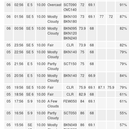
06
02:56
E 5
10.00
Overcast
SCT090
72
69.1
91%
OVC140
06
01:56
SE 5
10.00
Mostly
BKN100
73
69.1
77
72
87%
Cloudy
BKN180
06
00:56
SE 5
10.00
Mostly
BKN095
73.9
68
82%
Cloudy
BKN120
BKN240
05
23:56
SE 5
10.00
Fair
CLR
73.9
68
82%
05
22:56
SE 5
10.00
Mostly
BKN140
75
68
79%
Cloudy
05
21:56
E 5
10.00
Partly
SCT150
75
68
79%
Cloudy
05
20:56
E 5
10.00
Mostly
BKN140
72
66.9
84%
Cloudy
05
19:56
SE 5
10.00
Fair
CLR
75.9
69.1
87.1
75.9
79%
05
18:56
SE 6
10.00
Fair
CLR
82.9
68
61%
05
17:56
S 9
10.00
A Few
FEW050
84
69.1
61%
Clouds
05
16:56
S 9
10.00
Partly
SCT050
86
68
55%
Cloudy
05
15:56
SE
10.00
Mostly
BKN049
86
69.1
57%