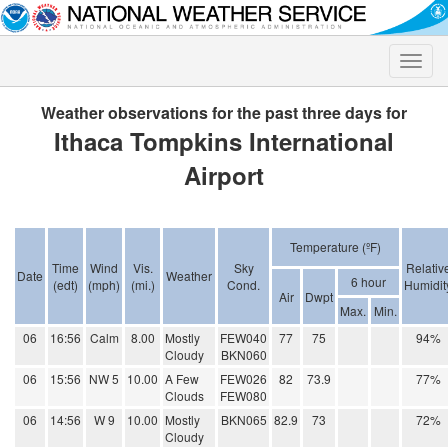
Toggle
naviga
Weather observations for the past three days for
Ithaca Tompkins International
Airport
Temperature (ºF)
Time
Wind
Vis.
Sky
Relativ
Date
Weather
6 hour
(edt)
(mph)
(mi.)
Cond.
Humidit
Air
Dwpt
Max.
Min.
06
16:56
Calm
8.00
Mostly
FEW040
77
75
94%
Cloudy
BKN060
06
15:56
NW 5
10.00
A Few
FEW026
82
73.9
77%
Clouds
FEW080
06
14:56
W 9
10.00
Mostly
BKN065
82.9
73
72%
Cloudy