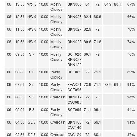
06
13:56
Vrbl 3
10.00
Mostly
BKN065
84
72
84.9
80.1
67%
Cloudy
06
12:56
NW 9
10.00
Mostly
BKN035
82.4
69.8
66%
Cloudy
06
11:56
NW 6
10.00
Mostly
BKN027
82.9
72
70%
Cloudy
06
10:56
NW 9
10.00
Mostly
BKN028
80.6
71.6
74%
Cloudy
06
09:56
S 7
10.00
Mostly
SCT020
80.1
72
76%
Cloudy
BKN028
BKN120
06
08:56
S 6
10.00
Partly
SCT022
77
71.1
82%
Cloudy
06
07:56
S 5
10.00
Partly
FEW021
73.9
71.1
73.9
69.1
91%
Cloudy
SCT095
06
06:56
S 5
10.00
Overcast
BKN019
72
70
94%
OVC085
06
05:56
E 3
10.00
Partly
SCT095
71.1
69.1
94%
Cloudy
06
04:56
SE 8
10.00
Overcast
BKN100
72
69.1
91%
OVC140
06
03:56
SE 5
10.00
Overcast
OVC120
73
69.1
87%