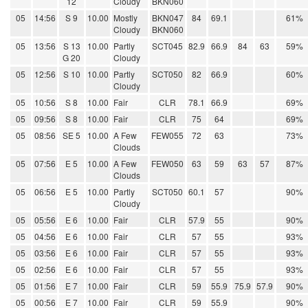
12
Cloudy
BKN060
05
14:56
S 9
10.00
Mostly
BKN047
84
69.1
61%
Cloudy
BKN060
05
13:56
S 13
10.00
Partly
SCT045
82.9
66.9
84
63
59%
G 20
Cloudy
05
12:56
S 10
10.00
Partly
SCT050
82
66.9
60%
Cloudy
05
10:56
S 8
10.00
Fair
CLR
78.1
66.9
69%
05
09:56
S 8
10.00
Fair
CLR
75
64
69%
05
08:56
SE 5
10.00
A Few
FEW055
72
63
73%
Clouds
05
07:56
E 5
10.00
A Few
FEW050
63
59
63
57
87%
Clouds
05
06:56
E 5
10.00
Partly
SCT050
60.1
57
90%
Cloudy
05
05:56
E 6
10.00
Fair
CLR
57.9
55
90%
05
04:56
E 6
10.00
Fair
CLR
57
55
93%
05
03:56
E 6
10.00
Fair
CLR
57
55
93%
05
02:56
E 6
10.00
Fair
CLR
57
55
93%
05
01:56
E 7
10.00
Fair
CLR
59
55.9
75.9
57.9
90%
05
00:56
E 7
10.00
Fair
CLR
59
55.9
90%