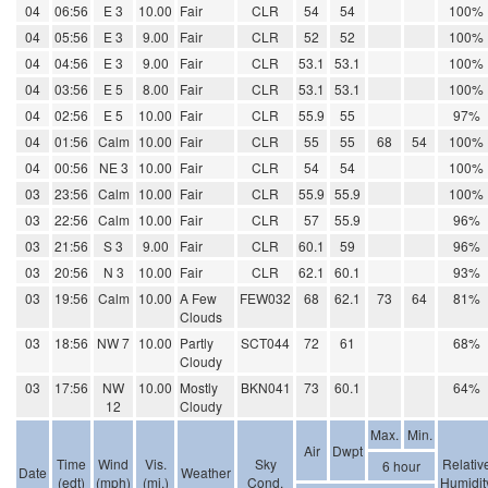
04
06:56
E 3
10.00
Fair
CLR
54
54
100%
04
05:56
E 3
9.00
Fair
CLR
52
52
100%
04
04:56
E 3
9.00
Fair
CLR
53.1
53.1
100%
04
03:56
E 5
8.00
Fair
CLR
53.1
53.1
100%
04
02:56
E 5
10.00
Fair
CLR
55.9
55
97%
04
01:56
Calm
10.00
Fair
CLR
55
55
68
54
100%
04
00:56
NE 3
10.00
Fair
CLR
54
54
100%
03
23:56
Calm
10.00
Fair
CLR
55.9
55.9
100%
03
22:56
Calm
10.00
Fair
CLR
57
55.9
96%
03
21:56
S 3
9.00
Fair
CLR
60.1
59
96%
03
20:56
N 3
10.00
Fair
CLR
62.1
60.1
93%
03
19:56
Calm
10.00
A Few
FEW032
68
62.1
73
64
81%
Clouds
03
18:56
NW 7
10.00
Partly
SCT044
72
61
68%
Cloudy
03
17:56
NW
10.00
Mostly
BKN041
73
60.1
64%
12
Cloudy
Max.
Min.
Air
Dwpt
Time
Wind
Vis.
Sky
Relativ
6 hour
Date
Weather
(edt)
(mph)
(mi.)
Cond.
Humidit