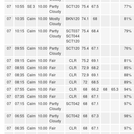
07
10:55
SE 3
10.00
Partly
SCT120
75.4
67.5
77%
Cloudy
07
10:35
Calm
10.00
Mostly
BKN120
74.1
68
81%
Cloudy
07
10:15
Calm
10.00
Partly
SCT037
75.4
68.4
79%
Cloudy
SCT044
SCT120
07
09:55
Calm
10.00
Partly
SCT120
75.4
67.1
76%
Cloudy
07
09:15
Calm
10.00
Fair
CLR
75.2
69.1
81%
07
08:55
Calm
10.00
Fair
CLR
72.9
68.2
85%
07
08:35
Calm
10.00
Fair
CLR
72.9
69.1
88%
07
08:15
Calm
10.00
Fair
CLR
72
68.5
89%
07
07:55
Calm
10.00
Fair
CLR
68
66.2
68
65.3
94%
07
07:35
Calm
10.00
Fair
CLR
68
67.1
97%
07
07:15
Calm
10.00
Partly
SCT042
68
67.1
97%
Cloudy
07
06:55
Calm
10.00
Partly
SCT042
68
67.3
98%
Cloudy
07
06:35
Calm
10.00
Fair
CLR
68
67.1
97%