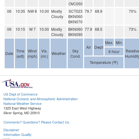
OVC050
06
10:35
NW 8
10.00
Mostly
SCT023
79.7
68.9
70%
Cloudy
BKN060
BKN070
06
10:15
W 7
10.00
Mostly
BKN060
77.9
68.5
73%
Cloudy
BKN090
Max.
Min.
Air
Dwpt
Time
Wind
Vis.
Sky
Relativ
6 hour
Date
Weather
(edt)
(mph)
(mi.)
Cond.
Humidit
Temperature (ºF)
US Dept of Commerce
National Oceanic and Atmospheric Administration
National Weather Service
1325 East West Highway
Silver Spring, MD 20910
Comments? Questions? Please Contact Us.
Disclaimer
Information Quality