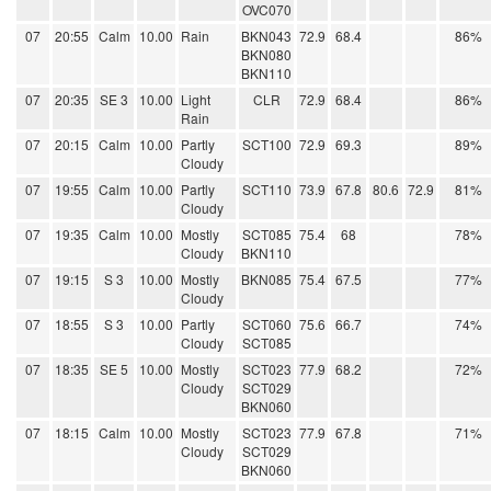
OVC070
07
20:55
Calm
10.00
Rain
BKN043
72.9
68.4
86%
BKN080
BKN110
07
20:35
SE 3
10.00
Light
CLR
72.9
68.4
86%
Rain
07
20:15
Calm
10.00
Partly
SCT100
72.9
69.3
89%
Cloudy
07
19:55
Calm
10.00
Partly
SCT110
73.9
67.8
80.6
72.9
81%
Cloudy
07
19:35
Calm
10.00
Mostly
SCT085
75.4
68
78%
Cloudy
BKN110
07
19:15
S 3
10.00
Mostly
BKN085
75.4
67.5
77%
Cloudy
07
18:55
S 3
10.00
Partly
SCT060
75.6
66.7
74%
Cloudy
SCT085
07
18:35
SE 5
10.00
Mostly
SCT023
77.9
68.2
72%
Cloudy
SCT029
BKN060
07
18:15
Calm
10.00
Mostly
SCT023
77.9
67.8
71%
Cloudy
SCT029
BKN060