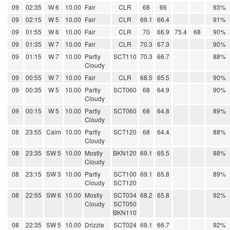
09
02:35
W 6
10.00
Fair
CLR
68
66
93%
09
02:15
W 5
10.00
Fair
CLR
69.1
66.4
91%
09
01:55
W 6
10.00
Fair
CLR
70
66.9
75.4
68
90%
09
01:35
W 7
10.00
Fair
CLR
70.3
67.3
90%
09
01:15
W 7
10.00
Partly
SCT110
70.3
66.7
88%
Cloudy
09
00:55
W 7
10.00
Fair
CLR
68.5
65.5
90%
09
00:35
W 5
10.00
Partly
SCT060
68
64.9
90%
Cloudy
09
00:15
W 5
10.00
Partly
SCT060
68
64.8
89%
Cloudy
08
23:55
Calm
10.00
Partly
SCT120
68
64.4
88%
Cloudy
08
23:35
SW 5
10.00
Mostly
BKN120
69.1
65.5
88%
Cloudy
08
23:15
SW 3
10.00
Partly
SCT100
69.1
65.8
89%
Cloudy
SCT120
08
22:55
SW 6
10.00
Mostly
SCT034
68.2
65.8
92%
Cloudy
SCT050
BKN110
08
22:35
SW 5
10.00
Drizzle
SCT024
69.1
66.7
92%