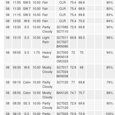
08
11:55
SW 5
10.00
Fair
CLR
75.4
68.9
80%
08
11:35
SW 7
10.00
Fair
CLR
75.4
68.9
80%
08
11:15
SW 3
10.00
Fair
CLR
75.4
69.8
83%
08
10:55
W 6
10.00
Fair
CLR
75.4
70.2
84%
08
10:35
S 5
10.00
Partly
SCT085
72.9
69.8
90%
Cloudy
SCT110
08
10:15
S 3
10.00
Light
SCT011
69.8
69.3
98%
Rain
SCT027
BKN080
08
09:55
S 3
1.75
Heavy
SCT005
72
70
94%
Rain
BKN018
OVC023
08
09:35
W 6
10.00
Mostly
SCT017
72.9
68
85%
Cloudy
SCT024
BKN038
08
09:15
Calm
10.00
Partly
SCT120
77
69.8
79%
Cloudy
08
08:55
Calm
10.00
Mostly
BKN120
74.7
70.7
88%
Cloudy
08
08:35
SE 3
10.00
Partly
SCT022
72.9
69.6
90%
Cloudy
SCT120
08
08:15
S 3
10.00
Partly
SCT023
72.9
72.9
100%