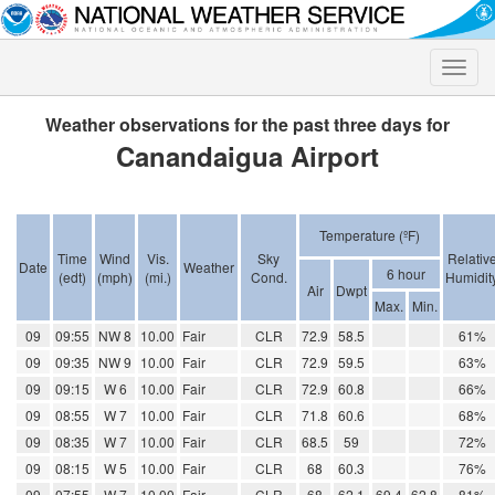
Toggle
naviga
Weather observations for the past three days for
Canandaigua Airport
Temperature (ºF)
Time
Wind
Vis.
Sky
Relativ
Date
Weather
6 hour
(edt)
(mph)
(mi.)
Cond.
Humidit
Air
Dwpt
Max.
Min.
09
09:55
NW 8
10.00
Fair
CLR
72.9
58.5
61%
09
09:35
NW 9
10.00
Fair
CLR
72.9
59.5
63%
09
09:15
W 6
10.00
Fair
CLR
72.9
60.8
66%
09
08:55
W 7
10.00
Fair
CLR
71.8
60.6
68%
09
08:35
W 7
10.00
Fair
CLR
68.5
59
72%
09
08:15
W 5
10.00
Fair
CLR
68
60.3
76%
09
07:55
W 7
10.00
Fair
CLR
68
62.1
69.4
62.8
81%