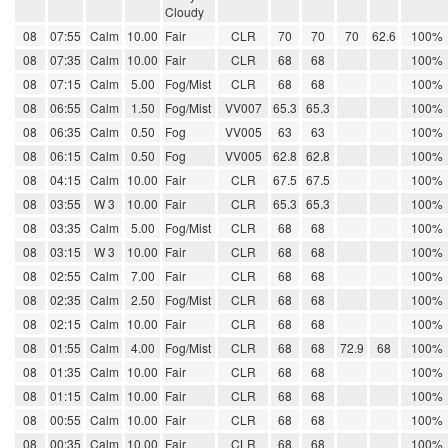
Cloudy
08
07:55
Calm
10.00
Fair
CLR
70
70
70
62.6
100%
08
07:35
Calm
10.00
Fair
CLR
68
68
100%
08
07:15
Calm
5.00
Fog/Mist
CLR
68
68
100%
08
06:55
Calm
1.50
Fog/Mist
VV007
65.3
65.3
100%
08
06:35
Calm
0.50
Fog
VV005
63
63
100%
08
06:15
Calm
0.50
Fog
VV005
62.8
62.8
100%
08
04:15
Calm
10.00
Fair
CLR
67.5
67.5
100%
08
03:55
W 3
10.00
Fair
CLR
65.3
65.3
100%
08
03:35
Calm
5.00
Fog/Mist
CLR
68
68
100%
08
03:15
W 3
10.00
Fair
CLR
68
68
100%
08
02:55
Calm
7.00
Fair
CLR
68
68
100%
08
02:35
Calm
2.50
Fog/Mist
CLR
68
68
100%
08
02:15
Calm
10.00
Fair
CLR
68
68
100%
08
01:55
Calm
4.00
Fog/Mist
CLR
68
68
72.9
68
100%
08
01:35
Calm
10.00
Fair
CLR
68
68
100%
08
01:15
Calm
10.00
Fair
CLR
68
68
100%
08
00:55
Calm
10.00
Fair
CLR
68
68
100%
08
00:35
Calm
10.00
Fair
CLR
68
68
100%