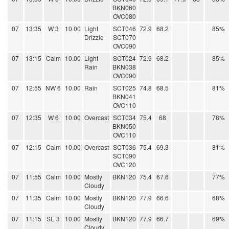
BKN060
OVC080
07
13:35
W 3
10.00
Light
SCT046
72.9
68.2
85%
Drizzle
SCT070
OVC090
07
13:15
Calm
10.00
Light
SCT024
72.9
68.2
85%
Rain
BKN038
OVC090
07
12:55
NW 6
10.00
Rain
SCT025
74.8
68.5
81%
BKN041
OVC110
07
12:35
W 6
10.00
Overcast
SCT034
75.4
68
78%
BKN050
OVC110
07
12:15
Calm
10.00
Overcast
SCT036
75.4
69.3
81%
SCT090
OVC120
07
11:55
Calm
10.00
Mostly
BKN120
75.4
67.6
77%
Cloudy
07
11:35
Calm
10.00
Mostly
BKN120
77.9
66.6
68%
Cloudy
07
11:15
SE 3
10.00
Mostly
BKN120
77.9
66.7
69%
Cloudy