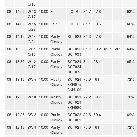
G 16
08
14:55
W 13
10.00
Fair
CLR
81.7
67.8
63%
G 17
08
14:35
W 15
10.00
Fair
CLR
81.1
68.5
66%
G 22
08
14:15
W 14
10.00
Partly
SCT028
81.3
67.8
64%
G 21
Cloudy
08
13:55
W 7
10.00
Partly
SCT026
81.7
68.2
81.7
69.1
64%
G 16
Cloudy
SCT033
08
13:35
W 12
10.00
Partly
SCT029
81.1
68.4
65%
G 17
Cloudy
SCT034
SCT075
08
13:15
SW 5
10.00
Mostly
SCT026
77.9
68
72%
Cloudy
BKN075
BKN100
08
12:55
W 10
10.00
Mostly
SCT023
79.2
68.7
70%
Cloudy
SCT029
BKN080
08
12:35
SW 8
10.00
Partly
SCT023
80.6
69.4
69%
Cloudy
SCT029
08
12:15
SW 9
10.00
Partly
SCT021
77.9
68
72%
Cloudy