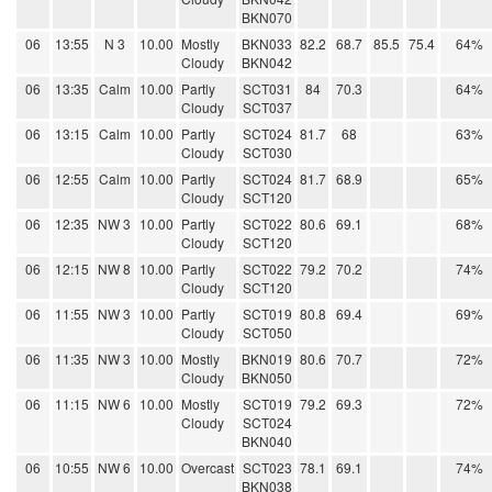
BKN070
06
13:55
N 3
10.00
Mostly
BKN033
82.2
68.7
85.5
75.4
64%
Cloudy
BKN042
06
13:35
Calm
10.00
Partly
SCT031
84
70.3
64%
Cloudy
SCT037
06
13:15
Calm
10.00
Partly
SCT024
81.7
68
63%
Cloudy
SCT030
06
12:55
Calm
10.00
Partly
SCT024
81.7
68.9
65%
Cloudy
SCT120
06
12:35
NW 3
10.00
Partly
SCT022
80.6
69.1
68%
Cloudy
SCT120
06
12:15
NW 8
10.00
Partly
SCT022
79.2
70.2
74%
Cloudy
SCT120
06
11:55
NW 3
10.00
Partly
SCT019
80.8
69.4
69%
Cloudy
SCT050
06
11:35
NW 3
10.00
Mostly
BKN019
80.6
70.7
72%
Cloudy
BKN050
06
11:15
NW 6
10.00
Mostly
SCT019
79.2
69.3
72%
Cloudy
SCT024
BKN040
06
10:55
NW 6
10.00
Overcast
SCT023
78.1
69.1
74%
BKN038