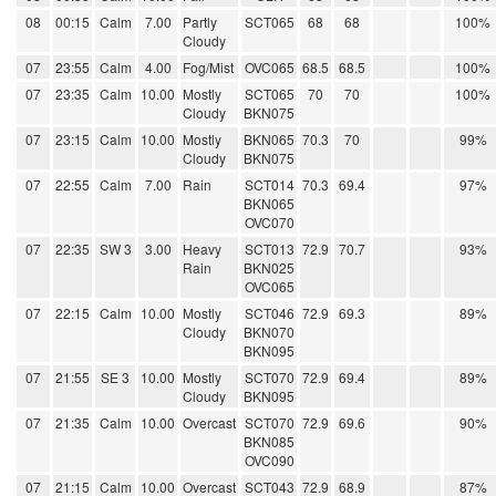
08
00:15
Calm
7.00
Partly
SCT065
68
68
100%
Cloudy
07
23:55
Calm
4.00
Fog/Mist
OVC065
68.5
68.5
100%
07
23:35
Calm
10.00
Mostly
SCT065
70
70
100%
Cloudy
BKN075
07
23:15
Calm
10.00
Mostly
BKN065
70.3
70
99%
Cloudy
BKN075
07
22:55
Calm
7.00
Rain
SCT014
70.3
69.4
97%
BKN065
OVC070
07
22:35
SW 3
3.00
Heavy
SCT013
72.9
70.7
93%
Rain
BKN025
OVC065
07
22:15
Calm
10.00
Mostly
SCT046
72.9
69.3
89%
Cloudy
BKN070
BKN095
07
21:55
SE 3
10.00
Mostly
SCT070
72.9
69.4
89%
Cloudy
BKN095
07
21:35
Calm
10.00
Overcast
SCT070
72.9
69.6
90%
BKN085
OVC090
07
21:15
Calm
10.00
Overcast
SCT043
72.9
68.9
87%