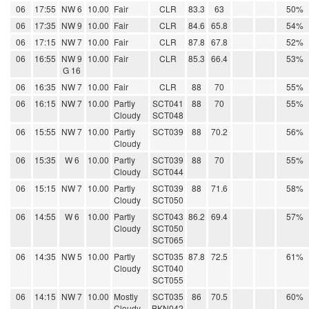
06
17:55
NW 6
10.00
Fair
CLR
83.3
63
50%
06
17:35
NW 9
10.00
Fair
CLR
84.6
65.8
54%
06
17:15
NW 7
10.00
Fair
CLR
87.8
67.8
52%
06
16:55
NW 9
10.00
Fair
CLR
85.3
66.4
53%
G 16
06
16:35
NW 7
10.00
Fair
CLR
88
70
55%
06
16:15
NW 7
10.00
Partly
SCT041
88
70
55%
Cloudy
SCT048
06
15:55
NW 7
10.00
Partly
SCT039
88
70.2
56%
Cloudy
06
15:35
W 6
10.00
Partly
SCT039
88
70
55%
Cloudy
SCT044
06
15:15
NW 7
10.00
Partly
SCT039
88
71.6
58%
Cloudy
SCT050
06
14:55
W 6
10.00
Partly
SCT043
86.2
69.4
57%
Cloudy
SCT050
SCT065
06
14:35
NW 5
10.00
Partly
SCT035
87.8
72.5
61%
Cloudy
SCT040
SCT055
06
14:15
NW 7
10.00
Mostly
SCT035
86
70.5
60%
Cloudy
BKN042