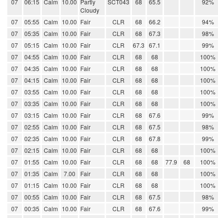
07
06:15
Calm
10.00
Partly
SCT043
68
65.5
92%
Cloudy
07
05:55
Calm
10.00
Fair
CLR
68
66.2
94%
07
05:35
Calm
10.00
Fair
CLR
68
67.3
98%
07
05:15
Calm
10.00
Fair
CLR
67.3
67.1
99%
07
04:55
Calm
10.00
Fair
CLR
68
68
100%
07
04:35
Calm
10.00
Fair
CLR
68
68
100%
07
04:15
Calm
10.00
Fair
CLR
68
68
100%
07
03:55
Calm
10.00
Fair
CLR
68
68
100%
07
03:35
Calm
10.00
Fair
CLR
68
68
100%
07
03:15
Calm
10.00
Fair
CLR
68
67.6
99%
07
02:55
Calm
10.00
Fair
CLR
68
67.5
98%
07
02:35
Calm
10.00
Fair
CLR
68
67.8
99%
07
02:15
Calm
10.00
Fair
CLR
68
68
100%
07
01:55
Calm
10.00
Fair
CLR
68
68
77.9
68
100%
07
01:35
Calm
7.00
Fair
CLR
68
68
100%
07
01:15
Calm
10.00
Fair
CLR
68
68
100%
07
00:55
Calm
10.00
Fair
CLR
68
67.5
98%
07
00:35
Calm
10.00
Fair
CLR
68
67.6
99%