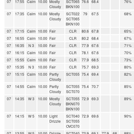
07
17:55
Calm
10.00
Mostly
SCT065
76.6
68.4
76%
Cloudy
BKN100
07
17:35
Calm
10.00
Mostly
SCT022
79
67.5
68%
Cloudy
SCT065
BKN100
07
17:15
Calm
10.00
Fair
CLR
80.6
67.8
65%
07
16:55
Calm
10.00
Fair
CLR
80.2
68.4
67%
07
16:35
N 3
10.00
Fair
CLR
77.9
67.6
71%
07
16:15
Calm
10.00
Fair
CLR
78.1
67.6
70%
07
15:55
Calm
10.00
Fair
CLR
77.9
68.5
73%
07
15:35
N 3
10.00
Fair
CLR
75.7
69.3
80%
07
15:15
Calm
10.00
Partly
SCT055
75.4
69.4
82%
Cloudy
07
14:55
Calm
10.00
Partly
SCT055
75.4
70.7
85%
Cloudy
SCT070
07
14:35
W 3
10.00
Mostly
SCT055
72.9
69.3
89%
Cloudy
BKN070
BKN100
07
14:15
W 5
10.00
Light
SCT040
72.9
69.6
90%
Drizzle
SCT055
OVC070
07
13:55
W 5
10.00
Drizzle
SCT040
72.9
69.1
77.9
68
88%