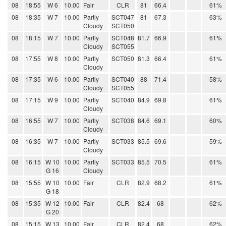
08
18:55
W 6
10.00
Fair
CLR
81
66.4
61%
08
18:35
W 7
10.00
Partly
SCT047
81
67.3
63%
Cloudy
SCT050
08
18:15
W 7
10.00
Partly
SCT048
81.7
66.9
61%
Cloudy
SCT055
08
17:55
W 8
10.00
Partly
SCT050
81.3
66.4
61%
Cloudy
08
17:35
W 6
10.00
Partly
SCT040
88
71.4
58%
Cloudy
SCT055
08
17:15
W 9
10.00
Partly
SCT040
84.9
69.8
61%
Cloudy
08
16:55
W 7
10.00
Partly
SCT038
84.6
69.1
60%
Cloudy
08
16:35
W 7
10.00
Partly
SCT033
85.5
69.6
59%
Cloudy
08
16:15
W 10
10.00
Partly
SCT033
85.5
70.5
61%
G 16
Cloudy
08
15:55
W 10
10.00
Fair
CLR
82.9
68.2
61%
G 18
08
15:35
W 12
10.00
Fair
CLR
82.4
68
62%
G 20
08
15:15
W 13
10.00
Fair
CLR
82.4
68
62%