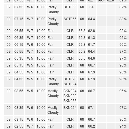
09
07:35
W 6
10.00
Partly
SCT065
68
64
87%
Cloudy
09
07:15
W 7
10.00
Partly
SCT065
68
64.4
88%
Cloudy
09
06:55
W 7
10.00
Fair
CLR
65.3
62.8
92%
09
06:35
W 7
10.00
Fair
CLR
62.8
61.3
95%
09
06:15
W 6
10.00
Fair
CLR
62.8
61.7
96%
09
05:55
W 7
10.00
Fair
CLR
65.3
64.4
97%
09
05:35
W 5
10.00
Fair
CLR
65.5
64.6
97%
09
05:15
W 5
10.00
Fair
CLR
68
66.7
96%
09
04:55
W 5
10.00
Fair
CLR
68
67.3
98%
09
04:35
W 5
10.00
Partly
SCT020
68
67.3
98%
Cloudy
SCT024
09
03:55
W 5
10.00
Mostly
BKN024
68
66.7
96%
Cloudy
BKN029
BKN055
09
03:35
W 6
10.00
Mostly
BKN024
68
67.1
97%
Cloudy
09
03:15
W 6
10.00
Fair
CLR
68
66.7
96%
09
02:55
W 7
10.00
Fair
CLR
68
66.2
94%