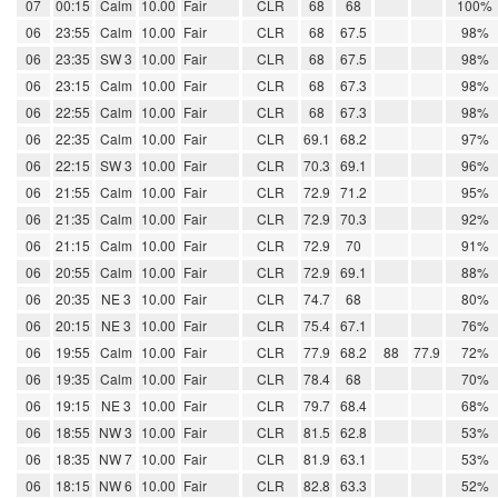
07
00:15
Calm
10.00
Fair
CLR
68
68
100%
06
23:55
Calm
10.00
Fair
CLR
68
67.5
98%
06
23:35
SW 3
10.00
Fair
CLR
68
67.5
98%
06
23:15
Calm
10.00
Fair
CLR
68
67.3
98%
06
22:55
Calm
10.00
Fair
CLR
68
67.3
98%
06
22:35
Calm
10.00
Fair
CLR
69.1
68.2
97%
06
22:15
SW 3
10.00
Fair
CLR
70.3
69.1
96%
06
21:55
Calm
10.00
Fair
CLR
72.9
71.2
95%
06
21:35
Calm
10.00
Fair
CLR
72.9
70.3
92%
06
21:15
Calm
10.00
Fair
CLR
72.9
70
91%
06
20:55
Calm
10.00
Fair
CLR
72.9
69.1
88%
06
20:35
NE 3
10.00
Fair
CLR
74.7
68
80%
06
20:15
NE 3
10.00
Fair
CLR
75.4
67.1
76%
06
19:55
Calm
10.00
Fair
CLR
77.9
68.2
88
77.9
72%
06
19:35
Calm
10.00
Fair
CLR
78.4
68
70%
06
19:15
NE 3
10.00
Fair
CLR
79.7
68.4
68%
06
18:55
NW 3
10.00
Fair
CLR
81.5
62.8
53%
06
18:35
NW 7
10.00
Fair
CLR
81.9
63.1
53%
06
18:15
NW 6
10.00
Fair
CLR
82.8
63.3
52%