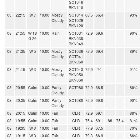
SCT046
BKN110
08
22:15
W 7
10.00
Mostly
SCT014
68.5
66.4
93%
Cloudy
SCT029
BKN120
08
21:55
W 18
10.00
Rain
SCT031
72.9
69.6
90%
G 26
BKN038
BKN049
08
21:35
W 5
10.00
Mostly
SCT036
72.9
69.4
89%
Cloudy
SCT041
BKN060
08
21:15
W 3
10.00
Mostly
SCT043
72.9
70
91%
Cloudy
BKN050
BKN060
08
20:55
Calm
10.00
Partly
SCT080
72.9
68.5
86%
Cloudy
08
20:35
Calm
10.00
Partly
SCT080
72.9
69.8
90%
Cloudy
08
20:15
Calm
10.00
Fair
CLR
72.9
69.1
88%
08
19:55
Calm
10.00
Fair
CLR
75.4
69.1
88
75.4
81%
08
19:35
W 3
10.00
Fair
CLR
77.9
67.5
70%
08
19:15
W 3
10.00
Fair
CLR
79.3
66.9
66%