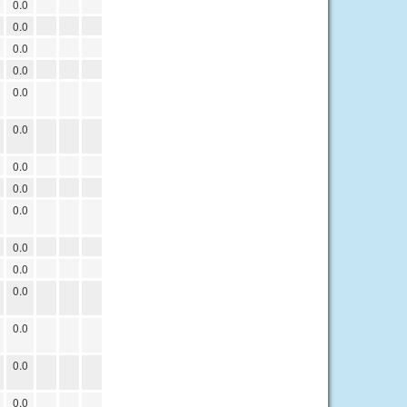
0.0
0.0
0.0
0.0
0.0
0.0
0.0
0.0
0.0
0.0
0.0
0.0
0.0
0.0
0.0