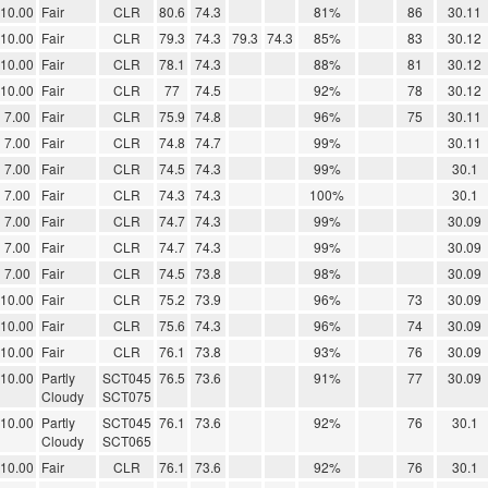
10.00
Fair
CLR
80.6
74.3
81%
86
30.11
10.00
Fair
CLR
79.3
74.3
79.3
74.3
85%
83
30.12
10.00
Fair
CLR
78.1
74.3
88%
81
30.12
10.00
Fair
CLR
77
74.5
92%
78
30.12
7.00
Fair
CLR
75.9
74.8
96%
75
30.11
7.00
Fair
CLR
74.8
74.7
99%
30.11
7.00
Fair
CLR
74.5
74.3
99%
30.1
7.00
Fair
CLR
74.3
74.3
100%
30.1
7.00
Fair
CLR
74.7
74.3
99%
30.09
7.00
Fair
CLR
74.7
74.3
99%
30.09
7.00
Fair
CLR
74.5
73.8
98%
30.09
10.00
Fair
CLR
75.2
73.9
96%
73
30.09
10.00
Fair
CLR
75.6
74.3
96%
74
30.09
10.00
Fair
CLR
76.1
73.8
93%
76
30.09
10.00
Partly
SCT045
76.5
73.6
91%
77
30.09
Cloudy
SCT075
10.00
Partly
SCT045
76.1
73.6
92%
76
30.1
Cloudy
SCT065
10.00
Fair
CLR
76.1
73.6
92%
76
30.1