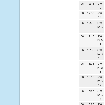
06
18:15
SW
10
06
17:55
SW
13
06
17:35
SW
12 G
20
06
17:15
SW
12 G
18
06
16:55
SW
14 G
18
06
16:35
SW
14 G
18
06
16:15
SW
12 G
17
06
15:55
SW
12 G
17
06
15:35
SW