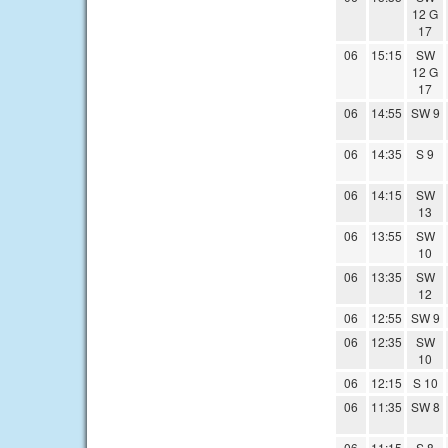
12 G
17
06
15:15
SW
12 G
17
06
14:55
SW 9
06
14:35
S 9
06
14:15
SW
13
06
13:55
SW
10
06
13:35
SW
12
06
12:55
SW 9
06
12:35
SW
10
06
12:15
S 10
06
11:35
SW 8
06
11:15
S 8