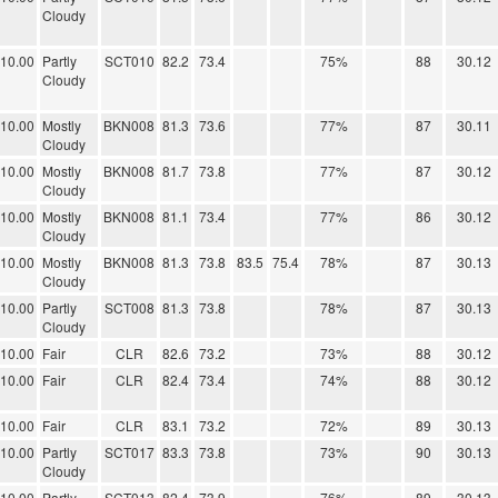
Cloudy
10.00
Partly
SCT010
82.2
73.4
75%
88
30.12
Cloudy
10.00
Mostly
BKN008
81.3
73.6
77%
87
30.11
Cloudy
10.00
Mostly
BKN008
81.7
73.8
77%
87
30.12
Cloudy
10.00
Mostly
BKN008
81.1
73.4
77%
86
30.12
Cloudy
10.00
Mostly
BKN008
81.3
73.8
83.5
75.4
78%
87
30.13
Cloudy
10.00
Partly
SCT008
81.3
73.8
78%
87
30.13
Cloudy
10.00
Fair
CLR
82.6
73.2
73%
88
30.12
10.00
Fair
CLR
82.4
73.4
74%
88
30.12
10.00
Fair
CLR
83.1
73.2
72%
89
30.13
10.00
Partly
SCT017
83.3
73.8
73%
90
30.13
Cloudy
10.00
Partly
SCT013
82.4
73.9
76%
89
30.13