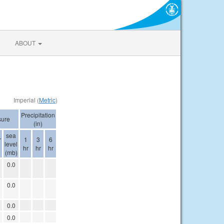
ABOUT
Imperial (
Metric
)
Precipitation
sure
(in)
sea
r
1
3
6
level
hr
hr
hr
(mb)
0.0
0.0
0.0
0.0