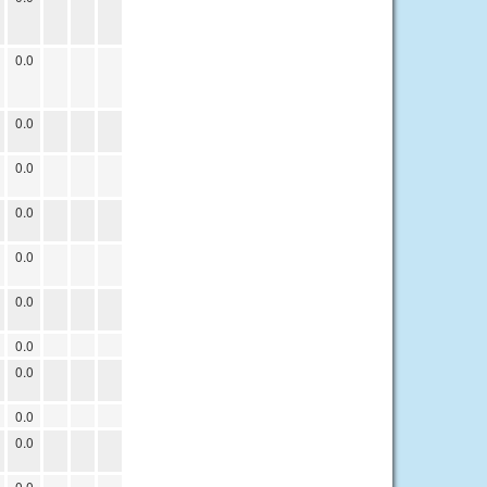
0.0
0.0
0.0
0.0
0.0
0.0
0.0
0.0
0.0
0.0
0.0