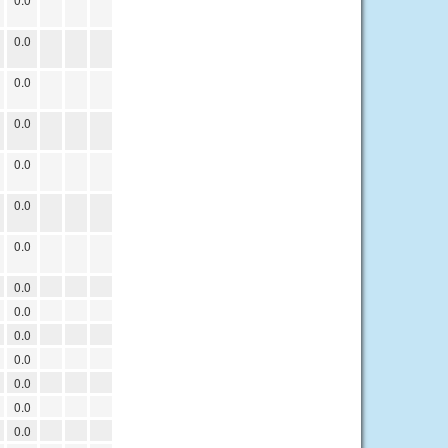
0.0
0.0
0.0
0.0
0.0
0.0
0.0
0.0
0.0
0.0
0.0
0.0
0.0