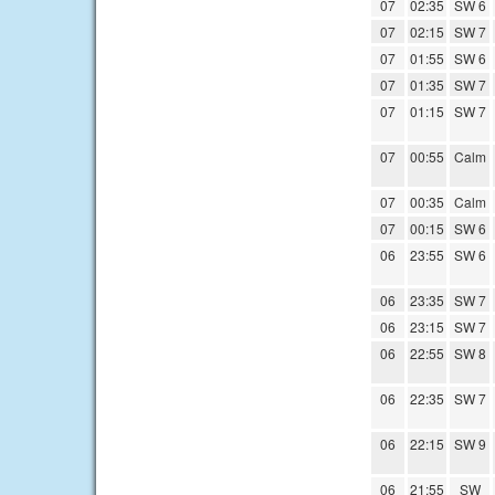
07
02:35
SW 6
07
02:15
SW 7
07
01:55
SW 6
07
01:35
SW 7
07
01:15
SW 7
07
00:55
Calm
07
00:35
Calm
07
00:15
SW 6
06
23:55
SW 6
06
23:35
SW 7
06
23:15
SW 7
06
22:55
SW 8
06
22:35
SW 7
06
22:15
SW 9
06
21:55
SW