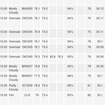
10.00
Mostly
BKN005
76.1
74.3
94%
76
30.12
Cloudy
10.00
Overcast
OVC005
76.1
74.3
94%
76
30.11
10.00
Overcast
OVC005
75.9
74.3
95%
75
30.11
10.00
Overcast
OVC005
76.1
74.3
94%
76
30.1
10.00
Overcast
OVC005
76.1
74.3
94%
76
30.09
10.00
Overcast
OVC005
76.3
73.9
82.6
76.3
93%
76
30.09
10.00
Mostly
BKN007
76.8
73.6
90%
78
30.09
Cloudy
10.00
Mostly
BKN007
77.5
73.6
88%
79
30.1
Cloudy
10.00
Partly
SCT009
78.4
73.4
85%
81
30.1
Cloudy
10.00
Fair
CLR
79
73.4
83%
82
30.1