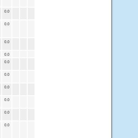
0.0
0.0
0.0
0.0
0.0
0.0
0.0
0.0
0.0
0.0