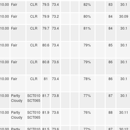
10.00
Fair
CLR
79.5
73.4
82%
83
30.1
10.00
Fair
CLR
79.9
73.2
80%
84
30.09
10.00
Fair
CLR
79.7
73.4
81%
84
30.1
10.00
Fair
CLR
80.6
73.4
79%
85
30.1
10.00
Fair
CLR
80.8
73.6
79%
86
30.1
10.00
Fair
CLR
81
73.4
78%
86
30.1
10.00
Partly
SCT010
81.7
73.8
77%
87
30.1
Cloudy
SCT065
10.00
Partly
SCT010
81.9
73.6
76%
88
30.11
Cloudy
SCT065
10.00
Partly
SCT010
81.5
73.6
77%
87
30.12