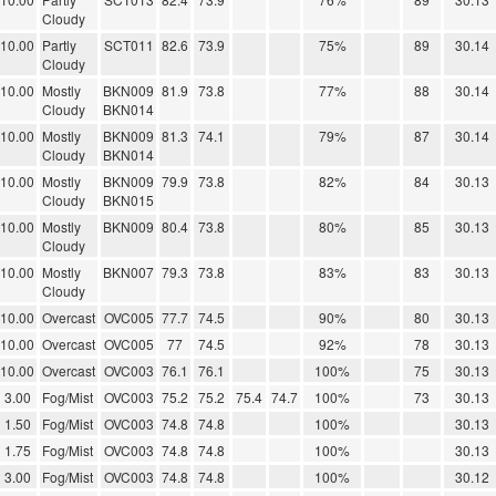
Cloudy
10.00
Partly
SCT011
82.6
73.9
75%
89
30.14
Cloudy
10.00
Mostly
BKN009
81.9
73.8
77%
88
30.14
Cloudy
BKN014
10.00
Mostly
BKN009
81.3
74.1
79%
87
30.14
Cloudy
BKN014
10.00
Mostly
BKN009
79.9
73.8
82%
84
30.13
Cloudy
BKN015
10.00
Mostly
BKN009
80.4
73.8
80%
85
30.13
Cloudy
10.00
Mostly
BKN007
79.3
73.8
83%
83
30.13
Cloudy
10.00
Overcast
OVC005
77.7
74.5
90%
80
30.13
10.00
Overcast
OVC005
77
74.5
92%
78
30.13
10.00
Overcast
OVC003
76.1
76.1
100%
75
30.13
3.00
Fog/Mist
OVC003
75.2
75.2
75.4
74.7
100%
73
30.13
1.50
Fog/Mist
OVC003
74.8
74.8
100%
30.13
1.75
Fog/Mist
OVC003
74.8
74.8
100%
30.13
3.00
Fog/Mist
OVC003
74.8
74.8
100%
30.12