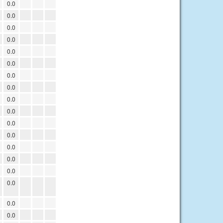
0.0
0.0
0.0
0.0
0.0
0.0
0.0
0.0
0.0
0.0
0.0
0.0
0.0
0.0
0.0
0.0
0.0
0.0