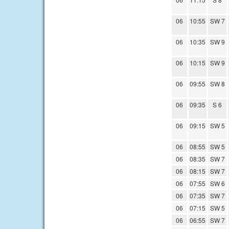
06
10:55
SW 7
06
10:35
SW 9
06
10:15
SW 9
06
09:55
SW 8
06
09:35
S 6
06
09:15
SW 5
06
08:55
SW 5
06
08:35
SW 7
06
08:15
SW 7
06
07:55
SW 6
06
07:35
SW 7
06
07:15
SW 5
06
06:55
SW 7