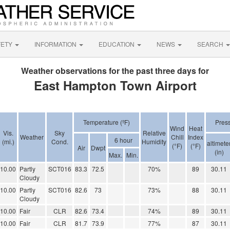
FETY
INFORMATION
EDUCATION
NEWS
SEARCH
Weather observations for the past three days for
East Hampton Town Airport
Temperature (ºF)
Pres
Wind
Heat
Vis.
Sky
Relative
Weather
Chill
Index
6 hour
(mi.)
Cond.
Humidity
altimete
(°F)
(°F)
Air
Dwpt
(in)
Max.
Min.
10.00
Partly
SCT016
83.3
72.5
70%
89
30.11
Cloudy
10.00
Partly
SCT016
82.6
73
73%
88
30.11
Cloudy
10.00
Fair
CLR
82.6
73.4
74%
89
30.11
10.00
Fair
CLR
81.7
73.9
77%
87
30.11