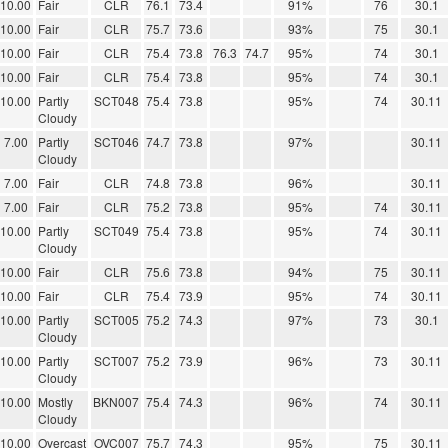
10.00
Fair
CLR
76.1
73.4
91%
76
30.1
10.00
Fair
CLR
75.7
73.6
93%
75
30.1
10.00
Fair
CLR
75.4
73.8
76.3
74.7
95%
74
30.1
10.00
Fair
CLR
75.4
73.8
95%
74
30.1
10.00
Partly
SCT048
75.4
73.8
95%
74
30.11
Cloudy
7.00
Partly
SCT046
74.7
73.8
97%
30.11
Cloudy
7.00
Fair
CLR
74.8
73.8
96%
30.11
7.00
Fair
CLR
75.2
73.8
95%
74
30.11
10.00
Partly
SCT049
75.4
73.8
95%
74
30.11
Cloudy
10.00
Fair
CLR
75.6
73.8
94%
75
30.11
10.00
Fair
CLR
75.4
73.9
95%
74
30.11
10.00
Partly
SCT005
75.2
74.3
97%
73
30.1
Cloudy
10.00
Partly
SCT007
75.2
73.9
96%
73
30.11
Cloudy
10.00
Mostly
BKN007
75.4
74.3
96%
74
30.11
Cloudy
10.00
Overcast
OVC007
75.7
74.3
95%
75
30.11