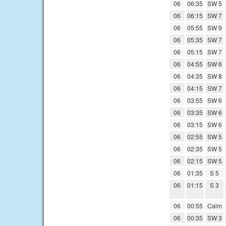
06
06:35
SW 5
06
06:15
SW 7
06
05:55
SW 9
06
05:35
SW 7
06
05:15
SW 7
06
04:55
SW 6
06
04:35
SW 8
06
04:15
SW 7
06
03:55
SW 6
06
03:35
SW 6
06
03:15
SW 6
06
02:55
SW 5
06
02:35
SW 5
06
02:15
SW 5
06
01:35
S 5
06
01:15
S 3
06
00:55
Calm
06
00:35
SW 3