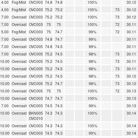
4.00
Fog/Mist
OVC003
74.8
74.8
100%
30.12
4.00
Fog/Mist
OVC003
75.2
75.2
100%
73
30.12
7.00
Overcast
OVC003
75.2
75.2
100%
73
30.12
7.00
Overcast
OVC003
75
75
100%
72
30.11
5.00
Fog/Mist
OVC003
75
74.7
99%
72
30.11
7.00
Overcast
OVC003
74.8
74.7
99%
30.11
7.00
Overcast
OVC005
74.8
74.5
99%
30.11
7.00
Overcast
OVC005
75.2
74.5
98%
73
30.11
10.00
Overcast
OVC005
75.2
74.5
98%
73
30.11
10.00
Overcast
OVC005
75.2
74.5
98%
73
30.11
10.00
Overcast
OVC005
75.2
74.5
98%
73
30.12
10.00
Overcast
OVC005
75.2
74.7
98%
73
30.12
10.00
Overcast
OVC005
75
75
100%
72
30.13
10.00
Overcast
OVC003
74.7
74.7
100%
30.13
7.00
Overcast
OVC003
74.5
74.3
99%
30.13
10.00
Overcast
BKN005
74.3
74.3
100%
30.14
OVC010
10.00
Overcast
OVC003
74.3
74.3
100%
30.14
10.00
Overcast
OVC003
74.5
74.3
99%
30.14