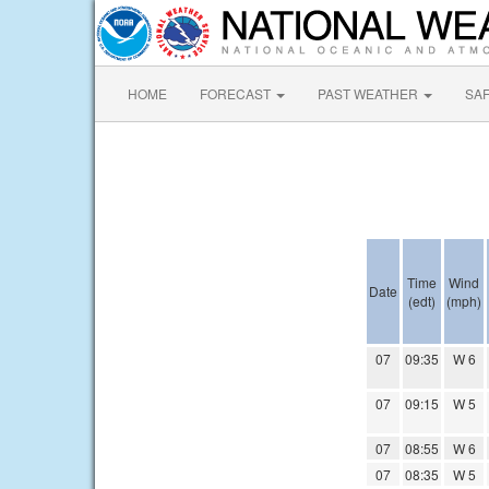
HOME
FORECAST
PAST WEATHER
SA
Time
Wind
Date
(edt)
(mph)
07
09:35
W 6
07
09:15
W 5
07
08:55
W 6
07
08:35
W 5