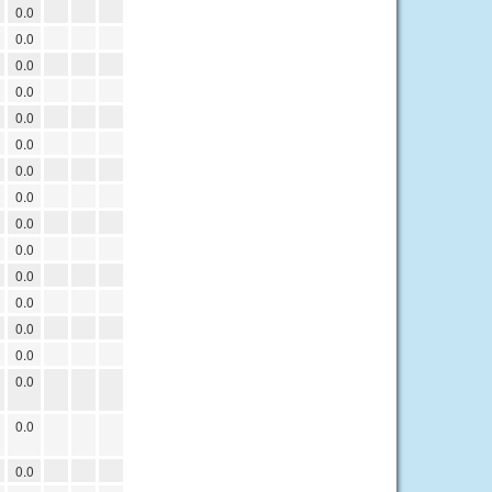
0.0
0.0
0.0
0.0
0.0
0.0
0.0
0.0
0.0
0.0
0.0
0.0
0.0
0.0
0.0
0.0
0.0