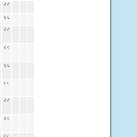
0.0
0.0
0.0
0.0
0.0
0.0
0.0
0.0
0.0