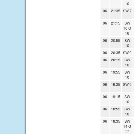
10
06
21:35
SW 7
06
21:15
SW
10 G
16
06
20:55
SW
10
06
20:35
SW 9
06
20:15
SW
10
06
19:55
SW
10
06
19:35
SW 9
06
19:15
SW
10
06
18:55
SW
10
06
18:35
SW
14 G
17