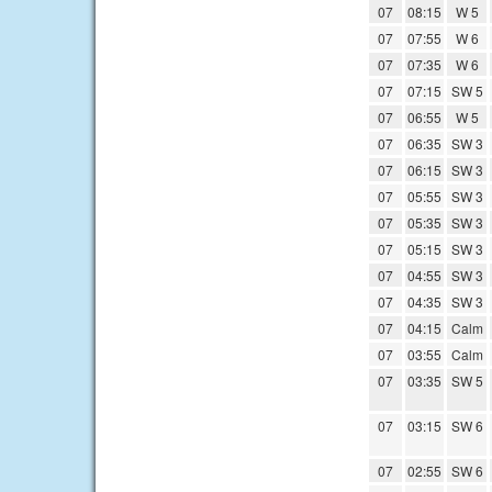
07
08:15
W 5
07
07:55
W 6
07
07:35
W 6
07
07:15
SW 5
07
06:55
W 5
07
06:35
SW 3
07
06:15
SW 3
07
05:55
SW 3
07
05:35
SW 3
07
05:15
SW 3
07
04:55
SW 3
07
04:35
SW 3
07
04:15
Calm
07
03:55
Calm
07
03:35
SW 5
07
03:15
SW 6
07
02:55
SW 6