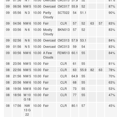
09
06:56
NW 5
10.00
Overcast
OVC017
55.9
52
87%
09
05:56
N 3
10.00
Partly
SCT022
54
51.1
90%
Cloudy
09
04:56
NW 6
10.00
Fair
CLR
57
52
63
57
83%
09
03:56
N 6
10.00
Mostly
BKN013
57
52
83%
Cloudy
09
02:56
N 6
10.00
Overcast
OVC013
57.9
53.1
84%
09
01:56
N 5
10.00
Overcast
OVC013
59
54
83%
09
00:56
NW 6
10.00
A Few
FEW013
60.1
55
84%
Clouds
08
23:56
NW 5
10.00
Fair
CLR
61
55
81%
08
22:56
NW 5
10.00
Fair
CLR
63
55.9
82
63
78%
08
21:56
NW 5
10.00
Fair
CLR
64.9
55
70%
08
20:56
NW 6
10.00
Fair
CLR
68
55
63%
08
19:56
NW 8
10.00
Fair
CLR
73
55
53%
08
18:56
W 10
10.00
Fair
CLR
77
55
47%
G 18
08
17:56
NW
10.00
Fair
CLR
80.1
57
45%
13 G
22