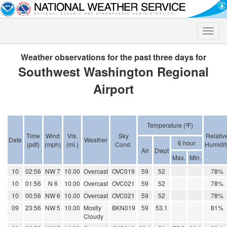
Toggle
naviga
Weather observations for the past three days for
Southwest Washington Regional
Airport
Temperature (ºF)
Time
Wind
Vis.
Sky
Relativ
Date
Weather
6 hour
(pdt)
(mph)
(mi.)
Cond.
Humidit
Air
Dwpt
Max.
Min.
10
02:56
NW 7
10.00
Overcast
OVC019
59
52
78%
10
01:56
N 6
10.00
Overcast
OVC021
59
52
78%
10
00:56
NW 6
10.00
Overcast
OVC021
59
52
78%
09
23:56
NW 5
10.00
Mostly
BKN019
59
53.1
81%
Cloudy