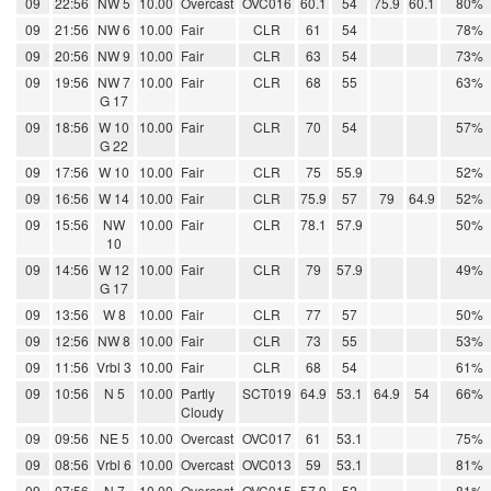
09
22:56
NW 5
10.00
Overcast
OVC016
60.1
54
75.9
60.1
80%
09
21:56
NW 6
10.00
Fair
CLR
61
54
78%
09
20:56
NW 9
10.00
Fair
CLR
63
54
73%
09
19:56
NW 7
10.00
Fair
CLR
68
55
63%
G 17
09
18:56
W 10
10.00
Fair
CLR
70
54
57%
G 22
09
17:56
W 10
10.00
Fair
CLR
75
55.9
52%
09
16:56
W 14
10.00
Fair
CLR
75.9
57
79
64.9
52%
09
15:56
NW
10.00
Fair
CLR
78.1
57.9
50%
10
09
14:56
W 12
10.00
Fair
CLR
79
57.9
49%
G 17
09
13:56
W 8
10.00
Fair
CLR
77
57
50%
09
12:56
NW 8
10.00
Fair
CLR
73
55
53%
09
11:56
Vrbl 3
10.00
Fair
CLR
68
54
61%
09
10:56
N 5
10.00
Partly
SCT019
64.9
53.1
64.9
54
66%
Cloudy
09
09:56
NE 5
10.00
Overcast
OVC017
61
53.1
75%
09
08:56
Vrbl 6
10.00
Overcast
OVC013
59
53.1
81%
09
07:56
N 7
10.00
Overcast
OVC015
57.9
52
81%