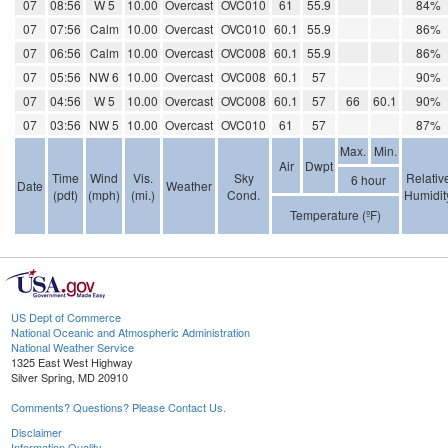
07
08:56
W 5
10.00
Overcast
OVC010
61
55.9
84%
07
07:56
Calm
10.00
Overcast
OVC010
60.1
55.9
86%
07
06:56
Calm
10.00
Overcast
OVC008
60.1
55.9
86%
07
05:56
NW 6
10.00
Overcast
OVC008
60.1
57
90%
07
04:56
W 5
10.00
Overcast
OVC008
60.1
57
66
60.1
90%
07
03:56
NW 5
10.00
Overcast
OVC010
61
57
87%
Max.
Min.
Air
Dwpt
Time
Wind
Vis.
Sky
Relativ
6 hour
Date
Weather
(pdt)
(mph)
(mi.)
Cond.
Humidit
Temperature (ºF)
US Dept of Commerce
National Oceanic and Atmospheric Administration
National Weather Service
1325 East West Highway
Silver Spring, MD 20910
Comments? Questions? Please Contact Us.
Disclaimer
Information Quality