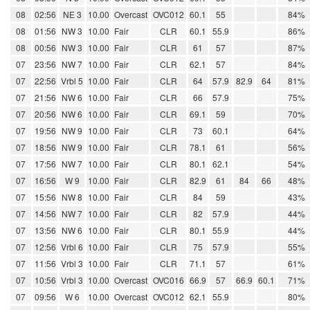
08
02:56
NE 3
10.00
Overcast
OVC012
60.1
55
84%
08
01:56
NW 3
10.00
Fair
CLR
60.1
55.9
86%
08
00:56
NW 3
10.00
Fair
CLR
61
57
87%
07
23:56
NW 7
10.00
Fair
CLR
62.1
57
84%
07
22:56
Vrbl 5
10.00
Fair
CLR
64
57.9
82.9
64
81%
07
21:56
NW 6
10.00
Fair
CLR
66
57.9
75%
07
20:56
NW 6
10.00
Fair
CLR
69.1
59
70%
07
19:56
NW 9
10.00
Fair
CLR
73
60.1
64%
07
18:56
NW 9
10.00
Fair
CLR
78.1
61
56%
07
17:56
NW 7
10.00
Fair
CLR
80.1
62.1
54%
07
16:56
W 9
10.00
Fair
CLR
82.9
61
84
66
48%
07
15:56
NW 8
10.00
Fair
CLR
84
59
43%
07
14:56
NW 7
10.00
Fair
CLR
82
57.9
44%
07
13:56
NW 6
10.00
Fair
CLR
80.1
55.9
44%
07
12:56
Vrbl 6
10.00
Fair
CLR
75
57.9
55%
07
11:56
Vrbl 3
10.00
Fair
CLR
71.1
57
61%
07
10:56
Vrbl 3
10.00
Overcast
OVC016
66.9
57
66.9
60.1
71%
07
09:56
W 6
10.00
Overcast
OVC012
62.1
55.9
80%