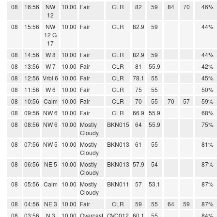
08
16:56
NW
10.00
Fair
CLR
82
59
84
70
46%
12
08
15:56
NW
10.00
Fair
CLR
82.9
59
44%
12 G
17
08
14:56
W 8
10.00
Fair
CLR
82.9
59
44%
08
13:56
W 7
10.00
Fair
CLR
81
55.9
42%
08
12:56
Vrbl 6
10.00
Fair
CLR
78.1
55
45%
08
11:56
W 6
10.00
Fair
CLR
75
55
50%
08
10:56
Calm
10.00
Fair
CLR
70
55
70
57
59%
08
09:56
NW 6
10.00
Fair
CLR
66.9
55.9
68%
08
08:56
NW 6
10.00
Mostly
BKN015
64
55.9
75%
Cloudy
08
07:56
NW 5
10.00
Mostly
BKN013
61
55
81%
Cloudy
08
06:56
NE 5
10.00
Mostly
BKN013
57.9
54
87%
Cloudy
08
05:56
Calm
10.00
Mostly
BKN011
57
53.1
87%
Cloudy
08
04:56
NE 3
10.00
Fair
CLR
59
55
64
59
87%
08
03:56
N 3
10.00
Overcast
OVC012
60.1
55
84%