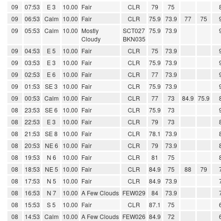
09
07:53
E 3
10.00
Fair
CLR
79
75
09
06:53
Calm
10.00
Fair
CLR
75.9
73.9
77
75
09
05:53
Calm
10.00
Mostly
SCT027
75.9
73.9
Cloudy
BKN035
09
04:53
E 5
10.00
Fair
CLR
75
73.9
09
03:53
E 3
10.00
Fair
CLR
75.9
73.9
09
02:53
E 6
10.00
Fair
CLR
77
73.9
09
01:53
SE 3
10.00
Fair
CLR
75.9
73.9
09
00:53
Calm
10.00
Fair
CLR
77
73
84.9
75.9
08
23:53
SE 6
10.00
Fair
CLR
75.9
73
08
22:53
E 3
10.00
Fair
CLR
79
73
08
21:53
SE 8
10.00
Fair
CLR
78.1
73.9
08
20:53
NE 6
10.00
Fair
CLR
79
73.9
08
19:53
N 6
10.00
Fair
CLR
81
75
08
18:53
NE 5
10.00
Fair
CLR
84.9
75
88
79
08
17:53
N 5
10.00
Fair
CLR
84.9
73.9
08
16:53
N 7
10.00
A Few Clouds
FEW029
84
73.9
08
15:53
S 5
10.00
Fair
CLR
87.1
75
08
14:53
Calm
10.00
A Few Clouds
FEW026
84.9
72