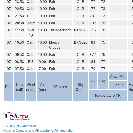
07
23:53
Calm
10.00
Fair
CLR
77
72
07
22:53
Calm
10.00
Fair
CLR
77
73
07
21:53
SE 3
10.00
Fair
CLR
78.1
73
07
20:53
Calm
10.00
Fair
CLR
80.1
73
07
11:53
NW
10.00
Thunderstorm
BKN025
84.9
70
10
07
10:53
Calm
10.00
Mostly
BKN026
88
75
Cloudy
07
09:53
Calm
10.00
Fair
CLR
87.1
75
07
08:53
E 3
9.00
Fair
CLR
84
77
07
07:53
Calm
7.00
Fair
CLR
79
77
Max.
Min.
Air
Dwpt
Time
Wind
Vis.
Sky
Re
6 hour
Date
Weather
(cdt)
(mph)
(mi.)
Cond.
Hu
Temperature (ºF)
US Dept of Commerce
National Oceanic and Atmospheric Administration