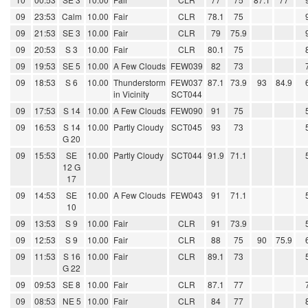
09
23:53
Calm
10.00
Fair
CLR
78.1
75
09
21:53
SE 3
10.00
Fair
CLR
79
75.9
09
20:53
S 3
10.00
Fair
CLR
80.1
75
09
19:53
SE 5
10.00
A Few Clouds
FEW039
82
73
09
18:53
S 6
10.00
Thunderstorm
FEW037
87.1
73.9
93
84.9
in Vicinity
SCT044
09
17:53
S 14
10.00
A Few Clouds
FEW090
91
75
09
16:53
S 14
10.00
Partly Cloudy
SCT045
93
73
G 20
09
15:53
SE
10.00
Partly Cloudy
SCT044
91.9
71.1
12 G
17
09
14:53
SE
10.00
A Few Clouds
FEW043
91
71.1
10
09
13:53
S 9
10.00
Fair
CLR
91
73.9
09
12:53
S 9
10.00
Fair
CLR
88
75
90
75.9
09
11:53
S 16
10.00
Fair
CLR
89.1
73
G 22
09
09:53
SE 8
10.00
Fair
CLR
87.1
77
09
08:53
NE 5
10.00
Fair
CLR
84
77