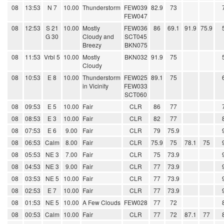
08
13:53
N 7
10.00
Thunderstorm
FEW039
82.9
73
FEW047
08
12:53
S 21
10.00
Mostly
FEW036
86
69.1
91.9
75.9
G 30
Cloudy and
SCT045
Breezy
BKN075
08
11:53
Vrbl 5
10.00
Mostly
BKN032
91.9
75
Cloudy
08
10:53
E 8
10.00
Thunderstorm
FEW025
89.1
75
in Vicinity
FEW033
SCT060
08
09:53
E 5
10.00
Fair
CLR
86
77
08
08:53
E 3
10.00
Fair
CLR
82
77
08
07:53
E 6
9.00
Fair
CLR
79
75.9
08
06:53
Calm
8.00
Fair
CLR
75.9
75
78.1
75
08
05:53
NE 3
7.00
Fair
CLR
75
73.9
08
04:53
NE 3
9.00
Fair
CLR
77
73.9
08
03:53
NE 5
10.00
Fair
CLR
77
73.9
08
02:53
E 7
10.00
Fair
CLR
77
73.9
08
01:53
NE 5
10.00
A Few Clouds
FEW028
77
72
08
00:53
Calm
10.00
Fair
CLR
77
72
87.1
77