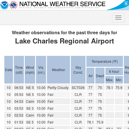
Toggle
naviga
Weather observations for the past three days for
Lake Charles Regional Airport
Temperature (ºF)
Time
Wind
Vis.
Sky
Re
Date
Weather
6 hour
(cdt)
(mph)
(mi.)
Cond.
Hu
Air
Dwpt
Max.
Min.
10
06:53
NE 5
10.00
Partly Cloudy
SCT026
77
75
78.1
75.9
10
05:53
NE 5
10.00
Fair
CLR
77
75
10
04:53
Calm
10.00
Fair
CLR
77
75
10
03:53
SE 3
10.00
Fair
CLR
77
75
10
02:53
Calm
10.00
Fair
CLR
77
75
10
01:53
SE 5
10.00
Fair
CLR
78.1
75.9
10
00:53
SE 3
10.00
Fair
CLR
77
75
87.1
77