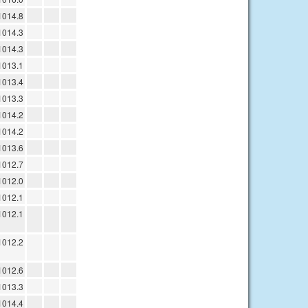
1014.8
1014.3
1014.3
1013.1
1013.4
1013.3
1014.2
1014.2
1013.6
1012.7
1012.0
1012.1
1012.1
1012.2
1012.6
1013.3
1014.4