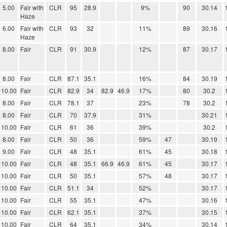
5.00
Fair with
CLR
95
28.9
9%
90
30.14
Haze
6.00
Fair with
CLR
93
32
11%
89
30.16
Haze
8.00
Fair
CLR
91
30.9
12%
87
30.17
8.00
Fair
CLR
87.1
35.1
16%
84
30.19
10.00
Fair
CLR
82.9
34
82.9
46.9
17%
80
30.2
8.00
Fair
CLR
78.1
37
23%
78
30.2
8.00
Fair
CLR
70
37.9
31%
30.21
10.00
Fair
CLR
61
36
39%
30.2
8.00
Fair
CLR
50
36
59%
47
30.19
9.00
Fair
CLR
48
35.1
61%
45
30.18
10.00
Fair
CLR
48
35.1
66.9
46.9
61%
45
30.17
10.00
Fair
CLR
50
35.1
57%
48
30.17
10.00
Fair
CLR
51.1
34
52%
30.17
10.00
Fair
CLR
55
35.1
47%
30.16
10.00
Fair
CLR
62.1
35.1
37%
30.15
10.00
Fair
CLR
64
35.1
34%
30.14