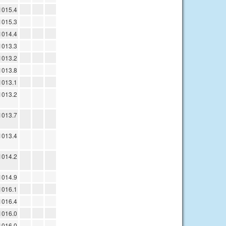
1015.4
1015.3
1014.4
1013.3
1013.2
1013.8
1013.1
1013.2
1013.7
1013.4
1014.2
1014.9
1016.1
1016.4
1016.0
1016.0