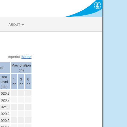
ABOUT
Imperial (
Metric
)
Precipitation
re
(in)
sea
1
3
6
level
hr
hr
hr
(mb)
1020.2
1020.7
1021.0
1020.2
1020.2