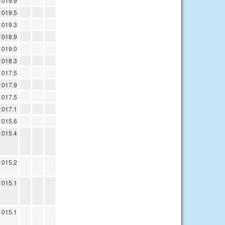
1019.9
1019.5
1019.3
1018.9
1019.0
1018.3
1017.5
1017.9
1017.5
1017.1
1015.6
1015.4
1015.2
1015.1
1015.1