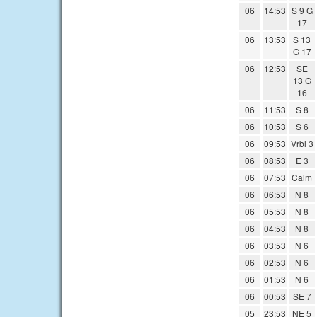
06
14:53
S 9 G
17
06
13:53
S 13
G 17
06
12:53
SE
13 G
16
06
11:53
S 8
06
10:53
S 6
06
09:53
Vrbl 3
06
08:53
E 3
06
07:53
Calm
06
06:53
N 8
06
05:53
N 8
06
04:53
N 8
06
03:53
N 6
06
02:53
N 6
06
01:53
N 6
06
00:53
SE 7
05
23:53
NE 5