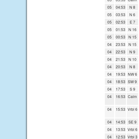
05
04:53
N 8
05
03:53
N 6
05
02:53
E 7
05
01:53
N 16
05
00:53
N 15
04
23:53
N 15
04
22:53
N 9
04
21:53
N 10
04
20:53
N 8
04
19:53
NW 6
04
18:53
SW 9
04
17:53
S 9
04
16:53
Calm
04
15:53
Vrbl 6
04
14:53
SE 9
04
13:53
Vrbl 6
04
12:53
Vrbl 3