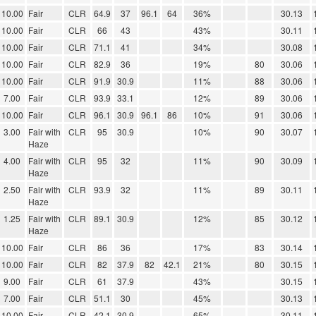
10.00
Fair
CLR
64.9
37
96.1
64
36%
30.13
10.00
Fair
CLR
66
43
43%
30.11
10.00
Fair
CLR
71.1
41
34%
30.08
10.00
Fair
CLR
82.9
36
19%
80
30.06
10.00
Fair
CLR
91.9
30.9
11%
88
30.06
7.00
Fair
CLR
93.9
33.1
12%
89
30.06
10.00
Fair
CLR
96.1
30.9
96.1
86
10%
91
30.06
3.00
Fair with
CLR
95
30.9
10%
90
30.07
Haze
4.00
Fair with
CLR
95
32
11%
90
30.09
Haze
2.50
Fair with
CLR
93.9
32
11%
89
30.11
Haze
1.25
Fair with
CLR
89.1
30.9
12%
85
30.12
Haze
10.00
Fair
CLR
86
36
17%
83
30.14
10.00
Fair
CLR
82
37.9
82
42.1
21%
80
30.15
9.00
Fair
CLR
61
37.9
43%
30.15
7.00
Fair
CLR
51.1
30
45%
30.13
10.00
Fair
CLR
42.1
30.9
65%
30.11