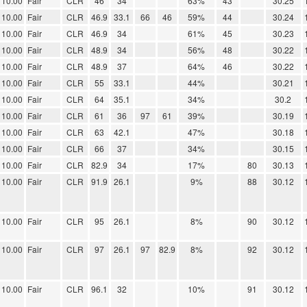
10.00
Fair
CLR
46
34
63%
43
30.25
10.00
Fair
CLR
46.9
33.1
66
46
59%
44
30.24
10.00
Fair
CLR
46.9
34
61%
45
30.23
10.00
Fair
CLR
48.9
34
56%
48
30.22
10.00
Fair
CLR
48.9
37
64%
46
30.22
10.00
Fair
CLR
55
33.1
44%
30.21
10.00
Fair
CLR
64
35.1
34%
30.2
10.00
Fair
CLR
61
36
97
61
39%
30.19
10.00
Fair
CLR
63
42.1
47%
30.18
10.00
Fair
CLR
66
37
34%
30.15
10.00
Fair
CLR
82.9
34
17%
80
30.13
10.00
Fair
CLR
91.9
26.1
9%
88
30.12
10.00
Fair
CLR
95
26.1
8%
90
30.12
10.00
Fair
CLR
97
26.1
97
82.9
8%
92
30.12
10.00
Fair
CLR
96.1
32
10%
91
30.12