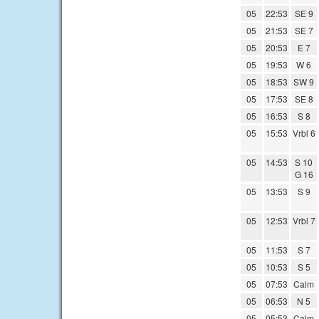
05
22:53
SE 9
05
21:53
SE 7
05
20:53
E 7
05
19:53
W 6
05
18:53
SW 9
05
17:53
SE 8
05
16:53
S 8
05
15:53
Vrbl 6
05
14:53
S 10
G 16
05
13:53
S 9
05
12:53
Vrbl 7
05
11:53
S 7
05
10:53
S 5
05
07:53
Calm
05
06:53
N 5
05
05:53
Calm