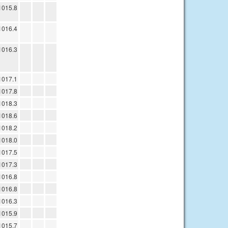
1015.8
1016.4
1016.3
1017.1
1017.8
1018.3
1018.6
1018.2
1018.0
1017.5
1017.3
1016.8
1016.8
1016.3
1015.9
1015.7