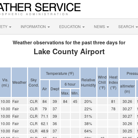
FETY
INFORMATION
EDUCATION
NEWS
SEARCH
Weather observations for the past three days for
Lake County Airport
Temperature (ºF)
Pressu
Wind
Heat
Vis.
Sky
Relative
Weather
Chill
Index
6 hour
(mi.)
Cond.
Humidity
altimeter
(°F)
(°F)
Air
Dwpt
(in)
Max.
Min.
10.00
Fair
CLR
84
39
84
45
20%
81
30.26
10.00
Fair
CLR
79
37
22%
78
30.27
10.00
Fair
CLR
71.1
39
31%
30.27
10.00
Fair
CLR
62.1
36
38%
30.26
10.00
Fair
CLR
48.9
37
64%
30.25