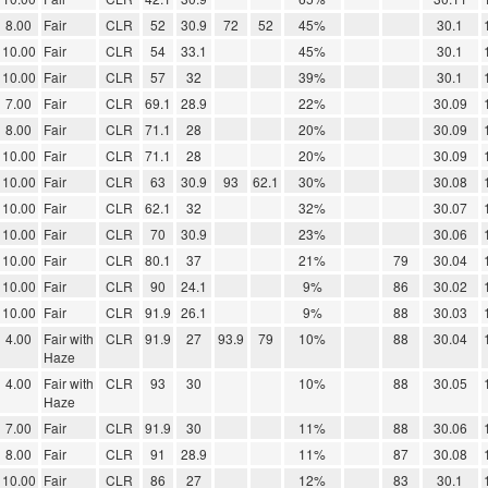
8.00
Fair
CLR
52
30.9
72
52
45%
30.1
10.00
Fair
CLR
54
33.1
45%
30.1
10.00
Fair
CLR
57
32
39%
30.1
7.00
Fair
CLR
69.1
28.9
22%
30.09
8.00
Fair
CLR
71.1
28
20%
30.09
10.00
Fair
CLR
71.1
28
20%
30.09
10.00
Fair
CLR
63
30.9
93
62.1
30%
30.08
10.00
Fair
CLR
62.1
32
32%
30.07
10.00
Fair
CLR
70
30.9
23%
30.06
10.00
Fair
CLR
80.1
37
21%
79
30.04
10.00
Fair
CLR
90
24.1
9%
86
30.02
10.00
Fair
CLR
91.9
26.1
9%
88
30.03
4.00
Fair with
CLR
91.9
27
93.9
79
10%
88
30.04
Haze
4.00
Fair with
CLR
93
30
10%
88
30.05
Haze
7.00
Fair
CLR
91.9
30
11%
88
30.06
8.00
Fair
CLR
91
28.9
11%
87
30.08
10.00
Fair
CLR
86
27
12%
83
30.1