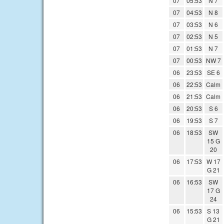
07
05:53
N 7
07
04:53
N 8
07
03:53
N 6
07
02:53
N 5
07
01:53
N 7
07
00:53
NW 7
06
23:53
SE 6
06
22:53
Calm
06
21:53
Calm
06
20:53
S 6
06
19:53
S 7
06
18:53
SW
15 G
20
06
17:53
W 17
G 21
06
16:53
SW
17 G
24
06
15:53
S 13
G 21