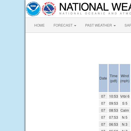
HOME
FORECAST
PAST WEATHER
SA
Time
Wind
Date
(pdt)
(mph)
07
10:53
Vrbl 6
07
09:53
S 5
07
08:53
Calm
07
07:53
N 5
07
06:53
N 3