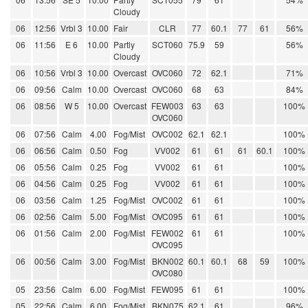
Cloudy
06
12:56
Vrbl 3
10.00
Fair
CLR
77
60.1
77
61
56%
06
11:56
E 6
10.00
Partly
SCT060
75.9
59
56%
Cloudy
06
10:56
Vrbl 3
10.00
Overcast
OVC060
72
62.1
71%
06
09:56
Calm
10.00
Overcast
OVC060
68
63
84%
06
08:56
W 5
10.00
Overcast
FEW003
63
63
100%
OVC060
06
07:56
Calm
4.00
Fog/Mist
OVC002
62.1
62.1
100%
06
06:56
Calm
0.50
Fog
VV002
61
61
61
60.1
100%
06
05:56
Calm
0.25
Fog
VV002
61
61
100%
06
04:56
Calm
0.25
Fog
VV002
61
61
100%
06
03:56
Calm
1.25
Fog/Mist
OVC002
61
61
100%
06
02:56
Calm
5.00
Fog/Mist
OVC095
61
61
100%
06
01:56
Calm
2.00
Fog/Mist
FEW002
61
61
100%
OVC095
06
00:56
Calm
3.00
Fog/Mist
BKN002
60.1
60.1
68
59
100%
OVC080
05
23:56
Calm
6.00
Fog/Mist
FEW095
61
61
100%
05
22:56
Calm
6.00
Fog/Mist
BKN075
62.1
61
96%