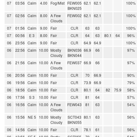
07
03:56
Calm
4.00
Fog/Mist
FEW005
62.1
62.1
100%
BKN025
07
02:56
Calm
8.00
A Few
FEW002
62.1
62.1
100%
Clouds
07
01:56
Calm
9.00
Fair
CLR
63
63
100%
07
00:56
E 3
8.00
Fair
CLR
64
63
80.1
64
96%
06
23:56
Calm
9.00
Fair
CLR
64.9
64.9
100%
06
22:56
Calm
10.00
Mostly
BKN036
66.9
66
97%
Cloudy
BKN044
06
21:56
Calm
10.00
A Few
FEW037
66.9
66
97%
Clouds
06
20:56
Calm
10.00
Fair
CLR
70
66.9
90%
06
19:56
Calm
10.00
Fair
CLR
73.9
66.9
79%
06
18:56
Calm
10.00
Fair
CLR
80.1
64
82
75.9
58%
06
17:56
S 3
10.00
Fair
CLR
81
64
57%
06
16:56
Calm
10.00
A Few
FEW043
81
63
54%
Clouds
06
15:56
NE 5
10.00
Mostly
SCT043
80.1
63
56%
Cloudy
BKN055
06
14:56
Calm
10.00
Fair
CLR
78.1
61
56%
06
13:56
SE 5
10.00
Partly
SCT055
79
61
54%