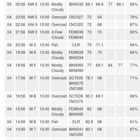
05
00:56
NW 3
10.00
Mostly
BKN032
69.1
66.9
77
69.1
93%
Cloudy
04
23:56
NW 3
10.00
Overcast
OVC027
72
64
76%
04
22:56
Vrbl 5
10.00
Overcast
OVC022
72
68
87%
04
21:56
NW 3
10.00
A Few
FEW036
73
70
90%
Clouds
FEW045
04
20:56
W 3
10.00
Fair
CLR
73
71.1
94%
04
19:56
W 6
10.00
Mostly
FEW028
75
70
84%
Cloudy
BKN034
04
18:56
W 5
10.00
Mostly
BKN065
77
69.1
84
77
77%
Cloudy
BKN090
04
17:56
W 7
10.00
Overcast
SCT035
78.1
68
71%
BKN075
OVC090
04
16:56
W 8
10.00
Overcast
SCT039
80.1
69.1
69%
OVC075
04
15:56
W 7
10.00
Mostly
FEW040
82
68
63%
Cloudy
BKN085
04
14:56
W 8
10.00
Fair
CLR
82.9
68
61%
04
13:56
W 7
10.00
Overcast
BKN041
80.1
68
67%
OVC050