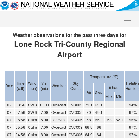
Toggle
naviga
Weather observations for the past three days for
Lone Rock Tri-County Regional
Airport
Temperature (ºF)
Time
Wind
Vis.
Sky
Relativ
Date
Weather
6 hour
(cdt)
(mph)
(mi.)
Cond.
Humidit
Air
Dwpt
Max.
Min.
07
08:56
SW 3
10.00
Overcast
OVC009
71.1
69.1
94%
07
07:56
SW 6
7.00
Overcast
OVC005
70
69.1
97%
07
06:56
Calm
5.00
Fog/Mist
OVC006
68
66.9
68
62.1
96%
07
05:56
Calm
7.00
Overcast
OVC008
66.9
66
97%
07
04:56
Calm
8.00
Overcast
OVC006
64.9
64
97%