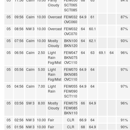
Cloudy
SCT065
SCT085
05
09:56
Calm
10.00
Overcast
FEW032
64.9
61
87%
OVC060
05
08:56
NW 3
10.00
Overcast
FEW032
64
60.1
87%
OVC070
05
07:56
Calm
10.00
Mostly
BKN100
64
62.1
93%
Cloudy
BKN120
05
06:56
Calm
2.50
Light
FEW047
64
63
69.1
64
96%
Rain
BKN075
Fog/Mist
OVC110
05
05:56
Calm
5.00
Light
FEW070
64.9
64
97%
Rain
BKN085
Fog/Mist
OVC110
05
04:56
Calm
7.00
Light
FEW055
64.9
64
97%
Rain
FEW090
SCT110
05
03:56
SW 3
8.00
Mostly
FEW075
66
64.9
96%
Cloudy
FEW085
BKN110
05
02:56
NW 3
10.00
Fair
CLR
66.9
64
91%
05
01:56
NW 3
10.00
Fair
CLR
68
64.9
90%