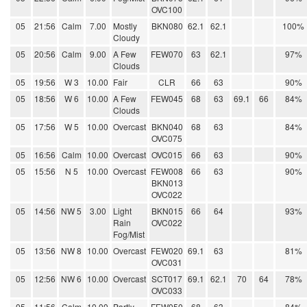
OVC100
05
21:56
Calm
7.00
Mostly
BKN080
62.1
62.1
100%
Cloudy
05
20:56
Calm
9.00
A Few
FEW070
63
62.1
97%
Clouds
05
19:56
W 3
10.00
Fair
CLR
66
63
90%
05
18:56
W 6
10.00
A Few
FEW045
68
63
69.1
66
84%
Clouds
05
17:56
W 5
10.00
Overcast
BKN040
68
63
84%
OVC075
05
16:56
Calm
10.00
Overcast
OVC015
66
63
90%
05
15:56
N 5
10.00
Overcast
FEW008
66
63
90%
BKN013
OVC022
05
14:56
NW 5
3.00
Light
BKN015
66
64
93%
Rain
OVC022
Fog/Mist
05
13:56
NW 8
10.00
Overcast
FEW020
69.1
63
81%
OVC031
05
12:56
NW 6
10.00
Overcast
SCT017
69.1
62.1
70
64
78%
OVC033
05
11:56
Calm
10.00
Partly
FEW050
68
63
84%