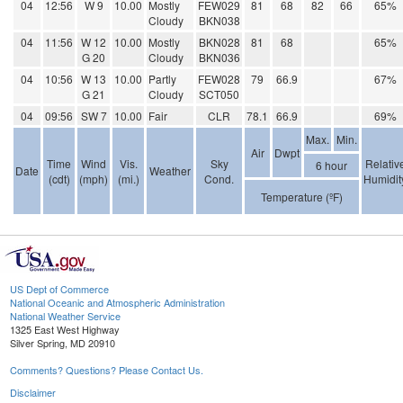
04
12:56
W 9
10.00
Mostly
FEW029
81
68
82
66
65%
Cloudy
BKN038
04
11:56
W 12
10.00
Mostly
BKN028
81
68
65%
G 20
Cloudy
BKN036
04
10:56
W 13
10.00
Partly
FEW028
79
66.9
67%
G 21
Cloudy
SCT050
04
09:56
SW 7
10.00
Fair
CLR
78.1
66.9
69%
Max.
Min.
Air
Dwpt
Time
Wind
Vis.
Sky
Relativ
6 hour
Date
Weather
(cdt)
(mph)
(mi.)
Cond.
Humidit
Temperature (ºF)
US Dept of Commerce
National Oceanic and Atmospheric Administration
National Weather Service
1325 East West Highway
Silver Spring, MD 20910
Comments? Questions? Please Contact Us.
Disclaimer