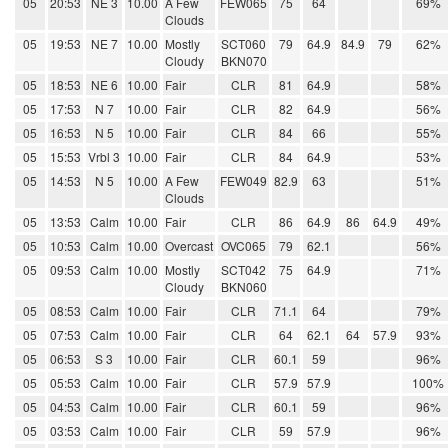
05
20:53
NE 3
10.00
A Few
FEW065
75
64
69%
Clouds
05
19:53
NE 7
10.00
Mostly
SCT060
79
64.9
84.9
79
62%
Cloudy
BKN070
05
18:53
NE 6
10.00
Fair
CLR
81
64.9
58%
05
17:53
N 7
10.00
Fair
CLR
82
64.9
56%
05
16:53
N 5
10.00
Fair
CLR
84
66
55%
05
15:53
Vrbl 3
10.00
Fair
CLR
84
64.9
53%
05
14:53
N 5
10.00
A Few
FEW049
82.9
63
51%
Clouds
05
13:53
Calm
10.00
Fair
CLR
86
64.9
86
64.9
49%
05
10:53
Calm
10.00
Overcast
OVC065
79
62.1
56%
05
09:53
Calm
10.00
Mostly
SCT042
75
64.9
71%
Cloudy
BKN060
05
08:53
Calm
10.00
Fair
CLR
71.1
64
79%
05
07:53
Calm
10.00
Fair
CLR
64
62.1
64
57.9
93%
05
06:53
S 3
10.00
Fair
CLR
60.1
59
96%
05
05:53
Calm
10.00
Fair
CLR
57.9
57.9
100%
05
04:53
Calm
10.00
Fair
CLR
60.1
59
96%
05
03:53
Calm
10.00
Fair
CLR
59
57.9
96%