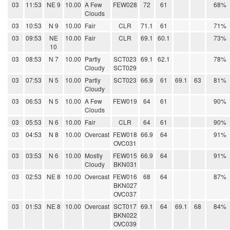
03
11:53
NE 9
10.00
A Few
FEW028
72
61
68%
Clouds
03
10:53
N 9
10.00
Fair
CLR
71.1
61
71%
03
09:53
NE
10.00
Fair
CLR
69.1
60.1
73%
10
03
08:53
N 7
10.00
Partly
SCT023
69.1
62.1
78%
Cloudy
SCT029
03
07:53
N 5
10.00
Partly
SCT023
66.9
61
69.1
63
81%
Cloudy
03
06:53
N 5
10.00
A Few
FEW019
64
61
90%
Clouds
03
05:53
N 6
10.00
Fair
CLR
64
61
90%
03
04:53
N 8
10.00
Overcast
FEW018
66.9
64
91%
OVC031
03
03:53
N 6
10.00
Mostly
FEW015
66.9
64
91%
Cloudy
BKN031
03
02:53
NE 8
10.00
Overcast
FEW016
68
64
87%
BKN027
OVC037
03
01:53
NE 8
10.00
Overcast
SCT017
69.1
64
69.1
68
84%
BKN022
OVC039