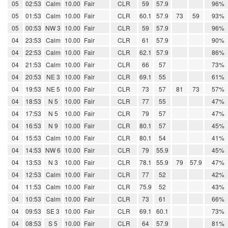
05
02:53
Calm
10.00
Fair
CLR
59
57.9
96%
05
01:53
Calm
10.00
Fair
CLR
60.1
57.9
73
59
93%
05
00:53
NW 3
10.00
Fair
CLR
59
57.9
96%
04
23:53
Calm
10.00
Fair
CLR
61
57.9
90%
04
22:53
Calm
10.00
Fair
CLR
62.1
57.9
86%
04
21:53
Calm
10.00
Fair
CLR
66
57
73%
04
20:53
NE 3
10.00
Fair
CLR
69.1
55
61%
04
19:53
NE 5
10.00
Fair
CLR
73
57
81
73
57%
04
18:53
N 5
10.00
Fair
CLR
77
55
47%
04
17:53
N 5
10.00
Fair
CLR
79
57
47%
04
16:53
N 9
10.00
Fair
CLR
80.1
57
45%
04
15:53
Calm
10.00
Fair
CLR
80.1
54
41%
04
14:53
NW 6
10.00
Fair
CLR
79
55.9
45%
04
13:53
N 3
10.00
Fair
CLR
78.1
55.9
79
57.9
47%
04
12:53
Calm
10.00
Fair
CLR
77
52
42%
04
11:53
Calm
10.00
Fair
CLR
75.9
52
43%
04
10:53
Calm
10.00
Fair
CLR
73
61
66%
04
09:53
SE 3
10.00
Fair
CLR
69.1
60.1
73%
04
08:53
S 5
10.00
Fair
CLR
64
57.9
81%