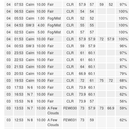
04
07:53
Calm
10.00
Fair
CLR
57.9
57
59
52
97%
04
06:53
Calm
10.00
Fair
CLR
54
54
100%
04
05:53
Calm
1.00
Fog/Mist
CLR
52
52
100%
04
04:53
SW 3
4.00
Fog/Mist
CLR
55
55
100%
04
02:53
Calm
5.00
Fog/Mist
CLR
57
57
100%
04
01:53
Calm
10.00
Fair
CLR
57.9
57.9
72
57.9
100%
04
00:53
SW 3
10.00
Fair
CLR
59
57.9
96%
03
23:53
Calm
10.00
Fair
CLR
61
60.1
97%
03
22:53
Calm
10.00
Fair
CLR
61
60.1
97%
03
21:53
Calm
10.00
Fair
CLR
64
60.1
87%
03
20:53
Calm
10.00
Fair
CLR
66.9
60.1
79%
03
19:53
Calm
10.00
Fair
CLR
72
61
75
72
68%
03
17:53
N 6
10.00
Fair
CLR
73.9
60.1
62%
03
16:53
N 7
10.00
Fair
CLR
73.9
60.1
62%
03
15:53
N 8
10.00
Fair
CLR
73.9
57
56%
03
13:53
N 7
10.00
A Few
FEW030
73
57.9
73
66.9
59%
Clouds
03
12:53
N 8
10.00
A Few
FEW031
73
59
62%
Clouds