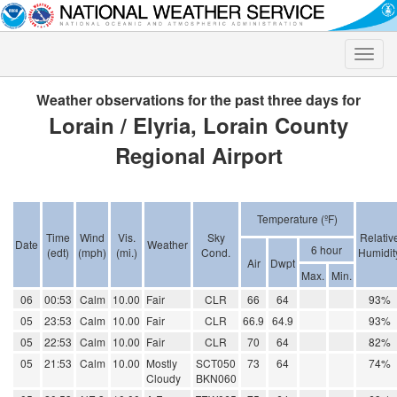
Toggle
naviga
Weather observations for the past three days for
Lorain / Elyria, Lorain County
Regional Airport
Temperature (ºF)
Time
Wind
Vis.
Sky
Relativ
Date
Weather
6 hour
(edt)
(mph)
(mi.)
Cond.
Humidit
Air
Dwpt
Max.
Min.
06
00:53
Calm
10.00
Fair
CLR
66
64
93%
05
23:53
Calm
10.00
Fair
CLR
66.9
64.9
93%
05
22:53
Calm
10.00
Fair
CLR
70
64
82%
05
21:53
Calm
10.00
Mostly
SCT050
73
64
74%
Cloudy
BKN060