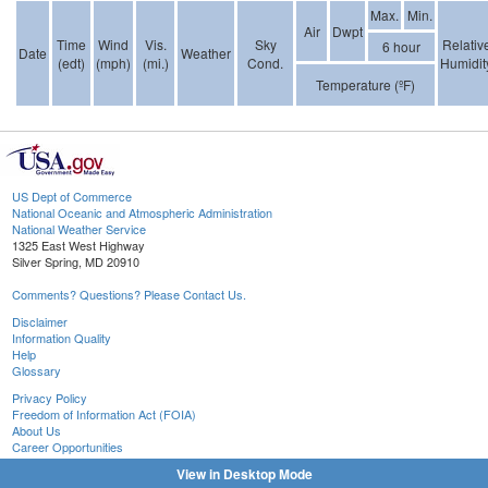
Max.
Min.
Air
Dwpt
Time
Wind
Vis.
Sky
Relativ
6 hour
Date
Weather
(edt)
(mph)
(mi.)
Cond.
Humidit
Temperature (ºF)
US Dept of Commerce
National Oceanic and Atmospheric Administration
National Weather Service
1325 East West Highway
Silver Spring, MD 20910
Comments? Questions? Please Contact Us.
Disclaimer
Information Quality
Help
Glossary
Privacy Policy
Freedom of Information Act (FOIA)
About Us
Career Opportunities
View in Desktop Mode