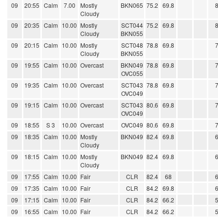
09
20:55
Calm
7.00
Mostly
BKN065
75.2
69.8
Cloudy
09
20:35
Calm
10.00
Mostly
SCT044
75.2
69.8
Cloudy
BKN055
09
20:15
Calm
10.00
Mostly
SCT048
78.8
69.8
Cloudy
BKN055
09
19:55
Calm
10.00
Overcast
BKN049
78.8
69.8
OVC055
09
19:35
Calm
10.00
Overcast
SCT043
78.8
69.8
OVC049
09
19:15
Calm
10.00
Overcast
SCT043
80.6
69.8
OVC049
09
18:55
S 3
10.00
Overcast
OVC049
80.6
69.8
09
18:35
Calm
10.00
Mostly
BKN049
82.4
69.8
Cloudy
09
18:15
Calm
10.00
Mostly
BKN049
82.4
69.8
Cloudy
09
17:55
Calm
10.00
Fair
CLR
82.4
68
09
17:35
Calm
10.00
Fair
CLR
84.2
69.8
09
17:15
Calm
10.00
Fair
CLR
84.2
66.2
09
16:55
Calm
10.00
Fair
CLR
84.2
66.2