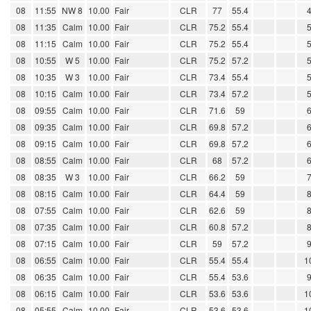
08
11:55
NW 8
10.00
Fair
CLR
77
55.4
08
11:35
Calm
10.00
Fair
CLR
75.2
55.4
08
11:15
Calm
10.00
Fair
CLR
75.2
55.4
08
10:55
W 5
10.00
Fair
CLR
75.2
57.2
08
10:35
W 3
10.00
Fair
CLR
73.4
55.4
08
10:15
Calm
10.00
Fair
CLR
73.4
57.2
08
09:55
Calm
10.00
Fair
CLR
71.6
59
08
09:35
Calm
10.00
Fair
CLR
69.8
57.2
08
09:15
Calm
10.00
Fair
CLR
69.8
57.2
08
08:55
Calm
10.00
Fair
CLR
68
57.2
08
08:35
W 3
10.00
Fair
CLR
66.2
59
08
08:15
Calm
10.00
Fair
CLR
64.4
59
08
07:55
Calm
10.00
Fair
CLR
62.6
59
08
07:35
Calm
10.00
Fair
CLR
60.8
57.2
08
07:15
Calm
10.00
Fair
CLR
59
57.2
08
06:55
Calm
10.00
Fair
CLR
55.4
55.4
1
08
06:35
Calm
10.00
Fair
CLR
55.4
53.6
08
06:15
Calm
10.00
Fair
CLR
53.6
53.6
1
08
05:55
Calm
10.00
Fair
CLR
53.6
53.6
1