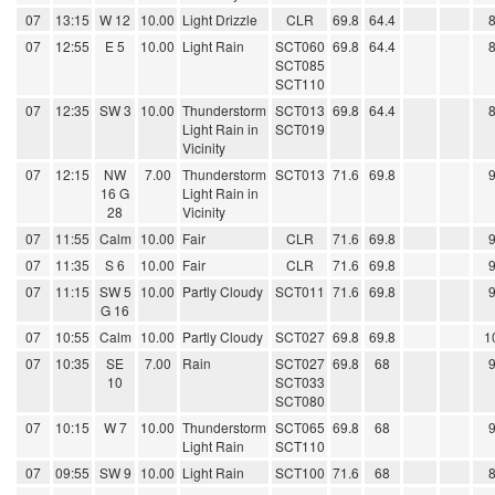
07
13:15
W 12
10.00
Light Drizzle
CLR
69.8
64.4
07
12:55
E 5
10.00
Light Rain
SCT060
69.8
64.4
SCT085
SCT110
07
12:35
SW 3
10.00
Thunderstorm
SCT013
69.8
64.4
Light Rain in
SCT019
Vicinity
07
12:15
NW
7.00
Thunderstorm
SCT013
71.6
69.8
16 G
Light Rain in
28
Vicinity
07
11:55
Calm
10.00
Fair
CLR
71.6
69.8
07
11:35
S 6
10.00
Fair
CLR
71.6
69.8
07
11:15
SW 5
10.00
Partly Cloudy
SCT011
71.6
69.8
G 16
07
10:55
Calm
10.00
Partly Cloudy
SCT027
69.8
69.8
1
07
10:35
SE
7.00
Rain
SCT027
69.8
68
10
SCT033
SCT080
07
10:15
W 7
10.00
Thunderstorm
SCT065
69.8
68
Light Rain
SCT110
07
09:55
SW 9
10.00
Light Rain
SCT100
71.6
68