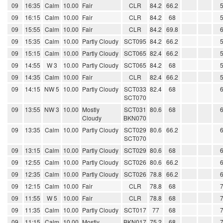
09
16:35
Calm
10.00
Fair
CLR
84.2
66.2
09
16:15
Calm
10.00
Fair
CLR
84.2
68
09
15:55
Calm
10.00
Fair
CLR
84.2
69.8
09
15:35
Calm
10.00
Partly Cloudy
SCT095
84.2
66.2
09
15:15
Calm
10.00
Partly Cloudy
SCT065
82.4
66.2
09
14:55
W 3
10.00
Partly Cloudy
SCT065
84.2
68
09
14:35
Calm
10.00
Fair
CLR
82.4
66.2
09
14:15
NW 5
10.00
Partly Cloudy
SCT033
82.4
68
SCT070
09
13:55
NW 3
10.00
Mostly
SCT031
80.6
68
Cloudy
BKN070
09
13:35
Calm
10.00
Partly Cloudy
SCT029
80.6
66.2
SCT070
09
13:15
Calm
10.00
Partly Cloudy
SCT029
80.6
68
09
12:55
Calm
10.00
Partly Cloudy
SCT026
80.6
66.2
09
12:35
Calm
10.00
Partly Cloudy
SCT026
78.8
66.2
09
12:15
Calm
10.00
Fair
CLR
78.8
68
09
11:55
W 5
10.00
Fair
CLR
78.8
68
09
11:35
Calm
10.00
Partly Cloudy
SCT017
77
68
09
11:15
Calm
10.00
Mostly
BKN017
75.2
68