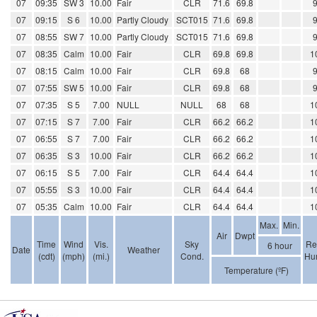
07
09:35
SW 3
10.00
Fair
CLR
71.6
69.8
07
09:15
S 6
10.00
Partly Cloudy
SCT015
71.6
69.8
07
08:55
SW 7
10.00
Partly Cloudy
SCT015
71.6
69.8
07
08:35
Calm
10.00
Fair
CLR
69.8
69.8
1
07
08:15
Calm
10.00
Fair
CLR
69.8
68
07
07:55
SW 5
10.00
Fair
CLR
69.8
68
07
07:35
S 5
7.00
NULL
NULL
68
68
1
07
07:15
S 7
7.00
Fair
CLR
66.2
66.2
1
07
06:55
S 7
7.00
Fair
CLR
66.2
66.2
1
07
06:35
S 3
10.00
Fair
CLR
66.2
66.2
1
07
06:15
S 5
7.00
Fair
CLR
64.4
64.4
1
07
05:55
S 3
10.00
Fair
CLR
64.4
64.4
1
07
05:35
Calm
10.00
Fair
CLR
64.4
64.4
1
Max.
Min.
Air
Dwpt
Time
Wind
Vis.
Sky
Re
6 hour
Date
Weather
(cdt)
(mph)
(mi.)
Cond.
Hum
Temperature (ºF)