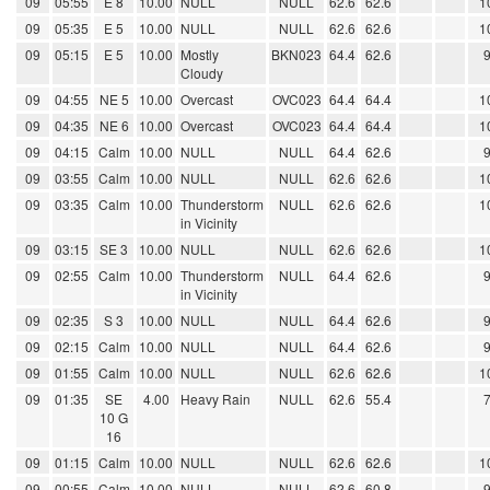
09
05:55
E 8
10.00
NULL
NULL
62.6
62.6
1
09
05:35
E 5
10.00
NULL
NULL
62.6
62.6
1
09
05:15
E 5
10.00
Mostly
BKN023
64.4
62.6
Cloudy
09
04:55
NE 5
10.00
Overcast
OVC023
64.4
64.4
1
09
04:35
NE 6
10.00
Overcast
OVC023
64.4
64.4
1
09
04:15
Calm
10.00
NULL
NULL
64.4
62.6
09
03:55
Calm
10.00
NULL
NULL
62.6
62.6
1
09
03:35
Calm
10.00
Thunderstorm
NULL
62.6
62.6
1
in Vicinity
09
03:15
SE 3
10.00
NULL
NULL
62.6
62.6
1
09
02:55
Calm
10.00
Thunderstorm
NULL
64.4
62.6
in Vicinity
09
02:35
S 3
10.00
NULL
NULL
64.4
62.6
09
02:15
Calm
10.00
NULL
NULL
64.4
62.6
09
01:55
Calm
10.00
NULL
NULL
62.6
62.6
1
09
01:35
SE
4.00
Heavy Rain
NULL
62.6
55.4
10 G
16
09
01:15
Calm
10.00
NULL
NULL
62.6
62.6
1
09
00:55
Calm
10.00
NULL
NULL
62.6
60.8