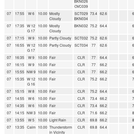
BKN026
OVC039
07
17:55
W 6
10.00
Mostly
SCT029
73.4
62.6
Cloudy
BKN034
07
17:35
W 12
10.00
Mostly
BKN032
75.2
64.4
G 17
Cloudy
07
17:15
W 9
10.00
Partly Cloudy
SCT032
75.2
62.6
07
16:55
W 12
10.00
Partly Cloudy
SCT034
77
62.6
G 17
07
16:35
W 9
10.00
Fair
CLR
77
64.4
07
16:15
W 9
10.00
Fair
CLR
77
66.2
07
15:55
NW 9
10.00
Fair
CLR
77
66.2
07
15:35
W 12
10.00
Fair
CLR
75.2
66.2
G 16
07
15:15
W 8
10.00
Fair
CLR
75.2
64.4
07
14:55
W 6
10.00
Fair
CLR
73.4
66.2
07
14:35
W 6
10.00
Fair
CLR
73.4
66.2
07
14:15
NW 3
10.00
Fair
CLR
71.6
66.2
07
13:55
W 5
10.00
Light Rain
CLR
69.8
66.2
07
13:35
Calm
10.00
Thunderstorm
CLR
69.8
64.4
in Vicinity