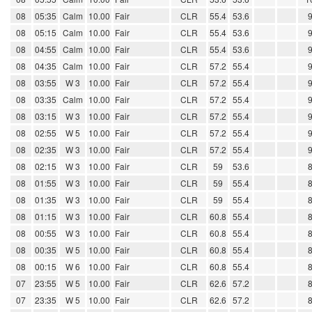
08
05:35
Calm
10.00
Fair
CLR
55.4
53.6
08
05:15
Calm
10.00
Fair
CLR
55.4
53.6
08
04:55
Calm
10.00
Fair
CLR
55.4
53.6
08
04:35
Calm
10.00
Fair
CLR
57.2
55.4
08
03:55
W 3
10.00
Fair
CLR
57.2
55.4
08
03:35
Calm
10.00
Fair
CLR
57.2
55.4
08
03:15
W 3
10.00
Fair
CLR
57.2
55.4
08
02:55
W 5
10.00
Fair
CLR
57.2
55.4
08
02:35
W 3
10.00
Fair
CLR
57.2
55.4
08
02:15
W 3
10.00
Fair
CLR
59
53.6
08
01:55
W 3
10.00
Fair
CLR
59
55.4
08
01:35
W 3
10.00
Fair
CLR
59
55.4
08
01:15
W 3
10.00
Fair
CLR
60.8
55.4
08
00:55
W 3
10.00
Fair
CLR
60.8
55.4
08
00:35
W 5
10.00
Fair
CLR
60.8
55.4
08
00:15
W 6
10.00
Fair
CLR
60.8
55.4
07
23:55
W 5
10.00
Fair
CLR
62.6
57.2
07
23:35
W 5
10.00
Fair
CLR
62.6
57.2