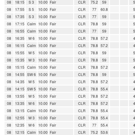
08
18:15
S 3
10.00
Fair
CLR
75.2
59
08
17:55
S 5
10.00
Fair
CLR
77
60.8
08
17:35
S 3
10.00
Fair
CLR
77
59
08
17:15
Calm
10.00
Fair
CLR
78.8
59
08
16:55
Calm
10.00
Fair
CLR
77
59
08
16:35
W 6
10.00
Fair
CLR
78.8
57.2
08
16:15
Calm
10.00
Fair
CLR
78.8
57.2
08
15:55
W 5
10.00
Fair
CLR
78.8
59
08
15:35
W 3
10.00
Fair
CLR
78.8
59
08
15:15
Calm
10.00
Fair
CLR
78.8
57.2
08
14:55
SW 6
10.00
Fair
CLR
78.8
59
08
14:35
W 5
10.00
Fair
CLR
78.8
57.2
08
14:15
SW 5
10.00
Fair
CLR
78.8
55.4
08
13:55
W 5
10.00
Fair
CLR
78.8
57.2
08
13:35
W 6
10.00
Fair
CLR
78.8
57.2
08
13:15
Calm
10.00
Fair
CLR
78.8
55.4
08
12:55
W 3
10.00
Fair
CLR
78.8
55.4
08
12:35
W 6
10.00
Fair
CLR
77
55.4
08
12:15
Calm
10.00
Fair
CLR
75.2
53.6