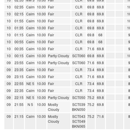
10
02:35
Calm
10.00
Fair
CLR
69.8
69.8
1
10
02:15
Calm
10.00
Fair
CLR
69.8
69.8
1
10
01:55
Calm
10.00
Fair
CLR
69.8
69.8
1
10
01:35
Calm
10.00
Fair
CLR
69.8
69.8
1
10
01:15
Calm
10.00
Fair
CLR
69.8
68
10
00:55
Calm
10.00
Fair
CLR
69.8
68
10
00:35
Calm
10.00
Fair
CLR
71.6
69.8
10
00:15
Calm
10.00
Partly Cloudy
SCT060
69.8
69.8
1
09
23:55
Calm
10.00
Partly Cloudy
SCT060
71.6
69.8
09
23:35
Calm
10.00
Fair
CLR
73.4
69.8
09
23:15
Calm
10.00
Fair
CLR
71.6
69.8
09
22:55
NE 5
10.00
Fair
CLR
73.4
69.8
09
22:35
Calm
10.00
Fair
CLR
73.4
69.8
09
22:15
NE 5
10.00
Partly Cloudy
SCT050
75.2
69.8
09
21:55
N 5
10.00
Mostly
SCT039
75.2
69.8
Cloudy
BKN050
09
21:15
Calm
10.00
Mostly
SCT043
75.2
71.6
Cloudy
SCT049
BKN065