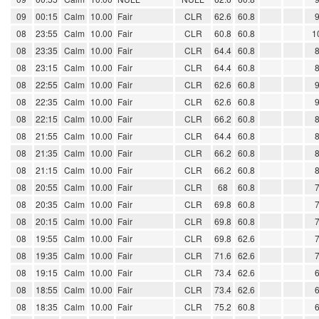
09
00:15
Calm
10.00
Fair
CLR
62.6
60.8
08
23:55
Calm
10.00
Fair
CLR
60.8
60.8
1
08
23:35
Calm
10.00
Fair
CLR
64.4
60.8
08
23:15
Calm
10.00
Fair
CLR
64.4
60.8
08
22:55
Calm
10.00
Fair
CLR
62.6
60.8
08
22:35
Calm
10.00
Fair
CLR
62.6
60.8
08
22:15
Calm
10.00
Fair
CLR
66.2
60.8
08
21:55
Calm
10.00
Fair
CLR
64.4
60.8
08
21:35
Calm
10.00
Fair
CLR
66.2
60.8
08
21:15
Calm
10.00
Fair
CLR
66.2
60.8
08
20:55
Calm
10.00
Fair
CLR
68
60.8
08
20:35
Calm
10.00
Fair
CLR
69.8
60.8
08
20:15
Calm
10.00
Fair
CLR
69.8
60.8
08
19:55
Calm
10.00
Fair
CLR
69.8
62.6
08
19:35
Calm
10.00
Fair
CLR
71.6
62.6
08
19:15
Calm
10.00
Fair
CLR
73.4
62.6
08
18:55
Calm
10.00
Fair
CLR
73.4
62.6
08
18:35
Calm
10.00
Fair
CLR
75.2
60.8