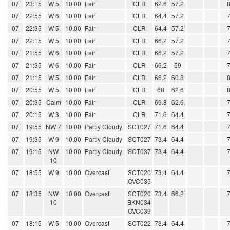
07
23:15
W 5
10.00
Fair
CLR
62.6
57.2
07
22:55
W 6
10.00
Fair
CLR
64.4
57.2
07
22:35
W 5
10.00
Fair
CLR
64.4
57.2
07
22:15
W 5
10.00
Fair
CLR
66.2
57.2
07
21:55
W 6
10.00
Fair
CLR
66.2
57.2
07
21:35
W 6
10.00
Fair
CLR
66.2
59
07
21:15
W 5
10.00
Fair
CLR
66.2
60.8
07
20:55
W 5
10.00
Fair
CLR
68
62.6
07
20:35
Calm
10.00
Fair
CLR
69.8
62.6
07
20:15
W 3
10.00
Fair
CLR
71.6
64.4
07
19:55
NW 7
10.00
Partly Cloudy
SCT027
71.6
64.4
07
19:35
W 9
10.00
Partly Cloudy
SCT027
73.4
64.4
07
19:15
NW
10.00
Partly Cloudy
SCT037
73.4
64.4
10
07
18:55
W 9
10.00
Overcast
SCT020
73.4
64.4
OVC035
07
18:35
NW
10.00
Overcast
SCT020
73.4
66.2
10
BKN034
OVC039
07
18:15
W 5
10.00
Overcast
SCT022
73.4
64.4