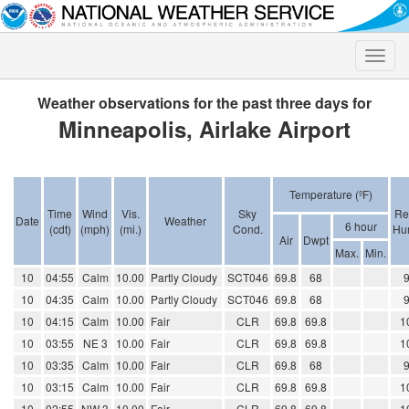
Toggle
naviga
Weather observations for the past three days for
Minneapolis, Airlake Airport
Temperature (ºF)
Time
Wind
Vis.
Sky
Re
Date
Weather
6 hour
(cdt)
(mph)
(mi.)
Cond.
Hum
Air
Dwpt
Max.
Min.
10
04:55
Calm
10.00
Partly Cloudy
SCT046
69.8
68
10
04:35
Calm
10.00
Partly Cloudy
SCT046
69.8
68
10
04:15
Calm
10.00
Fair
CLR
69.8
69.8
1
10
03:55
NE 3
10.00
Fair
CLR
69.8
69.8
1
10
03:35
Calm
10.00
Fair
CLR
69.8
68
10
03:15
Calm
10.00
Fair
CLR
69.8
69.8
1
10
02:55
NW 3
10.00
Fair
CLR
69.8
69.8
1