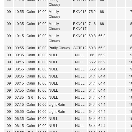
Cloudy
09
10:55
Calm
10.00
Mostly
BKN015
75.2
68
Cloudy
09
10:35
Calm
10.00
Mostly
BKN012
71.6
68
Cloudy
BKN017
09
10:15
Calm
10.00
Mostly
BKN010
69.8
66.2
Cloudy
09
09:55
Calm
10.00
Partly Cloudy
SCT012
69.8
66.2
09
09:35
Calm
10.00
NULL
NULL
68
66.2
09
09:15
Calm
10.00
NULL
NULL
66.2
66.2
1
09
08:55
Calm
10.00
NULL
NULL
66.2
64.4
09
08:35
Calm
10.00
NULL
NULL
64.4
64.4
1
09
08:15
Calm
10.00
NULL
NULL
64.4
64.4
1
09
07:55
Calm
10.00
NULL
NULL
64.4
64.4
1
09
07:35
S 6
10.00
NULL
NULL
64.4
64.4
1
09
07:15
Calm
10.00
Light Rain
NULL
64.4
64.4
1
09
06:55
Calm
10.00
Light Rain
NULL
64.4
64.4
1
09
06:35
Calm
10.00
NULL
NULL
64.4
64.4
1
09
06:15
Calm
10.00
NULL
NULL
64.4
64.4
1